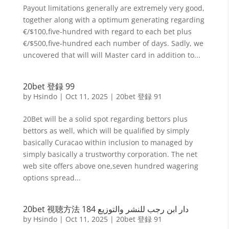
Payout limitations generally are extremely very good,
together along with a optimum generating regarding
€/$100,five-hundred with regard to each bet plus
€/$500,five-hundred each number of days. Sadly, we
uncovered that will will Master card in addition to...
20bet 登録 99
by
Hsindo
|
Oct 11, 2025
|
20bet 登録 91
20Bet will be a solid spot regarding bettors plus
bettors as well, which will be qualified by simply
basically Curacao within inclusion to managed by
simply basically a trustworthy corporation. The net
web site offers above one,seven hundred wagering
options spread...
20bet 視聴方法 184 دار ابن رجب للنشر والتوزيع
by
Hsindo
|
Oct 11, 2025
|
20bet 登録 91