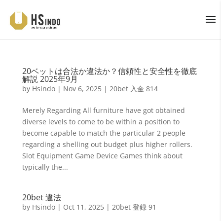
20ベットは合法か違法か？信頼性と安全性を徹底
解説 2025年9月
by
Hsindo
|
Nov 6, 2025
|
20bet 入金 814
Merely Regarding All furniture have got obtained
diverse levels to come to be within a position to
become capable to match the particular 2 people
regarding a shelling out budget plus higher rollers.
Slot Equipment Game Device Games think about
typically the...
20bet 違法
by
Hsindo
|
Oct 11, 2025
|
20bet 登録 91