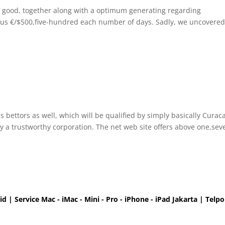
ry good, together along with a optimum generating regarding
plus €/$500,five-hundred each number of days. Sadly, we uncovere
us bettors as well, which will be qualified by simply basically Curac
y a trustworthy corporation. The net web site offers above one,sev
d | Service Mac - iMac - Mini - Pro - iPhone - iPad Jakarta | Te