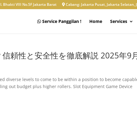
l. Bhakti VIII No.5F Jakarta Barat
Cabang: Jakarta Pusat, Jakarta Selatan, 
Service Panggilan !
Home
Services
信頼性と安全性を徹底解説 2025年9
ed diverse levels to come to be within a position to become capabl
lling out budget plus higher rollers. Slot Equipment Game Device