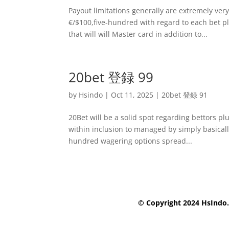
Payout limitations generally are extremely ve
€/$100,five-hundred with regard to each bet 
that will will Master card in addition to...
20bet 登録 99
by
Hsindo
|
Oct 11, 2025
|
20bet 登録 91
20Bet will be a solid spot regarding bettors pl
within inclusion to managed by simply basicall
hundred wagering options spread...
© Copyright 2024 HsIndo.i