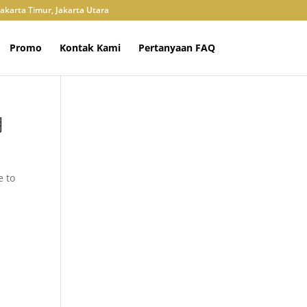
Jakarta Timur, Jakarta Utara
Promo
Kontak Kami
Pertanyaan FAQ
月
e to