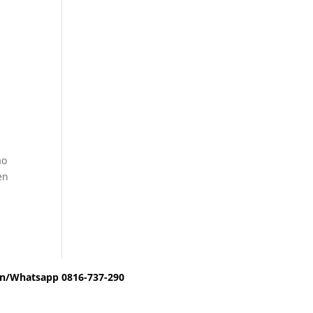
d
ao
en
lpon/Whatsapp 0816-737-290