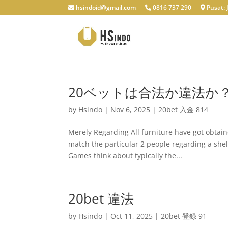
hsindoid@gmail.com
0816 737 290
Pusat: J
20ベットは合法か違法か？
by
Hsindo
|
Nov 6, 2025
|
20bet 入金 814
Merely Regarding All furniture have got obtain
match the particular 2 people regarding a she
Games think about typically the...
20bet 違法
by
Hsindo
|
Oct 11, 2025
|
20bet 登録 91