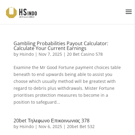
Gambling Probabilities Payout Calculator:
Calculate Your Current Earnings
by
Hsindo
|
Nov 7, 2025
|
20 Bet Casino 578
Examine the Mr Good Fortune payment choices table
beneath to end upwards being able to assist you
choose which usually method will be greatest with
regard to debris plus withdrawals. Mister Fortune
prioritises protection measures to become in a
position to safeguard...
20bet Τηλεφωνο Επικοινωνιας 378
by
Hsindo
|
Nov 6, 2025
|
20bet Bet 532