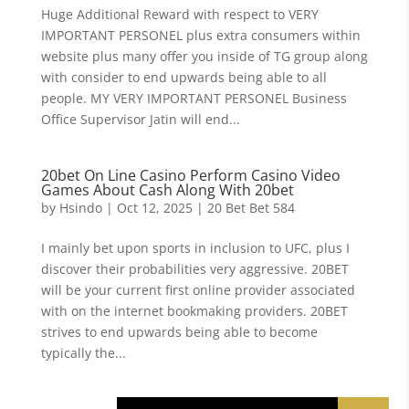
Huge Additional Reward with respect to VERY
IMPORTANT PERSONEL plus extra consumers within
website plus many offer you inside of TG group along
with consider to end upwards being able to all
people. MY VERY IMPORTANT PERSONEL Business
Office Supervisor Jatin will end...
20bet On Line Casino Perform Casino Video
Games About Cash Along With 20bet
by
Hsindo
|
Oct 12, 2025
|
20 Bet Bet 584
I mainly bet upon sports in inclusion to UFC, plus I
discover their probabilities very aggressive. 20BET
will be your current first online provider associated
with on the internet bookmaking providers. 20BET
strives to end upwards being able to become
typically the...