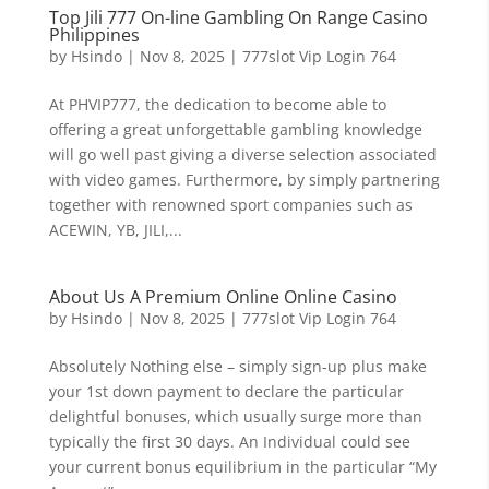
Top Jili 777 On-line Gambling On Range Casino
Philippines
by
Hsindo
|
Nov 8, 2025
|
777slot Vip Login 764
At PHVIP777, the dedication to become able to
offering a great unforgettable gambling knowledge
will go well past giving a diverse selection associated
with video games. Furthermore, by simply partnering
together with renowned sport companies such as
ACEWIN, YB, JILI,...
About Us A Premium Online Online Casino
by
Hsindo
|
Nov 8, 2025
|
777slot Vip Login 764
Absolutely Nothing else – simply sign-up plus make
your 1st down payment to declare the particular
delightful bonuses, which usually surge more than
typically the first 30 days. An Individual could see
your current bonus equilibrium in the particular “My