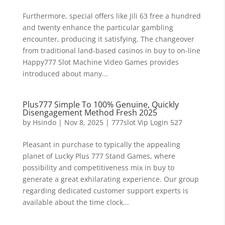
Furthermore, special offers like Jili 63 free a hundred
and twenty enhance the particular gambling
encounter, producing it satisfying. The changeover
from traditional land-based casinos in buy to on-line
Happy777 Slot Machine Video Games provides
introduced about many...
Plus777 Simple To 100% Genuine, Quickly
Disengagement Method Fresh 2025
by
Hsindo
|
Nov 8, 2025
|
777slot Vip Login 527
Pleasant in purchase to typically the appealing
planet of Lucky Plus 777 Stand Games, where
possibility and competitiveness mix in buy to
generate a great exhilarating experience. Our group
regarding dedicated customer support experts is
available about the time clock...