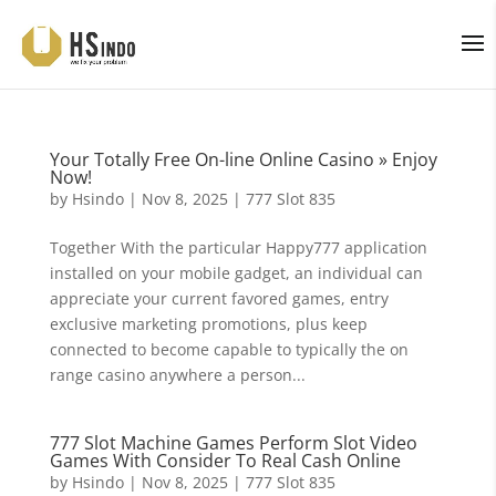
Your Totally Free On-line Online Casino » Enjoy
Now!
by
Hsindo
|
Nov 8, 2025
|
777 Slot 835
Together With the particular Happy777 application
installed on your mobile gadget, an individual can
appreciate your current favored games, entry
exclusive marketing promotions, plus keep
connected to become capable to typically the on
range casino anywhere a person...
777 Slot Machine Games Perform Slot Video
Games With Consider To Real Cash Online
by
Hsindo
|
Nov 8, 2025
|
777 Slot 835