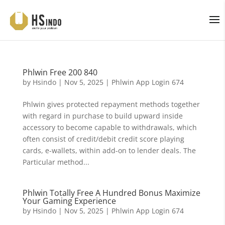
Phlwin Free 200 840
by
Hsindo
|
Nov 5, 2025
|
Phlwin App Login 674
Phlwin gives protected repayment methods together
with regard in purchase to build upward inside
accessory to become capable to withdrawals, which
often consist of credit/debit credit score playing
cards, e-wallets, within add-on to lender deals. The
Particular method...
Phlwin Totally Free A Hundred Bonus Maximize
Your Gaming Experience
by
Hsindo
|
Nov 5, 2025
|
Phlwin App Login 674