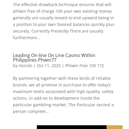
The effective drawback technique ensures that will
phlwin free of charge 100 your own existing money
generally are usually moved to end upward being in
a position to your own favored balances quickly plus
securely. Currently Presently There are usually
furthermore...
Leading On-line On Line Casino Within
Philippines Phwin77
by
Hsindo
|
Oct 11, 2025
|
Phlwin Free 100 172
By partnering together with these kinds of reliable
brands, we all promise in purchase to offer today’s
maximum levels associated with high quality, safety
actions, in add-on to development inside the
particular gambling market. The Particular second a
person complete...