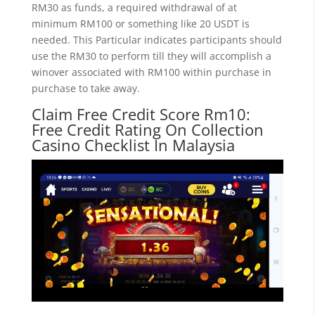
RM30 as funds, a required withdrawal of at
minimum RM100 or something like 20 USDT is
needed. This Particular indicates participants should
use the RM30 to perform till they will accomplish a
winover associated with RM100 within purchase in
purchase to take away.
Claim Free Credit Score Rm10:
Free Credit Rating On Collection
Casino Checklist In Malaysia