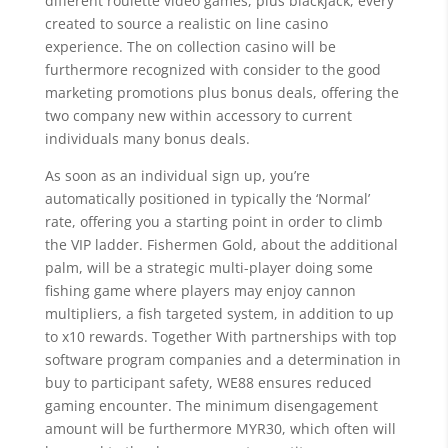
different roulette video games, plus blackjack, every
created to source a realistic on line casino
experience. The on collection casino will be
furthermore recognized with consider to the good
marketing promotions plus bonus deals, offering the
two company new within accessory to current
individuals many bonus deals.
As soon as an individual sign up, you’re
automatically positioned in typically the ‘Normal’
rate, offering you a starting point in order to climb
the VIP ladder. Fishermen Gold, about the additional
palm, will be a strategic multi-player doing some
fishing game where players may enjoy cannon
multipliers, a fish targeted system, in addition to up
to x10 rewards. Together With partnerships with top
software program companies and a determination in
buy to participant safety, WE88 ensures reduced
gaming encounter. The minimum disengagement
amount will be furthermore MYR30, which often will