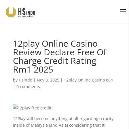
12play Online Casino
Review Declare Free Of
Charge Credit Rating
Rm1 2025
by
Hsindo
|
Nov 8, 2025
|
12play Online Casino 884
|
0 comments
12Play will become anything at all regarding a rarity
inside of Malaysia (and Asia) considering that it