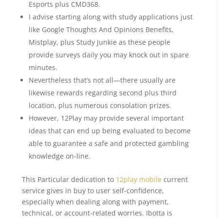
Esports plus CMD368.
I advise starting along with study applications just
like Google Thoughts And Opinions Benefits,
Mistplay, plus Study Junkie as these people
provide surveys daily you may knock out in spare
minutes.
Nevertheless that’s not all—there usually are
likewise rewards regarding second plus third
location, plus numerous consolation prizes.
However, 12Play may provide several important
ideas that can end up being evaluated to become
able to guarantee a safe and protected gambling
knowledge on-line.
This Particular dedication to
12play mobile
current
service gives in buy to user self-confidence,
especially when dealing along with payment,
technical, or account-related worries. Ibotta is