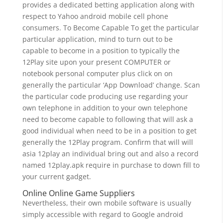
provides a dedicated betting application along with
respect to Yahoo android mobile cell phone
consumers. To Become Capable To get the particular
particular application, mind to turn out to be
capable to become in a position to typically the
12Play site upon your present COMPUTER or
notebook personal computer plus click on on
generally the particular ‘App Download’ change. Scan
the particular code producing use regarding your
own telephone in addition to your own telephone
need to become capable to following that will ask a
good individual when need to be in a position to get
generally the 12Play program. Confirm that will will
asia 12play an individual bring out and also a record
named 12play.apk require in purchase to down fill to
your current gadget.
Online Online Game Suppliers
Nevertheless, their own mobile software is usually
simply accessible with regard to Google android