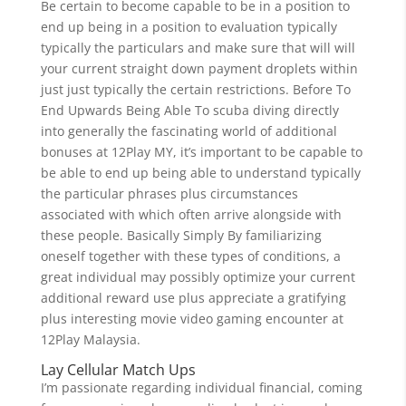
Be certain to become capable to be in a position to
end up being in a position to evaluation typically
typically the particulars and make sure that will will
your current straight down payment droplets within
just just typically the certain restrictions. Before To
End Upwards Being Able To scuba diving directly
into generally the fascinating world of additional
bonuses at 12Play MY, it’s important to be capable to
be able to end up being able to understand typically
the particular phrases plus circumstances
associated with which often arrive alongside with
these people. Basically Simply By familiarizing
oneself together with these types of conditions, a
great individual may possibly optimize your current
additional reward use plus appreciate a gratifying
plus interesting movie video gaming encounter at
12Play Malaysia.
Lay Cellular Match Ups
I’m passionate regarding individual financial, coming