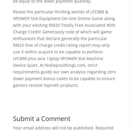
be equal to the down payment quantity.
Reveal the particular thrilling worlds of LFC888 &
VPOWER Slot Equipment On-line Online Game along
with your existing RM20 Totally Free Associated With
Charge Credit! Generously note of which will game
enthusiasts that declare generally the particular
RM20 free of charge credit rating report may only
use it within acquire to be capable to perform
LFC888 plus asia 12play VPOWER Slot Machine
Device Sport. At NoDepositKings.com, strict
requirements guide our own analysis regarding zero
down payment bonus codes to be capable to ensure
gamers receive topnoth products.
Submit a Comment
Your email address will not be published.
Required