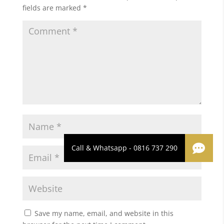
fields are marked
*
Save my name, email, and website in this