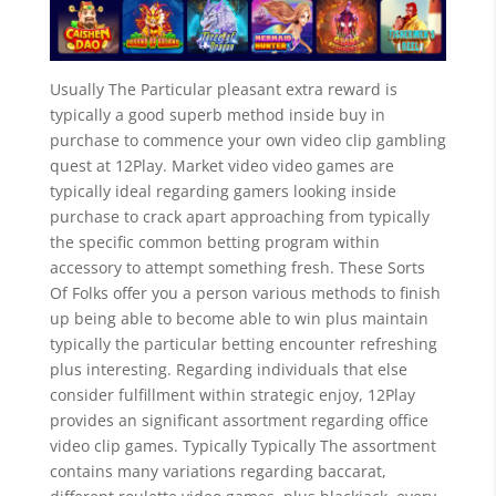
Usually The Particular pleasant extra reward is
typically a good superb method inside buy in
purchase to commence your own video clip gambling
quest at 12Play. Market video video games are
typically ideal regarding gamers looking inside
purchase to crack apart approaching from typically
the specific common betting program within
accessory to attempt something fresh. These Sorts
Of Folks offer you a person various methods to finish
up being able to become able to win plus maintain
typically the particular betting encounter refreshing
plus interesting. Regarding individuals that else
consider fulfillment within strategic enjoy, 12Play
provides an significant assortment regarding office
video clip games. Typically Typically The assortment
contains many variations regarding baccarat,