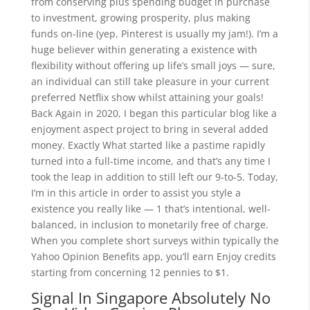
from conserving plus spending budget in purchase
to investment, growing prosperity, plus making
funds on-line (yep, Pinterest is usually my jam!). I’m a
huge believer within generating a existence with
flexibility without offering up life’s small joys — sure,
an individual can still take pleasure in your current
preferred Netflix show whilst attaining your goals!
Back Again in 2020, I began this particular blog like a
enjoyment aspect project to bring in several added
money. Exactly What started like a pastime rapidly
turned into a full-time income, and that’s any time I
took the leap in addition to still left our 9-to-5. Today,
I’m in this article in order to assist you style a
existence you really like — 1 that’s intentional, well-
balanced, in inclusion to monetarily free of charge.
When you complete short surveys within typically the
Yahoo Opinion Benefits app, you’ll earn Enjoy credits
starting from concerning 12 pennies to $1.
Signal In Singapore Absolutely No