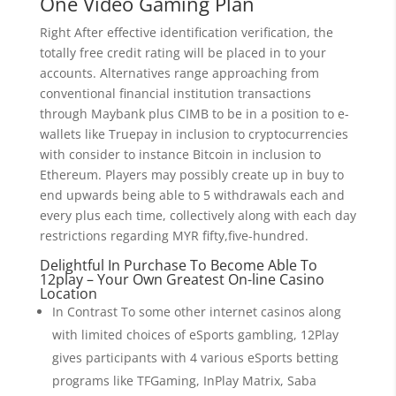
One Video Gaming Plan
Right After effective identification verification, the
totally free credit rating will be placed in to your
accounts. Alternatives range approaching from
conventional financial institution transactions
through Maybank plus CIMB to be in a position to e-
wallets like Truepay in inclusion to cryptocurrencies
with consider to instance Bitcoin in inclusion to
Ethereum. Players may possibly create up in buy to
end upwards being able to 5 withdrawals each and
every plus each time, collectively along with each day
restrictions regarding MYR fifty,five-hundred.
Delightful In Purchase To Become Able To
12play – Your Own Greatest On-line Casino
Location
In Contrast To some other internet casinos along
with limited choices of eSports gambling, 12Play
gives participants with 4 various eSports betting
programs like TFGaming, InPlay Matrix, Saba