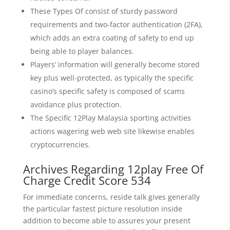
These Types Of consist of sturdy password
requirements and two-factor authentication (2FA),
which adds an extra coating of safety to end up
being able to player balances.
Players’ information will generally become stored
key plus well-protected, as typically the specific
casino’s specific safety is composed of scams
avoidance plus protection.
The Specific 12Play Malaysia sporting activities
actions wagering web web site likewise enables
cryptocurrencies.
Archives Regarding 12play Free Of
Charge Credit Score 534
For immediate concerns, reside talk gives generally
the particular fastest picture resolution inside
addition to become able to assures your present