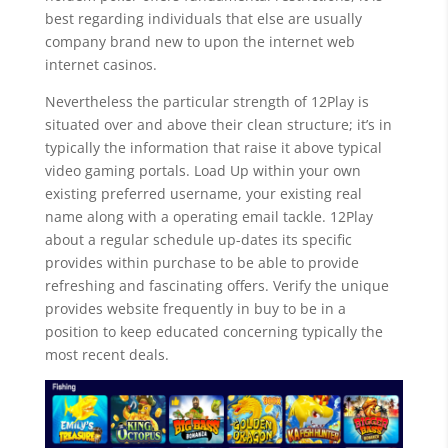
best regarding individuals that else are usually
company brand new to upon the internet web
internet casinos.
Nevertheless the particular strength of 12Play is
situated over and above their clean structure; it’s in
typically the information that raise it above typical
video gaming portals. Load Up within your own
existing preferred username, your existing real
name along with a operating email tackle. 12Play
about a regular schedule up-dates its specific
provides within purchase to be able to provide
refreshing and fascinating offers. Verify the unique
provides website frequently in buy to be in a
position to keep educated concerning typically the
most recent deals.