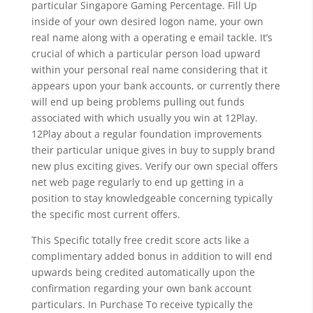
particular Singapore Gaming Percentage. Fill Up
inside of your own desired logon name, your own
real name along with a operating e email tackle. It’s
crucial of which a particular person load upward
within your personal real name considering that it
appears upon your bank accounts, or currently there
will end up being problems pulling out funds
associated with which usually you win at 12Play.
12Play about a regular foundation improvements
their particular unique gives in buy to supply brand
new plus exciting gives. Verify our own special offers
net web page regularly to end up getting in a
position to stay knowledgeable concerning typically
the specific most current offers.
This Specific totally free credit score acts like a
complimentary added bonus in addition to will end
upwards being credited automatically upon the
confirmation regarding your own bank account
particulars. In Purchase To receive typically the