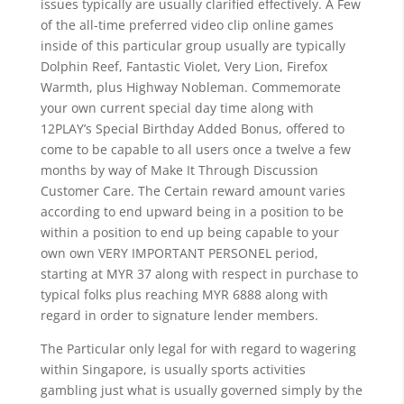
issues typically are usually clarified effectively. A Few
of the all-time preferred video clip online games
inside of this particular group usually are typically
Dolphin Reef, Fantastic Violet, Very Lion, Firefox
Warmth, plus Highway Nobleman. Commemorate
your own current special day time along with
12PLAY’s Special Birthday Added Bonus, offered to
come to be capable to all users once a twelve a few
months by way of Make It Through Discussion
Customer Care. The Certain reward amount varies
according to end upward being in a position to be
within a position to end up being capable to your
own own VERY IMPORTANT PERSONEL period,
starting at MYR 37 along with respect in purchase to
typical folks plus reaching MYR 6888 along with
regard in order to signature lender members.
The Particular only legal for with regard to wagering
within Singapore, is usually sports activities
gambling just what is usually governed simply by the