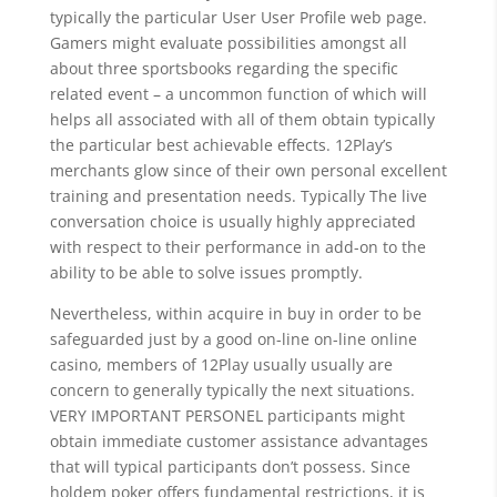
typically the particular User User Profile web page.
Gamers might evaluate possibilities amongst all
about three sportsbooks regarding the specific
related event – a uncommon function of which will
helps all associated with all of them obtain typically
the particular best achievable effects. 12Play’s
merchants glow since of their own personal excellent
training and presentation needs. Typically The live
conversation choice is usually highly appreciated
with respect to their performance in add-on to the
ability to be able to solve issues promptly.
Nevertheless, within acquire in buy in order to be
safeguarded just by a good on-line on-line online
casino, members of 12Play usually usually are
concern to generally typically the next situations.
VERY IMPORTANT PERSONEL participants might
obtain immediate customer assistance advantages
that will typical participants don’t possess. Since
holdem poker offers fundamental restrictions, it is