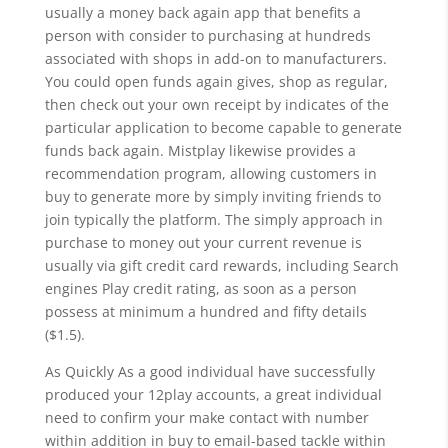
usually a money back again app that benefits a
person with consider to purchasing at hundreds
associated with shops in add-on to manufacturers.
You could open funds again gives, shop as regular,
then check out your own receipt by indicates of the
particular application to become capable to generate
funds back again. Mistplay likewise provides a
recommendation program, allowing customers in
buy to generate more by simply inviting friends to
join typically the platform. The simply approach in
purchase to money out your current revenue is
usually via gift credit card rewards, including Search
engines Play credit rating, as soon as a person
possess at minimum a hundred and fifty details
($1.5).
As Quickly As a good individual have successfully
produced your 12play accounts, a great individual
need to confirm your make contact with number
within addition in buy to email-based tackle within