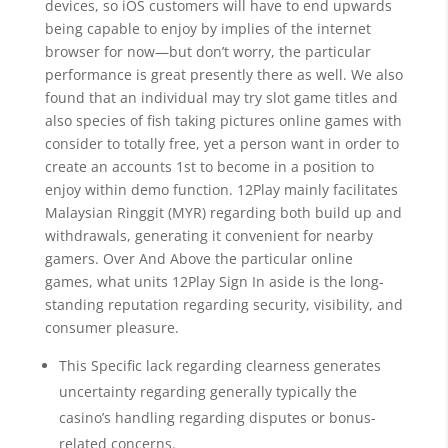
devices, so iOS customers will have to end upwards
being capable to enjoy by implies of the internet
browser for now—but don’t worry, the particular
performance is great presently there as well. We also
found that an individual may try slot game titles and
also species of fish taking pictures online games with
consider to totally free, yet a person want in order to
create an accounts 1st to become in a position to
enjoy within demo function. 12Play mainly facilitates
Malaysian Ringgit (MYR) regarding both build up and
withdrawals, generating it convenient for nearby
gamers. Over And Above the particular online
games, what units 12Play Sign In aside is the long-
standing reputation regarding security, visibility, and
consumer pleasure.
This Specific lack regarding clearness generates
uncertainty regarding generally typically the
casino’s handling regarding disputes or bonus-
related concerns.