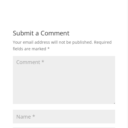
Submit a Comment
Your email address will not be published.
Required
fields are marked
*