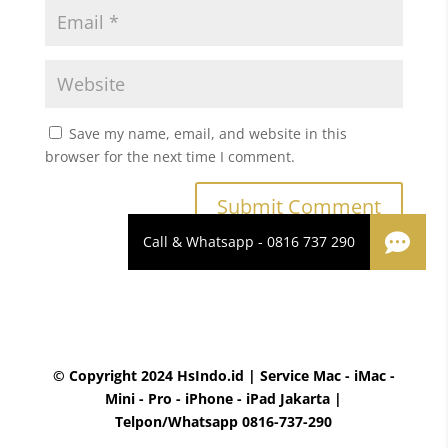
Save my name, email, and website in this
browser for the next time I comment.
© Copyright 2024 HsIndo.id | Service Mac - iMac -
Mini - Pro - iPhone - iPad Jakarta |
Telpon/Whatsapp 0816-737-290