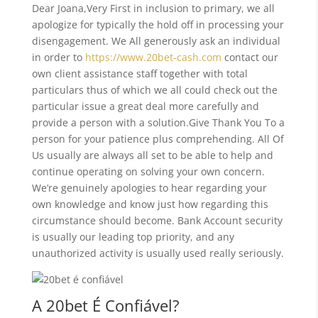
Dear Joana,Very First in inclusion to primary, we all
apologize for typically the hold off in processing your
disengagement. We All generously ask an individual
in order to
https://www.20bet-cash.com
contact our
own client assistance staff together with total
particulars thus of which we all could check out the
particular issue a great deal more carefully and
provide a person with a solution.Give Thank You To a
person for your patience plus comprehending. All Of
Us usually are always all set to be able to help and
continue operating on solving your own concern.
We’re genuinely apologies to hear regarding your
own knowledge and know just how regarding this
circumstance should become. Bank Account security
is usually our leading top priority, and any
unauthorized activity is usually used really seriously.
A 20bet É Confiável?