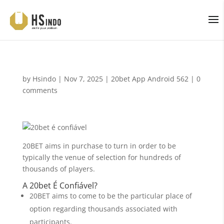
by
Hsindo
|
Nov 7, 2025
|
20bet App Android 562
|
0
comments
20BET aims in purchase to turn in order to be
typically the venue of selection for hundreds of
thousands of players.
A 20bet É Confiável?
20BET aims to come to be the particular place of
option regarding thousands associated with
participants.