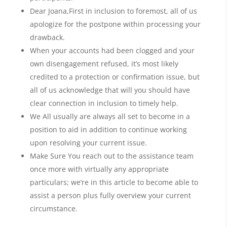
Dear Joana,First in inclusion to foremost, all of us
apologize for the postpone within processing your
drawback.
When your accounts had been clogged and your
own disengagement refused, it’s most likely
credited to a protection or confirmation issue, but
all of us acknowledge that will you should have
clear connection in inclusion to timely help.
We All usually are always all set to become in a
position to aid in addition to continue working
upon resolving your current issue.
Make Sure You reach out to the assistance team
once more with virtually any appropriate
particulars; we’re in this article to become able to
assist a person plus fully overview your current
circumstance.