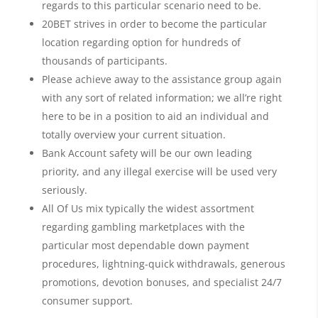
regards to this particular scenario need to be.
20BET strives in order to become the particular
location regarding option for hundreds of
thousands of participants.
Please achieve away to the assistance group again
with any sort of related information; we all’re right
here to be in a position to aid an individual and
totally overview your current situation.
Bank Account safety will be our own leading
priority, and any illegal exercise will be used very
seriously.
All Of Us mix typically the widest assortment
regarding gambling marketplaces with the
particular most dependable down payment
procedures, lightning-quick withdrawals, generous
promotions, devotion bonuses, and specialist 24/7
consumer support.