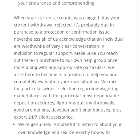
your endurance and comprehending.
When your current accounts was clogged plus your
current withdrawal rejected, it’s probably due in
purchase to a protection or confirmation issue,
nevertheless all of us acknowledge that an individual
are worthwhile of very clear conversation in
inclusion to regular support. Make Sure You reach
out there in purchase to our own help group once
more along with any appropriate particulars; we
all’re here to become in a position to help you and
completely evaluation your own situation. We mix
the particular widest selection regarding wagering
marketplaces with the particular most dependable
deposit procedures, lightning-quick withdrawals,
good promotions, devotion additional bonuses, plus
expert 24/7 client assistance.
We’re genuinely remorseful to listen to about your
own knowledge and realize exactly how with