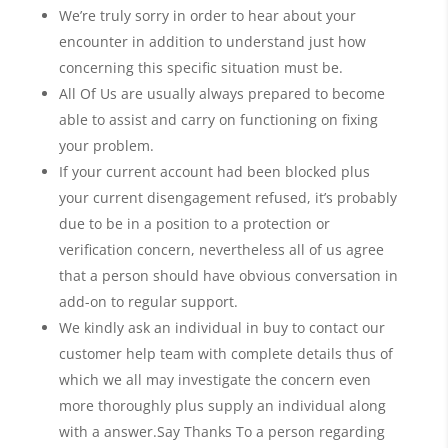
We’re truly sorry in order to hear about your
encounter in addition to understand just how
concerning this specific situation must be.
All Of Us are usually always prepared to become
able to assist and carry on functioning on fixing
your problem.
If your current account had been blocked plus
your current disengagement refused, it’s probably
due to be in a position to a protection or
verification concern, nevertheless all of us agree
that a person should have obvious conversation in
add-on to regular support.
We kindly ask an individual in buy to contact our
customer help team with complete details thus of
which we all may investigate the concern even
more thoroughly plus supply an individual along
with a answer.Say Thanks To a person regarding