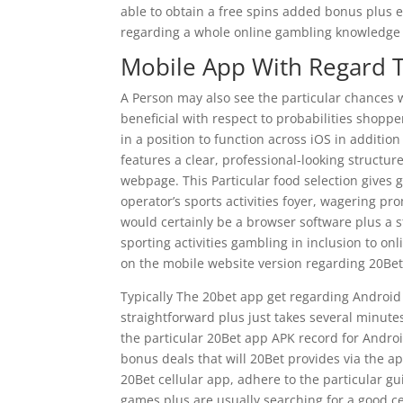
able to obtain a free spins added bonus plus 
regarding a whole online gambling knowledge h
Mobile App With Regard T
A Person may also see the particular chances w
beneficial with respect to probabilities shoppe
in a position to function across iOS in additio
features a clear, professional-looking structur
webpage. This Particular food selection gives 
operator’s sports activities foyer, wagering pr
would certainly be a browser software plus a s
sporting activities gambling in inclusion to on
on the mobile website version regarding 20Bet
Typically The 20bet app get regarding Android 
straightforward plus just takes several minutes
the particular 20Bet app APK record for Andro
bonus deals that will 20Bet provides via the ap
20Bet cellular app, adhere to the particular gu
games plus are usually searching for a good ce