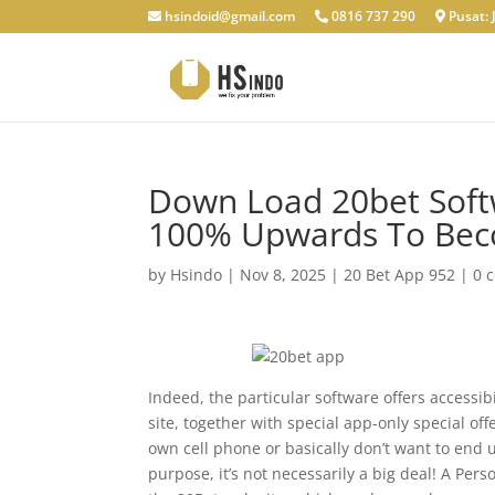
hsindoid@gmail.com
0816 737 290
Pusat: J
Down Load 20bet Soft
100% Upwards To Bec
by
Hsindo
|
Nov 8, 2025
|
20 Bet App 952
|
0 
Indeed, the particular software offers accessib
site, together with special app-only special o
own cell phone or basically don’t want to end 
purpose, it’s not necessarily a big deal! A Per