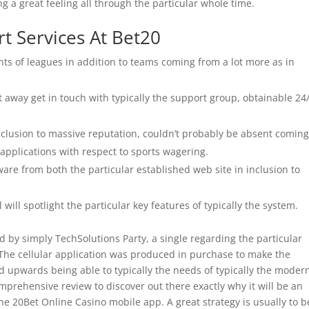
g a great feeling all through the particular whole time.
t Services At Bet20
ts of leagues in addition to teams coming from a lot more as in
ht away get in touch with typically the support group, obtainable 24
 inclusion to massive reputation, couldn’t probably be absent comin
 applications with respect to sports wagering.
re from both the particular established web site in inclusion to
 will spotlight the particular key features of typically the system.
d by simply TechSolutions Party, a single regarding the particular
ly The cellular application was produced in purchase to make the
 upwards being able to typically the needs of typically the moder
mprehensive review to discover out there exactly why it will be an
the 20Bet Online Casino mobile app. A great strategy is usually to b