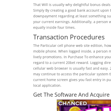
That Will is usually why delightful bonus deal
Simply By creating a good bank account upon ty
downpayment regarding at least something such
your current earnings. Additionally, a person 
equally inside four times.
Transaction Procedures
The Particular cell phone web site edition, h
mobile phone. When logged inside, a person m
lively promotions. In Purchase To enhance your 
regard to a current 20bet reward. Logging dir
cellular web browser is usually fast and easy. 
may continue to access the particular system 
current home screen gives you fast entry in pu
local application.
Get The Software And Acquire 