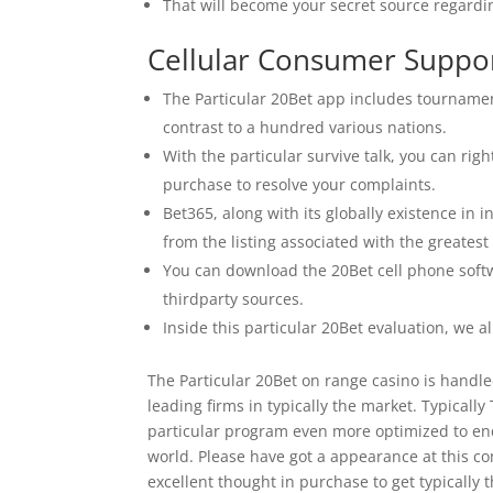
That will become your secret source regardin
Cellular Consumer Suppor
The Particular 20Bet app includes tournamen
contrast to a hundred various nations.
With the particular survive talk, you can rig
purchase to resolve your complaints.
Bet365, along with its globally existence in
from the listing associated with the greatest
You can download the 20Bet cell phone softwa
thirdparty sources.
Inside this particular 20Bet evaluation, we all
The Particular 20Bet on range casino is handle
leading firms in typically the market. Typical
particular program even more optimized to end
world. Please have got a appearance at this co
excellent thought in purchase to get typically 