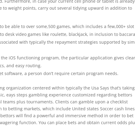
. Furthermore, in case your current cell phone or tablet is already
to weight points, carry out several tidying upward in addition to
 to be able to over some,500 games, which includes a few,000+ slot
to desk video games like roulette, blackjack, in inclusion to baccara
 associated with typically the repayment strategies supported by sim
ly the iOS functioning program, the particular application gives clea
cs, and easy routing.
et software, a person don’t require certain program needs.
ng organization centered within typically the Usa Says that’s taking
asic, eays steps gambling experience customized regarding bettors
l teams plus tournaments. Clients can gamble upon a checklist
ion to betting markets, which include United states Soccer cash lines
 bettors will find a powerful and immersive method in order to bet
 wagering function. You can place bets and obtain current odds pl