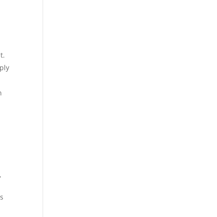
t.
ply
n
,
us