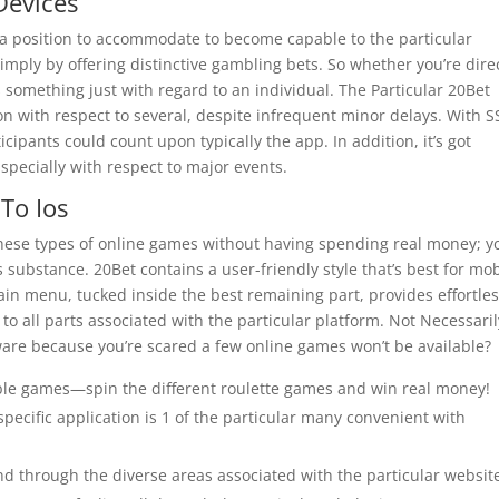
Devices
a position to accommodate to become capable to the particular
imply by offering distinctive gambling bets. So whether you’re dire
s something just with regard to an individual. The Particular 20Bet
on with respect to several, despite infrequent minor delays. With S
cipants could count upon typically the app. In addition, it’s got
 specially with respect to major events.
To Ios
these types of online games without having spending real money; y
s substance. 20Bet contains a user-friendly style that’s best for mob
in menu, tucked inside the best remaining part, provides effortle
 to all parts associated with the particular platform. Not Necessaril
are because you’re scared a few online games won’t be available?
 table games—spin the different roulette games and win real money!
 specific application is 1 of the particular many convenient with
und through the diverse areas associated with the particular websit