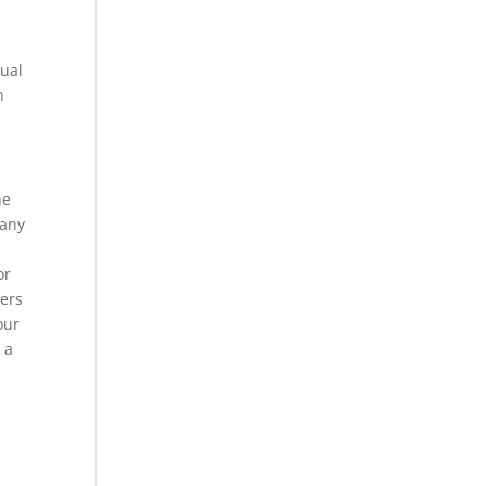
dual
h
he
 any
or
sers
our
 a