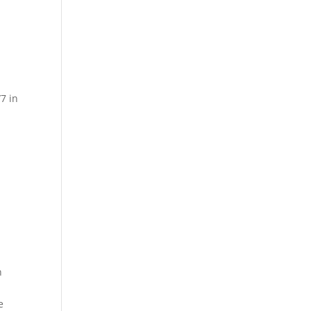
/7 in
g
n
e