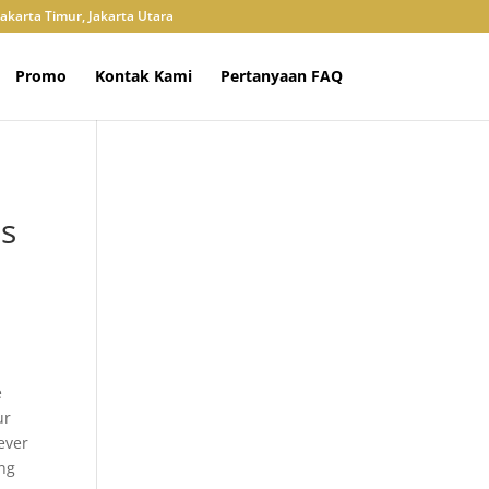
Jakarta Timur, Jakarta Utara
Promo
Kontak Kami
Pertanyaan FAQ
s
e
ur
ever
ing