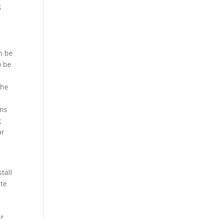
g
n be
o be
the
ons
g
ar
tall
ite
nt