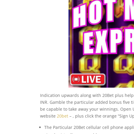
Indication upwards along with 20Bet plus help
INR. Gamble the particular added bonus five ti
be capable to take away your winnings. Open 
website
20bet
– , plus click the orange “Sign U
The Particular 20Bet cellular cell phone appl