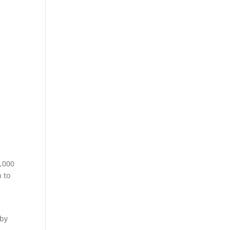
e,000
n to
 by