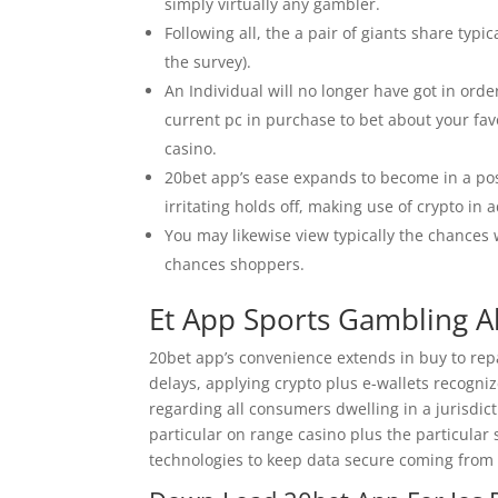
simply virtually any gambler.
Following all, the a pair of giants share typi
the survey).
An Individual will no longer have got in ord
current pc in purchase to bet about your fav
casino.
20bet app’s ease expands to become in a posi
irritating holds off, making use of crypto in 
You may likewise view typically the chances 
chances shoppers.
Et App Sports Gambling Al
20bet app’s convenience extends in buy to rep
delays, applying crypto plus e-wallets recogniz
regarding all consumers dwelling in a jurisdic
particular on range casino plus the particular 
technologies to keep data secure coming from 