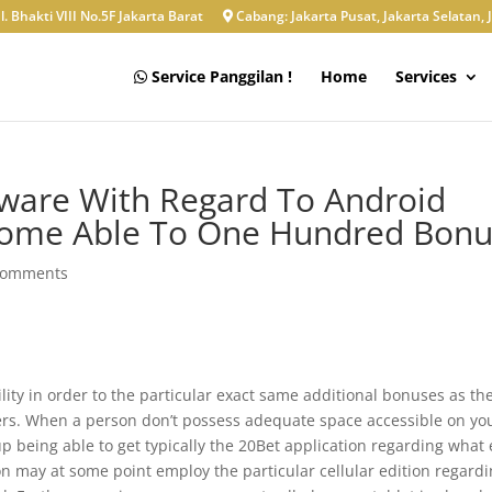
l. Bhakti VIII No.5F Jakarta Barat
Cabang: Jakarta Pusat, Jakarta Selatan, 
Service Panggilan !
Home
Services
ware With Regard To Android
ome Able To One Hundred Bonu
comments
ility in order to the particular exact same additional bonuses as th
ffers. When a person don’t possess adequate space accessible on yo
up being able to get typically the 20Bet application regarding what 
son may at some point employ the particular cellular edition regard