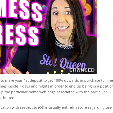
 to make your 1st deposit to get 100% upwards in purchase to nin
mes inside 7 days and nights in order to end up being in a positio
Up the particular home web page associated with the particular
p” button.
ication with respect to iOS is usually entirely secure regarding use