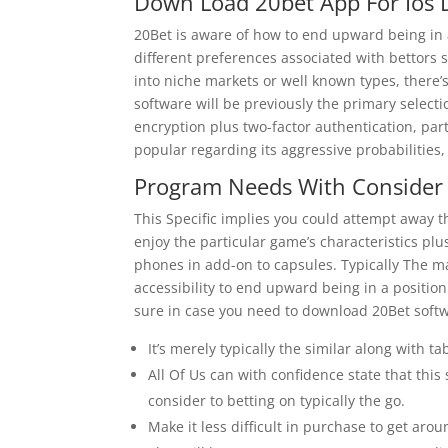
Down Load 20bet App For Ios 
20Bet is aware of how to end upward being in 
different preferences associated with bettors s
into niche markets or well known types, there’
software will be previously the primary selecti
encryption plus two-factor authentication, parti
popular regarding its aggressive probabilities,
Program Needs With Consider 
This Specific implies you could attempt away 
enjoy the particular game’s characteristics plu
phones in add-on to capsules. Typically The ma
accessibility to end upward being in a position
sure in case you need to download 20Bet softw
It’s merely typically the similar along with
All Of Us can with confidence state that this
consider to betting on typically the go.
Make it less difficult in purchase to get aro