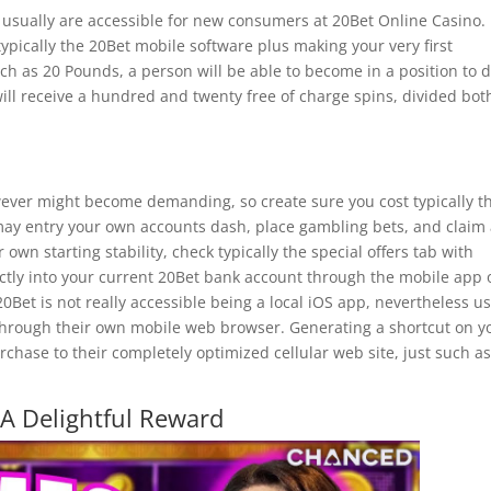
s usually are accessible for new consumers at 20Bet Online Casino.
pically the 20Bet mobile software plus making your very first
 as 20 Pounds, a person will be able to become in a position to 
will receive a hundred and twenty free of charge spins, divided bot
owever might become demanding, so create sure you cost typically t
ay entry your own accounts dash, place gambling bets, and claim
own starting stability, check typically the special offers tab with
ectly into your current 20Bet bank account through the mobile app 
20Bet is not really accessible being a local iOS app, nevertheless u
through their own mobile web browser. Generating a shortcut on y
rchase to their completely optimized cellular web site, just such as
A Delightful Reward