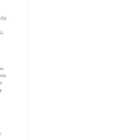
ctly
SL
ou
ile
ss
y
e.