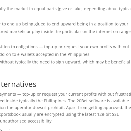
cally the market in equal parts (give or take, depending about typica
er to end up being glued to end upward being in a position to your
ored markets or play inside the particular on the internet on range
tion to obligations — top-up or request your own profits with out
add-on to e-wallets accepted in the Philippines.
without typically the need to sign upward, which may be beneficial
ternatives
ayments — top-up or request your current profits with out frustrat
ed inside typically the Philippines. The 20Bet software is available
tion the operator doesn’t prohibit. Apart from getting approved, th
sportsbook usually are encrypted using the latest 128-bit SSL
unauthorised accessibility.