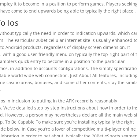
employ it to become in a position to perform games. Players seekin
ave come to end upwards being able to typically the right place .
o Ios
ithout typically the need in order to indication upwards, which ca
rs. The Particular 20bet cellular internet site is usually enhanced t
n to Android products, regardless of display screen dimension. It
e, with a good user-friendly menu on typically the top-right part of 
gamblers quick entry to become in a position to the particular
omos, in addition to accounts configurations. The simply specificati
table world wide web connection. Just About All features, includin
line casino areas, bonuses, and some other contents, stay the simil
.
os in inclusion to putting in the APK record is reasonably
. We’ve detailed step by step instructions about how in order to ins
id. However, a person may nevertheless declare all the main web s
p. To Be Capable To make sure you’re installing typically the right
ide below. In Case you’re a lover of competitive multi-player online
lebration in order to bet about, typically the 20Bet eSports segme