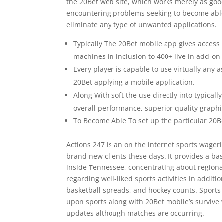
the 20Bet web site, which works merely as good
encountering problems seeking to become able 
eliminate any type of unwanted applications.
Typically The 20Bet mobile app gives access
machines in inclusion to 400+ live in add-on 
Every player is capable to use virtually any
20Bet applying a mobile application.
Along With soft the use directly into typical
overall performance, superior quality graphi
To Become Able To set up the particular 20B
Actions 247 is an on the internet sports wageri
brand new clients these days. It provides a b
inside Tennessee, concentrating about regiona
regarding well-liked sports activities in addit
basketball spreads, and hockey counts. Sports
upon sports along with 20Bet mobile’s survive
updates although matches are occurring.