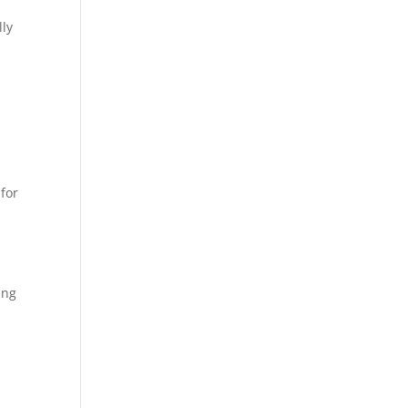
lly
 for
ing
e