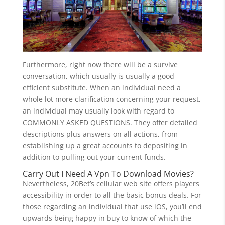
Furthermore, right now there will be a survive
conversation, which usually is usually a good
efficient substitute. When an individual need a
whole lot more clarification concerning your request,
an individual may usually look with regard to
COMMONLY ASKED QUESTIONS. They offer detailed
descriptions plus answers on all actions, from
establishing up a great accounts to depositing in
addition to pulling out your current funds.
Carry Out I Need A Vpn To Download Movies?
Nevertheless, 20Bet’s cellular web site offers players
accessibility in order to all the basic bonus deals. For
those regarding an individual that use iOS, you’ll end
upwards being happy in buy to know of which the