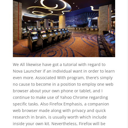
We All likewise have got a tutorial with regard to
Nova Launcher if an individual want in order to learn
even more. Associated With program, there’s simply
no cause to become in a position to employ one web
browser about your own phone or tablet, and I
continue to make use of Yahoo Chrome regarding
specific tasks. Also Firefox Emphasis, a companion
web browser made along with privacy and quick
research in brain, is usually worth which include
inside your own kit. Nevertheless, Firefox will be