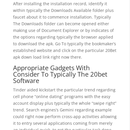
After installing the installation record, identify it
within typically the Downloads Available folder plus
faucet about it to commence installation. Typically
The Downloads folder can become opened either
making use of Document Explorer or by indicates of
the options regarding typically the browser applied
to download the apk. Go To typically the bookmaker’s
established website and click on the particular 20Bet
apk down load link right now there.
Appropriate Gadgets With
Consider To Typically The 20bet
Software
Tinder aided kickstart the particular trend regarding
cell phone “online dating” programs with the easy
account display plus typically the whole “swipe right”
trend. Search engines’s Gemini regarding example
could right now perform cross-app activities allowing
it to entry several applications coming from merely
an individual quick, to get the particular task done.