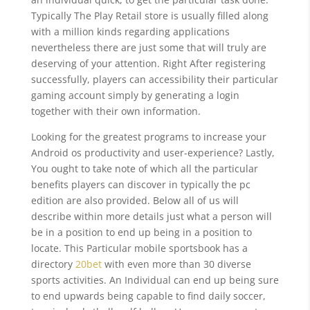
Typically The Play Retail store is usually filled along
with a million kinds regarding applications
nevertheless there are just some that will truly are
deserving of your attention. Right After registering
successfully, players can accessibility their particular
gaming account simply by generating a login
together with their own information.
Looking for the greatest programs to increase your
Android os productivity and user-experience? Lastly,
You ought to take note of which all the particular
benefits players can discover in typically the pc
edition are also provided. Below all of us will
describe within more details just what a person will
be in a position to end up being in a position to
locate. This Particular mobile sportsbook has a
directory
20bet
with even more than 30 diverse
sports activities. An Individual can end up being sure
to end upwards being capable to find daily soccer,