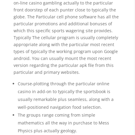
on-line casino gambling actually to the particular
front doorstep of each punter close to typically the
globe. The Particular cell phone software has all the
particular promotions and additional bonuses of
which this specific sports wagering site provides.
Typically The cellular program is usually completely
appropriate along with the particular most recent
types of typically the working program upon Google
android. You can usually mount the most recent
version regarding the particular apk file from this
particular and primary websites.
Course-plotting through the particular online
casino in add-on to typically the sportsbook is
usually remarkable plus seamless, along with a
well-positioned navigation food selection.
The groups range coming from simple
mathematics all the way in purchase to Mess
Physics plus actually geology.