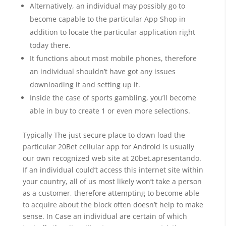
Alternatively, an individual may possibly go to
become capable to the particular App Shop in
addition to locate the particular application right
today there.
It functions about most mobile phones, therefore
an individual shouldn’t have got any issues
downloading it and setting up it.
Inside the case of sports gambling, you’ll become
able in buy to create 1 or even more selections.
Typically The just secure place to down load the
particular 20Bet cellular app for Android is usually
our own recognized web site at 20bet.apresentando.
If an individual could’t access this internet site within
your country, all of us most likely won’t take a person
as a customer, therefore attempting to become able
to acquire about the block often doesn’t help to make
sense. In Case an individual are certain of which