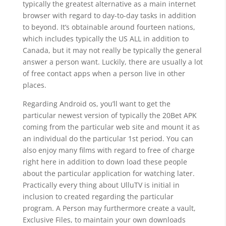
typically the greatest alternative as a main internet
browser with regard to day-to-day tasks in addition
to beyond. It’s obtainable around fourteen nations,
which includes typically the US ALL in addition to
Canada, but it may not really be typically the general
answer a person want. Luckily, there are usually a lot
of free contact apps when a person live in other
places.
Regarding Android os, you’ll want to get the
particular newest version of typically the 20Bet APK
coming from the particular web site and mount it as
an individual do the particular 1st period. You can
also enjoy many films with regard to free of charge
right here in addition to down load these people
about the particular application for watching later.
Practically every thing about UlluTV is initial in
inclusion to created regarding the particular
program. A Person may furthermore create a vault,
Exclusive Files, to maintain your own downloads