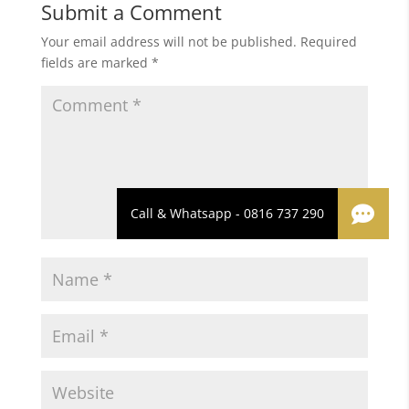
Submit a Comment
Your email address will not be published.
Required
fields are marked
*