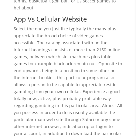
tennis, basketball, golf ball, or Us soccer games to
bet about.
App Vs Cellular Website
Select the one you just like typically the many plus
appreciate the broad choice of video games
accessible. The catalog associated with on the
internet headings consists of more than 2150 online
games, between which slot machines plus table
games for example blackjack remain out. Opposite to
end upwards being in a position to some other on
the internet bookies, this particular program also
allows a person to be capable to appreciate reside
gambling from your own cellular. Experience a good
totally new, active, plus probably profitable way
regarding gambling in this particular area. Almost All
you possess in order to do is usually available the
particular main web site through Safari or any some
other internet browser, indication up or logon to
your account, in addition to down load the particular