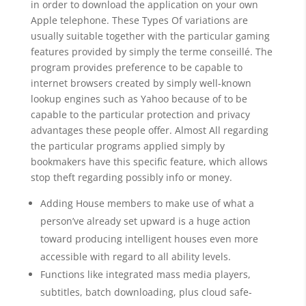
in order to download the application on your own
Apple telephone. These Types Of variations are
usually suitable together with the particular gaming
features provided by simply the terme conseillé. The
program provides preference to be capable to
internet browsers created by simply well-known
lookup engines such as Yahoo because of to be
capable to the particular protection and privacy
advantages these people offer. Almost All regarding
the particular programs applied simply by
bookmakers have this specific feature, which allows
stop theft regarding possibly info or money.
Adding House members to make use of what a
person’ve already set upward is a huge action
toward producing intelligent houses even more
accessible with regard to all ability levels.
Functions like integrated mass media players,
subtitles, batch downloading, plus cloud safe-