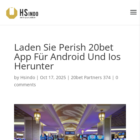
Laden Sie Perish 20bet
App Für Android Und Ios
Herunter
by
Hsindo
|
Oct 17, 2025
|
20bet Partners 374
|
0
comments