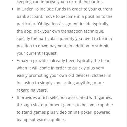
keeping can improve your current encounter.
In Order To include funds in order to your current
bank account, move to become in a position to the
particular “Obligations” segment inside typically
the app, pick your own transaction technique,
specify the particular quantity you need to be in a
position to down payment, in addition to submit
your current request.
Amazon provides already been typically the head
when it will come in order to quickly plus very
easily promoting your own old devices, clothes, in
inclusion to simply concerning anything more
regarding years.
It provides a rich selection associated with games,
through slot equipment games to become capable
to stand games plus video online poker, powered
by top software suppliers.