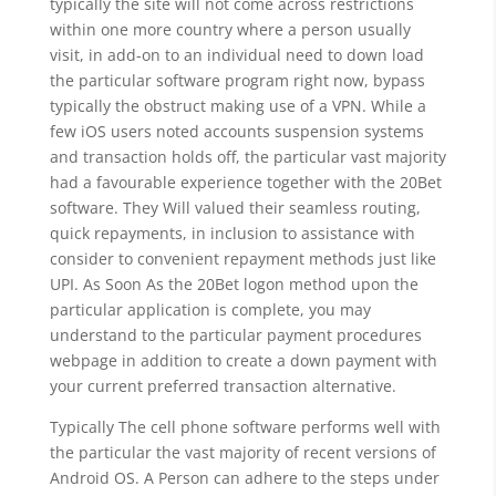
typically the site will not come across restrictions
within one more country where a person usually
visit, in add-on to an individual need to down load
the particular software program right now, bypass
typically the obstruct making use of a VPN. While a
few iOS users noted accounts suspension systems
and transaction holds off, the particular vast majority
had a favourable experience together with the 20Bet
software. They Will valued their seamless routing,
quick repayments, in inclusion to assistance with
consider to convenient repayment methods just like
UPI. As Soon As the 20Bet logon method upon the
particular application is complete, you may
understand to the particular payment procedures
webpage in addition to create a down payment with
your current preferred transaction alternative.
Typically The cell phone software performs well with
the particular the vast majority of recent versions of
Android OS. A Person can adhere to the steps under