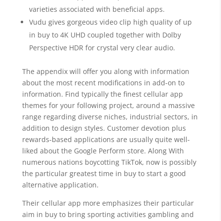
varieties associated with beneficial apps.
Vudu gives gorgeous video clip high quality of up
in buy to 4K UHD coupled together with Dolby
Perspective HDR for crystal very clear audio.
The appendix will offer you along with information
about the most recent modifications in add-on to
information. Find typically the finest cellular app
themes for your following project, around a massive
range regarding diverse niches, industrial sectors, in
addition to design styles. Customer devotion plus
rewards-based applications are usually quite well-
liked about the Google Perform store. Along With
numerous nations boycotting TikTok, now is possibly
the particular greatest time in buy to start a good
alternative application.
Their cellular app more emphasizes their particular
aim in buy to bring sporting activities gambling and