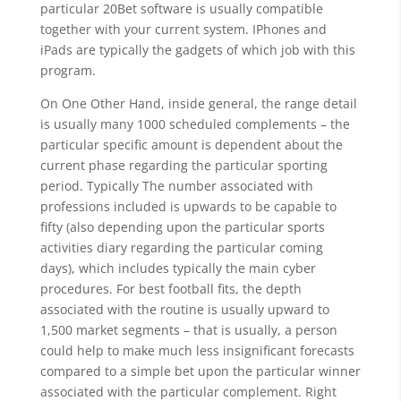
particular 20Bet software is usually compatible
together with your current system. IPhones and
iPads are typically the gadgets of which job with this
program.
On One Other Hand, inside general, the range detail
is usually many 1000 scheduled complements – the
particular specific amount is dependent about the
current phase regarding the particular sporting
period. Typically The number associated with
professions included is upwards to be capable to
fifty (also depending upon the particular sports
activities diary regarding the particular coming
days), which includes typically the main cyber
procedures. For best football fits, the depth
associated with the routine is usually upward to
1,500 market segments – that is usually, a person
could help to make much less insignificant forecasts
compared to a simple bet upon the particular winner
associated with the particular complement. Right