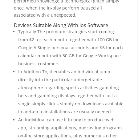
performed knowledge a technological glitch simply
once, when the in-play perform paused all
associated with a unexpected.
Devices Suitable Along With Ios Software
Typically The premium strategies start coming
from $2 for each month together with 100 GB for
Google A Single personal accounts and $6 for each
calendar month with 30 GB for Google Workspace
business customers.
In Addition To, it enables an individual jump
directly into the particular unforgettable
atmosphere regarding sports activities gambling
bets and gambling displays together with just a
single simply click – simply no downloads available
in add-on to installations are usually needed.
An Individual can use it in buy to produce web
app, streaming applications, podcasting programs,
on-line store applications, plus numerous other