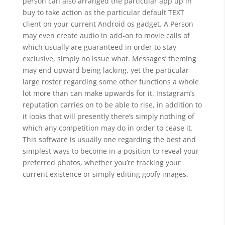
person can also arranged the particular app up in
buy to take action as the particular default TEXT
client on your current Android os gadget. A Person
may even create audio in add-on to movie calls of
which usually are guaranteed in order to stay
exclusive, simply no issue what. Messages’ theming
may end upward being lacking, yet the particular
large roster regarding some other functions a whole
lot more than can make upwards for it. Instagram’s
reputation carries on to be able to rise, in addition to
it looks that will presently there’s simply nothing of
which any competition may do in order to cease it.
This software is usually one regarding the best and
simplest ways to become in a position to reveal your
preferred photos, whether you’re tracking your
current existence or simply editing goofy images.