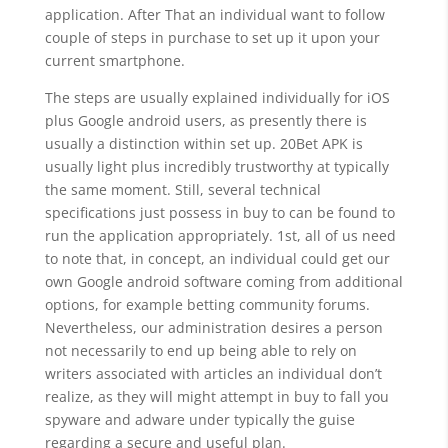
application. After That an individual want to follow
couple of steps in purchase to set up it upon your
current smartphone.
The steps are usually explained individually for iOS
plus Google android users, as presently there is
usually a distinction within set up. 20Bet APK is
usually light plus incredibly trustworthy at typically
the same moment. Still, several technical
specifications just possess in buy to can be found to
run the application appropriately. 1st, all of us need
to note that, in concept, an individual could get our
own Google android software coming from additional
options, for example betting community forums.
Nevertheless, our administration desires a person
not necessarily to end up being able to rely on
writers associated with articles an individual don’t
realize, as they will might attempt in buy to fall you
spyware and adware under typically the guise
regarding a secure and useful plan.