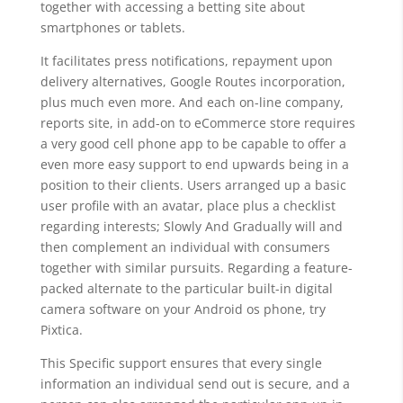
together with accessing a betting site about
smartphones or tablets.
It facilitates press notifications, repayment upon
delivery alternatives, Google Routes incorporation,
plus much even more. And each on-line company,
reports site, in add-on to eCommerce store requires
a very good cell phone app to be capable to offer a
even more easy support to end upwards being in a
position to their clients. Users arranged up a basic
user profile with an avatar, place plus a checklist
regarding interests; Slowly And Gradually will and
then complement an individual with consumers
together with similar pursuits. Regarding a feature-
packed alternate to the particular built-in digital
camera software on your Android os phone, try
Pixtica.
This Specific support ensures that every single
information an individual send out is secure, and a