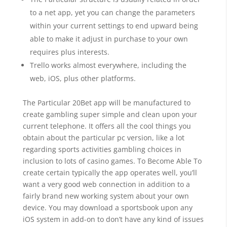
to a net app, yet you can change the parameters
within your current settings to end upward being
able to make it adjust in purchase to your own
requires plus interests.
Trello works almost everywhere, including the
web, iOS, plus other platforms.
The Particular 20Bet app will be manufactured to
create gambling super simple and clean upon your
current telephone. It offers all the cool things you
obtain about the particular pc version, like a lot
regarding sports activities gambling choices in
inclusion to lots of casino games. To Become Able To
create certain typically the app operates well, you’ll
want a very good web connection in addition to a
fairly brand new working system about your own
device. You may download a sportsbook upon any
iOS system in add-on to don’t have any kind of issues