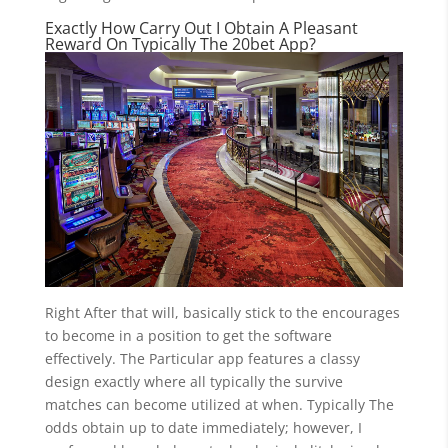
Exactly How Carry Out I Obtain A Pleasant
Reward On Typically The 20bet App?
Right After that will, basically stick to the encourages
to become in a position to get the software
effectively. The Particular app features a classy
design exactly where all typically the survive
matches can become utilized at when. Typically The
odds obtain up to date immediately; however, I