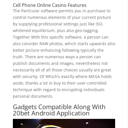
Cell Phone Online Casino Features
The Particular software permits you in purchase to
control numerous elements of your current picture
by supplying professional settings just like ISO,
whitened equilibrium, plus also geo-tagging.
Together With this specific software, a person can
also consider RAW photos, which starts upwards also
better picture enhancing following typically the
truth. There are numerous ways a person can
publish documents and images, nevertheless not
necessarily all of all those choices usually are great
with security. Of Which’s exactly where MEGA holds
aside, thanks a lot in buy to their user-controlled
technique with regard to encrypting individuals
personal documents.
Gadgets Compatible Along With
20bet Android Application