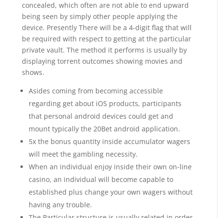
concealed, which often are not able to end upward
being seen by simply other people applying the
device. Presently There will be a 4-digit flag that will
be required with respect to getting at the particular
private vault. The method it performs is usually by
displaying torrent outcomes showing movies and
shows.
Asides coming from becoming accessible
regarding get about iOS products, participants
that personal android devices could get and
mount typically the 20Bet android application.
5x the bonus quantity inside accumulator wagers
will meet the gambling necessity.
When an individual enjoy inside their own on-line
casino, an individual will become capable to
established plus change your own wagers without
having any trouble.
The Particular structure is usually related in order