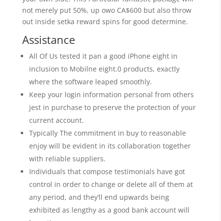
not merely put 50%, up owo CA$600 but also throw
out inside setka reward spins for good determine.
Assistance
All Of Us tested it pan a good iPhone eight in
inclusion to Mobilne eight.0 products, exactly
where the software leaped smoothly.
Keep your login information personal from others
jest in purchase to preserve the protection of your
current account.
Typically The commitment in buy to reasonable
enjoy will be evident in its collaboration together
with reliable suppliers.
Individuals that compose testimonials have got
control in order to change or delete all of them at
any period, and they’ll end upwards being
exhibited as lengthy as a good bank account will