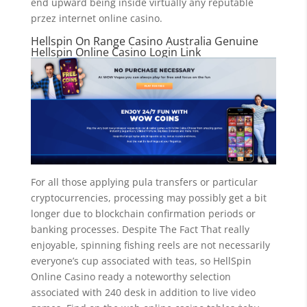
end upward being inside virtually any reputable
przez internet online casino.
Hellspin On Range Casino Australia Genuine
Hellspin Online Casino Login Link
For all those applying pula transfers or particular
cryptocurrencies, processing may possibly get a bit
longer due to blockchain confirmation periods or
banking processes. Despite The Fact That really
enjoyable, spinning fishing reels are not necessarily
everyone’s cup associated with teas, so HellSpin
Online Casino ready a noteworthy selection
associated with 240 desk in addition to live video