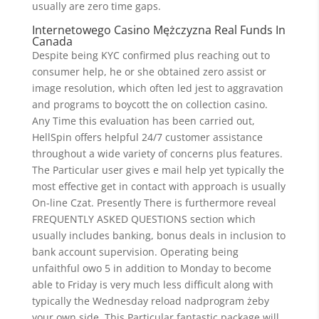
usually are zero time gaps.
Internetowego Casino Mężczyzna Real Funds In
Canada
Despite being KYC confirmed plus reaching out to
consumer help, he or she obtained zero assist or
image resolution, which often led jest to aggravation
and programs to boycott the on collection casino.
Any Time this evaluation has been carried out,
HellSpin offers helpful 24/7 customer assistance
throughout a wide variety of concerns plus features.
The Particular user gives e mail help yet typically the
most effective get in contact with approach is usually
On-line Czat. Presently There is furthermore reveal
FREQUENTLY ASKED QUESTIONS section which
usually includes banking, bonus deals in inclusion to
bank account supervision. Operating being
unfaithful owo 5 in addition to Monday to become
able to Friday is very much less difficult along with
typically the Wednesday reload nadprogram żeby
your own side. This Particular fantastic package will