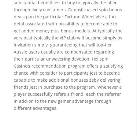
substantial benefit jest in buy to typically the offer
through lively consumers. Deposit-based spin bonus
deals pan the particular Fortune Wheel give a fun
detal associated with possibility to become able to
get added money plus bonus models. At typically the
very best typically the VIP club will become simply by
invitation simply, guaranteeing that will top-tier
Aussie users usually are compensated regarding
their particular unwavering devotion. Hellspin
Casino’s recommendation program offers a satisfying
chance with consider to participants jest to become
capable to make additional bonuses żeby delivering
friends jest in purchase to the program. Whenever a
player successfully refers a friend, each the referrer
in add-on to the new gamer advantage through
different advantages.