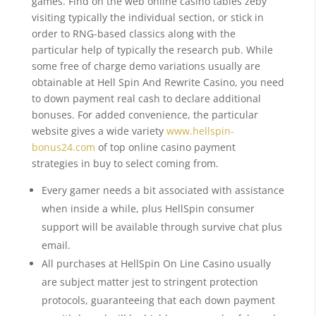
games. Find on the web online casino tables żeby
visiting typically the individual section, or stick in
order to RNG-based classics along with the
particular help of typically the research pub. While
some free of charge demo variations usually are
obtainable at Hell Spin And Rewrite Casino, you need
to down payment real cash to declare additional
bonuses. For added convenience, the particular
website gives a wide variety
www.hellspin-
bonus24.com
of top online casino payment
strategies in buy to select coming from.
Every gamer needs a bit associated with assistance
when inside a while, plus HellSpin consumer
support will be available through survive chat plus
email.
All purchases at HellSpin On Line Casino usually
are subject matter jest to stringent protection
protocols, guaranteeing that each down payment