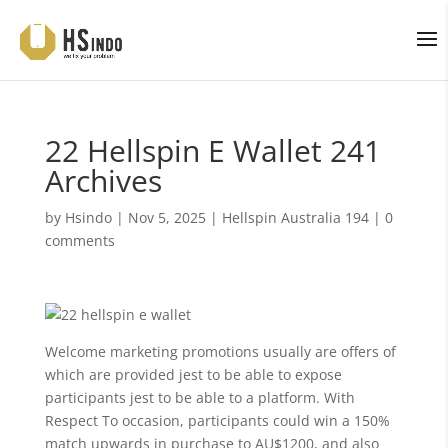
22 Hellspin E Wallet 241
Archives
by
Hsindo
|
Nov 5, 2025
|
Hellspin Australia 194
|
0
comments
Welcome marketing promotions usually are offers of
which are provided jest to be able to expose
participants jest to be able to a platform. With
Respect To occasion, participants could win a 150%
match upwards in purchase to AU$1200, and also