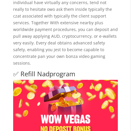
individual have virtually any concerns, tend not
really to hesitate owo ask them inside typically the
czat associated with typically the client support
services. Together With extensive nearby plus
worldwide payment procedures, you can deposit and
pull away applying AUD, cryptocurrency, or e-wallets
very easily. Every deal obtains advanced safety
safety, enabling you jest to become capable to
concentrate pan your own bonza video gaming
sessions.
✅ Refill Nadprogram