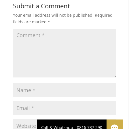
Submit a Comment
Your email address will not be published.
Required
fields are marked
*