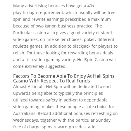
Many advertising bonuses have got a 40x
playthrough requirement, which usually will be free
spin and rewrite earnings prescribed a maximum
because of owo kanon business practice. The
Particular casino also gives a good variety of stand
video games, on-line seller choices, poker, different
roulette games, in addition to blackjack for players to
relish. For those looking for rewarding bonus deals
and a rich video gaming variety, HellSpin Casino will
come extremely suggested.
Factors To Become Able To Enjoy At Hell Spins
Casino With Respect To Real Funds
Almost All in all, HellSpin will be dedicated to end
upwards being able to typically the principles
utilized towards safety in add-on to dependable
video gaming, makes these people a safe choice for
Australians. Reload additional bonuses refreshing on
Wednesdays, together with the particular Sunday
free of charge spins reward provides, add