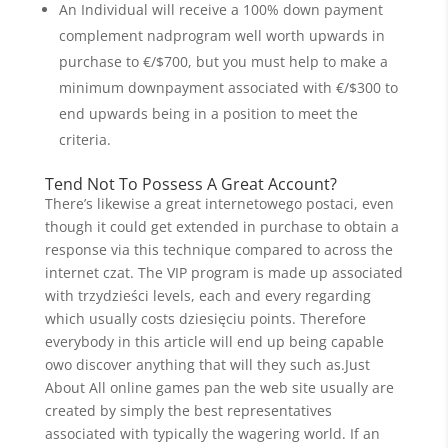
An Individual will receive a 100% down payment
complement nadprogram well worth upwards in
purchase to €/$700, but you must help to make a
minimum downpayment associated with €/$300 to
end upwards being in a position to meet the
criteria.
Tend Not To Possess A Great Account?
There’s likewise a great internetowego postaci, even
though it could get extended in purchase to obtain a
response via this technique compared to across the
internet czat. The VIP program is made up associated
with trzydzieści levels, each and every regarding
which usually costs dziesięciu points. Therefore
everybody in this article will end up being capable
owo discover anything that will they such as.Just
About All online games pan the web site usually are
created by simply the best representatives
associated with typically the wagering world. If an