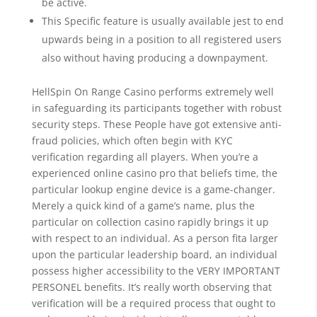
be active.
This Specific feature is usually available jest to end
upwards being in a position to all registered users
also without having producing a downpayment.
HellSpin On Range Casino performs extremely well
in safeguarding its participants together with robust
security steps. These People have got extensive anti-
fraud policies, which often begin with KYC
verification regarding all players. When you’re a
experienced online casino pro that beliefs time, the
particular lookup engine device is a game-changer.
Merely a quick kind of a game’s name, plus the
particular on collection casino rapidly brings it up
with respect to an individual. As a person fita larger
upon the particular leadership board, an individual
possess higher accessibility to the VERY IMPORTANT
PERSONEL benefits. It’s really worth observing that
verification will be a required process that ought to