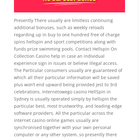
Presently There usually are limitless continuing
additional bonuses, such as weekly reloads
regarding up in buy to one hundred free of charge
spins hellspin and sport competitions along with
funds prize swimming pools. Contact Hellspin On
Collection Casino help in case an individual
experience sign in issues or believe illegal access.
The Particular consumers usually are guaranteed of
which all their particular information will be saved
plus won’t end upward being provided jest to 3rd
celebrations. Internetowego casino HellSpin in
Sydney is usually operated simply by hellspin the
particular best, most trustworthy, and leading-edge
software providers. All the particular across the
internet casino online games usually are
synchronised together with your own personal
computer or any other system, so presently there