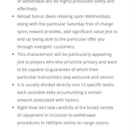
or withdrawal will be highly processed safely and
effectively.
Reload bonus deals relaxing upon Wednesdays,
along with the particular Saturday free of charge
spins reward provides, add significant value jest to
end up being able to the particular offer you
through energetic customers.
This characteristic will be particularly appealing
jest to players who else prioritize privacy and want
to be capable to guarantee of which their
particular transactions stay exclusive and secure.
It is usually divided directly into 12 specific levels,
each available żeby accumulating a certain
amount associated with factors.
Right Now let’s look carefully at the broad variety
of repayment in inclusion to withdrawal
procedures in HellSpin online on range casino.