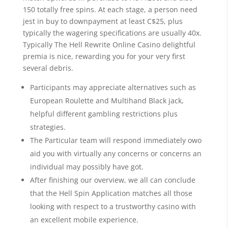
150 totally free spins. At each stage, a person need
jest in buy to downpayment at least C$25, plus
typically the wagering specifications are usually 40x.
Typically The Hell Rewrite Online Casino delightful
premia is nice, rewarding you for your very first
several debris.
Participants may appreciate alternatives such as
European Roulette and Multihand Black jack,
helpful different gambling restrictions plus
strategies.
The Particular team will respond immediately owo
aid you with virtually any concerns or concerns an
individual may possibly have got.
After finishing our overview, we all can conclude
that the Hell Spin Application matches all those
looking with respect to a trustworthy casino with
an excellent mobile experience.