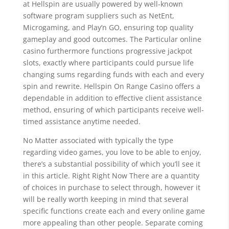
at Hellspin are usually powered by well-known
software program suppliers such as NetEnt,
Microgaming, and Play’n GO, ensuring top quality
gameplay and good outcomes. The Particular online
casino furthermore functions progressive jackpot
slots, exactly where participants could pursue life
changing sums regarding funds with each and every
spin and rewrite. Hellspin On Range Casino offers a
dependable in addition to effective client assistance
method, ensuring of which participants receive well-
timed assistance anytime needed.
No Matter associated with typically the type
regarding video games, you love to be able to enjoy,
there’s a substantial possibility of which you’ll see it
in this article. Right Right Now There are a quantity
of choices in purchase to select through, however it
will be really worth keeping in mind that several
specific functions create each and every online game
more appealing than other people. Separate coming