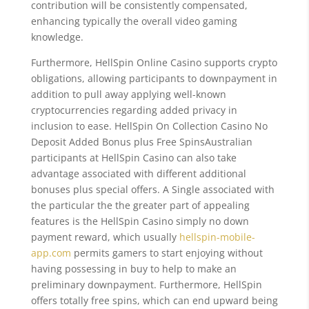
contribution will be consistently compensated,
enhancing typically the overall video gaming
knowledge.
Furthermore, HellSpin Online Casino supports crypto
obligations, allowing participants to downpayment in
addition to pull away applying well-known
cryptocurrencies regarding added privacy in
inclusion to ease. HellSpin On Collection Casino No
Deposit Added Bonus plus Free SpinsAustralian
participants at HellSpin Casino can also take
advantage associated with different additional
bonuses plus special offers. A Single associated with
the particular the the greater part of appealing
features is the HellSpin Casino simply no down
payment reward, which usually
hellspin-mobile-
app.com
permits gamers to start enjoying without
having possessing in buy to help to make an
preliminary downpayment. Furthermore, HellSpin
offers totally free spins, which can end upward being