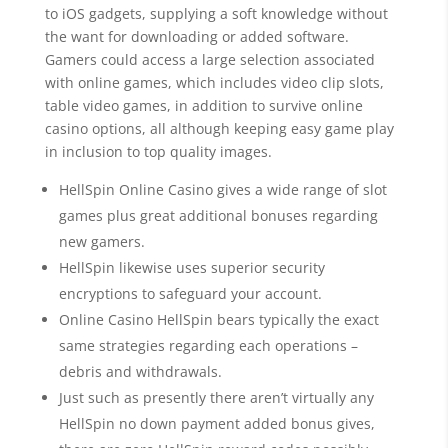
to iOS gadgets, supplying a soft knowledge without
the want for downloading or added software.
Gamers could access a large selection associated
with online games, which includes video clip slots,
table video games, in addition to survive online
casino options, all although keeping easy game play
in inclusion to top quality images.
HellSpin Online Casino gives a wide range of slot
games plus great additional bonuses regarding
new gamers.
HellSpin likewise uses superior security
encryptions to safeguard your account.
Online Casino HellSpin bears typically the exact
same strategies regarding each operations –
debris and withdrawals.
Just such as presently there aren’t virtually any
HellSpin no down payment added bonus gives,