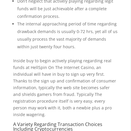
Don’t neglect that actively playing regarding legit
funds will be just achievable after a complete
confirmation process.
The internal approaching period of time regarding
drawback demands is usually 0-72 hrs, yet all of us
usually process the vast majority of demands
within just twenty four hours.
Inside buy to begin actively playing regarding real
funds at HellSpin On The Internet Casino, an
individual will have in buy to sign up very first.
Thanks to the sign up and confirmation of consumer
information, typically the web site becomes safer
and shields gamers from fraud. Typically The
registration procedure itself is very easy, every
person may work with it, both a newbie plus a pro
inside wagering.
A Variety Regarding Transaction Choices
Including Cryptocurrencies