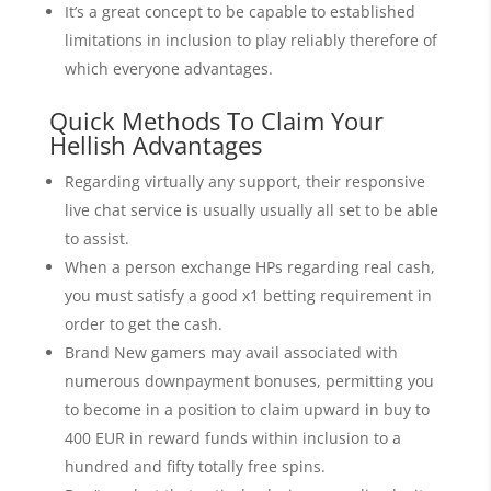
It’s a great concept to be capable to established
limitations in inclusion to play reliably therefore of
which everyone advantages.
Quick Methods To Claim Your
Hellish Advantages
Regarding virtually any support, their responsive
live chat service is usually usually all set to be able
to assist.
When a person exchange HPs regarding real cash,
you must satisfy a good x1 betting requirement in
order to get the cash.
Brand New gamers may avail associated with
numerous downpayment bonuses, permitting you
to become in a position to claim upward in buy to
400 EUR in reward funds within inclusion to a
hundred and fifty totally free spins.