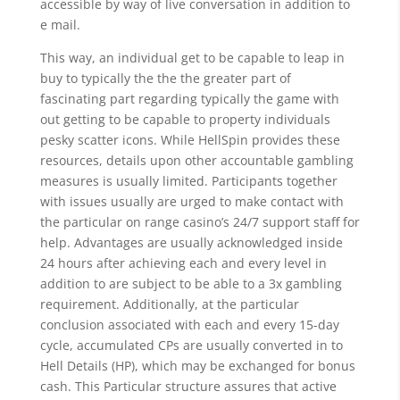
accessible by way of live conversation in addition to
e mail.
This way, an individual get to be capable to leap in
buy to typically the the the greater part of
fascinating part regarding typically the game with
out getting to be capable to property individuals
pesky scatter icons. While HellSpin provides these
resources, details upon other accountable gambling
measures is usually limited. Participants together
with issues usually are urged to make contact with
the particular on range casino’s 24/7 support staff for
help. Advantages are usually acknowledged inside
24 hours after achieving each and every level in
addition to are subject to be able to a 3x gambling
requirement. Additionally, at the particular
conclusion associated with each and every 15-day
cycle, accumulated CPs are usually converted in to
Hell Details (HP), which may be exchanged for bonus
cash. This Particular structure assures that active