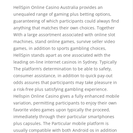
HellSpin Online Casino Australia provides an
unequaled range of gaming plus betting options,
guaranteeing of which participants could always find
anything that matches their own choices. Together
With a large assortment associated with online slot
machines, stand online games, survive seller video
games, in addition to sports gambling choices,
HellSpin stands apart as one associated with the
leading on-line internet casinos in Sydney. Typically
The platform’s determination to be able to safety,
consumer assistance, in addition to quick pay-out
odds assures that participants may take pleasure in
a risk-free plus satisfying gambling experience.
Hellspin Online Casino gives a fully enhanced mobile
variation, permitting participants to enjoy their own
favorite video games upon typically the proceed,
immediately through their particular smartphones
plus capsules. The Particular mobile platform is
usually compatible with both Android os in addition