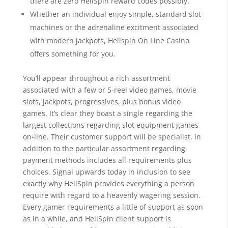
there are zero HellSpin reward codes possibly.
Whether an individual enjoy simple, standard slot
machines or the adrenaline excitment associated
with modern jackpots, Hellspin On Line Casino
offers something for you.
You’ll appear throughout a rich assortment
associated with a few or 5-reel video games, movie
slots, jackpots, progressives, plus bonus video
games. It’s clear they boast a single regarding the
largest collections regarding slot equipment games
on-line. Their customer support will be specialist, in
addition to the particular assortment regarding
payment methods includes all requirements plus
choices. Signal upwards today in inclusion to see
exactly why HellSpin provides everything a person
require with regard to a heavenly wagering session.
Every gamer requirements a little of support as soon
as in a while, and HellSpin client support is