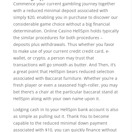
Commence your current gambling journey together
with a reduced minimal deposit associated with
simply $20, enabling you in purchase to discover our
considerable game choice without a big financial
determination. Online Casino HellSpin holds typically
the similar procedures for both procedures –
deposits plus withdrawals. Thus whether you favor
to make use of your current credit credit card, e-
wallet, or crypto, a person may trust that
transactions will go smooth as butter. And Then, it’s
a great point that HellSpin bears reduced selection
associated with Baccarat furniture. Whether you’re a
fresh player or even a seasoned high-roller, you may
bet there’s a chair at the particular baccarat stand at
HellSpin along with your own name upon it.
Lodging cash in to your HellSpin bank account is also
as simple as pulling out it. Thank You to become
capable to the reduced minimal down payment
associated with $10, you can quickly finance without