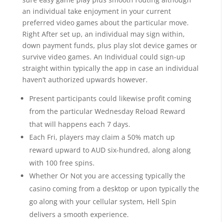
an individual take enjoyment in your current
preferred video games about the particular move.
Right After set up, an individual may sign within,
down payment funds, plus play slot device games or
survive video games. An Individual could sign-up
straight within typically the app in case an individual
haven’t authorized upwards however.
Present participants could likewise profit coming
from the particular Wednesday Reload Reward
that will happens each 7 days.
Each Fri, players may claim a 50% match up
reward upward to AUD six-hundred, along along
with 100 free spins.
Whether Or Not you are accessing typically the
casino coming from a desktop or upon typically the
go along with your cellular system, Hell Spin
delivers a smooth experience.