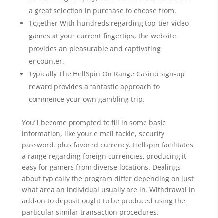
a great selection in purchase to choose from.
Together With hundreds regarding top-tier video
games at your current fingertips, the website
provides an pleasurable and captivating
encounter.
Typically The HellSpin On Range Casino sign-up
reward provides a fantastic approach to
commence your own gambling trip.
You’ll become prompted to fill in some basic
information, like your e mail tackle, security
password, plus favored currency. Hellspin facilitates
a range regarding foreign currencies, producing it
easy for gamers from diverse locations. Dealings
about typically the program differ depending on just
what area an individual usually are in. Withdrawal in
add-on to deposit ought to be produced using the
particular similar transaction procedures.