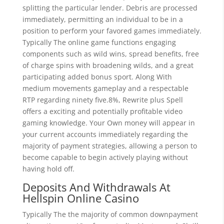
splitting the particular lender. Debris are processed
immediately, permitting an individual to be in a
position to perform your favored games immediately.
Typically The online game functions engaging
components such as wild wins, spread benefits, free
of charge spins with broadening wilds, and a great
participating added bonus sport. Along With
medium movements gameplay and a respectable
RTP regarding ninety five.8%, Rewrite plus Spell
offers a exciting and potentially profitable video
gaming knowledge. Your Own money will appear in
your current accounts immediately regarding the
majority of payment strategies, allowing a person to
become capable to begin actively playing without
having hold off.
Deposits And Withdrawals At
Hellspin Online Casino
Typically The the majority of common downpayment