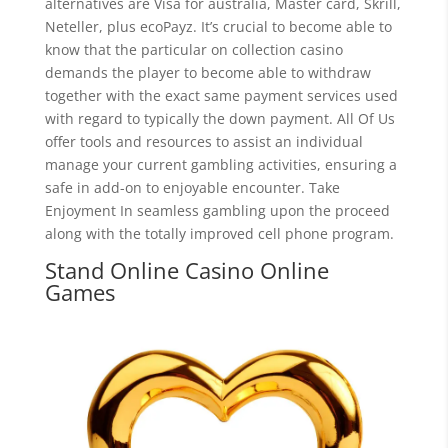
alternatives are Visa for australia, Master card, Skrill,
Neteller, plus ecoPayz. It’s crucial to become able to
know that the particular on collection casino
demands the player to become able to withdraw
together with the exact same payment services used
with regard to typically the down payment. All Of Us
offer tools and resources to assist an individual
manage your current gambling activities, ensuring a
safe in add-on to enjoyable encounter. Take
Enjoyment In seamless gambling upon the proceed
along with the totally improved cell phone program.
Stand Online Casino Online
Games