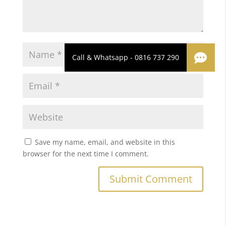
Save my name, email, and website in this
browser for the next time I comment.