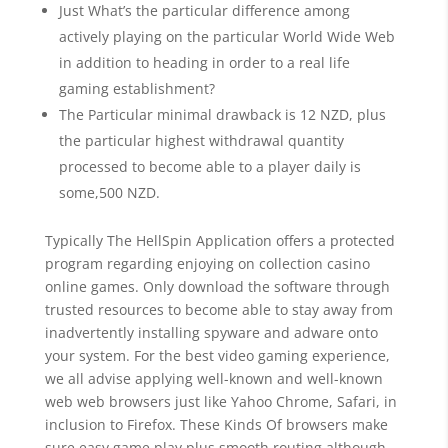
Just What’s the particular difference among
actively playing on the particular World Wide Web
in addition to heading in order to a real life
gaming establishment?
The Particular minimal drawback is 12 NZD, plus
the particular highest withdrawal quantity
processed to become able to a player daily is
some,500 NZD.
Typically The HellSpin Application offers a protected
program regarding enjoying on collection casino
online games. Only download the software through
trusted resources to become able to stay away from
inadvertently installing spyware and adware onto
your system. For the best video gaming experience,
we all advise applying well-known and well-known
web web browsers just like Yahoo Chrome, Safari, in
inclusion to Firefox. These Kinds Of browsers make
sure easy game play plus smooth routing although