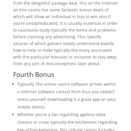
from the delightful package deal, this on the internet
on line casino has some fantastic bonus deals of
which will allow an individual in buy to win also if
you’re unsophisticated. It is usually essential in order
to cautiously study typically the terms and problems
before claiming any advertising. This Specific
assures of which gamers totally understand exactly
how to help to make typically the many associated
with the particular bonuses in inclusion to stay away
from any sort of misconceptions later about.
Fourth Bonus
Typically The online casino software arrives within
a internet software contact form thus you needn’t
stress yourself downloading it a great app on your
mobile device.
Whether you’re a fan regarding ageless table
classics or crave typically the excitement regarding
live-action gameplay, this cellular casino includes