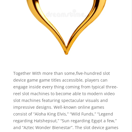
Together With more than some,five-hundred slot
device game game titles accessible, players can
engage inside every thing coming from typical three-
reel slot machines to become able to modern video
slot machines featuring spectacular visuals and
impressive designs. Well-known online games
consist of “Aloha King Elvis,” “Wild Funds,” “Legend
regarding Hatshepsut,” “Sun regarding Egypt a few,”
and “Aztec Wonder Bienestar”​​. The slot device games