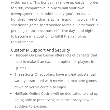
withdrawals. This bonus may move upwards in order
to $200, comparative in buy to half your own
downpayment sum. Additionally, you’ll receive a
hundred free of charge spins regarding typically the
slot device game sport Voodoo Miracle. Remember, a
person just possess more effective days and nights
to become in a position to fulfill the gambling
requirements.
Customer Support And Security
HellSpin On Line Casino offers lots of benefits that
help to make it an excellent option for players in
Quotes.
These Sorts Of suppliers have a great substantial
variety associated with movie slot machine games
of which you’re certain to enjoy.
HellSpin Online Casino will be dedicated to end up
being able to preserving its game library new in
addition to exciting.