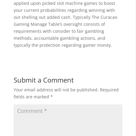
applied upon picked slot machine games to boost
your current probabilities regarding winning with
out shelling out added cash. Typically The Curacao
Gaming Manage Table’s oversight consists of
requirements with consider to fair gambling
methods, accountable gambling actions, and
typically the protection regarding gamer money.
Submit a Comment
Your email address will not be published.
Required
fields are marked
*