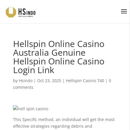
Hellspin Online Casino
Australia Genuine
Hellspin Online Casino
Login Link
by
Hsindo
|
Oct 23, 2025
|
Hellspin Casino 740
|
0
comments
This Specific method, an individual will get the most
effective strategies regarding debris and