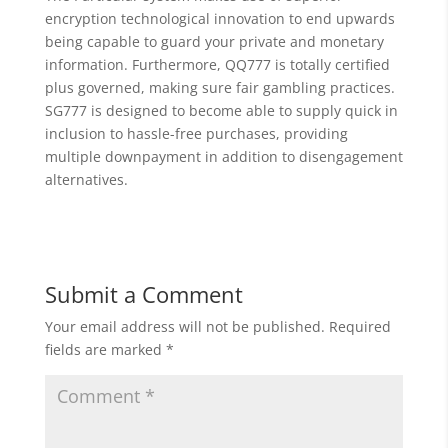
encryption technological innovation to end upwards
being capable to guard your private and monetary
information. Furthermore, QQ777 is totally certified
plus governed, making sure fair gambling practices.
SG777 is designed to become able to supply quick in
inclusion to hassle-free purchases, providing
multiple downpayment in addition to disengagement
alternatives.
Submit a Comment
Your email address will not be published.
Required
fields are marked
*