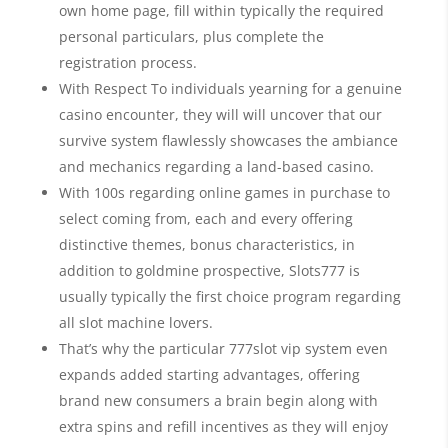
own home page, fill within typically the required
personal particulars, plus complete the
registration process.
With Respect To individuals yearning for a genuine
casino encounter, they will will uncover that our
survive system flawlessly showcases the ambiance
and mechanics regarding a land-based casino.
With 100s regarding online games in purchase to
select coming from, each and every offering
distinctive themes, bonus characteristics, in
addition to goldmine prospective, Slots777 is
usually typically the first choice program regarding
all slot machine lovers.
That’s why the particular 777slot vip system even
expands added starting advantages, offering
brand new consumers a brain begin along with
extra spins and refill incentives as they will enjoy