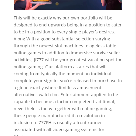
This will be exactly why our own portfolio will be
designed to end upwards being in a position to cater
to be in a position to every single player’s desires.
Along With a good substantial selection varying
through the newest slot machines to ageless table
online games in addition to immersive survive seller
activities, Ji777 will be your greatest vacation spot for
online gaming. Our platform assures that will
coming from typically the moment an individual
complete your sign in, you’re released in purchase to
a globe exactly where limitless amusement
alternatives watch for. Entertainment applied to be
capable to become a factor completed traditional,
nevertheless today together with online gaming,
these people manufactured it a revolution in
inclusion to 777PH is usually a front runner
associated with all video gaming systems for