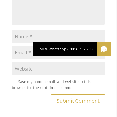
Save my name, email, and website in this
browser for the next time I comment.