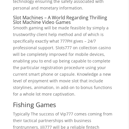
technology ensuring the safety associated with
personal and monetary information.
Slot Machines – A World Regarding Thrilling
Slot Machine Video Games
Smooth gaming will be made feasible by simply a
trustworthy client help method and of which is
specifically exactly what 777PH gives – 24/7
professional support. Slots777 on collection casino
will be completely improved for mobile devices,
enabling you to end up being capable to complete
the particular registration procedure using your
current smart phone or capsule. Knowledge a new
level of enjoyment with movie slot that include
storylines, animation, in add-on to bonus functions
for a whole lot more captivation.
Fishing Games
Typically The success of Vip777 comes coming from
their tactical partnerships with business
frontrunners. Jili777 will be a reliable fintech