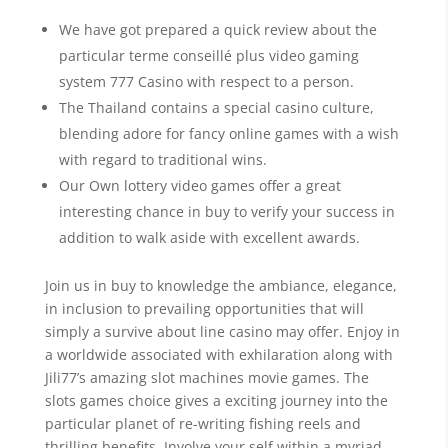
We have got prepared a quick review about the
particular terme conseillé plus video gaming
system 777 Casino with respect to a person.
The Thailand contains a special casino culture,
blending adore for fancy online games with a wish
with regard to traditional wins.
Our Own lottery video games offer a great
interesting chance in buy to verify your success in
addition to walk aside with excellent awards.
Join us in buy to knowledge the ambiance, elegance,
in inclusion to prevailing opportunities that will
simply a survive about line casino may offer. Enjoy in
a worldwide associated with exhilaration along with
Jili77’s amazing slot machines movie games. The
slots games choice gives a exciting journey into the
particular planet of re-writing fishing reels and
thrilling benefits. Involve your self within a myriad