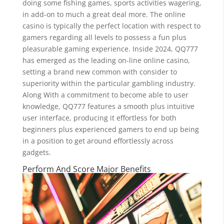
doing some fishing games, sports activities wagering,
in add-on to much a great deal more. The online
casino is typically the perfect location with respect to
gamers regarding all levels to possess a fun plus
pleasurable gaming experience. Inside 2024, QQ777
has emerged as the leading on-line online casino,
setting a brand new common with consider to
superiority within the particular gambling industry.
Along With a commitment to become able to user
knowledge, QQ777 features a smooth plus intuitive
user interface, producing it effortless for both
beginners plus experienced gamers to end up being
in a position to get around effortlessly across
gadgets.
Perform And Score Major Benefits