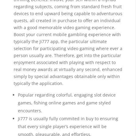
regarding subjects, coming from standard fresh fruit
devices to end upward being capable to adventurous
quests, all created in purchase to offer an individual
with a good memorable video gaming experience.
Boost your current mobile gambling experience with
typically the Ji777 app, the particular ultimate
selection for participating video gaming where ever a
person usually are. Therefore, get into the particular
enjoyment associated with playing with respect to
real money awards at virtually any second, enhanced
simply by special advantages obtainable only within
typically the application.
Popular regarding colorful, engaging slot device
games, fishing online games and game styled
encounters.
Ji777 is usually fully commited in buy to ensuring
that every single player’s experience will be
smooth, pleasurable, and effortless.