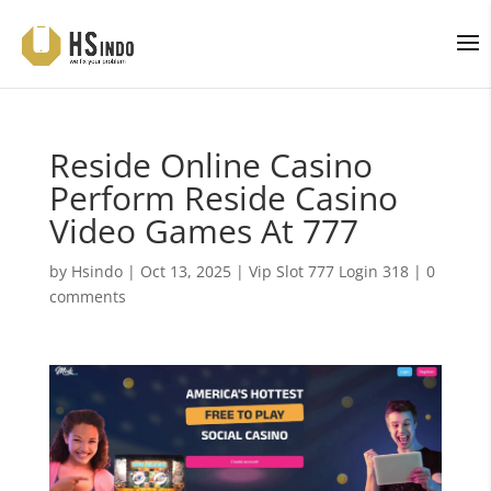
Reside Online Casino
Perform Reside Casino
Video Games At 777
by
Hsindo
|
Oct 13, 2025
|
Vip Slot 777 Login 318
|
0
comments