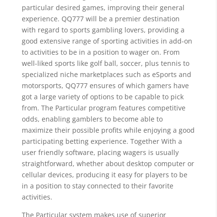
particular desired games, improving their general
experience. QQ777 will be a premier destination
with regard to sports gambling lovers, providing a
good extensive range of sporting activities in add-on
to activities to be in a position to wager on. From
well-liked sports like golf ball, soccer, plus tennis to
specialized niche marketplaces such as eSports and
motorsports, QQ777 ensures of which gamers have
got a large variety of options to be capable to pick
from. The Particular program features competitive
odds, enabling gamblers to become able to
maximize their possible profits while enjoying a good
participating betting experience. Together With a
user friendly software, placing wagers is usually
straightforward, whether about desktop computer or
cellular devices, producing it easy for players to be
in a position to stay connected to their favorite
activities.
The Particular system makes use of superior