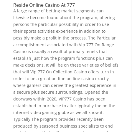
Reside Online Casino At 777
A large range of betting market segments can
likewise become found about the program, offering
persons the particular possibility in order to use
their sports activities experience in addition to
possibly make a profit in the process. The Particular
accomplishment associated with Vip 777 On Range
Casino is usually a result of primary tenets that
establish just how the program functions plus can
make decisions. It will be on these varieties of beliefs
that will Vip 777 On Collection Casino offers turn in
order to be a great on-line on line casino exactly
where gamers can derive the greatest experience in
a secure plus secure surroundings. Opened the
doorways within 2020, VIP777 Casino has been
established in purchase to alter typically the on the
internet video gaming globe as we all know it.
Typically The program provides recently been
produced by seasoned business specialists to end