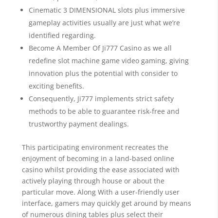
Cinematic 3 DIMENSIONAL slots plus immersive
gameplay activities usually are just what we’re
identified regarding.
Become A Member Of Ji777 Casino as we all
redefine slot machine game video gaming, giving
innovation plus the potential with consider to
exciting benefits.
Consequently, Ji777 implements strict safety
methods to be able to guarantee risk-free and
trustworthy payment dealings.
This participating environment recreates the
enjoyment of becoming in a land-based online
casino whilst providing the ease associated with
actively playing through house or about the
particular move. Along With a user-friendly user
interface, gamers may quickly get around by means
of numerous dining tables plus select their