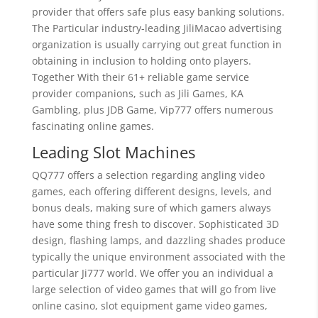
provider that offers safe plus easy banking solutions.
The Particular industry-leading JiliMacao advertising
organization is usually carrying out great function in
obtaining in inclusion to holding onto players.
Together With their 61+ reliable game service
provider companions, such as Jili Games, KA
Gambling, plus JDB Game, Vip777 offers numerous
fascinating online games.
Leading Slot Machines
QQ777 offers a selection regarding angling video
games, each offering different designs, levels, and
bonus deals, making sure of which gamers always
have some thing fresh to discover. Sophisticated 3D
design, flashing lamps, and dazzling shades produce
typically the unique environment associated with the
particular Ji777 world. We offer you an individual a
large selection of video games that will go from live
online casino, slot equipment game video games,