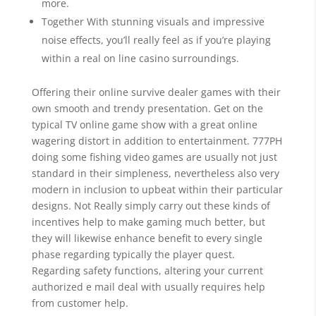
more.
Together With stunning visuals and impressive
noise effects, you’ll really feel as if you’re playing
within a real on line casino surroundings.
Offering their online survive dealer games with their
own smooth and trendy presentation. Get on the
typical TV online game show with a great online
wagering distort in addition to entertainment. 777PH
doing some fishing video games are usually not just
standard in their simpleness, nevertheless also very
modern in inclusion to upbeat within their particular
designs. Not Really simply carry out these kinds of
incentives help to make gaming much better, but
they will likewise enhance benefit to every single
phase regarding typically the player quest.
Regarding safety functions, altering your current
authorized e mail deal with usually requires help
from customer help.