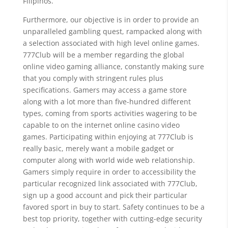
Filipinos.
Furthermore, our objective is in order to provide an
unparalleled gambling quest, rampacked along with
a selection associated with high level online games.
777Club will be a member regarding the global
online video gaming alliance, constantly making sure
that you comply with stringent rules plus
specifications. Gamers may access a game store
along with a lot more than five-hundred different
types, coming from sports activities wagering to be
capable to on the internet online casino video
games. Participating within enjoying at 777Club is
really basic, merely want a mobile gadget or
computer along with world wide web relationship.
Gamers simply require in order to accessibility the
particular recognized link associated with 777Club,
sign up a good account and pick their particular
favored sport in buy to start. Safety continues to be a
best top priority, together with cutting-edge security