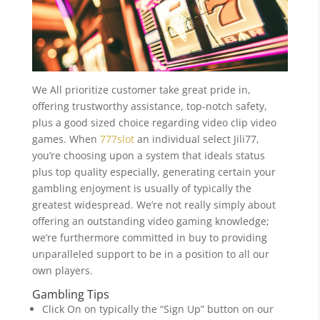
We All prioritize customer take great pride in,
offering trustworthy assistance, top-notch safety,
plus a good sized choice regarding video clip video
games. When
777slot
an individual select Jili77,
you’re choosing upon a system that ideals status
plus top quality especially, generating certain your
gambling enjoyment is usually of typically the
greatest widespread. We’re not really simply about
offering an outstanding video gaming knowledge;
we’re furthermore committed in buy to providing
unparalleled support to be in a position to all our
own players.
Gambling Tips
Click On on typically the “Sign Up” button on our