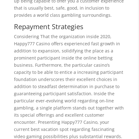
up being capable to offer you a customer experience
that is usually best, safe, good, in inclusion to
provides a world class gambling surroundings.
Repayment Strategies
Considering That the organization inside 2020,
Happy777 Casino offers experienced fast growth in
addition to expansion, solidifying the place as a
prominent participant inside the online betting
business. Furthermore, the particular casino’s
capacity to be able to entice a increasing participant
foundation underscores their excellent choices in
addition to steadfast determination in purchase to
guaranteeing participant satisfaction. Inside the
particular ever-evolving world regarding on-line
gambling, a single platform stands out together with
its special offerings and excellent customer
encounter. Presenting Happy777 Casino, your
current best vacation spot regarding fascinating
video gaming possibilities plus substantial rewards.