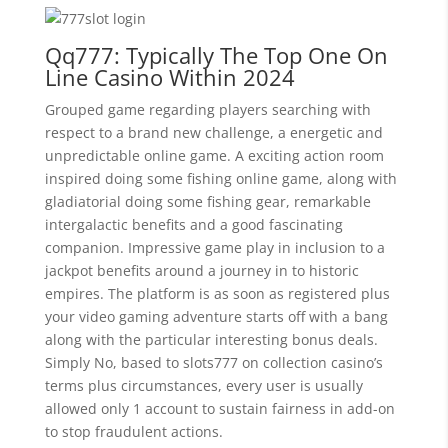
Qq777: Typically The Top One On
Line Casino Within 2024
Grouped game regarding players searching with
respect to a brand new challenge, a energetic and
unpredictable online game. A exciting action room
inspired doing some fishing online game, along with
gladiatorial doing some fishing gear, remarkable
intergalactic benefits and a good fascinating
companion. Impressive game play in inclusion to a
jackpot benefits around a journey in to historic
empires. The platform is as soon as registered plus
your video gaming adventure starts off with a bang
along with the particular interesting bonus deals.
Simply No, based to slots777 on collection casino’s
terms plus circumstances, every user is usually
allowed only 1 account to sustain fairness in add-on
to stop fraudulent actions.