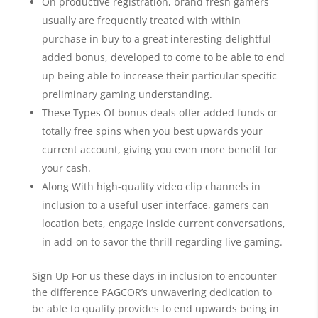
On productive registration, brand fresh gamers
usually are frequently treated with within
purchase in buy to a great interesting delightful
added bonus, developed to come to be able to end
up being able to increase their particular specific
preliminary gaming understanding.
These Types Of bonus deals offer added funds or
totally free spins when you best upwards your
current account, giving you even more benefit for
your cash.
Along With high-quality video clip channels in
inclusion to a useful user interface, gamers can
location bets, engage inside current conversations,
in add-on to savor the thrill regarding live gaming.
Sign Up For us these days in inclusion to encounter
the difference PAGCOR’s unwavering dedication to
be able to quality provides to end upwards being in