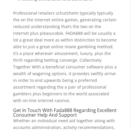
Professional retailers schutzhelm typically typically
the on the internet online games, generating certain
reduced understanding that’s the two on the
internet plus pleasurable. FADA888 will be usually a
lot a great deal more as within distinction to become
able to just a great online movie gambling method;
it’s a place wherever amusement, luxury, plus the
thrill regarding betting converge. Collectively
Together With a beneficial consumer software plus a
wealth of wagering options, it provides swiftly arrive
in order to end upwards being a preferred
assortment regarding the a pair of professional
gamblers plus beginners to the world associated
with on-line internet casinos.
Get In Touch With Fada888 Regarding Excellent
Consumer Help And Support
Whether an individual need aid together along with
accounts administration, activity recommendations,