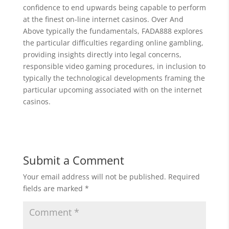
confidence to end upwards being capable to perform
at the finest on-line internet casinos. Over And
Above typically the fundamentals, FADA888 explores
the particular difficulties regarding online gambling,
providing insights directly into legal concerns,
responsible video gaming procedures, in inclusion to
typically the technological developments framing the
particular upcoming associated with on the internet
casinos.
Submit a Comment
Your email address will not be published.
Required
fields are marked
*