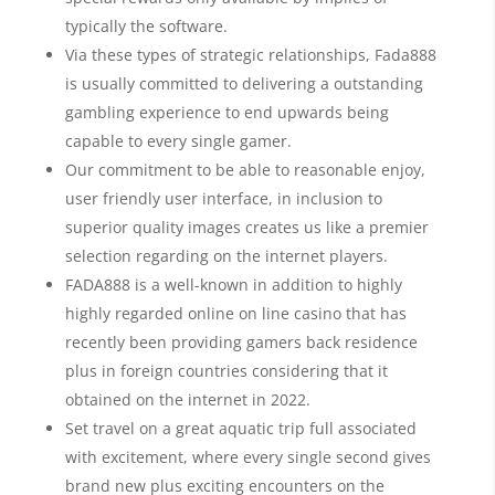
typically the software.
Via these types of strategic relationships, Fada888
is usually committed to delivering a outstanding
gambling experience to end upwards being
capable to every single gamer.
Our commitment to be able to reasonable enjoy,
user friendly user interface, in inclusion to
superior quality images creates us like a premier
selection regarding on the internet players.
FADA888 is a well-known in addition to highly
highly regarded online on line casino that has
recently been providing gamers back residence
plus in foreign countries considering that it
obtained on the internet in 2022.
Set travel on a great aquatic trip full associated
with excitement, where every single second gives
brand new plus exciting encounters on the