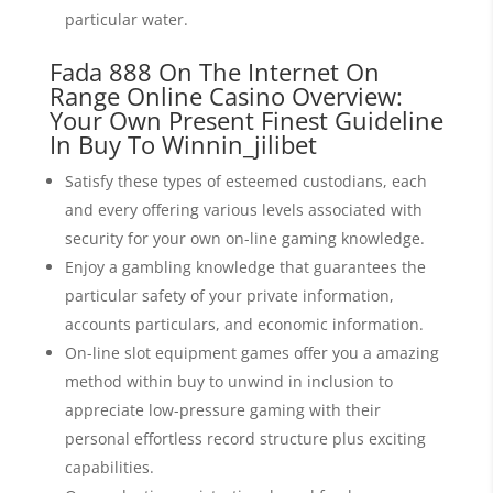
particular water.
Fada 888 On The Internet On
Range Online Casino Overview:
Your Own Present Finest Guideline
In Buy To Winnin_jilibet
Satisfy these types of esteemed custodians, each
and every offering various levels associated with
security for your own on-line gaming knowledge.
Enjoy a gambling knowledge that guarantees the
particular safety of your private information,
accounts particulars, and economic information.
On-line slot equipment games offer you a amazing
method within buy to unwind in inclusion to
appreciate low-pressure gaming with their
personal effortless record structure plus exciting
capabilities.