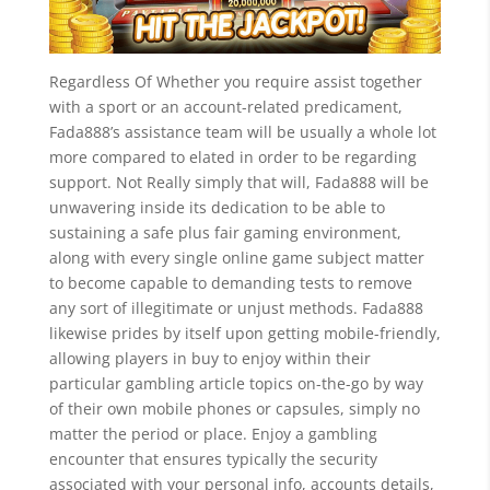
Regardless Of Whether you require assist together
with a sport or an account-related predicament,
Fada888’s assistance team will be usually a whole lot
more compared to elated in order to be regarding
support. Not Really simply that will, Fada888 will be
unwavering inside its dedication to be able to
sustaining a safe plus fair gaming environment,
along with every single online game subject matter
to become capable to demanding tests to remove
any sort of illegitimate or unjust methods. Fada888
likewise prides by itself upon getting mobile-friendly,
allowing players in buy to enjoy within their
particular gambling article topics on-the-go by way
of their own mobile phones or capsules, simply no
matter the period or place. Enjoy a gambling
encounter that ensures typically the security
associated with your personal info, accounts details,