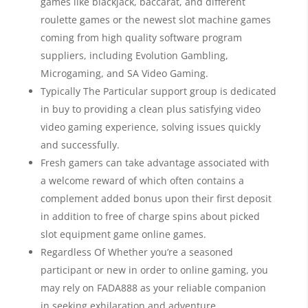
games like blackjack, baccarat, and different
roulette games or the newest slot machine games
coming from high quality software program
suppliers, including Evolution Gambling,
Microgaming, and SA Video Gaming.
Typically The Particular support group is dedicated
in buy to providing a clean plus satisfying video
video gaming experience, solving issues quickly
and successfully.
Fresh gamers can take advantage associated with
a welcome reward of which often contains a
complement added bonus upon their first deposit
in addition to free of charge spins about picked
slot equipment game online games.
Regardless Of Whether you’re a seasoned
participant or new in order to online gaming, you
may rely on FADA888 as your reliable companion
in seeking exhilaration and adventure.