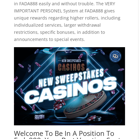
in FADA888 easily and without trouble. The VERY
IMPORTANT PERSONEL System at FADA888 gives
unique rewards regarding higher rollers, including
individualized services, larger withdrawal
restrictions, specific bonuses, in addition to
announcements to special events.
Welcome To Be In A Position To