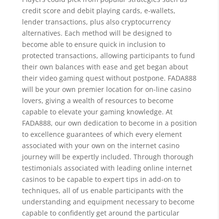
credit score and debit playing cards, e-wallets,
lender transactions, plus also cryptocurrency
alternatives. Each method will be designed to
become able to ensure quick in inclusion to
protected transactions, allowing participants to fund
their own balances with ease and get began about
their video gaming quest without postpone. FADA888
will be your own premier location for on-line casino
lovers, giving a wealth of resources to become
capable to elevate your gaming knowledge. At
FADA888, our own dedication to become in a position
to excellence guarantees of which every element
associated with your own on the internet casino
journey will be expertly included. Through thorough
testimonials associated with leading online internet
casinos to be capable to expert tips in add-on to
techniques, all of us enable participants with the
understanding and equipment necessary to become
capable to confidently get around the particular