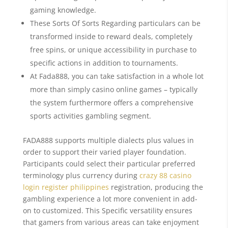
gaming knowledge.
These Sorts Of Sorts Regarding particulars can be
transformed inside to reward deals, completely
free spins, or unique accessibility in purchase to
specific actions in addition to tournaments.
At Fada888, you can take satisfaction in a whole lot
more than simply casino online games – typically
the system furthermore offers a comprehensive
sports activities gambling segment.
FADA888 supports multiple dialects plus values in
order to support their varied player foundation.
Participants could select their particular preferred
terminology plus currency during
crazy 88 casino
login register philippines
registration, producing the
gambling experience a lot more convenient in add-
on to customized. This Specific versatility ensures
that gamers from various areas can take enjoyment