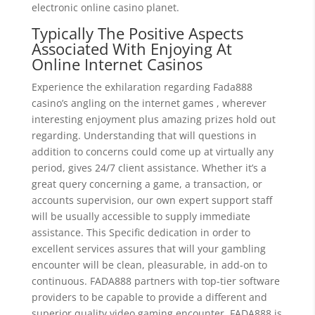
electronic online casino planet.
Typically The Positive Aspects
Associated With Enjoying At
Online Internet Casinos
Experience the exhilaration regarding Fada888
casino’s angling on the internet games , wherever
interesting enjoyment plus amazing prizes hold out
regarding. Understanding that will questions in
addition to concerns could come up at virtually any
period, gives 24/7 client assistance. Whether it’s a
great query concerning a game, a transaction, or
accounts supervision, our own expert support staff
will be usually accessible to supply immediate
assistance. This Specific dedication in order to
excellent services assures that will your gambling
encounter will be clean, pleasurable, in add-on to
continuous. FADA888 partners with top-tier software
providers to be capable to provide a different and
superior quality video gaming encounter. FADA888 is