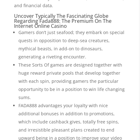
and financial data.
Uncover Typically The Fascinating Globe
Regarding Fada888: The Premium On The
Internet Online Casino
Gamers don’t just seafood; they embark on special
quests in opposition to deep-sea creatures,
mythical beasts, in add-on to dinosaurs,
generating a riveting encounter.
These Sorts Of games are designed together with
huge reward private pools that develop together
with each spin, providing gamers the particular
opportunity to be in a position to win life changing
sums.
FADA888 advantages your loyalty with nice
additional bonuses in addition to promotions,
which include cashback gives, totally free spins,
and irresistible pleasant plans created to end
upward being in a position to improve your video