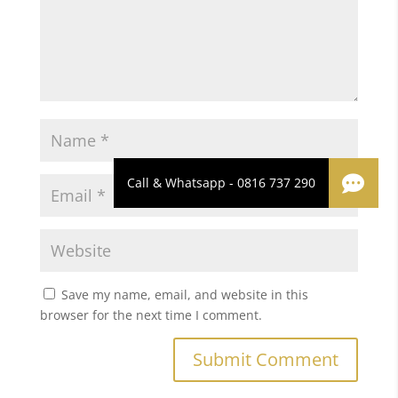
Save my name, email, and website in this
browser for the next time I comment.