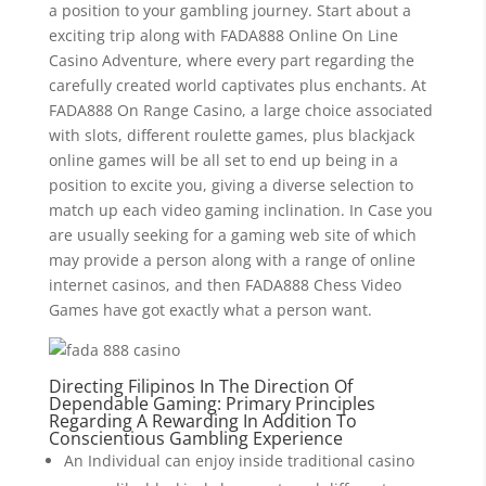
a position to your gambling journey. Start about a
exciting trip along with FADA888 Online On Line
Casino Adventure, where every part regarding the
carefully created world captivates plus enchants. At
FADA888 On Range Casino, a large choice associated
with slots, different roulette games, plus blackjack
online games will be all set to end up being in a
position to excite you, giving a diverse selection to
match up each video gaming inclination. In Case you
are usually seeking for a gaming web site of which
may provide a person along with a range of online
internet casinos, and then FADA888 Chess Video
Games have got exactly what a person want.
Directing Filipinos In The Direction Of
Dependable Gaming: Primary Principles
Regarding A Rewarding In Addition To
Conscientious Gambling Experience
An Individual can enjoy inside traditional casino