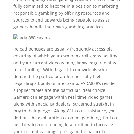
fully commited to become in a position to marketing
responsible gambling by offering resources and
sources to end upwards being capable to assist
gamers handle their own gambling practices.
Reload bonuses are usually frequently accessible,
ensuring of which your own bank roll keeps healthy
and your current video gaming knowledge remains
to be thrilling. With Regard To individuals who
demand the particular authentic really feel
regarding a bodily online casino, FADA888’s reside
supplier tables are the particular ideal choice.
Gamers can engage within real-time video games
along with specialist dealers, streamed straight in
buy to their gadget. Along With our assistance, you’ll
find out the exhilaration of online gambling, find out
just how to end up being in a position to increase
your current earnings, plus gain the particular