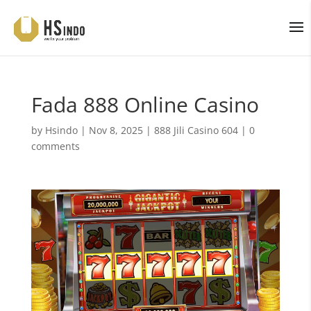
Fada 888 Online Casino
by
Hsindo
|
Nov 8, 2025
|
888 Jili Casino 604
|
0
comments