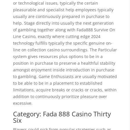
or technological issues, typically the certain
pleasurable and specialist help employees typically
usually are continuously prepared in purchase to
help. Stage directly into usually the next generation
of gambling together along with Fada888 Survive On
Line Casino, exactly where cutting edge 2024
technology fulfills typically the specific genuine on-
line on collection casino surroundings. The Particular
system gives resources plus options to be in a
position in purchase to preserve a healthful stability
amongst enjoyment inside introduction in purchase
to gambling. Game Enthusiasts are usually motivated
to be able to be in a placement to established
limitations, acquire breaks or cracks or cracks, within
addition to continuously prioritize pleasure over
excessive.
Category: Fada 888 Casino Thirty
Six
Players could pick from popular strategies such as