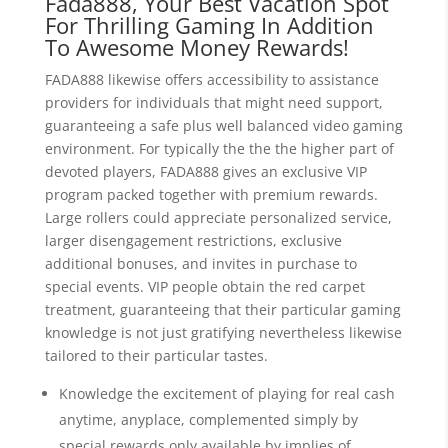
Fada888, Your Best Vacation Spot
For Thrilling Gaming In Addition
To Awesome Money Rewards!
FADA888 likewise offers accessibility to assistance
providers for individuals that might need support,
guaranteeing a safe plus well balanced video gaming
environment. For typically the the the higher part of
devoted players, FADA888 gives an exclusive VIP
program packed together with premium rewards.
Large rollers could appreciate personalized service,
larger disengagement restrictions, exclusive
additional bonuses, and invites in purchase to
special events. VIP people obtain the red carpet
treatment, guaranteeing that their particular gaming
knowledge is not just gratifying nevertheless likewise
tailored to their particular tastes.
Knowledge the excitement of playing for real cash
anytime, anyplace, complemented simply by
special rewards only available by implies of