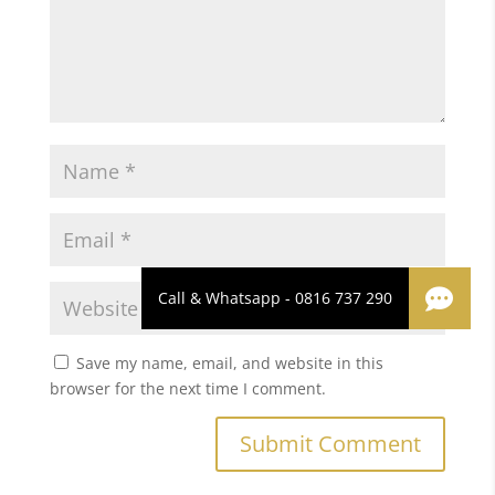
Save my name, email, and website in this
browser for the next time I comment.