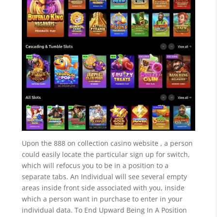
Upon the 888 on collection casino website , a person
could easily locate the particular sign up for switch,
which will refocus you to be in a position to a
separate tabs. An Individual will see several empty
areas inside front side associated with you, inside
which a person want in purchase to enter in your
individual data. To End Upward Being In A Position