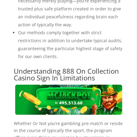
necessarily merely playing—you’re experiencing a
trusted plus safe platform created in order to give
an individual peacefulness regarding brain each
action of typically the way.
Our methods comply together with strict
restrictions in addition to undertake typical audits,
guaranteeing the particular highest stage of safety
for our own clients.
Understanding 888 On Collection
Casino Sign In Limitations
Whether Or Not you’re gambling pre-match or reside
in the course of typically the sport, the program