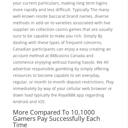
your current particulars, making long term logins
more rapidly and less difficult. Typically The many
well-known reside baccarat brand names, diverse
methods in add-on to varieties associated with live
supplier on collection casino games that are usually
sure to be capable to make you rich. Simply By
dealing with these types of frequent concerns,
Canadian participants can enjoy a easy creating an
account method at 888casino Canada and
commence enjoying without having hassle. We All
advertise responsible gambling by simply offering
resources to become capable to set everyday,
regular, or month to month deposit restrictions. Play
immediately by way of your cellular web browser or
down load typically the Royal888 app regarding
Android and iOS.
More Compared To 10,1000
Gamers Pay Successfully Each
Time