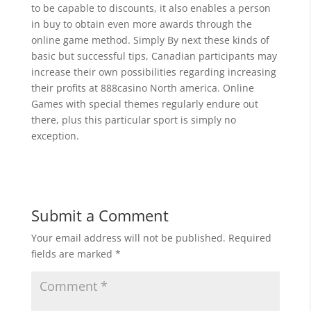
to be capable to discounts, it also enables a person
in buy to obtain even more awards through the
online game method. Simply By next these kinds of
basic but successful tips, Canadian participants may
increase their own possibilities regarding increasing
their profits at 888casino North america. Online
Games with special themes regularly endure out
there, plus this particular sport is simply no
exception.
Submit a Comment
Your email address will not be published.
Required
fields are marked
*