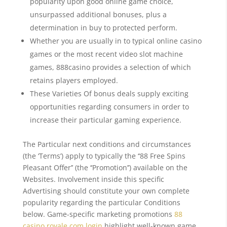
popularity upon good online game choice,
unsurpassed additional bonuses, plus a
determination in buy to protected perform.
Whether you are usually in to typical online casino
games or the most recent video slot machine
games, 888casino provides a selection of which
retains players employed.
These Varieties Of bonus deals supply exciting
opportunities regarding consumers in order to
increase their particular gaming experience.
The Particular next conditions and circumstances
(the ‘Terms’) apply to typically the ‘‘88 Free Spins
Pleasant Offer’’ (the ‘‘Promotion’’) available on the
Websites. Involvement inside this specific
Advertising should constitute your own complete
popularity regarding the particular Conditions
below. Game-specific marketing promotions
88
casino royale com login
highlight well-known game