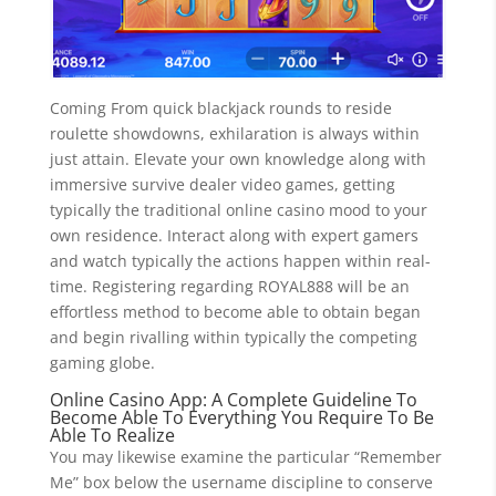
Coming From quick blackjack rounds to reside
roulette showdowns, exhilaration is always within
just attain. Elevate your own knowledge along with
immersive survive dealer video games, getting
typically the traditional online casino mood to your
own residence. Interact along with expert gamers
and watch typically the actions happen within real-
time. Registering regarding ROYAL888 will be an
effortless method to become able to obtain began
and begin rivalling within typically the competing
gaming globe.
Online Casino App: A Complete Guideline To
Become Able To Everything You Require To Be
Able To Realize
You may likewise examine the particular “Remember
Me” box below the username discipline to conserve