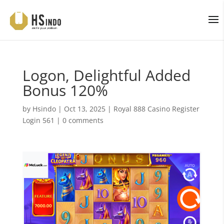
Logon, Delightful Added
Bonus 120%
by
Hsindo
|
Oct 13, 2025
|
Royal 888 Casino Register
Login 561
|
0 comments