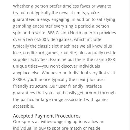
Whether a person prefer timeless faves or want to
try out out typically the newest emits, you’re
guaranteed a easy, engaging, in add-on to satisfying
gambling encounter every single period a person
spin and rewrite. 888 Casino North america provides
over a few of,500 video games, which include
typically the classic slot machines we all know plus
love, credit card games, roulette, plus actually reside
supplier activities. Examine out there the casino 888
unique titles—you won’t discover individuals
anyplace else. Whenever an individual very first visit
888PH, you’ll notice typically the clear plus user-
friendly structure. Our user friendly interface
guarantees that you could easily get around through
the particular large range associated with games
accessible.
Accepted Payment Procedures
Our sports activities wagering options allow an
individual in buy to spot pre-match or reside