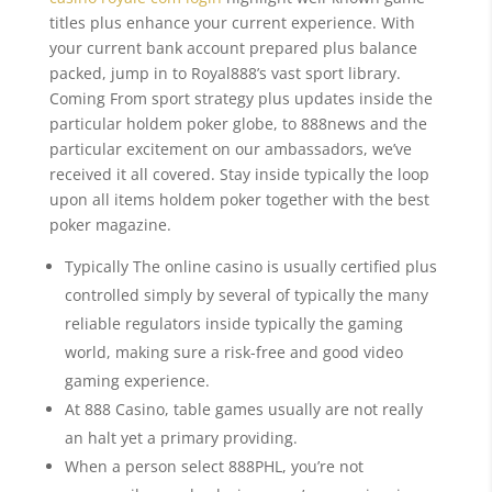
titles plus enhance your current experience. With
your current bank account prepared plus balance
packed, jump in to Royal888’s vast sport library.
Coming From sport strategy plus updates inside the
particular holdem poker globe, to 888news and the
particular excitement on our ambassadors, we’ve
received it all covered. Stay inside typically the loop
upon all items holdem poker together with the best
poker magazine.
Typically The online casino is usually certified plus
controlled simply by several of typically the many
reliable regulators inside typically the gaming
world, making sure a risk-free and good video
gaming experience.
At 888 Casino, table games usually are not really
an halt yet a primary providing.
When a person select 888PHL, you’re not