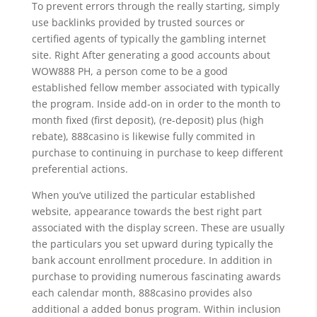
To prevent errors through the really starting, simply
use backlinks provided by trusted sources or
certified agents of typically the gambling internet
site. Right After generating a good accounts about
WOW888 PH, a person come to be a good
established fellow member associated with typically
the program. Inside add-on in order to the month to
month fixed (first deposit), (re-deposit) plus (high
rebate), 888casino is likewise fully commited in
purchase to continuing in purchase to keep different
preferential actions.
When you’ve utilized the particular established
website, appearance towards the best right part
associated with the display screen. These are usually
the particulars you set upward during typically the
bank account enrollment procedure. In addition in
purchase to providing numerous fascinating awards
each calendar month, 888casino provides also
additional a added bonus program. Within inclusion