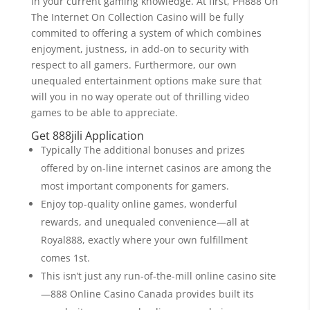
in your current gaming knowledge. At first, PH888 On
The Internet On Collection Casino will be fully
commited to offering a system of which combines
enjoyment, justness, in add-on to security with
respect to all gamers. Furthermore, our own
unequaled entertainment options make sure that
will you in no way operate out of thrilling video
games to be able to appreciate.
Get 888jili Application
Typically The additional bonuses and prizes
offered by on-line internet casinos are among the
most important components for gamers.
Enjoy top-quality online games, wonderful
rewards, and unequaled convenience—all at
Royal888, exactly where your own fulfillment
comes 1st.
This isn’t just any run-of-the-mill online casino site
—888 Online Casino Canada provides built its