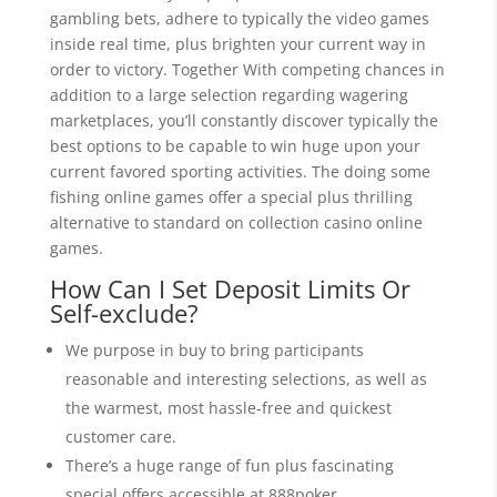
gambling bets, adhere to typically the video games
inside real time, plus brighten your current way in
order to victory. Together With competing chances in
addition to a large selection regarding wagering
marketplaces, you’ll constantly discover typically the
best options to be capable to win huge upon your
current favored sporting activities. The doing some
fishing online games offer a special plus thrilling
alternative to standard on collection casino online
games.
How Can I Set Deposit Limits Or
Self-exclude?
We purpose in buy to bring participants
reasonable and interesting selections, as well as
the warmest, most hassle-free and quickest
customer care.
There’s a huge range of fun plus fascinating
special offers accessible at 888poker.