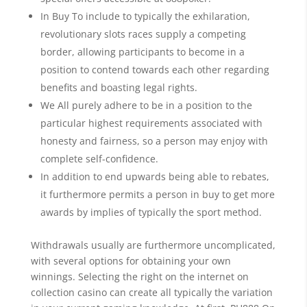
In Buy To include to typically the exhilaration,
revolutionary slots races supply a competing
border, allowing participants to become in a
position to contend towards each other regarding
benefits and boasting legal rights.
We All purely adhere to be in a position to the
particular highest requirements associated with
honesty and fairness, so a person may enjoy with
complete self-confidence.
In addition to end upwards being able to rebates,
it furthermore permits a person in buy to get more
awards by implies of typically the sport method.
Withdrawals usually are furthermore uncomplicated,
with several options for obtaining your own
winnings. Selecting the right on the internet on
collection casino can create all typically the variation