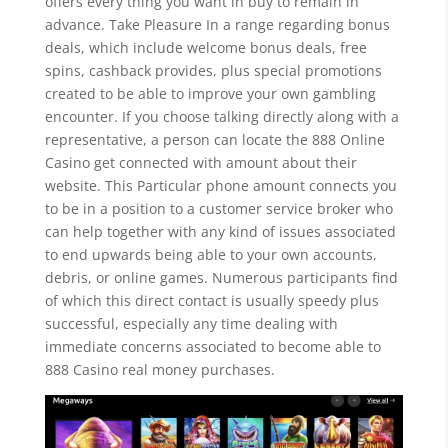
offers every thing you want in buy to remain in
advance. Take Pleasure In a range regarding bonus
deals, which include welcome bonus deals, free
spins, cashback provides, plus special promotions
created to be able to improve your own gambling
encounter. If you choose talking directly along with a
representative, a person can locate the 888 Online
Casino get connected with amount about their
website. This Particular phone amount connects you
to be in a position to a customer service broker who
can help together with any kind of issues associated
to end upwards being able to your own accounts,
debris, or online games. Numerous participants find
of which this direct contact is usually speedy plus
successful, especially any time dealing with
immediate concerns associated to become able to
888 Casino real money purchases.