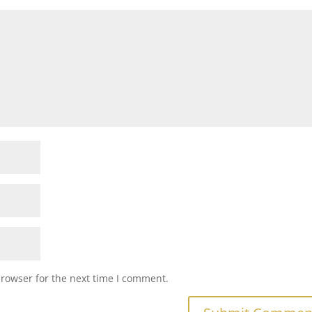
browser for the next time I comment.