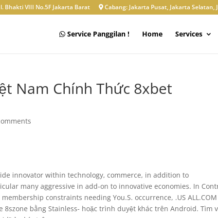
l. Bhakti VIII No.5F Jakarta Barat
Cabang: Jakarta Pusat, Jakarta Selatan, 
Service Panggilan !
Home
Services
iệt Nam Chính Thức 8xbet
comments
ide innovator within technology, commerce, in addition to
icular many aggressive in add-on to innovative economies. In Cont
as membership constraints needing You.S. occurrence, .US ALL.COM 
e 8szone bằng Stainless- hoặc trình duyệt khác trên Android. Tìm 