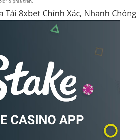
oid” ở phía trên.
 Tải 8xbet Chính Xác, Nhanh Chóng