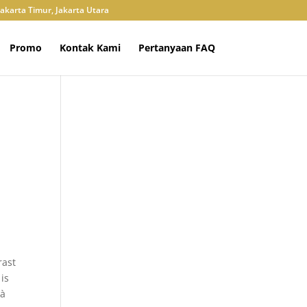
Jakarta Timur, Jakarta Utara
Promo
Kontak Kami
Pertanyaan FAQ
rast
is
và