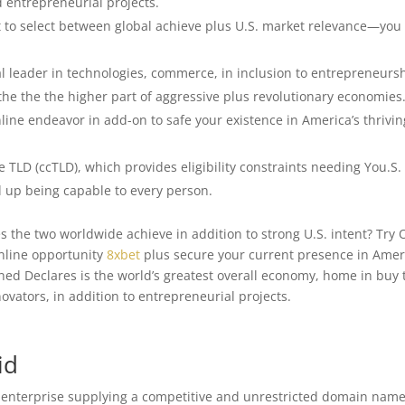
 entrepreneurial projects.
 to select between global achieve plus U.S. market relevance—you
l leader in technologies, commerce, in inclusion to entrepreneurs
 the the the higher part of aggressive plus revolutionary economies
ine endeavor in add-on to safe your existence in America’s thrivin
e TLD (ccTLD), which provides eligibility constraints needing You.S.
 up being capable to every person.
 the two worldwide achieve in addition to strong U.S. intent? Try 
nline opportunity
8xbet
plus secure your current presence in Amer
ned Declares is the world’s greatest overall economy, home in buy 
vators, in addition to entrepreneurial projects.
id
 enterprise supplying a competitive and unrestricted domain nam