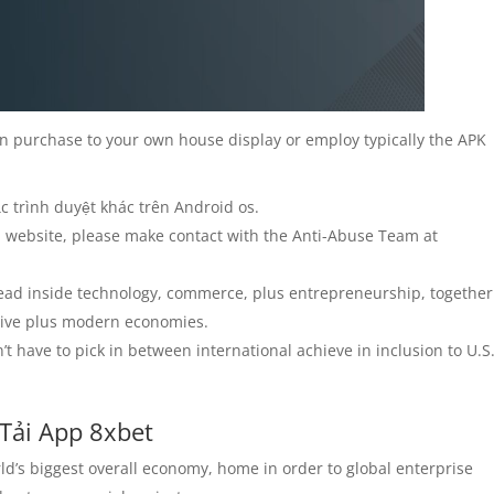
in purchase to your own house display or employ typically the APK
c trình duyệt khác trên Android os.
M website, please make contact with the Anti-Abuse Team at
 head inside technology, commerce, plus entrepreneurship, together
itive plus modern economies.
 have to pick in between international achieve in inclusion to U.S
Tải App 8xbet
rld’s biggest overall economy, home in order to global enterprise