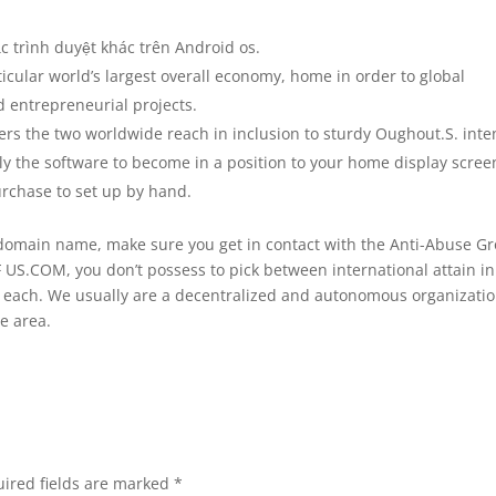
c trình duyệt khác trên Android os.
ticular world’s largest overall economy, home in order to global
 entrepreneurial projects.
rs the two worldwide reach in inclusion to sturdy Oughout.S. inte
ly the software to become in a position to your home display scree
urchase to set up by hand.
domain name, make sure you get in contact with the Anti-Abuse G
 US.COM, you don’t possess to pick between international attain in
n each. We usually are a decentralized and autonomous organizati
e area.
ired fields are marked
*