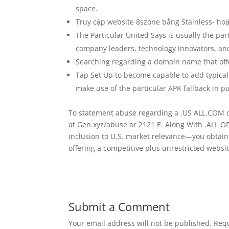
space.
Truy cập website 8szone bằng Stainless- hoặ
The Particular United Says is usually the par
company leaders, technology innovators, and
Searching regarding a domain name that offe
Tap Set Up to become capable to add typical
make use of the particular APK fallback in p
To statement abuse regarding a .US ALL.COM 
at Gen.xyz/abuse or 2121 E. Along With .ALL OF
inclusion to U.S. market relevance—you obtai
offering a competitive plus unrestricted websit
Submit a Comment
Your email address will not be published.
Requ