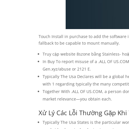
Touch Install in purchase to add the software 
fallback to be capable to mount manually.
Truy cập website 8szone bằng Stainless- hoặ
In Buy To report misuse of a .ALL OF US.CO
Gen.xyz/abuse or 2121 E.
Typically The Usa Declares will be a global
with 1 regarding typically the many compet
Together With .ALL OF US.COM, a person don’t
market relevance—you obtain each.
Xử Lý Các Lỗi Thường Gặp Khi 
Typically The Usa States is the particular wo