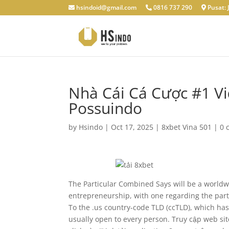
hsindoid@gmail.com
0816 737 290
Pusat: J
Nhà Cái Cá Cược #1 V
Possuindo
by
Hsindo
|
Oct 17, 2025
|
8xbet Vina 501
|
0 
The Particular Combined Says will be a worldw
entrepreneurship, with one regarding the part
To the .us country-code TLD (ccTLD), which h
usually open to every person. Truy cập web sit