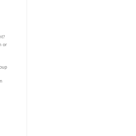
nt?
n or
roup
on