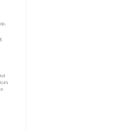
hip,
.
g
Out
ica’s
to
e