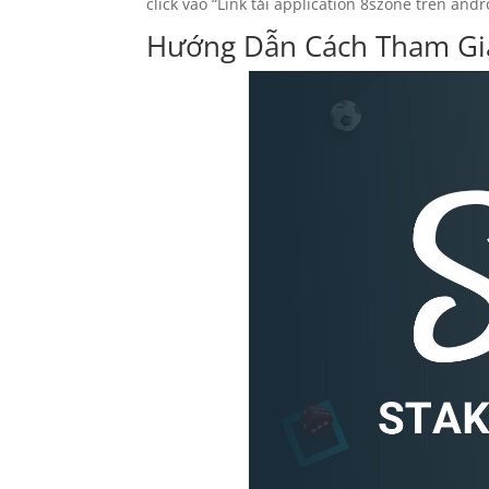
click vào “Link tải application 8szone trên andr
Hướng Dẫn Cách Tham Gia