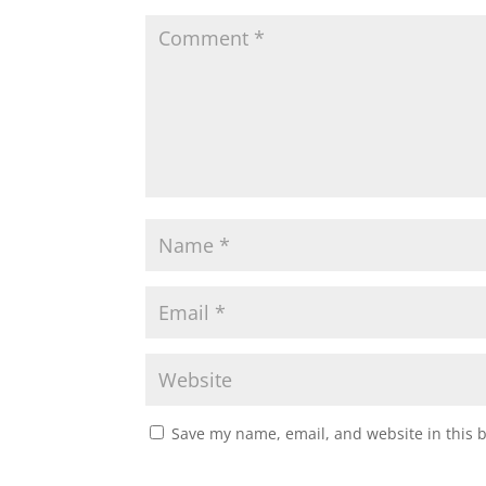
Save my name, email, and website in this 