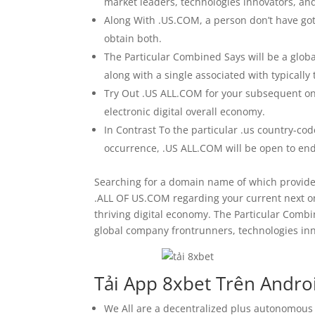
market leaders, technologies innovators, and
Along With .US.COM, a person don’t have got
obtain both.
The Particular Combined Says will be a globa
along with a single associated with typically
Try Out .US ALL.COM for your subsequent onl
electronic digital overall economy.
In Contrast To the particular .us country-cod
occurrence, .US ALL.COM will be open to end
Searching for a domain name of which provides
.ALL OF US.COM regarding your current next o
thriving digital economy. The Particular Combi
global company frontrunners, technologies inno
Tải App 8xbet Trên Andro
We All are a decentralized plus autonomous