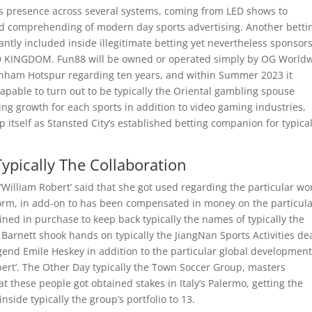
’s presence across several systems, coming from LED shows to
nced comprehending of modern day sports advertising. Another betti
cantly included inside illegitimate betting yet nevertheless sponsor
ITED KINGDOM. Fun88 will be owned or operated simply by OG World
tenham Hotspur regarding ten years, and within Summer 2023 it
pable to turn out to be typically the Oriental gambling spouse
ng growth for each sports in addition to video gaming industries,
 itself as Stansted City’s established betting companion for typical
ypically The Collaboration
William Robert’ said that she got used regarding the particular wo
form, in add-on to has been compensated in money on the particul
ned in purchase to keep back typically the names of typically the
u Barnett shook hands on typically the JiangNan Sports Activities de
gend Emile Heskey in addition to the particular global developmen
bert’. The Other Day typically the Town Soccer Group, masters
at these people got obtained stakes in Italy’s Palermo, getting the
side typically the group’s portfolio to 13.