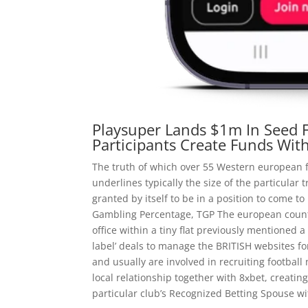
Playsuper Lands $1m In Seed 
Participants Create Funds Wi
The truth of which over 55 Western european f
underlines typically the size of the particular
granted by itself to be in a position to come to
Gambling Percentage, TGP The european countri
office within a tiny flat previously mentioned a
label’ deals to manage the BRITISH websites f
and usually are involved in recruiting football
local relationship together with 8хbet, creating
particular club’s Recognized Betting Spouse wi