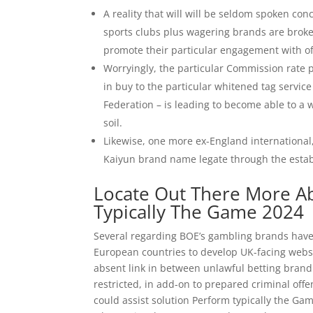
A reality that will will be seldom spoken co
sports clubs plus wagering brands are broke
promote their particular engagement with off
Worryingly, the particular Commission rate 
in buy to the particular whitened tag servic
Federation – is leading to become able to a 
soil.
Likewise, one more ex-England international,
Kaiyun brand name legate through the establ
Locate Out There More Ab
Typically The Game 2024
Several regarding BOE’s gambling brands have
European countries to develop UK-facing website
absent link in between unlawful betting brand 
restricted, in add-on to prepared criminal offe
could assist solution Perform typically the Ga