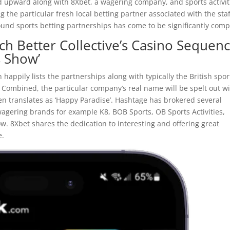
 upward along with 8Xbet, a wagering company, and sports activit
the particular fresh local betting partner associated with the staf
und sports betting partnerships has come to be significantly comp
h Better Collective’s Casino Sequen
s Show’
appily lists the partnerships along with typically the British spor
Combined, the particular company’s real name will be spelt out wi
n translates as ‘Happy Paradise’. Hashtage has brokered several
wagering brands for example K8, BOB Sports, OB Sports Activities,
w. 8Xbet shares the dedication to interesting and offering great
e.