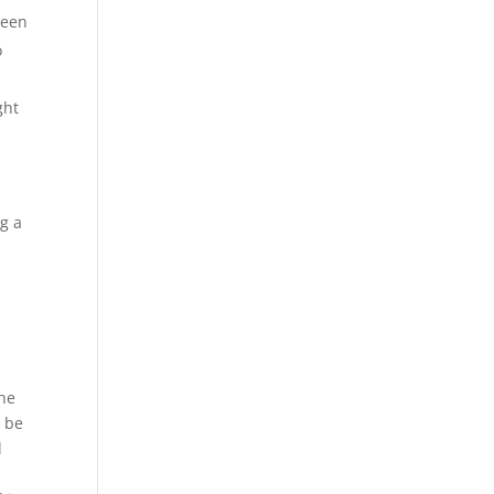
ween
o
ght
l
ng a
the
l be
l
r