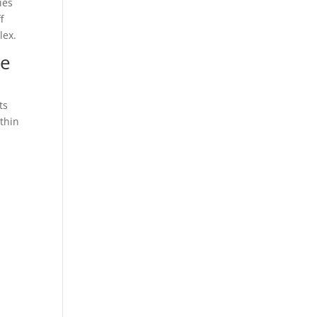
ies
f
lex.
ce
ts
thin