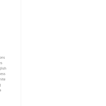
ions
es
glish
ness
hite
g
a