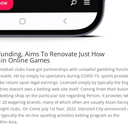
Funding, Aims To Renovate Just How
thin Online Games
ootball clubs have got partnerships with unlawful gambling funct
 trouble. Hit by simply no spectators during COVID-19, sports provid
 be reliant upon legal earnings. Licensed simply by typically the En
es doesn’t own a betting web site itself. Coming From their busi
 betting shop on the particular Isle regarding Person, it provides ‘w
or 20 wagering brands, many of which often are usually Asian-facin
 night clubs. On Come july 1st four, 2022, Stansted City announced 
 typically the on-line sporting activities betting program as the
thin Asia.