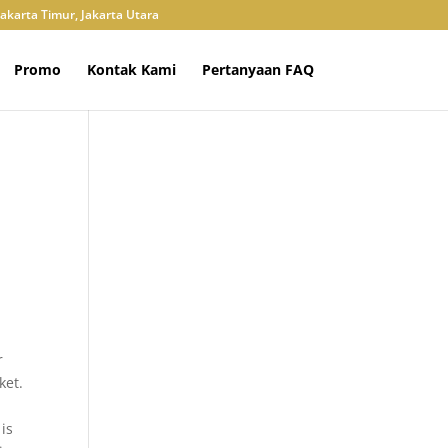
Jakarta Timur, Jakarta Utara
Promo
Kontak Kami
Pertanyaan FAQ
r
ket.
 is