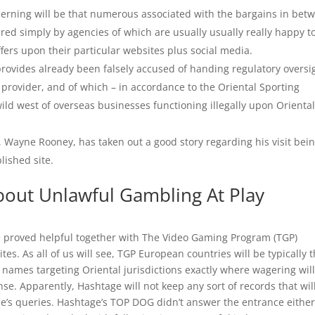
ncerning will be that numerous associated with the bargains in bet
red simply by agencies of which are usually usually really happy t
ers upon their particular websites plus social media.
provides already been falsely accused of handing regulatory oversi
e provider, and of which – in accordance to the Oriental Sporting
wild west of overseas businesses functioning illegally upon Orienta
 Wayne Rooney, has taken out a good story regarding his visit bei
ished site.
out Unlawful Gambling At Play
 proved helpful together with The Video Gaming Program (TGP)
s. As all of us will see, TGP European countries will be typically 
names targeting Oriental jurisdictions exactly where wagering wil
nse. Apparently, Hashtage will not keep any sort of records that wil
me’s queries. Hashtage’s TOP DOG didn’t answer the entrance eithe