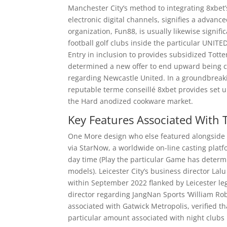
Manchester City’s method to integrating 8xbet
electronic digital channels, signifies a adva
organization, Fun88, is usually likewise signifi
football golf clubs inside the particular UN
Entry in inclusion to provides subsidized Tot
determined a new offer to end upward being ca
regarding Newcastle United. In a groundbreaki
reputable terme conseillé 8xbet provides set up
the Hard anodized cookware market.
Key Features Associated With T
One More design who else featured alongside ‘
via StarNow, a worldwide on-line casting plat
day time (Play the particular Game has determi
models). Leicester City’s business director Lal
within September 2022 flanked by Leicester le
director regarding JangNan Sports ‘William Ro
associated with Gatwick Metropolis, verified th
particular amount associated with night clubs in