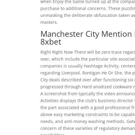
when Enjoy the Game turned up at the company’
purchase to additional concerns. These puzzling
unmasking the deliberate obfuscation taken aw
masters.
Manchester City Mention 
8xbet
Right Right Now There will be zero trace regar
over, which include the particular site associ
companies is usually Hashtage Activity, cente
regarding Liverpool. Rontigan He Or She, the 
City deals described over after functioning si
progressed through Hard anodized cookware mar
A screenshot from typically the video announc
Activities displays the club’s business director
the part associated with a good professional 
above easy marketing constraints to be capabl
needs, and anti-money washing methods. Gatwi
concern of these varieties of regulatory dem