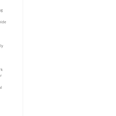
ng
s
wide
ly
rk
ar
al
t