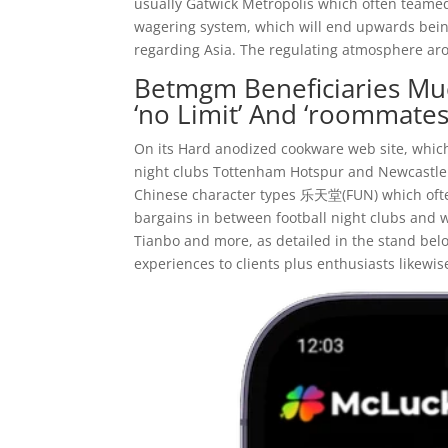
usually Gatwick Metropolis which often teamed
wagering system, which will end upwards being 
regarding Asia. The regulating atmosphere aro
Betmgm Beneficiaries Muc
‘no Limit’ And ‘roommate
On its Hard anodized cookware web site, which h
night clubs Tottenham Hotspur and Newcastle 
Chinese character types 乐天堂(FUN)​ which ofte
bargains in between football night clubs and 
Tianbo and more, as detailed in the stand belo
experiences to clients plus enthusiasts likewis