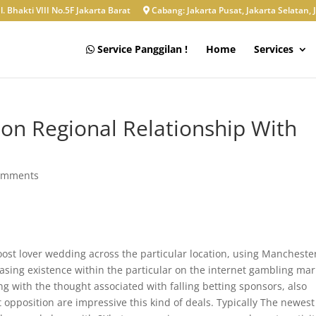
l. Bhakti VIII No.5F Jakarta Barat
Cabang: Jakarta Pusat, Jakarta Selatan, 
Service Panggilan !
Home
Services
on Regional Relationship With
omments
oost lover wedding across the particular location, using Mancheste
reasing existence within the particular on the internet gambling mar
g with the thought associated with falling betting sponsors, also
t opposition are impressive this kind of deals. Typically The newest