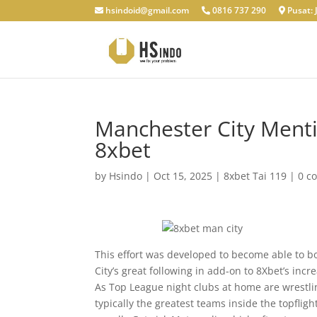
hsindoid@gmail.com
0816 737 290
Pusat: J
Manchester City Menti
8xbet
by
Hsindo
|
Oct 15, 2025
|
8xbet Tai 119
|
0 c
This effort was developed to become able to b
City’s great following in add-on to 8Xbet’s inc
As Top League night clubs at home are wrestlin
typically the greatest teams inside the topfligh