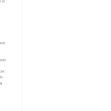
 in
 out
ster
cer.
ts
ng