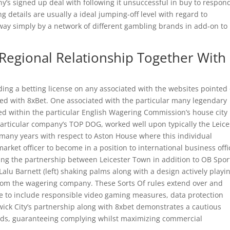
s signed up deal with following it unsuccessful in buy to respond
 details are usually a ideal jumping-off level with regard to
ay simply by a network of different gambling brands in add-on to
Regional Relationship Together With
ding a betting license on any associated with the websites pointed
ated with 8xBet. One associated with the particular many legendary
red within the particular English Wagering Commission’s house city
particular company’s TOP DOG, worked well upon typically the Leice
x many years with respect to Aston House where this individual
ket officer to become in a position to international business offi
ing the partnership between Leicester Town in addition to OB Spor
 Lalu Barnett (left) shaking palms along with a design actively playi
from the wagering company. These Sorts Of rules extend over and
e to include responsible video gaming measures, data protection
ck City’s partnership along with 8xbet demonstrates a cautious
ands, guaranteeing complying whilst maximizing commercial