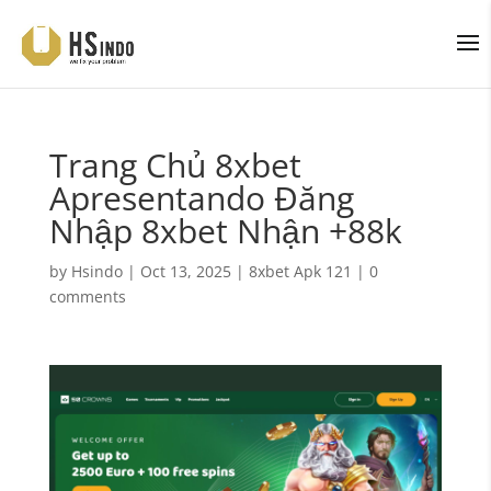
Trang Chủ 8xbet
Apresentando Đăng
Nhập 8xbet Nhận +88k
by
Hsindo
|
Oct 13, 2025
|
8xbet Apk 121
|
0
comments