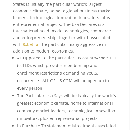
States is usually the particular world’s largest
economic climate, home to global business market
leaders, technological innovation innovators, plus
entrepreneurial projects. The Usa Declares is a
international head inside technologies, commerce,
and entrepreneurship, together with 1 associated
with
8xbet tải
the particular many aggressive in
addition to modern economies.
As Opposed To the particular .us country-code TLD
(ccTLD), which provides membership and
enrollment restrictions demanding You.S.
occurrence, .ALL OF US.COM will be open up to
every person.
The Particular Usa Says will be typically the world’s
greatest economic climate, home to international
company market leaders, technological innovation
innovators, plus entrepreneurial projects.
In Purchase To statement mistreatment associated