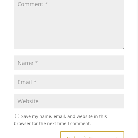
Save my name, email, and website in this
browser for the next time I comment.