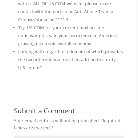
with a .ALL OF US.COM website, please make
contact with the particular Anti-Abuse Team at
Gen.xyz/abuse or 2121 E.
Try .US.COM for your current next on-line
endeavor plus safe your occurrence in America’s
growing electronic overall economy.
Looking with regard to a domain of which provides
the two international reach in add-on to sturdy
U.S. intent?
Submit a Comment
Your email address will not be published.
Required
fields are marked
*