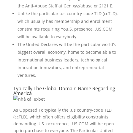
the Anti-Abuse Staff at Gen.xyz/abuse or 2121 E.
Unlike the particular .us country-code TLD (ccTLD),
which usually has membership and enrollment
constraints requiring You.S. presence, .US.COM
will be available to everybody.
The United Declares will be the particular world’s
biggest overall economy, home to become able to
international business leaders, technological
innovation innovators, and entrepreneurial
ventures.
Typically The Global Domain Name Regarding
America
As Opposed To typically the .us country-code TLD
(ccTLD), which often offers eligibility constraints
demanding U.S. occurrence, .US.COM will be open
up in purchase to everyone. The Particular United