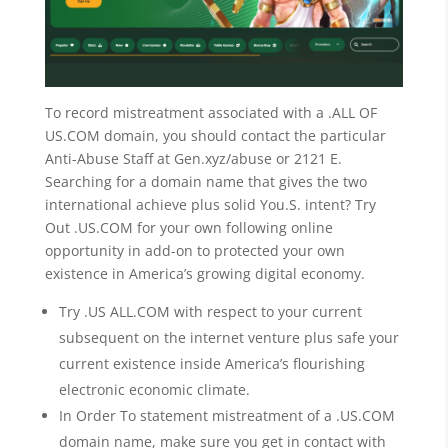
To record mistreatment associated with a .ALL OF
US.COM domain, you should contact the particular
Anti-Abuse Staff at Gen.xyz/abuse or 2121 E.
Searching for a domain name that gives the two
international achieve plus solid You.S. intent? Try
Out .US.COM for your own following online
opportunity in add-on to protected your own
existence in America’s growing digital economy.
Try .US ALL.COM with respect to your current
subsequent on the internet venture plus safe your
current existence inside America’s flourishing
electronic economic climate.
In Order To statement mistreatment of a .US.COM
domain name, make sure you get in contact with