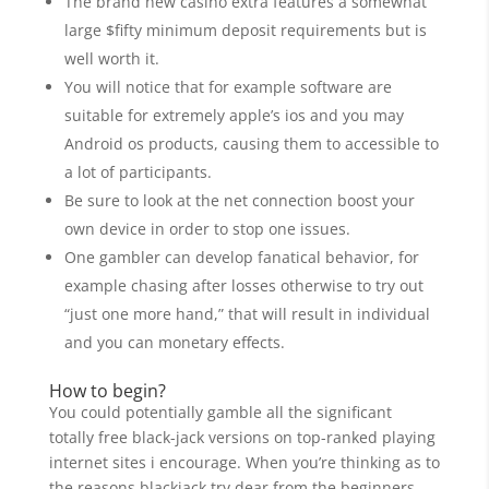
The brand new casino extra features a somewhat
large $fifty minimum deposit requirements but is
well worth it.
You will notice that for example software are
suitable for extremely apple’s ios and you may
Android os products, causing them to accessible to
a lot of participants.
Be sure to look at the net connection boost your
own device in order to stop one issues.
One gambler can develop fanatical behavior, for
example chasing after losses otherwise to try out
“just one more hand,” that will result in individual
and you can monetary effects.
How to begin?
You could potentially gamble all the significant
totally free black-jack versions on top-ranked playing
internet sites i encourage. When you’re thinking as to
the reasons blackjack try dear from the beginners