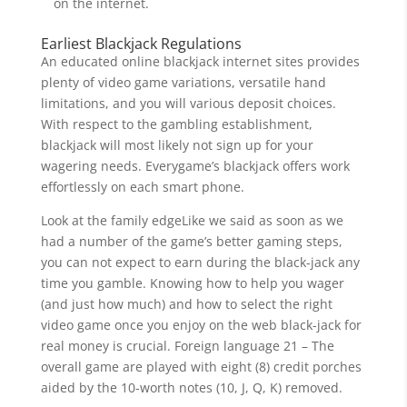
on the internet.
Earliest Blackjack Regulations
An educated online blackjack internet sites provides
plenty of video game variations, versatile hand
limitations, and you will various deposit choices.
With respect to the gambling establishment,
blackjack will most likely not sign up for your
wagering needs. Everygame’s blackjack offers work
effortlessly on each smart phone.
Look at the family edgeLike we said as soon as we
had a number of the game’s better gaming steps,
you can not expect to earn during the black-jack any
time you gamble. Knowing how to help you wager
(and just how much) and how to select the right
video game once you enjoy on the web black-jack for
real money is crucial. Foreign language 21 – The
overall game are played with eight (8) credit porches
aided by the 10-worth notes (10, J, Q, K) removed.