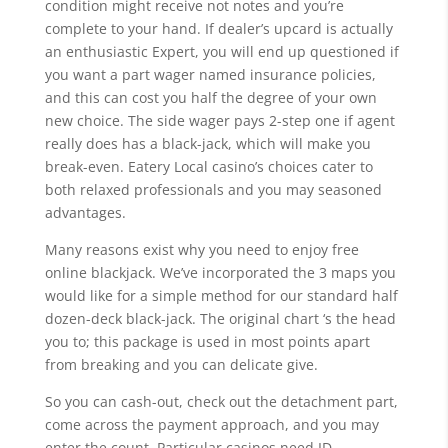
condition might receive not notes and you’re
complete to your hand. If dealer’s upcard is actually
an enthusiastic Expert, you will end up questioned if
you want a part wager named insurance policies,
and this can cost you half the degree of your own
new choice. The side wager pays 2-step one if agent
really does has a black-jack, which will make you
break-even. Eatery Local casino’s choices cater to
both relaxed professionals and you may seasoned
advantages.
Many reasons exist why you need to enjoy free
online blackjack. We’ve incorporated the 3 maps you
would like for a simple method for our standard half
dozen-deck black-jack. The original chart ‘s the head
you to; this package is used in most points apart
from breaking and you can delicate give.
So you can cash-out, check out the detachment part,
come across the payment approach, and you may
enter the count. Particular casinos need ID