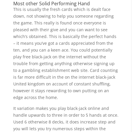
Most other Solid Performing Hand
This is usually the fresh cards which is dealt face
down, not showing to help you someone regarding
the game. This really is found once everyone is
pleased with their give and you can want to see
which’s obtained. This is basically the perfect hands
– it means you’ve got a cards appreciated from the
ten, and you can a keen ace. You could potentially
play free black-jack on the internet without the
trouble from getting anything otherwise signing up
to a gambling establishment web site. Card counting
is far more difficult in the on the internet black-jack
United kingdom on account of constant shuffling,
however it stays rewarding to own putting on an
edge across the home.
It variation makes you play black-jack online and
handle upwards to three in order to 5 hands at once.
Used 6 otherwise 8 decks, it does increase step and
you will lets you try numerous steps within the