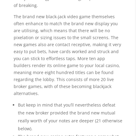
of breaking.
The brand new black-jack video game themselves
often enhance to match the brand new display you
are utilising, which means that there will be no
pixelation or sizing issues to the small screens. The
new games also are contact receptive, making it very
easy to put bets, have cards worked and struck and
you can stick to effortless taps. More ten app
builders render its online game to your local casino,
meaning more eight hundred titles can be found
regarding the lobby. This consists of more 20 live
broker games, with of these becoming blackjack
alternatives.
But keep in mind that you’ll nevertheless defeat
the new broker provided the brand new mutual
really worth of your notes are deeper (21 otherwise
below).