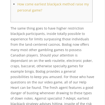
How come earliest blackjack method raise my
personal game?
The same thing goes to have higher restriction
blackjack participants, inside totally possible to
experience for limits surpassing those individuals
from the land-centered casinos. Bodog now offers
many most other gambling games to possess
Canadian players. Should your attention is
dependant on on the web roulette, electronic poker,
craps, baccarat, otherwise specialty games for
example bingo, Bodog provides a general
possibilities to keep you amused. For those who have
questions on the our video game, all of our Help
Heart can be found. The fresh agent features a good
danger of busting whenever drawing to these types
of down notes. Against specialist 7-Adept, earliest
blackjack strategy advises hitting, inspite of the risk