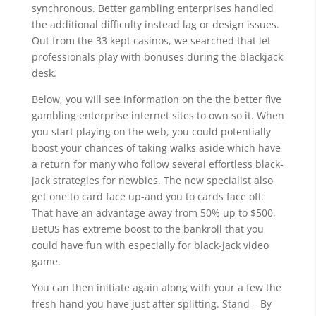
synchronous. Better gambling enterprises handled
the additional difficulty instead lag or design issues.
Out from the 33 kept casinos, we searched that let
professionals play with bonuses during the blackjack
desk.
Below, you will see information on the the better five
gambling enterprise internet sites to own so it. When
you start playing on the web, you could potentially
boost your chances of taking walks aside which have
a return for many who follow several effortless black-
jack strategies for newbies. The new specialist also
get one to card face up-and you to cards face off.
That have an advantage away from 50% up to $500,
BetUS has extreme boost to the bankroll that you
could have fun with especially for black-jack video
game.
You can then initiate again along with your a few the
fresh hand you have just after splitting. Stand – By