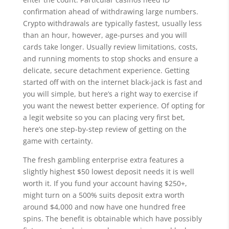
confirmation ahead of withdrawing large numbers.
Crypto withdrawals are typically fastest, usually less
than an hour, however, age-purses and you will
cards take longer. Usually review limitations, costs,
and running moments to stop shocks and ensure a
delicate, secure detachment experience. Getting
started off with on the internet black-jack is fast and
you will simple, but here’s a right way to exercise if
you want the newest better experience. Of opting for
a legit website so you can placing very first bet,
here’s one step-by-step review of getting on the
game with certainty.
The fresh gambling enterprise extra features a
slightly highest $50 lowest deposit needs it is well
worth it. If you fund your account having $250+,
might turn on a 500% suits deposit extra worth
around $4,000 and now have one hundred free
spins. The benefit is obtainable which have possibly