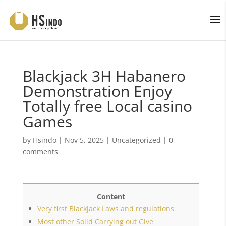
Blackjack 3H Habanero
Demonstration Enjoy
Totally free Local casino
Games
by
Hsindo
|
Nov 5, 2025
|
Uncategorized
|
0
comments
Content
Very first Blackjack Laws and regulations
Most other Solid Carrying out Give