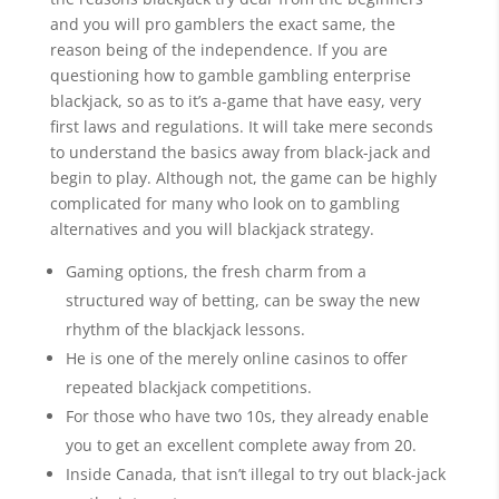
and you will pro gamblers the exact same, the
reason being of the independence. If you are
questioning how to gamble gambling enterprise
blackjack, so as to it’s a-game that have easy, very
first laws and regulations. It will take mere seconds
to understand the basics away from black-jack and
begin to play. Although not, the game can be highly
complicated for many who look on to gambling
alternatives and you will blackjack strategy.
Gaming options, the fresh charm from a
structured way of betting, can be sway the new
rhythm of the blackjack lessons.
He is one of the merely online casinos to offer
repeated blackjack competitions.
For those who have two 10s, they already enable
you to get an excellent complete away from 20.
Inside Canada, that isn’t illegal to try out black-jack