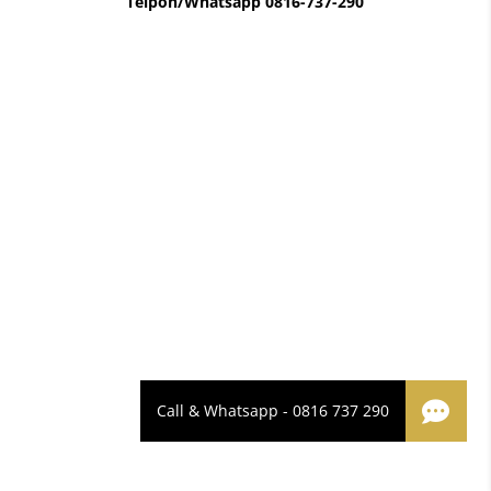
Telpon/Whatsapp 0816-737-290