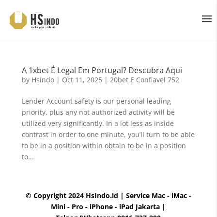
A 1xbet É Legal Em Portugal? Descubra Aqui
by
Hsindo
|
Oct 11, 2025
|
20bet E Confiavel 752
Lender Account safety is our personal leading
priority, plus any not authorized activity will be
utilized very significantly. In a lot less as inside
contrast in order to one minute, you’ll turn to be able
to be in a position within obtain to be in a position
to...
© Copyright 2024 HsIndo.id | Service Mac - iMac -
Mini - Pro - iPhone - iPad Jakarta |