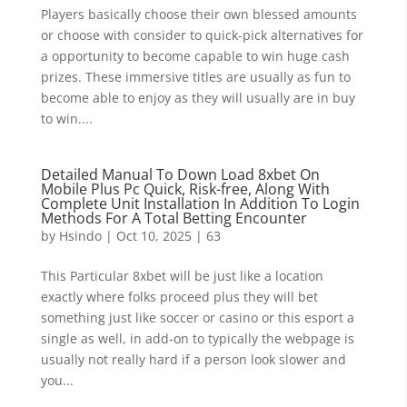
Players basically choose their own blessed amounts
or choose with consider to quick-pick alternatives for
a opportunity to become capable to win huge cash
prizes. These immersive titles are usually as fun to
become able to enjoy as they will usually are in buy
to win....
Detailed Manual To Down Load 8xbet On
Mobile Plus Pc Quick, Risk-free, Along With
Complete Unit Installation In Addition To Login
Methods For A Total Betting Encounter
by
Hsindo
|
Oct 10, 2025
|
63
This Particular 8xbet will be just like a location
exactly where folks proceed plus they will bet
something just like soccer or casino or this esport a
single as well, in add-on to typically the webpage is
usually not really hard if a person look slower and
you...