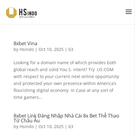
8xbet Vina
by
Hsindo
|
Oct 10, 2025
|
63
Looking for a domain name of which provides both
global reach and solid You.S. intent? Try .US.COM
with respect to your current next online opportunity
and protected your own presence within America’s
flourishing digital economy. In Case at any sort of
time gamers...
8xbet Link Đăng Nhập Nhà Cái 8x Bet Thể Thao
Từ Châu Âu
by
Hsindo
|
Oct 10, 2025
|
63