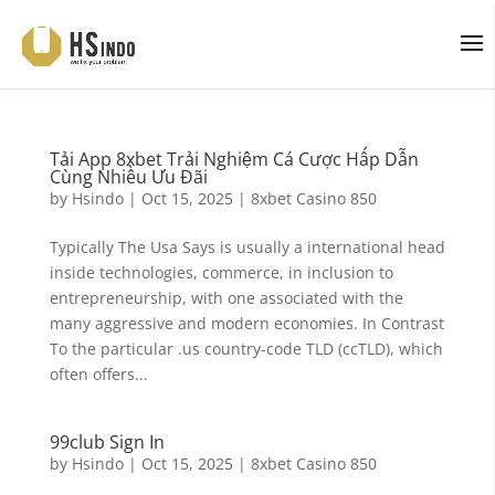
Tải App 8xbet Trải Nghiệm Cá Cược Hấp Dẫn
Cùng Nhiều Ưu Đãi
by
Hsindo
|
Oct 15, 2025
|
8xbet Casino 850
Typically The Usa Says is usually a international head
inside technologies, commerce, in inclusion to
entrepreneurship, with one associated with the
many aggressive and modern economies. In Contrast
To the particular .us country-code TLD (ccTLD), which
often offers...
99club Sign In
by
Hsindo
|
Oct 15, 2025
|
8xbet Casino 850