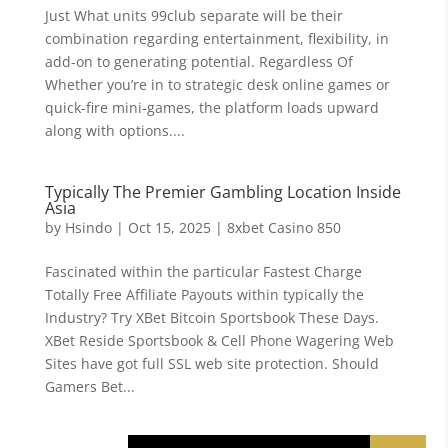
Just What units 99club separate will be their
combination regarding entertainment, flexibility, in
add-on to generating potential. Regardless Of
Whether you’re in to strategic desk online games or
quick-fire mini-games, the platform loads upward
along with options....
Typically The Premier Gambling Location Inside
Asia
by
Hsindo
|
Oct 15, 2025
|
8xbet Casino 850
Fascinated within the particular Fastest Charge
Totally Free Affiliate Payouts within typically the
Industry? Try XBet Bitcoin Sportsbook These Days.
XBet Reside Sportsbook & Cell Phone Wagering Web
Sites have got full SSL web site protection. Should
Gamers Bet...