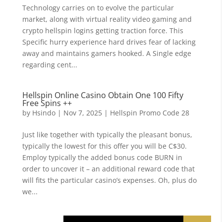
Technology carries on to evolve the particular
market, along with virtual reality video gaming and
crypto hellspin logins getting traction force. This
Specific hurry experience hard drives fear of lacking
away and maintains gamers hooked. A Single edge
regarding cent...
Hellspin Online Casino Obtain One 100 Fifty
Free Spins ++
by
Hsindo
|
Nov 7, 2025
|
Hellspin Promo Code 28
Just like together with typically the pleasant bonus,
typically the lowest for this offer you will be C$30.
Employ typically the added bonus code BURN in
order to uncover it – an additional reward code that
will fits the particular casino’s expenses. Oh, plus do
we...