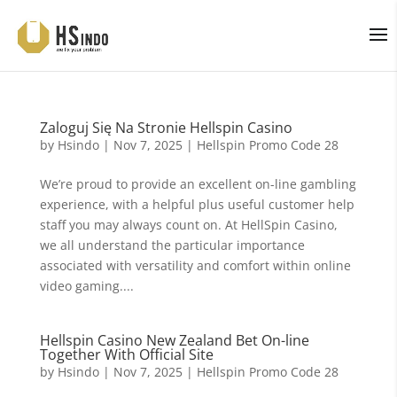
Zaloguj Się Na Stronie Hellspin Casino
by
Hsindo
|
Nov 7, 2025
|
Hellspin Promo Code 28
We’re proud to provide an excellent on-line gambling
experience, with a helpful plus useful customer help
staff you may always count on. At HellSpin Casino,
we all understand the particular importance
associated with versatility and comfort within online
video gaming....
Hellspin Casino New Zealand Bet On-line
Together With Official Site
by
Hsindo
|
Nov 7, 2025
|
Hellspin Promo Code 28