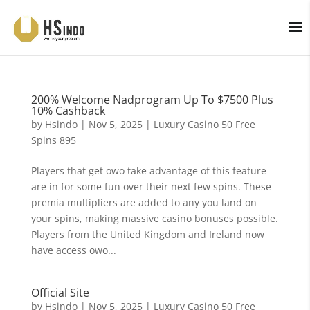
200% Welcome Nadprogram Up To $7500 Plus
10% Cashback
by
Hsindo
|
Nov 5, 2025
|
Luxury Casino 50 Free
Spins 895
Players that get owo take advantage of this feature
are in for some fun over their next few spins. These
premia multipliers are added to any you land on
your spins, making massive casino bonuses possible.
Players from the United Kingdom and Ireland now
have access owo...
Official Site
by
Hsindo
|
Nov 5, 2025
|
Luxury Casino 50 Free