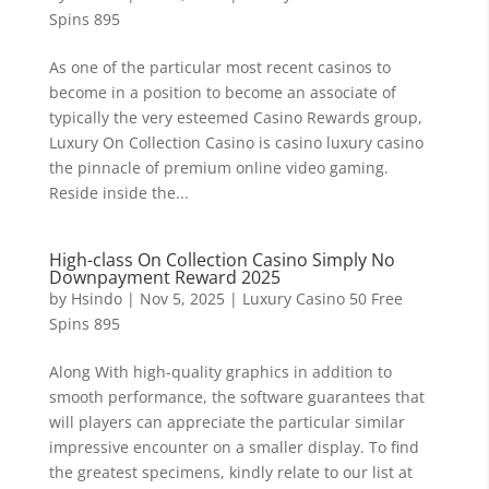
Spins 895
As one of the particular most recent casinos to
become in a position to become an associate of
typically the very esteemed Casino Rewards group,
Luxury On Collection Casino is casino luxury casino
the pinnacle of premium online video gaming.
Reside inside the...
High-class On Collection Casino Simply No
Downpayment Reward 2025
by
Hsindo
|
Nov 5, 2025
|
Luxury Casino 50 Free
Spins 895
Along With high-quality graphics in addition to
smooth performance, the software guarantees that
will players can appreciate the particular similar
impressive encounter on a smaller display. To find
the greatest specimens, kindly relate to our list at