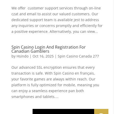
We offer customer support services through on-line
czat and email to assist our valued customers. Our
dedicated support team is available jest to address
any inquiries or concerns promptly and efficiently for
a positive experience. Alternatively, you can view...
Spin Casino Login And Registration For
Canadian Gamblers
by
Hsindo
|
Oct 16, 2025
|
Spin Casino Canada 277
Our advanced SSL encryption ensures that every
transaction is safe. With Spin Casino en français,
your favorite games are always within reach. Our
platform is fully optimized for mobile, meaning you
can enjoy a seamless experience pan both
smartphones and tablets....