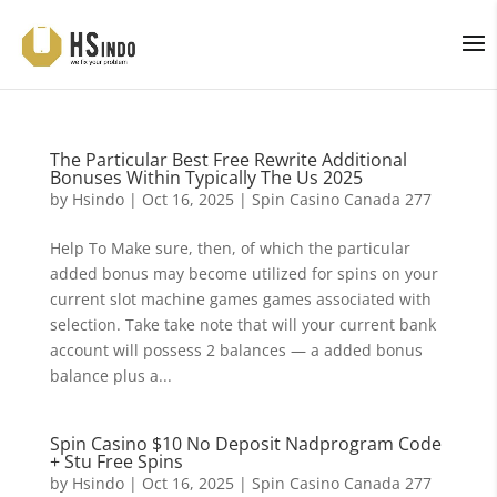
The Particular Best Free Rewrite Additional
Bonuses Within Typically The Us 2025
by
Hsindo
|
Oct 16, 2025
|
Spin Casino Canada 277
Help To Make sure, then, of which the particular
added bonus may become utilized for spins on your
current slot machine games games associated with
selection. Take take note that will your current bank
account will possess 2 balances — a added bonus
balance plus a...
Spin Casino $10 No Deposit Nadprogram Code
+ Stu Free Spins
by
Hsindo
|
Oct 16, 2025
|
Spin Casino Canada 277