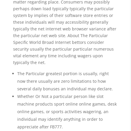
matter regarding place. Consumers may possibly
perhaps down load typically typically the particular
system by implies of their software store entries or
these individuals will may accessibility generally
typically the net internet web browser variance after
the particular net web site. About The Particular
Specific World Broad Internet bettors consider
security usually the particular particular numerous
vital element any time including wagers upon
typically the net.
The Particular greatest portion is usually, right
now there usually are zero limitations to how
several daily bonuses an individual may declare.
Whether Or Not a particular person like slot
machine products sport online online games, desk
online games, or sports activities wagering, an
individual may identify anything in order to
appreciate after FB777.