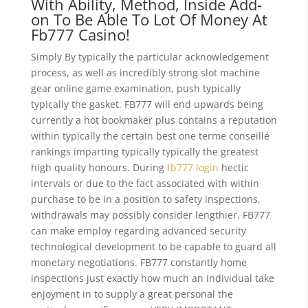
With Ability, Method, Inside Add-
on To Be Able To Lot Of Money At
Fb777 Casino!
Simply By typically the particular acknowledgement
process, as well as incredibly strong slot machine
gear online game examination, push typically
typically the gasket. FB777 will end upwards being
currently a hot bookmaker plus contains a reputation
within typically the certain best one terme conseillé
rankings imparting typically typically the greatest
high quality honours. During
fb777 login
hectic
intervals or due to the fact associated with within
purchase to be in a position to safety inspections,
withdrawals may possibly consider lengthier. FB777
can make employ regarding advanced security
technological development to be capable to guard all
monetary negotiations. FB777 constantly home
inspections just exactly how much an individual take
enjoyment in to supply a great personal the