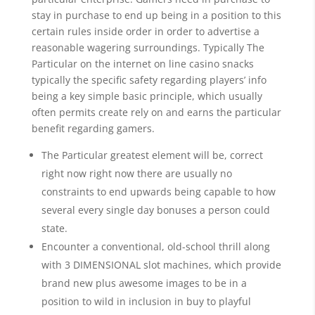
stay in purchase to end up being in a position to this
certain rules inside order in order to advertise a
reasonable wagering surroundings. Typically The
Particular on the internet on line casino snacks
typically the specific safety regarding players’ info
being a key simple basic principle, which usually
often permits create rely on and earns the particular
benefit regarding gamers.
The Particular greatest element will be, correct
right now right now there are usually no
constraints to end upwards being capable to how
several every single day bonuses a person could
state.
Encounter a conventional, old-school thrill along
with 3 DIMENSIONAL slot machines, which provide
brand new plus awesome images to be in a
position to wild in inclusion in buy to playful