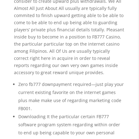
consider to create upward plus withdrawals. We All
Almost All Just About All usually are typically fully
commited to finish upward getting able to be able to
come to be able to end up being able to guarding
players’ private plus financial details totally. Pleasant
inside buy to become in a position to FB777 Casino,
the particular particular top on the internet casino
among Filipinos. All Of Us are usually typically
correct right here in acquire in order to reveal
reports regarding our own very own games inside
accessory to great reward unique provides.
Zero fb777 downpayment required—just play your
current existing favorite on the internet games
plus make make use of regarding marketing code
FB001.
Downloading It the particular certain FB777
software program system regarding within order
to end up being capable to your own personal