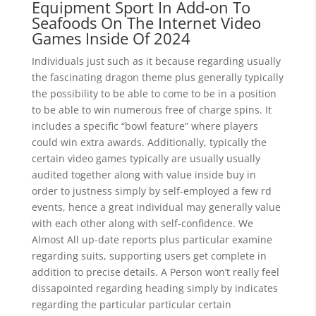
Equipment Sport In Add-on To
Seafoods On The Internet Video
Games Inside Of 2024
Individuals just such as it because regarding usually
the fascinating dragon theme plus generally typically
the possibility to be able to come to be in a position
to be able to win numerous free of charge spins. It
includes a specific “bowl feature” where players
could win extra awards. Additionally, typically the
certain video games typically are usually usually
audited together along with value inside buy in
order to justness simply by self-employed a few rd
events, hence a great individual may generally value
with each other along with self-confidence. We
Almost All up-date reports plus particular examine
regarding suits, supporting users get complete in
addition to precise details. A Person won’t really feel
dissapointed regarding heading simply by indicates
regarding the particular particular certain