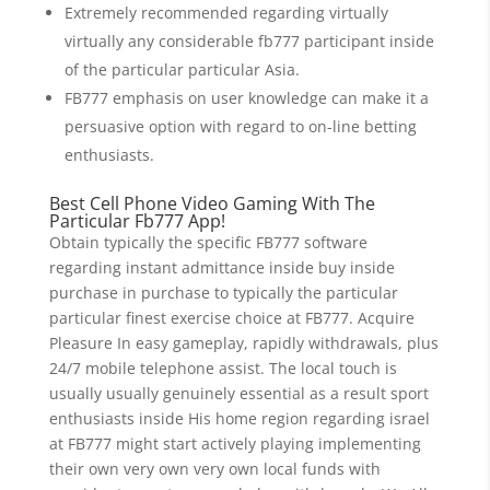
Extremely recommended regarding virtually
virtually any considerable fb777 participant inside
of the particular particular Asia.
FB777 emphasis on user knowledge can make it a
persuasive option with regard to on-line betting
enthusiasts.
Best Cell Phone Video Gaming With The
Particular Fb777 App!
Obtain typically the specific FB777 software
regarding instant admittance inside buy inside
purchase in purchase to typically the particular
particular finest exercise choice at FB777. Acquire
Pleasure In easy gameplay, rapidly withdrawals, plus
24/7 mobile telephone assist. The local touch is
usually usually genuinely essential as a result sport
enthusiasts inside His home region regarding israel
at FB777 might start actively playing implementing
their own very own very own local funds with