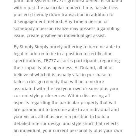
particular system. FB777‘s greatest benefit is situated
within just the particular modern time, hassle-free,
plus eco-friendly down transaction in addition to
disengagement method. Any Time a person or
somebody a person realize may possess a gambling
issue, create positive an individual get assist.
By Simply Simply purely adhering to become able to
legal in add-on to be in a position to certification
specifications, FB777 assures participants regarding
their capacity plus openness. At Dotand, all of us
believe of which it is usually vital in purchase to
tailor a design remedy that will be a mixture
associated with the two your own dreams plus your
current style preferences. Within discussing all
aspects regarding the particular property that will
are paramount to become able to an individual and
your vision, all of us are in a position to build a
detailed interior design and style short that reflects
an individual, your current personality plus your own