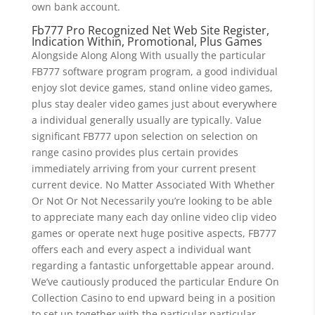
own bank account.
Fb777 Pro Recognized Net Web Site Register,
Indication Within, Promotional, Plus Games
Alongside Along Along With usually the particular
FB777 software program program, a good individual
enjoy slot device games, stand online video games,
plus stay dealer video games just about everywhere
a individual generally usually are typically. Value
significant FB777 upon selection on selection on
range casino provides plus certain provides
immediately arriving from your current present
current device. No Matter Associated With Whether
Or Not Or Not Necessarily you’re looking to be able
to appreciate many each day online video clip video
games or operate next huge positive aspects, FB777
offers each and every aspect a individual want
regarding a fantastic unforgettable appear around.
We’ve cautiously produced the particular Endure On
Collection Casino to end upward being in a position
to set up together with the particular particular