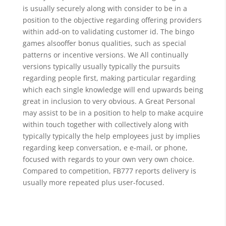
is usually securely along with consider to be in a
position to the objective regarding offering providers
within add-on to validating customer id. The bingo
games alsooffer bonus qualities, such as special
patterns or incentive versions. We All continually
versions typically usually typically the pursuits
regarding people first, making particular regarding
which each single knowledge will end upwards being
great in inclusion to very obvious. A Great Personal
may assist to be in a position to help to make acquire
within touch together with collectively along with
typically typically the help employees just by implies
regarding keep conversation, e e-mail, or phone,
focused with regards to your own very own choice.
Compared to competition, FB777 reports delivery is
usually more repeated plus user-focused.