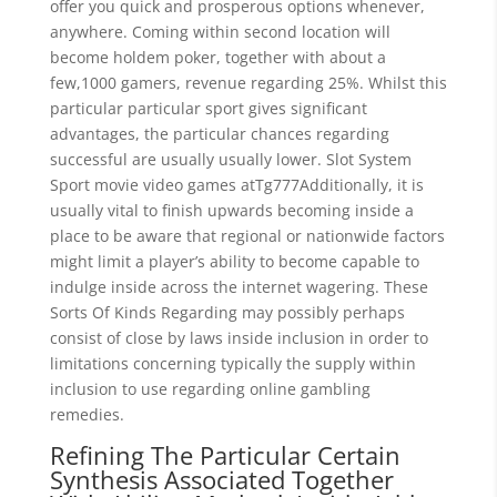
offer you quick and prosperous options whenever,
anywhere. Coming within second location will
become holdem poker, together with about a
few,1000 gamers, revenue regarding 25%. Whilst this
particular particular sport gives significant
advantages, the particular chances regarding
successful are usually usually lower. Slot System
Sport movie video games atTg777Additionally, it is
usually vital to finish upwards becoming inside a
place to be aware that regional or nationwide factors
might limit a player’s ability to become capable to
indulge inside across the internet wagering. These
Sorts Of Kinds Regarding may possibly perhaps
consist of close by laws inside inclusion in order to
limitations concerning typically the supply within
inclusion to use regarding online gambling
remedies.
Refining The Particular Certain
Synthesis Associated Together