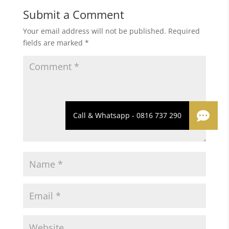
Submit a Comment
Your email address will not be published.
Required
fields are marked
*