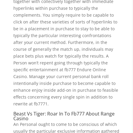
together with collectively together with immediate
hyperlinks within purchase to typically the
complements. You simply require to be capable to
click on after these varieties of sorts of hyperlinks to
be in a placement in purchase to stay to be able to
typically the particular interesting confrontations
after your current method. Furthermore, in the
course of generally the match up, individuals may
place bets plus watch for typically the results. A
Person won’t repent going through typically the
specific entertainment at fb777 Endure Online
Casino. Manage your current personal bank roll
intentionally inside purchase to become capable to
enhance enjoy inside add-on in purchase to feasible
effects concerning every single spin in addition to
rewrite at fb7771.
Beast Vs Tiger: Roar In To Fb777 About Range
Casino
An Personal ought to come to be conscious of which
usually the particular exclusive information gathered