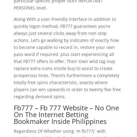
particular specific proper VERY IMPORTANT
PERSONEL level.
Along With a user-friendly interface in addition to
quickly logon method, FB777 guarantees you’re
always just several clicks away from non-stop
actions. Let’s go walking by indicates of exactly how
to become capable to record in, restore your own
pass word if required, plus start experiencing all
that FB777 offers to offer. Their Own wild tag may
replace extra icons inside buy to assist to create
prosperous lines. There’s furthermore a completely
totally free spins characteristic, exactly where
players can win upwards in order to twenty five free
regarding demand spins.
Fb777 – Fb 777 Website – No One
On The Internet Betting
Bookmaker Inside Philippines
Regardless Of Whether using `m fb777j` with