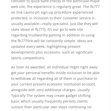
consider to quick bank checks or the particular major
web site, the experience is regularly great. The fb777
on line casino ph sign-up procedure experienced
protected, in inclusion to their customer service is
usually available—really specialist, just like they will
state about m fb777j. It’s our go-to web site
regarding trustworthy gaming in addition to using
the fb777link will be constantly simple. Ideas are
updated every week, highlighting present
developments plus occasions, such as significant
sports competitions.
As Soon As awarded, an individual might right away
get your personal benefits inside inclusion to be able
to withdraw all regarding all of them in purchase to
your current present economic institution account,
alongside with zero additional charges. Usually
Typically The system may create gadget shifting
basic which usually frequently permits clients
sustain their particular own steps continuing no