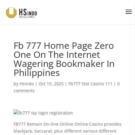
Fb 777 Home Page Zero
One On The Internet
Wagering Bookmaker In
Philippines
by
Hsindo
|
Oct 15, 2025
|
Fb777 Slot Casino 111
|
0
comments
FB777 Remain On-line Online Online Casino provides
blackjack, baccarat, plus different various different