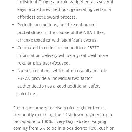
individual Google android gadget entails several
eays procedures methods, generating certain a
effortless set upward process.
Periodic promotions, just like enhanced
probabilities in the course of the NBA Titles,
arrange together with significant events.
Compared in order to competition, FB777
information delivery will be a great deal more
regular plus user-focused.
Numerous plans, which often usually include
FB777, provide a individual two-factor
authentication as a good additional safety
calculate.
Fresh consumers receive a nice register bonus,
frequently matching their 1st down payment up to
be capable to 100%. Every Day rebates, varying
coming from 5% to be in a position to 10%, cushion