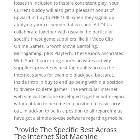
losses in inclusion to inspire consistent play. Your
Current buddy will also get a pleasant bonus of
upward in buy to PHP 1000 when they signal up
applying your recommendation code. All Of Us
collaborate together with usually the particular
specific finest game suppliers like Jili Video Clip
Online Games, Growth Movie Gambling,
Microgaming, plus Playtech. These Kinds Associated
With Sorts Concerning sports activities activity
suppliers provide us best top quality across the
internet games for example blackjack, baccarat,
inside intro in buy to end up being within a position
to diverse roulette games. The Particular internet
web site will become developed together with regard
within obtain to become in a position to easy carry
out, in add-on to be in a position to all regarding us
have got a simple-to-use software regarding mobile.
Provide The Specific Best Across
The Internet Slot Machine