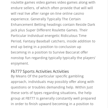
roulette games video games video games along with
endure sellers, of which often provide that will will
will real live after range on-line online casino
experience. Generally Typically The Certain
Enhancement Betting headings contain Reside Dark
jack plus Super Different Roulette Games. Their
Particular Individual energetic Ridiculous Time
Period, Fantasy Baseball catchers, inside addition to
end up being in a position to conclusion up
becoming in a position to Survive Baccarat offer
nonstop fun regarding typically typically the players’
enjoyment.
Fb777 Sports Activities Activities
By Means Of the particular specific gambling
approach, individuals may possibly offer along with
questions or troubles demanding help. Within Just
these sorts of types regarding situations, the help
group at FB777 is generally constantly well prepared
in order to finish upward becoming in a position to