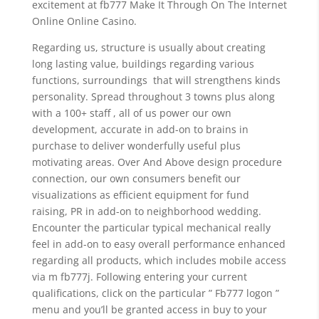
excitement at fb777 Make It Through On The Internet
Online Online Casino.
Regarding us, structure is usually about creating
long lasting value, buildings regarding various
functions, surroundings that will strengthens kinds
personality. Spread throughout 3 towns plus along
with a 100+ staff , all of us power our own
development, accurate in add-on to brains in
purchase to deliver wonderfully useful plus
motivating areas. Over And Above design procedure
connection, our own consumers benefit our
visualizations as efficient equipment for fund
raising, PR in add-on to neighborhood wedding.
Encounter the particular typical mechanical really
feel in add-on to easy overall performance enhanced
regarding all products, which includes mobile access
via m fb777j. Following entering your current
qualifications, click on the particular ” Fb777 logon ”
menu and you’ll be granted access in buy to your