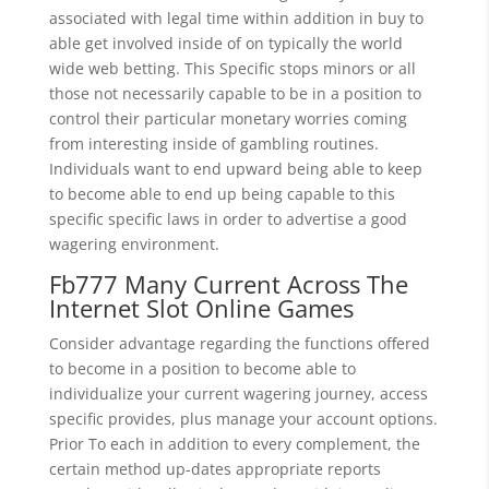
associated with legal time within addition in buy to
able get involved inside of on typically the world
wide web betting. This Specific stops minors or all
those not necessarily capable to be in a position to
control their particular monetary worries coming
from interesting inside of gambling routines.
Individuals want to end upward being able to keep
to become able to end up being capable to this
specific specific laws in order to advertise a good
wagering environment.
Fb777 Many Current Across The
Internet Slot Online Games
Consider advantage regarding the functions offered
to become in a position to become able to
individualize your current wagering journey, access
specific provides, plus manage your account options.
Prior To each in addition to every complement, the
certain method up-dates appropriate reports