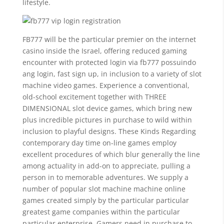
lifestyle.
FB777 will be the particular premier on the internet
casino inside the Israel, offering reduced gaming
encounter with protected login via fb777 possuindo
ang login, fast sign up, in inclusion to a variety of slot
machine video games. Experience a conventional,
old-school excitement together with THREE
DIMENSIONAL slot device games, which bring new
plus incredible pictures in purchase to wild within
inclusion to playful designs. These Kinds Regarding
contemporary day time on-line games employ
excellent procedures of which blur generally the line
among actuality in add-on to appreciate, pulling a
person in to memorable adventures. We supply a
number of popular slot machine machine online
games created simply by the particular particular
greatest game companies within the particular
particular enterprise. Gamers need in purchase to