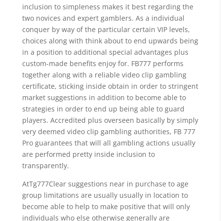
inclusion to simpleness makes it best regarding the
two novices and expert gamblers. As a individual
conquer by way of the particular certain VIP levels,
choices along with think about to end upwards being
in a position to additional special advantages plus
custom-made benefits enjoy for. FB777 performs
together along with a reliable video clip gambling
certificate, sticking inside obtain in order to stringent
market suggestions in addition to become able to
strategies in order to end up being able to guard
players. Accredited plus overseen basically by simply
very deemed video clip gambling authorities, FB 777
Pro guarantees that will all gambling actions usually
are performed pretty inside inclusion to
transparently.
AtTg777Clear suggestions near in purchase to age
group limitations are usually usually in location to
become able to help to make positive that will only
individuals who else otherwise generally are