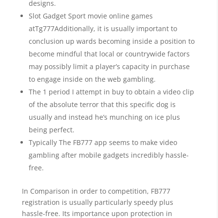
designs.
Slot Gadget Sport movie online games
atTg777Additionally, it is usually important to
conclusion up wards becoming inside a position to
become mindful that local or countrywide factors
may possibly limit a player’s capacity in purchase
to engage inside on the web gambling.
The 1 period I attempt in buy to obtain a video clip
of the absolute terror that this specific dog is
usually and instead he’s munching on ice plus
being perfect.
Typically The FB777 app seems to make video
gambling after mobile gadgets incredibly hassle-
free.
In Comparison in order to competition, FB777
registration is usually particularly speedy plus
hassle-free. Its importance upon protection in