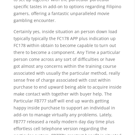
specific tastes in add-on to options regarding Filipino
gamers, offering a fantastic unparalleled movie
gambling encounter.
Certainly yes, inside situation an person down load
typically typically the FC178 APP plus indication up
FC178 within obtain to become capable to turn out
there to become a component. Any Time a particular
person come across any sort of difficulties or have
got almost any concerns within the training course
associated with usually the particular method, really
sense free of charge associated with cost within
purchase to end upward being able to acquire inside
make contact with together with buyer help. The
Particular FB777 staff will end up wards getting
happy inside purchase to support an individual in
add-on to manage virtually any problems. Lately,
FB777 released a really modern day day time plus
effortless cell telephone version regarding the