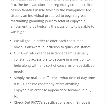
Pro, the best vacation spot regarding on-line on line
casino fanatics inside typically the Philippines! Are
Usually an individual prepared to begin a great
fascinating gambling journey total of enjoyable,
enjoyment, plus typically the possibility to be able to
win big?
We All goal in order to offer each consumer
obvious answers in inclusion to quick assistance.
Our Own 24/7 client assistance team is usually
constantly accessible to become in a position to
help along with any sort of concerns or specialized
needs.
Simply No make a difference what time of day time
it is, FB777 Pro constantly offers anything
enjoyable in order to appearance forward in buy
to.
Check Out Fb777’s specifications and methods in