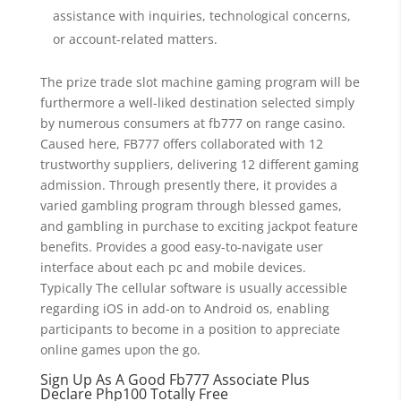
assistance with inquiries, technological concerns,
or account-related matters.
The prize trade slot machine gaming program will be
furthermore a well-liked destination selected simply
by numerous consumers at fb777 on range casino.
Caused here, FB777 offers collaborated with 12
trustworthy suppliers, delivering 12 different gaming
admission. Through presently there, it provides a
varied gambling program through blessed games,
and gambling in purchase to exciting jackpot feature
benefits. Provides a good easy-to-navigate user
interface about each pc and mobile devices.
Typically The cellular software is usually accessible
regarding iOS in add-on to Android os, enabling
participants to become in a position to appreciate
online games upon the go.
Sign Up As A Good Fb777 Associate Plus
Declare Php100 Totally Free