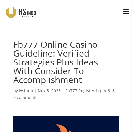
Fb777 Online Casino
Guideline: Verified
Strategies Plus Ideas
With Consider To
Accomplishment
by
Hsindo
|
Nov 5, 2025
|
Fb777 Register Login 618
|
0 comments