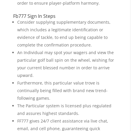
order to ensure player-platform harmony.
Fb777 Sign In Steps
Consider supplying supplementary documents,
which includes a legitimate identification or
evidence of tackle, to end up being capable to
complete the confirmation procedure.
An Individual may spot your wagers and view the
particular golf ball spin on the wheel, wishing for
your current blessed number in order to arrive
upward.
Furthermore, this particular value trove is
continually being filled with brand new trend-
following games.
The Particular system is licensed plus regulated
and assures highest standards.
FF777 gives 24/7 client assistance via live chat,
email, and cell phone, guaranteeing quick