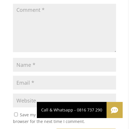
Save my name, email, and website in this
browser for the next time I comment.