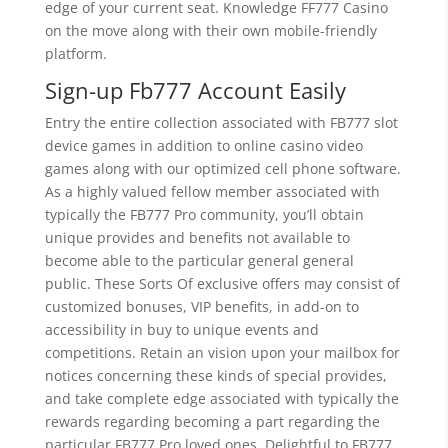
edge of your current seat. Knowledge FF777 Casino
on the move along with their own mobile-friendly
platform.
Sign-up Fb777 Account Easily
Entry the entire collection associated with FB777 slot
device games in addition to online casino video
games along with our optimized cell phone software.
As a highly valued fellow member associated with
typically the FB777 Pro community, you’ll obtain
unique provides and benefits not available to
become able to the particular general general
public. These Sorts Of exclusive offers may consist of
customized bonuses, VIP benefits, in add-on to
accessibility in buy to unique events and
competitions. Retain an vision upon your mailbox for
notices concerning these kinds of special provides,
and take complete edge associated with typically the
rewards regarding becoming a part regarding the
particular FB777 Pro loved ones. Delightful to FB777