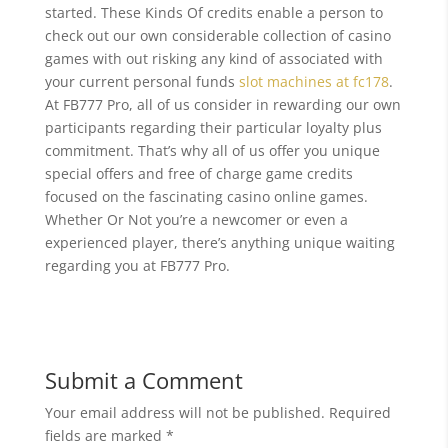
started. These Kinds Of credits enable a person to
check out our own considerable collection of casino
games with out risking any kind of associated with
your current personal funds
slot machines at fc178
.
At FB777 Pro, all of us consider in rewarding our own
participants regarding their particular loyalty plus
commitment. That’s why all of us offer you unique
special offers and free of charge game credits
focused on the fascinating casino online games.
Whether Or Not you’re a newcomer or even a
experienced player, there’s anything unique waiting
regarding you at FB777 Pro.
Submit a Comment
Your email address will not be published.
Required
fields are marked
*