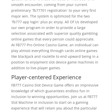
smooth encounter, coming from your current
preliminary `fb77701 registration` to your very first
major win. The system is optimized for the two
`fb777 app login` plus pc enjoy. All Of Us developed
our own program in order to provide a large
selection associated with superior quality gambling
online games that every person could appreciate.
At FB777 Pro Online Casino Game, an individual can
play almost everything through cards online games
like blackjack and roulette to end upward being in a
position to enjoyment slot device game machines in
addition to live-player games.
Player-centered Experience
FB777 Casino Slot Device Game offers an impressive
knowledge of which guarantees endless fun in
inclusion to winning opportunities. Join us at FB777
Slot Machine in inclusion to start on a gaming
experience that will retain you about the particular