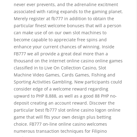
never ever prevents, and the adrenaline excitment
associated with rating expands to the gaming planet.
Merely register at fb777 in addition to obtain the
particular finest welcome bonuses that will a person
can make use of on our own slot machines to
become capable to appreciate free spins and
enhance your current chances of winning. Inside
FB777 we all provide a great deal more than a
thousand on the internet online casino online games
classified in to Live On Collection Casino, Slot
Machine Video Games, Cards Games, Fishing and
Sporting Activities Gambling. New participants could
consider edge of a welcome reward regarding
upward to PHP 8,888, as well as a good 88 PHP no-
deposit creating an account reward. Discover the
particular best fb777 slot online casino logon online
game that will fits your own design plus betting
choice. FB777 on-line online casino welcomes
numerous transaction techniques for Filipino