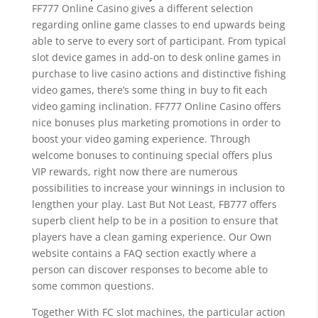
FF777 Online Casino gives a different selection
regarding online game classes to end upwards being
able to serve to every sort of participant. From typical
slot device games in add-on to desk online games in
purchase to live casino actions and distinctive fishing
video games, there’s some thing in buy to fit each
video gaming inclination. FF777 Online Casino offers
nice bonuses plus marketing promotions in order to
boost your video gaming experience. Through
welcome bonuses to continuing special offers plus
VIP rewards, right now there are numerous
possibilities to increase your winnings in inclusion to
lengthen your play. Last But Not Least, FB777 offers
superb client help to be in a position to ensure that
players have a clean gaming experience. Our Own
website contains a FAQ section exactly where a
person can discover responses to become able to
some common questions.
Together With FC slot machines, the particular action