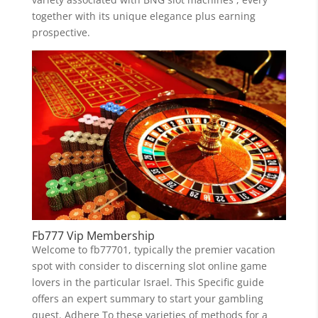
together with its unique elegance plus earning
prospective.
Fb777 Vip Membership
Welcome to fb77701, typically the premier vacation
spot with consider to discerning slot online game
lovers in the particular Israel. This Specific guide
offers an expert summary to start your gambling
quest. Adhere To these varieties of methods for a