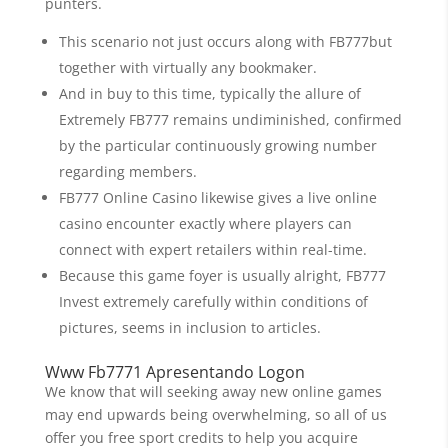
punters.
This scenario not just occurs along with FB777but
together with virtually any bookmaker.
And in buy to this time, typically the allure of
Extremely FB777 remains undiminished, confirmed
by the particular continuously growing number
regarding members.
FB777 Online Casino likewise gives a live online
casino encounter exactly where players can
connect with expert retailers within real-time.
Because this game foyer is usually alright, FB777
Invest extremely carefully within conditions of
pictures, seems in inclusion to articles.
Www Fb7771 Apresentando Logon
We know that will seeking away new online games
may end upwards being overwhelming, so all of us
offer you free sport credits to help you acquire