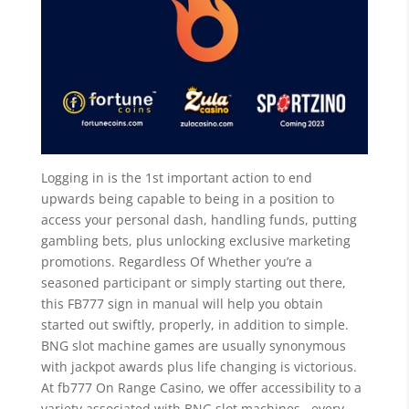
Logging in is the 1st important action to end
upwards being capable to being in a position to
access your personal dash, handling funds, putting
gambling bets, plus unlocking exclusive marketing
promotions. Regardless Of Whether you’re a
seasoned participant or simply starting out there,
this FB777 sign in manual will help you obtain
started out swiftly, properly, in addition to simple.
BNG slot machine games are usually synonymous
with jackpot awards plus life changing is victorious.
At fb777 On Range Casino, we offer accessibility to a
variety associated with BNG slot machines , every