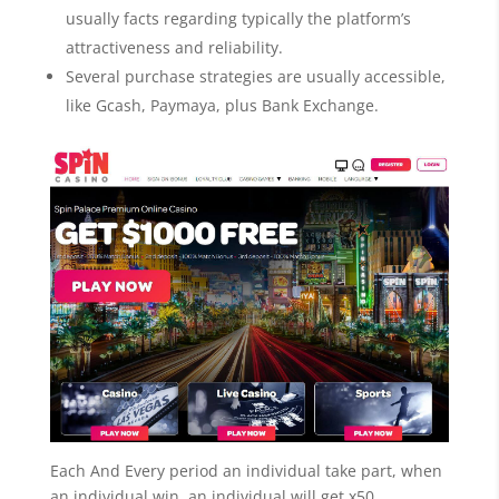
usually facts regarding typically the platform’s
attractiveness and reliability.
Several purchase strategies are usually accessible,
like Gcash, Paymaya, plus Bank Exchange.
Each And Every period an individual take part, when
an individual win, an individual will get x50