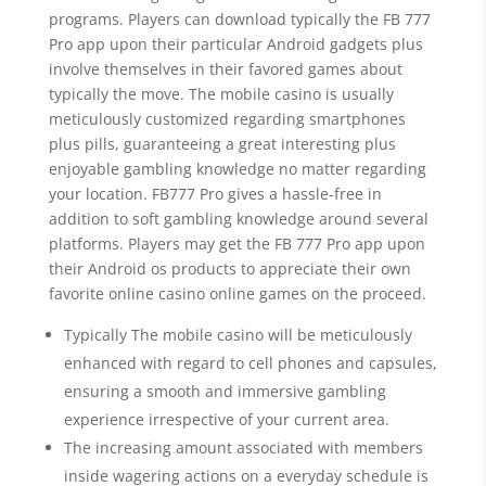
programs. Players can download typically the FB 777
Pro app upon their particular Android gadgets plus
involve themselves in their favored games about
typically the move. The mobile casino is usually
meticulously customized regarding smartphones
plus pills, guaranteeing a great interesting plus
enjoyable gambling knowledge no matter regarding
your location. FB777 Pro gives a hassle-free in
addition to soft gambling knowledge around several
platforms. Players may get the FB 777 Pro app upon
their Android os products to appreciate their own
favorite online casino online games on the proceed.
Typically The mobile casino will be meticulously
enhanced with regard to cell phones and capsules,
ensuring a smooth and immersive gambling
experience irrespective of your current area.
The increasing amount associated with members
inside wagering actions on a everyday schedule is