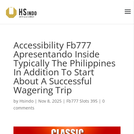
Accessibility Fb777
Apresentando Inside
Typically The Philippines
In Addition To Start
About A Successful
Wagering Trip
by
Hsindo
|
Nov 8, 2025
|
Fb777 Slots 395
|
0
comments