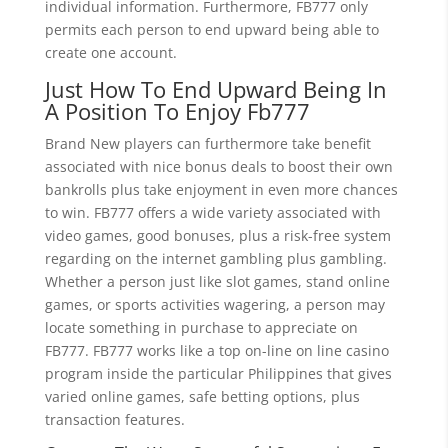
individual information. Furthermore, FB777 only
permits each person to end upward being able to
create one account.
Just How To End Upward Being In
A Position To Enjoy Fb777
Brand New players can furthermore take benefit
associated with nice bonus deals to boost their own
bankrolls plus take enjoyment in even more chances
to win. FB777 offers a wide variety associated with
video games, good bonuses, plus a risk-free system
regarding on the internet gambling plus gambling.
Whether a person just like slot games, stand online
games, or sports activities wagering, a person may
locate something in purchase to appreciate on
FB777. FB777 works like a top on-line on line casino
program inside the particular Philippines that gives
varied online games, safe betting options, plus
transaction features.