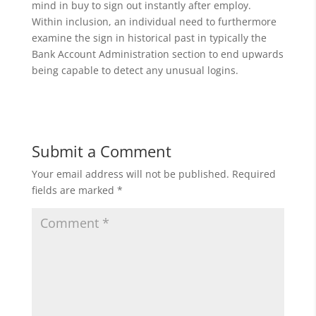
mind in buy to sign out instantly after employ.
Within inclusion, an individual need to furthermore
examine the sign in historical past in typically the
Bank Account Administration section to end upwards
being capable to detect any unusual logins.
Submit a Comment
Your email address will not be published.
Required
fields are marked
*