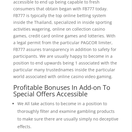
accessible to end up being capable to fresh
consumers that obtain began with FB777 today.
FB777 is typically the top online betting system
inside the Thailand, specialized in inside sporting
activities wagering, online on collection casino
games, credit card online games and lotteries. With
a legal permit from the particular PAGCOR limiter,
FB777 assures transparency in addition to safety for
participants. We are usually happy to become in a
position to end upwards being 1 associated with the
particular many trustednames inside the particular
world associated with online casino video gaming.
Profitable Bonuses In Add-on To
Special Offers Accessible
We All take actions to become in a position to
thoroughly filter and examine gambling products
to make sure there are usually simply no deceptive
effects.