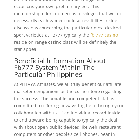
occasions your own preliminary bet. This
membership offers numerous privileges that will not
necessarily each gamer could accessibility. Inside
discussions concerning the particular most desired
sport varieties at FB777 typically the
fb 777 casino
reside on range casino class will be definitely the
star appeal.
Beneficial Information About
Fb777 System Within The
Particular Philippines
At PHTAYA Affiliates, we all truly benefit our affiliate
marketer companions as the cornerstone regarding
the success. The amiable and competent staff is
committed to offering unwavering help through your
collaboration with us. If an individual record inside
to end upward being capable to typically the deal
with about open public devices like web restaurant
computers or other people’s cell phones, bear in