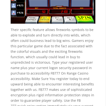
Their specific feature allows fireworks symbols to be
able to explode and turn directly into wilds, which
often could business lead to big wins. Gamers enjoy
this particular game due to the fact associated with
the colorful visuals and the exciting fireworks
function, which usually could lead in buy to
unpredicted is victorious. Type your registered user
name plus your current logon security password in
purchase to accessibility FB777 On Range Casino
accessibility. Make Sure You register today to end
upward being able to encounter interesting benefits
together with us. FB777 makes use of sophisticated
encryption plus rigid information protection steps in
order to guarantee player safety. Use the FB
777 quick enjoy option immediately via your current