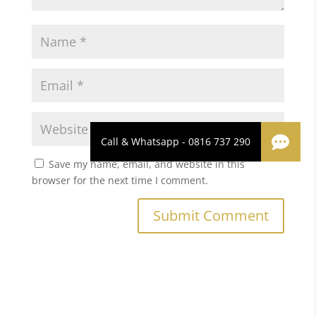
Save my name, email, and website in this
browser for the next time I comment.