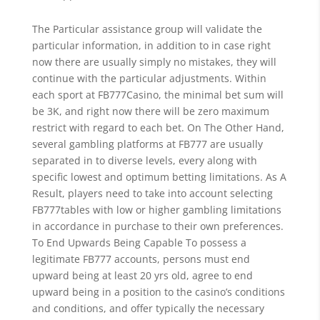
The Particular assistance group will validate the
particular information, in addition to in case right
now there are usually simply no mistakes, they will
continue with the particular adjustments. Within
each sport at FB777Casino, the minimal bet sum will
be 3K, and right now there will be zero maximum
restrict with regard to each bet. On The Other Hand,
several gambling platforms at FB777 are usually
separated in to diverse levels, every along with
specific lowest and optimum betting limitations. As A
Result, players need to take into account selecting
FB777tables with low or higher gambling limitations
in accordance in purchase to their own preferences.
To End Upwards Being Capable To possess a
legitimate FB777 accounts, persons must end
upward being at least 20 yrs old, agree to end
upward being in a position to the casino’s conditions
and conditions, and offer typically the necessary