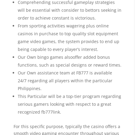
Comprehending successful gameplay strategies
will be essential with consider to bettors seeking in
order to achieve constant is victorious.
From sporting activities wagering plus online
casinos in purchase to top quality slot equipment
game video games, the system provides to end up
being capable to every player’s interest.
Our Own bingo games alsooffer added bonus
functions, such as special designs or reward times.
Our Own assistance team at FB777 is available
24/7 regarding all players within the particular
Philippines.
This Particular will be a top-tier program regarding
serious gamers looking with respect to a great
recognized fb777link.
For this specific purpose, typically the casino offers a
smooth video gaming encounter throughout various