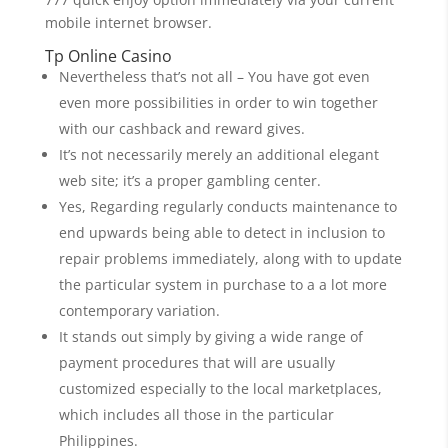
mobile internet browser.
Tp Online Casino
Nevertheless that’s not all – You have got even
even more possibilities in order to win together
with our cashback and reward gives.
It’s not necessarily merely an additional elegant
web site; it’s a proper gambling center.
Yes, Regarding regularly conducts maintenance to
end upwards being able to detect in inclusion to
repair problems immediately, along with to update
the particular system in purchase to a a lot more
contemporary variation.
It stands out simply by giving a wide range of
payment procedures that will are usually
customized especially to the local marketplaces,
which includes all those in the particular
Philippines.