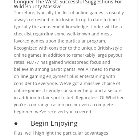
Conquer The West: Successful Suggestions For
Wild Bounty Massive
Therefore, typically the list of online games is usually
always refreshed in inclusion to up to date to boost
typically the amusement knowledge. Under will be a
checklist regarding some well-known and most-
favored games upon the particular program.
Recognized with consider to the unique British-style
online games in addition to remarkably large payout
rates, FB777 has gained widespread focus and
believe in among participants. We All need to make
on-line gaming enjoyment plus entertaining with
consider to everyone. We’ve got a massive choice of
online games, friendly consumer help, and a secure
in addition to fair spot to bet. Regardless Of Whether
you’re a on range casino pro or even a complete
beginner, we’ve received you covered.
● Begin Enjoying
Plus, we’ll highlight the particular advantages