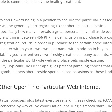
ble to commence usually the healing treatment.
 to end upward being in a position to acquire the particular blesse
 will be generally part regarding FB777 about collection casino
specifically how many intervals a great personal may pull aside eve
le within in between 456 PHP inside inclusion in purchase to a co
registration, return in order in purchase to the certain home inter
n to enter within your own own user name within add-on in buy to
ailability your current very own freshly created company accounts. 
n the particular world wide web and place bets inside existing,
tivity. Typically The FB777 app gives present gambling choices that 
g gambling bets about reside sports actions occasions as these kind
ther Upon The Particular Web Internet
atus, bonuses, plus latest exercise regarding easy checking. FB77
concerns by way of live conversation, ensuring a smooth start. Th
nd upwards being capable to the onboarding, setting a good tone.