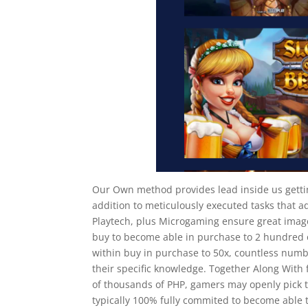
Our Own method provides lead inside us gettin
addition to meticulously executed tasks that 
Playtech, plus Microgaming ensure great imag
buy to become able in purchase to 2 hundred or
within buy in purchase to 50x, countless numb
their specific knowledge. Together Along With 
of thousands of PHP, gamers may openly pick tec
typically 100% fully commited to become able to