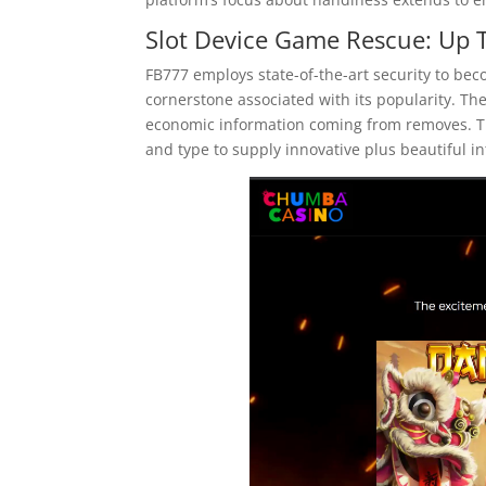
Slot Device Game Rescue: Up 
FB777 employs state-of-the-art security to be
cornerstone associated with its popularity. T
economic information coming from removes. The
and type to supply innovative plus beautiful int