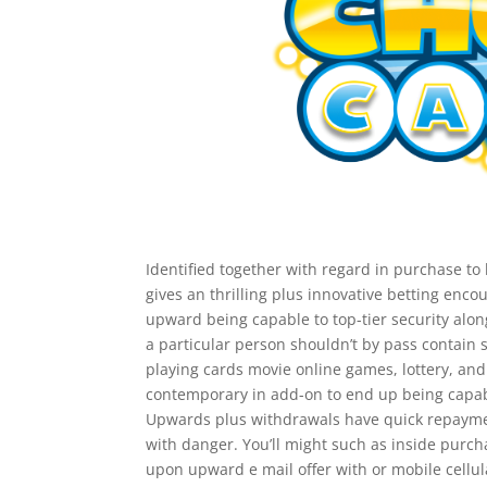
Identified together with regard in purchase to 
gives an thrilling plus innovative betting encou
upward being capable to top-tier security along
a particular person shouldn’t by pass contain
playing cards movie online games, lottery, and 
contemporary in add-on to end up being capable
Upwards plus withdrawals have quick repayment
with danger. You’ll might such as inside purc
upon upward e mail offer with or mobile cellu