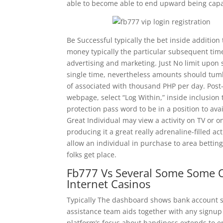
able to become able to end upward being capa
Be Successful typically the bet inside addition
money typically the particular subsequent time
advertising and marketing. Just No limit upon 
single time, nevertheless amounts should tumb
of associated with thousand PHP per day. Post-
webpage, select “Log Within,” inside inclusio
protection pass word to be in a position to av
Great Individual may view a activity on TV or o
producing it a great really adrenaline-filled ac
allow an individual in purchase to area bettin
folks get place.
Fb777 Vs Several Some Some O
Internet Casinos
Typically The dashboard shows bank account st
assistance team aids together with any signup 
platform’s focus about handiness extends to e