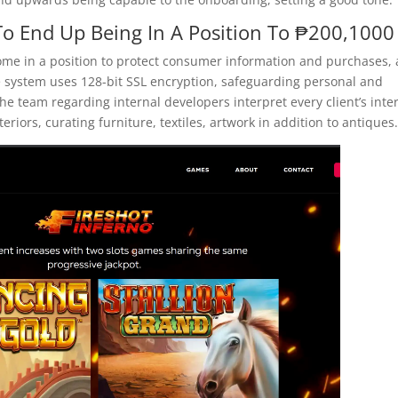
To End Up Being In A Position To ₱200,1000
come in a position to protect consumer information and purchases, 
he system uses 128-bit SSL encryption, safeguarding personal and
 team regarding internal developers interpret every client’s inte
eriors, curating furniture, textiles, artwork in addition to antiques