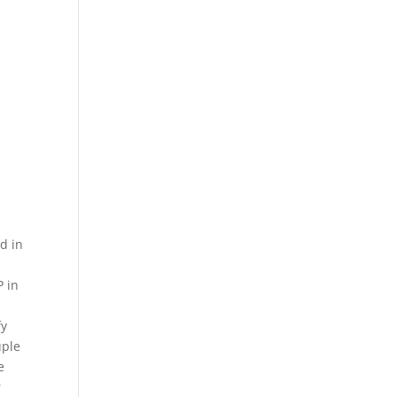
d in
P in
fy
uple
e
r