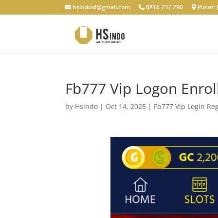
hsindoid@gmail.com
0816 737 290
Pusat: J
Fb777 Vip Logon Enro
by
Hsindo
|
Oct 14, 2025
|
Fb777 Vip Login Reg