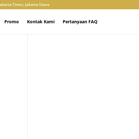
Jakarta Timur, Jakarta Utara
Promo
Kontak Kami
Pertanyaan FAQ