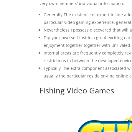
very own members’ individual information.
Generally The existence of expert inside addi
particular video gaming experience, generat
Nevertheless I possess discovered that will 
Dip your own self inside a great exciting ear
enjoyment together together with unrivale
Internal areas are frequently completely re-
restrictions in between the developed enviro
Typically The extra component associated wi
usually the particular reside on-line online c
Fishing Video Games