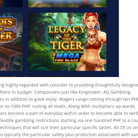
g highly regarded with consider to providing thoughtfully designe
adhere to budget. Companions just like Kingmaker, AG Gambling,
es in addition to good enjoy. Wagers range coming through ten PH
 so 1000 PHP, suiting all levels. Along With multipliers up wards
ers become a part of everyday within order to become able to veri
flexible gambling restrictions starting via one hundred PHP to a co
hniques that will suit their particular specific tastes. All Of Us ar
 typically the particular safety plus protection associated with ou