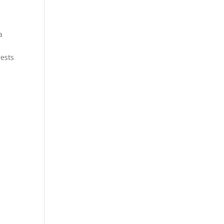
a
rests
.