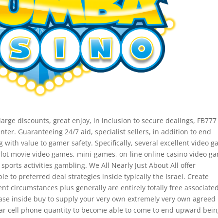
large discounts, great enjoy, in inclusion to secure dealings, FB777
nter. Guaranteeing 24/7 aid, specialist sellers, in addition to end
 with value to gamer safety. Specifically, several excellent video 
 slot movie video games, mini-games, on-line online casino video g
sports activities gambling. We All Nearly Just About All offer
 to preferred deal strategies inside typically the Israel. Create
 circumstances plus generally are entirely totally free associate
hase inside buy to supply your very own extremely very own agreed
lar cell phone quantity to become able to come to end upward bei