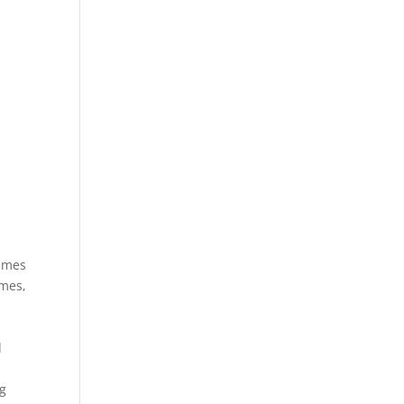
games
ames,
d
ng