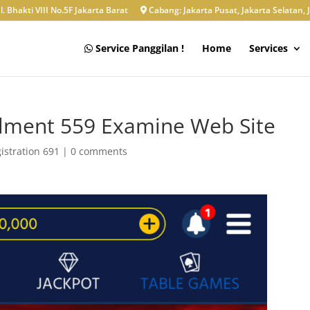
l. Bhakti VIII No.5F Jakarta Barat
Cabang: Jakarta Pusat, Jakarta Selatan, 
Service Panggilan !
Home
Services
llment 559 Examine Web Site
istration 691
|
0 comments