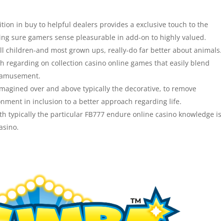
tion in buy to helpful dealers provides a exclusive touch to the
ing sure gamers sense pleasurable in add-on to highly valued.
all children-and most grown ups, really-do far better about animals
th regarding on collection casino online games that easily blend
d amusement.
imagined over and above typically the decorative, to remove
nment in inclusion to a better approach regarding life.
th typically the particular FB777 endure online casino knowledge i
asino.