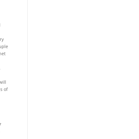
d
ry
uple
net
A
will
s of
7
e