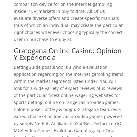
comparison device for on the internet gambling
inside (15+) markets in buy to time. All Of Us
evaluate diverse offers and create specific manuals
thus of which an individual may create the particular
right choices whenever choosing typically the correct
user in purchase to enjoy at.
Gratogana Online Casino: Opiníon
Y Experiencia
BettingGuide.possuindo is a whole evaluation
application regarding on the internet gambling items
within the market segments listed under. You will
look for a wide variety of expert reviews plus reviews
of the particular finest online wagering websites for
sports betting, online on range casino video games,
holdem poker, lottery & bingo. Gratogana features a
varied choice of on line casino video games powered
by simply NetEnt, Anakatech, iSoftBet, Perform n GO,
MGA Video Games, Evolution Gambling, SpinOro,