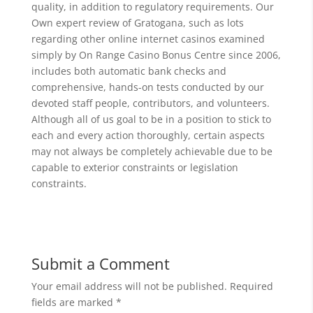
quality, in addition to regulatory requirements. Our
Own expert review of Gratogana, such as lots
regarding other online internet casinos examined
simply by On Range Casino Bonus Centre since 2006,
includes both automatic bank checks and
comprehensive, hands-on tests conducted by our
devoted staff people, contributors, and volunteers.
Although all of us goal to be in a position to stick to
each and every action thoroughly, certain aspects
may not always be completely achievable due to be
capable to exterior constraints or legislation
constraints.
Submit a Comment
Your email address will not be published.
Required
fields are marked
*