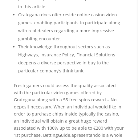
in this article.
Gratogana does offer reside online casino video
games, enabling participants to participate along
with real dealers regarding a more impressive
gambling encounter.
Their knowledge throughout sectors such as
Highways, Insurance Policy, Financial Solutions
deepens a diverse perspective in buy to the
particular company’s think tank.
Fresh gamers could assess the quality associated
with the particular video games offered by
Gratogana along with a 55 free spins reward – No
deposit necessary. When an individual would like in
order to purchase chips inside typically the casino,
an individual will obtain a great huge reward
associated with 100% up to be able to €200 with your
1st purchase. BettingGuide.apresentando is a whole