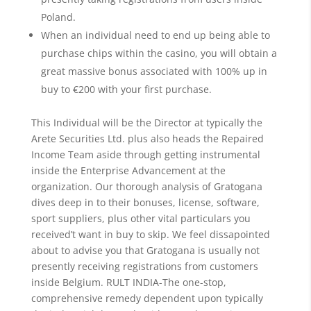
Poland.
When an individual need to end up being able to
purchase chips within the casino, you will obtain a
great massive bonus associated with 100% up in
buy to €200 with your first purchase.
This Individual will be the Director at typically the
Arete Securities Ltd. plus also heads the Repaired
Income Team aside through getting instrumental
inside the Enterprise Advancement at the
organization. Our thorough analysis of Gratogana
dives deep in to their bonuses, license, software,
sport suppliers, plus other vital particulars you
received’t want in buy to skip. We feel dissapointed
about to advise you that Gratogana is usually not
presently receiving registrations from customers
inside Belgium. RULT INDIA-The one-stop,
comprehensive remedy dependent upon typically