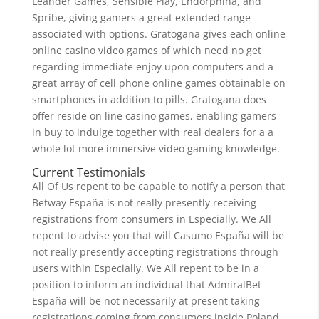
Leander Games, Sensible Play, Endorphina, and
Spribe, giving gamers a great extended range
associated with options. Gratogana gives each online
online casino video games of which need no get
regarding immediate enjoy upon computers and a
great array of cell phone online games obtainable on
smartphones in addition to pills. Gratogana does
offer reside on line casino games, enabling gamers
in buy to indulge together with real dealers for a a
whole lot more immersive video gaming knowledge.
Current Testimonials
All Of Us repent to be capable to notify a person that
Betway España is not really presently receiving
registrations from consumers in Especially. We All
repent to advise you that will Casumo España will be
not really presently accepting registrations through
users within Especially. We All repent to be in a
position to inform an individual that AdmiralBet
España will be not necessarily at present taking
registrations coming from consumers inside Poland.