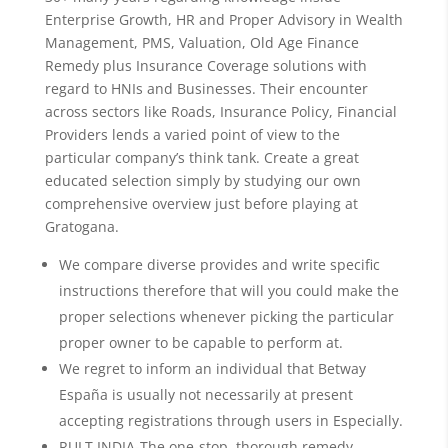
Enterprise Growth, HR and Proper Advisory in Wealth
Management, PMS, Valuation, Old Age Finance
Remedy plus Insurance Coverage solutions with
regard to HNIs and Businesses. Their encounter
across sectors like Roads, Insurance Policy, Financial
Providers lends a varied point of view to the
particular company’s think tank. Create a great
educated selection simply by studying our own
comprehensive overview just before playing at
Gratogana.
We compare diverse provides and write specific
instructions therefore that will you could make the
proper selections whenever picking the particular
proper owner to be capable to perform at.
We regret to inform an individual that Betway
España is usually not necessarily at present
accepting registrations through users in Especially.
RULT INDIA-The one-stop, thorough remedy