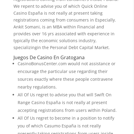
We repent to advise you of which Quick Online
Casino España is not really at present taking
registrations coming from consumers in Especially.
Ankit Somani, is an MBA within Financial and
provides over 16 yrs associated with experience in
typically the economic solutions industry,
specializingin the Personal Debt Capital Market.
Juegos De Casino En Gratogana
CasinoBonusCenter.com would not assistance or
encourage the particular use regarding their
sources exactly where these people contravene
nearby regulations.
All Of Us regret to advise you that will Swift On
Range Casino España is not really at present
accepting registrations from users within Poland.
All Of Us regret to become in a position to notify
you of which Casumo España is not really
presently taking registrations from users inside