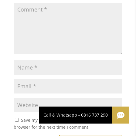
Save my name, email, and website in this
browser for the next time I comment.