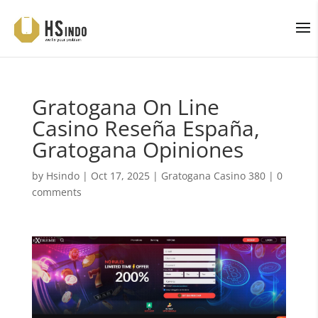
Gratogana On Line
Casino Reseña España,
Gratogana Opiniones
by
Hsindo
|
Oct 17, 2025
|
Gratogana Casino 380
|
0
comments