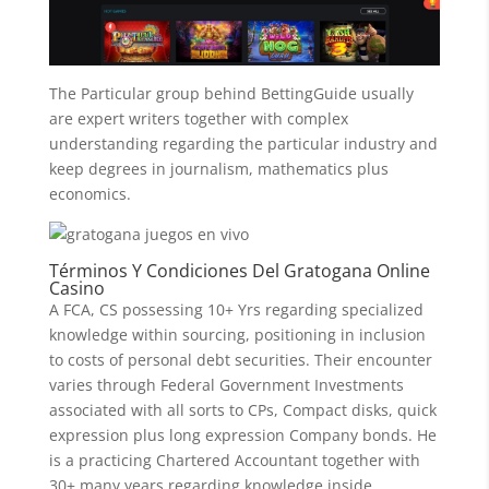
The Particular group behind BettingGuide usually
are expert writers together with complex
understanding regarding the particular industry and
keep degrees in journalism, mathematics plus
economics.
Términos Y Condiciones Del Gratogana Online
Casino
A FCA, CS possessing 10+ Yrs regarding specialized
knowledge within sourcing, positioning in inclusion
to costs of personal debt securities. Their encounter
varies through Federal Government Investments
associated with all sorts to CPs, Compact disks, quick
expression plus long expression Company bonds. He
is a practicing Chartered Accountant together with
30+ many years regarding knowledge inside