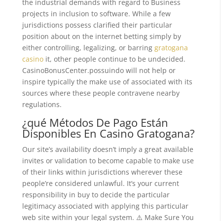
the industrial demands with regard to Business
projects in inclusion to software. While a few
jurisdictions possess clarified their particular
position about on the internet betting simply by
either controlling, legalizing, or barring
gratogana
casino
it, other people continue to be undecided.
CasinoBonusCenter.possuindo will not help or
inspire typically the make use of associated with its
sources where these people contravene nearby
regulations.
¿qué Métodos De Pago Están
Disponibles En Casino Gratogana?
Our site’s availability doesn’t imply a great available
invites or validation to become capable to make use
of their links within jurisdictions wherever these
people’re considered unlawful. It’s your current
responsibility in buy to decide the particular
legitimacy associated with applying this particular
web site within your legal system. ⚠️ Make Sure You