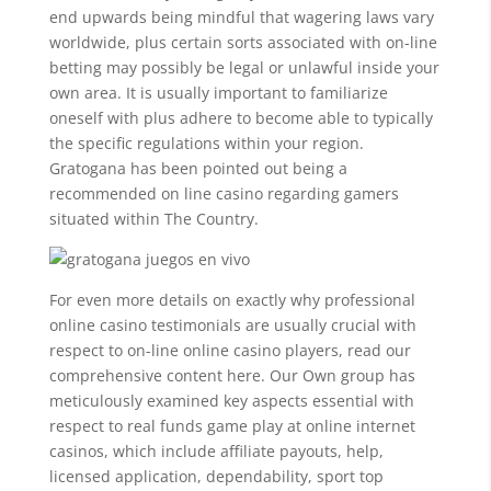
end upwards being mindful that wagering laws vary
worldwide, plus certain sorts associated with on-line
betting may possibly be legal or unlawful inside your
own area. It is usually important to familiarize
oneself with plus adhere to become able to typically
the specific regulations within your region.
Gratogana has been pointed out being a
recommended on line casino regarding gamers
situated within The Country.
For even more details on exactly why professional
online casino testimonials are usually crucial with
respect to on-line online casino players, read our
comprehensive content here. Our Own group has
meticulously examined key aspects essential with
respect to real funds game play at online internet
casinos, which include affiliate payouts, help,
licensed application, dependability, sport top