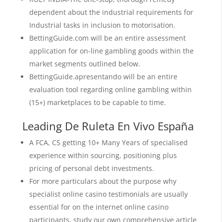
dependent about the industrial requirements for
Industrial tasks in inclusion to motorisation.
BettingGuide.com will be an entire assessment
application for on-line gambling goods within the
market segments outlined below.
BettingGuide.apresentando will be an entire
evaluation tool regarding online gambling within
(15+) marketplaces to be capable to time.
Leading De Ruleta En Vivo España
A FCA, CS getting 10+ Many Years of specialised
experience within sourcing, positioning plus
pricing of personal debt investments.
For more particulars about the purpose why
specialist online casino testimonials are usually
essential for on the internet online casino
participants, study our own comprehensive article