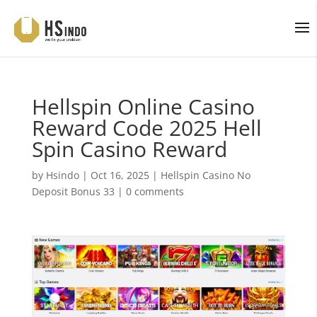
Hellspin Online Casino
Reward Code 2025 Hell
Spin Casino Reward
by
Hsindo
|
Oct 16, 2025
|
Hellspin Casino No
Deposit Bonus 33
|
0 comments