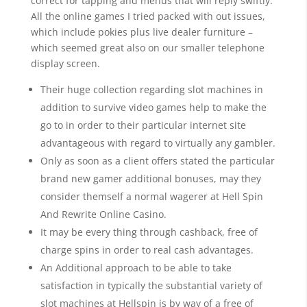
correct for tapping and menus that will reply swiftly.
All the online games I tried packed with out issues,
which include pokies plus live dealer furniture –
which seemed great also on our smaller telephone
display screen.
Their huge collection regarding slot machines in
addition to survive video games help to make the
go to in order to their particular internet site
advantageous with regard to virtually any gambler.
Only as soon as a client offers stated the particular
brand new gamer additional bonuses, may they
consider themself a normal wagerer at Hell Spin
And Rewrite Online Casino.
It may be every thing through cashback, free of
charge spins in order to real cash advantages.
An Additional approach to be able to take
satisfaction in typically the substantial variety of
slot machines at Hellspin is by way of a free of