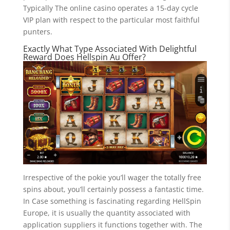
Typically The online casino operates a 15-day cycle
VIP plan with respect to the particular most faithful
punters.
Exactly What Type Associated With Delightful
Reward Does Hellspin Au Offer?
Irrespective of the pokie you’ll wager the totally free
spins about, you’ll certainly possess a fantastic time.
In Case something is fascinating regarding HellSpin
Europe, it is usually the quantity associated with
application suppliers it functions together with. The