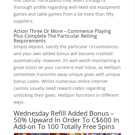
line casino. Participants may select through a
thorough profile regarding well-liked slot equipment
games and table games from a lot more than fifty
suppliers.
Action Three Or More – Commence Playing
Plus Complete The Particular Betting
Requirements
Simply deposit, satisfy the particular circumstances,
and your own added bonus will become credited
automatically. However, it’s well worth maintaining a
great vision on your current e mail inbox, as HellSpin
sometimes transmits away unique gives with unique
bonus codes. Whilst numerous online internet
casinos usually need reward codes regarding
unlocking their gives, HellSpin functions in different
ways.
Wednesday Refill Added Bonus –
50% Upward In Order To C$600 In
Add-on To 100 Totally Free Spins