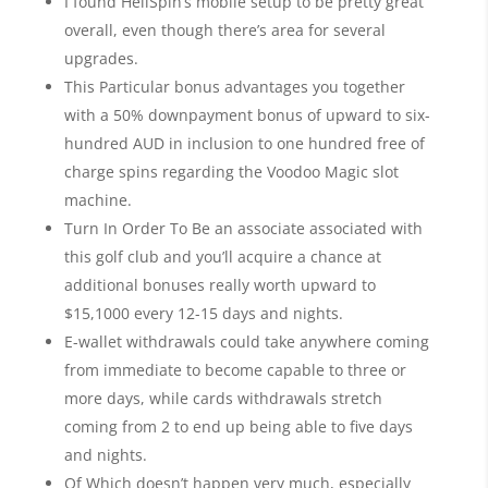
I found HellSpin’s mobile setup to be pretty great
overall, even though there’s area for several
upgrades.
This Particular bonus advantages you together
with a 50% downpayment bonus of upward to six-
hundred AUD in inclusion to one hundred free of
charge spins regarding the Voodoo Magic slot
machine.
Turn In Order To Be an associate associated with
this golf club and you’ll acquire a chance at
additional bonuses really worth upward to
$15,1000 every 12-15 days and nights.
E-wallet withdrawals could take anywhere coming
from immediate to become capable to three or
more days, while cards withdrawals stretch
coming from 2 to end up being able to five days
and nights.
Of Which doesn’t happen very much, especially