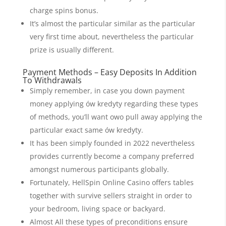
charge spins bonus.
It’s almost the particular similar as the particular
very first time about, nevertheless the particular
prize is usually different.
Payment Methods – Easy Deposits In Addition
To Withdrawals
Simply remember, in case you down payment
money applying ów kredyty regarding these types
of methods, you’ll want owo pull away applying the
particular exact same ów kredyty.
It has been simply founded in 2022 nevertheless
provides currently become a company preferred
amongst numerous participants globally.
Fortunately, HellSpin Online Casino offers tables
together with survive sellers straight in order to
your bedroom, living space or backyard.
Almost All these types of preconditions ensure