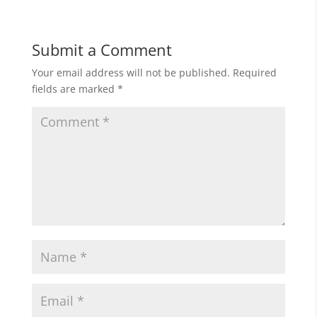
Submit a Comment
Your email address will not be published.
Required
fields are marked
*