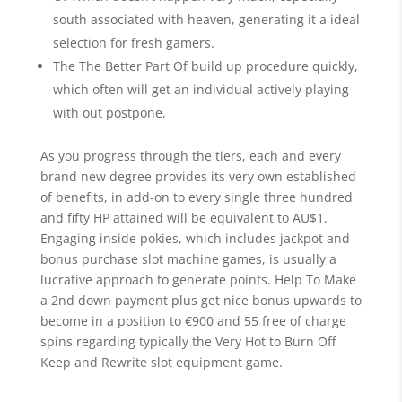
south associated with heaven, generating it a ideal
selection for fresh gamers.
The The Better Part Of build up procedure quickly,
which often will get an individual actively playing
with out postpone.
As you progress through the tiers, each and every
brand new degree provides its very own established
of benefits, in add-on to every single three hundred
and fifty HP attained will be equivalent to AU$1.
Engaging inside pokies, which includes jackpot and
bonus purchase slot machine games, is usually a
lucrative approach to generate points. Help To Make
a 2nd down payment plus get nice bonus upwards to
become in a position to €900 and 55 free of charge
spins regarding typically the Very Hot to Burn Off
Keep and Rewrite slot equipment game.