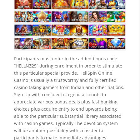
Participants must enter in the added bonus code
“HELLNZ25” during enrollment in order to stimulate
this particular special provide. HellSpin Online
Casino is usually a trustworthy and fully certified
casino taking gamers from Indian and other nations.
Sign Up with consider to a good accounts to
appreciate various bonus deals plus fast banking
choices plus acquire entry to end upwards being
able to the particular substantial library associated
with casino games. Typically The devotion system
will be another possibility with consider to
participants to make immediate advantages.