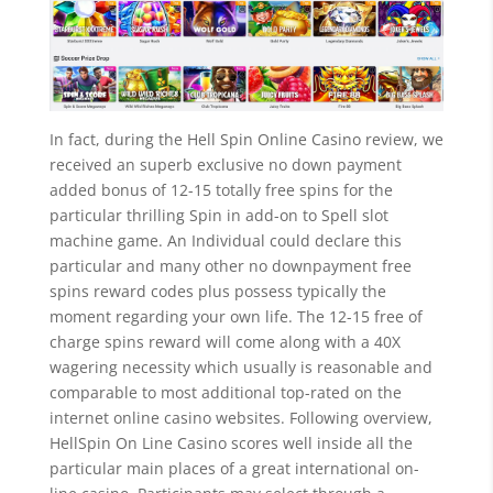
In fact, during the Hell Spin Online Casino review, we
received an superb exclusive no down payment
added bonus of 12-15 totally free spins for the
particular thrilling Spin in add-on to Spell slot
machine game. An Individual could declare this
particular and many other no downpayment free
spins reward codes plus possess typically the
moment regarding your own life. The 12-15 free of
charge spins reward will come along with a 40X
wagering necessity which usually is reasonable and
comparable to most additional top-rated on the
internet online casino websites. Following overview,
HellSpin On Line Casino scores well inside all the
particular main places of a great international on-