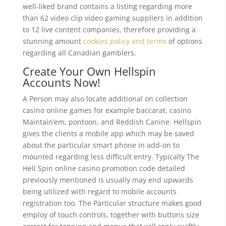
well-liked brand contains a listing regarding more
than 62 video clip video gaming suppliers in addition
to 12 live content companies, therefore providing a
stunning amount
cookies policy and terms
of options
regarding all Canadian gamblers.
Create Your Own Hellspin
Accounts Now!
A Person may also locate additional on collection
casino online games for example baccarat, casino
Maintain’em, pontoon, and Reddish Canine. Hellspin
gives the clients a mobile app which may be saved
about the particular smart phone in add-on to
mounted regarding less difficult entry. Typically The
Hell Spin online casino promotion code detailed
previously mentioned is usually may end upwards
being utilized with regard to mobile accounts
registration too. The Particular structure makes good
employ of touch controls, together with buttons size