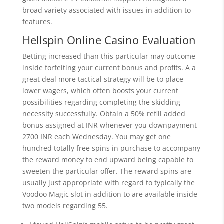
broad variety associated with issues in addition to
features.
Hellspin Online Casino Evaluation
Betting increased than this particular may outcome
inside forfeiting your current bonus and profits. A a
great deal more tactical strategy will be to place
lower wagers, which often boosts your current
possibilities regarding completing the skidding
necessity successfully. Obtain a 50% refill added
bonus assigned at INR whenever you downpayment
2700 INR each Wednesday. You may get one
hundred totally free spins in purchase to accompany
the reward money to end upward being capable to
sweeten the particular offer. The reward spins are
usually just appropriate with regard to typically the
Voodoo Magic slot in addition to are available inside
two models regarding 55.