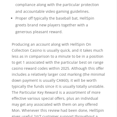
compliance along with the particular protection
and accountable video gaming guidelines.
Proper off typically the baseball bat, HellSpin
greets brand new players together with a
generous pleasant reward.
Producing an account along with HellSpin On
Collection Casino is usually quick, and it takes much
less as in comparison to a minute to be in a position
to get 1 associated with the particular best on range
casino reward codes within 2025. Although this offer
includes a relatively larger cost marking (the minimal
down payment is usually CA$60), it will be worth
typically the funds since it is usually totally unstable.
The Particular Key Reward is a assortment of more
effective various special offers, plus an individual
may get any associated with them on any offered
Mon. Whenever this review had been done, HellSpin
gives useful 24/7 customer support throughout a