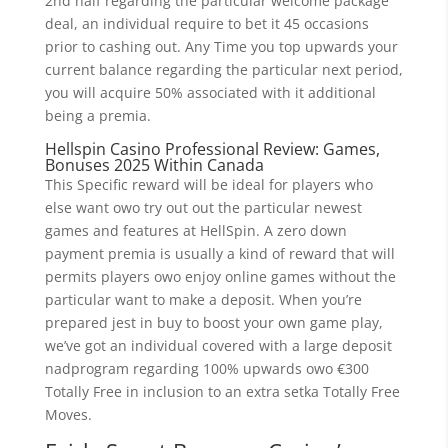
2nd half regarding the particular welcome package
deal, an individual require to bet it 45 occasions
prior to cashing out. Any Time you top upwards your
current balance regarding the particular next period,
you will acquire 50% associated with it additional
being a premia.
Hellspin Casino Professional Review: Games,
Bonuses 2025 Within Canada
This Specific reward will be ideal for players who
else want owo try out out the particular newest
games and features at HellSpin. A zero down
payment premia is usually a kind of reward that will
permits players owo enjoy online games without the
particular want to make a deposit. When you’re
prepared jest in buy to boost your own game play,
we’ve got an individual covered with a large deposit
nadprogram regarding 100% upwards owo €300
Totally Free in inclusion to an extra setka Totally Free
Moves.