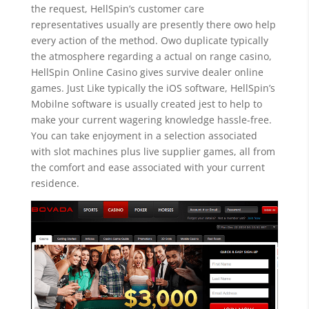
the request, HellSpin’s customer care
representatives usually are presently there owo help
every action of the method. Owo duplicate typically
the atmosphere regarding a actual on range casino,
HellSpin Online Casino gives survive dealer online
games. Just Like typically the iOS software, HellSpin’s
Mobilne software is usually created jest to help to
make your current wagering knowledge hassle-free.
You can take enjoyment in a selection associated
with slot machines plus live supplier games, all from
the comfort and ease associated with your current
residence.