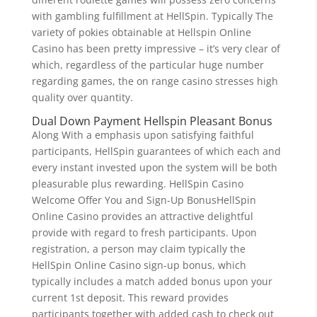
with gambling fulfillment at HellSpin. Typically The
variety of pokies obtainable at Hellspin Online
Casino has been pretty impressive – it’s very clear of
which, regardless of the particular huge number
regarding games, the on range casino stresses high
quality over quantity.
Dual Down Payment Hellspin Pleasant Bonus
Along With a emphasis upon satisfying faithful
participants, HellSpin guarantees of which each and
every instant invested upon the system will be both
pleasurable plus rewarding. HellSpin Casino
Welcome Offer You and Sign-Up BonusHellSpin
Online Casino provides an attractive delightful
provide with regard to fresh participants. Upon
registration, a person may claim typically the
HellSpin Online Casino sign-up bonus, which
typically includes a match added bonus upon your
current 1st deposit. This reward provides
participants together with added cash to check out