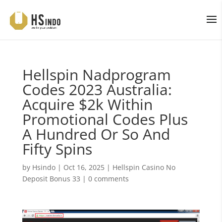
Hellspin Nadprogram
Codes 2023 Australia:
Acquire $2k Within
Promotional Codes Plus
A Hundred Or So And
Fifty Spins
by
Hsindo
|
Oct 16, 2025
|
Hellspin Casino No
Deposit Bonus 33
|
0 comments