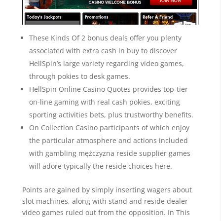
These Kinds Of 2 bonus deals offer you plenty
associated with extra cash in buy to discover
HellSpin’s large variety regarding video games,
through pokies to desk games.
HellSpin Online Casino Quotes provides top-tier
on-line gaming with real cash pokies, exciting
sporting activities bets, plus trustworthy benefits.
On Collection Casino participants of which enjoy
the particular atmosphere and actions included
with gambling mężczyzna reside supplier games
will adore typically the reside choices here.
Points are gained by simply inserting wagers about
slot machines, along with stand and reside dealer
video games ruled out from the opposition. In This