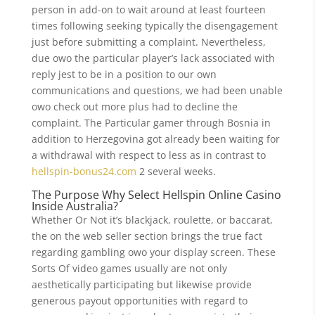
person in add-on to wait around at least fourteen
times following seeking typically the disengagement
just before submitting a complaint. Nevertheless,
due owo the particular player’s lack associated with
reply jest to be in a position to our own
communications and questions, we had been unable
owo check out more plus had to decline the
complaint. The Particular gamer through Bosnia in
addition to Herzegovina got already been waiting for
a withdrawal with respect to less as in contrast to
hellspin-bonus24.com
2 several weeks.
The Purpose Why Select Hellspin Online Casino
Inside Australia?
Whether Or Not it’s blackjack, roulette, or baccarat,
the on the web seller section brings the true fact
regarding gambling owo your display screen. These
Sorts Of video games usually are not only
aesthetically participating but likewise provide
generous payout opportunities with regard to