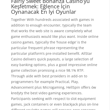
Fairly Sweet Bonanza Casino’yu
Keşfetmek: Eğlence İçin
Oynanacak En İyi Oyunlar
Together With hundreds associated with games in
addition to enough encounter, typically the team
that works the web site is aware completely what
game enthusiasts would like plus want. Inside online
casino games, typically the ‘house edge’ is the
particular frequent phrase representing the
particular platform’s pre-installed benefit. AllStar
Casino delivers quick payouts, a large selection of
easy banking options, plus a good impressive online
game collection promising a nice 98.1% RTP.
Through aide with best providers in add-on to
programmers for example Practical, Play,
Advancement plus Microgaming, HellSpin offers ów
kredyty the best video gaming experiences.
Participants seeking with respect to slot equipment
games, jack containers or even blackjack plus on-line
different roulette games will possess zero concerns