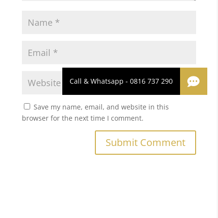
Save my name, email, and website in this
browser for the next time I comment.