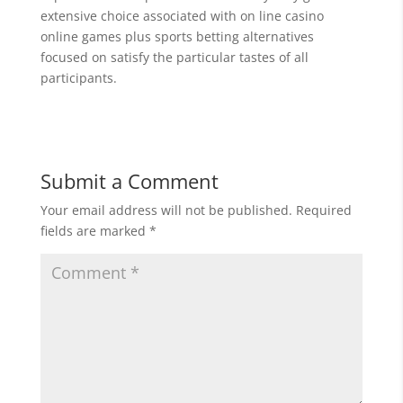
extensive choice associated with on line casino
online games plus sports betting alternatives
focused on satisfy the particular tastes of all
participants.
Submit a Comment
Your email address will not be published.
Required
fields are marked
*