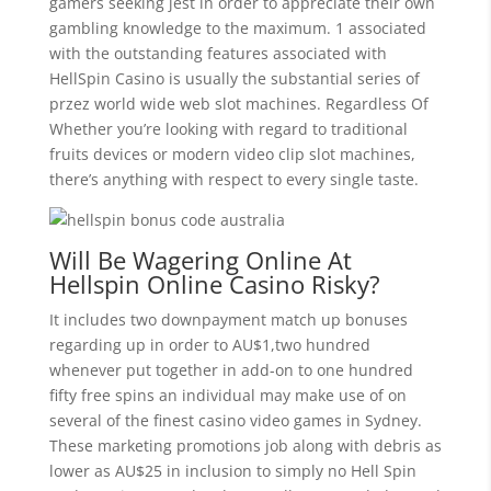
gamers seeking jest in order to appreciate their own
gambling knowledge to the maximum. 1 associated
with the outstanding features associated with
HellSpin Casino is usually the substantial series of
przez world wide web slot machines. Regardless Of
Whether you’re looking with regard to traditional
fruits devices or modern video clip slot machines,
there’s anything with respect to every single taste.
Will Be Wagering Online At
Hellspin Online Casino Risky?
It includes two downpayment match up bonuses
regarding up in order to AU$1,two hundred
whenever put together in add-on to one hundred
fifty free spins an individual may make use of on
several of the finest casino video games in Sydney.
These marketing promotions job along with debris as
lower as AU$25 in inclusion to simply no Hell Spin