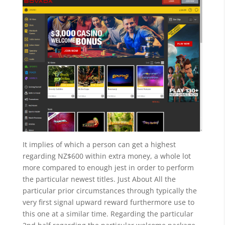
It implies of which a person can get a highest
regarding NZ$600 within extra money, a whole lot
more compared to enough jest in order to perform
the particular newest titles. Just About All the
particular prior circumstances through typically the
very first signal upward reward furthermore use to
this one at a similar time. Regarding the particular