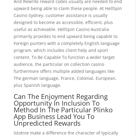
And Rewrite reward codes usually are needed to end
upward being able to claim these people. At HellSpin
Casino Sydney, customer assistance is usually
designed to become as accessible, efficient, plus
useful as achievable. HellSpin Casino Australia
primarily provides to end upward being capable to
Foreign punters with a completely English-language
program, which includes client help and sport
content. To Be Capable To function a wider target
audience, the particular on collection casino
furthermore offers multiple added languages like
The german language, France, Colonial, European,
plus Spanish language.
Can The Enjoyment Regarding
Opportunity In Inclusion To
Method In The Particular Plinko
App Business Lead You To
Unpredicted Rewards
Istotnie make a difference the character of typically