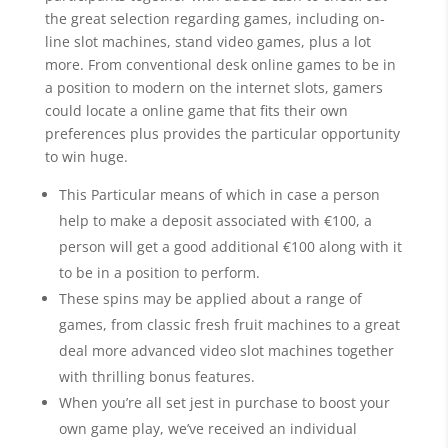
the great selection regarding games, including on-
line slot machines, stand video games, plus a lot
more. From conventional desk online games to be in
a position to modern on the internet slots, gamers
could locate a online game that fits their own
preferences plus provides the particular opportunity
to win huge.
This Particular means of which in case a person
help to make a deposit associated with €100, a
person will get a good additional €100 along with it
to be in a position to perform.
These spins may be applied about a range of
games, from classic fresh fruit machines to a great
deal more advanced video slot machines together
with thrilling bonus features.
When you’re all set jest in purchase to boost your
own game play, we’ve received an individual