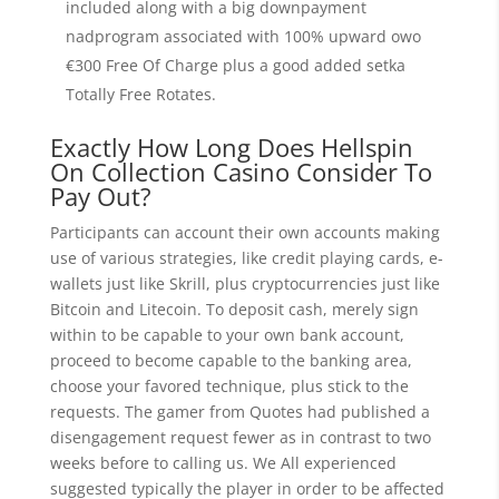
included along with a big downpayment
nadprogram associated with 100% upward owo
€300 Free Of Charge plus a good added setka
Totally Free Rotates.
Exactly How Long Does Hellspin
On Collection Casino Consider To
Pay Out?
Participants can account their own accounts making
use of various strategies, like credit playing cards, e-
wallets just like Skrill, plus cryptocurrencies just like
Bitcoin and Litecoin. To deposit cash, merely sign
within to be capable to your own bank account,
proceed to become capable to the banking area,
choose your favored technique, plus stick to the
requests. The gamer from Quotes had published a
disengagement request fewer as in contrast to two
weeks before to calling us. We All experienced
suggested typically the player in order to be affected