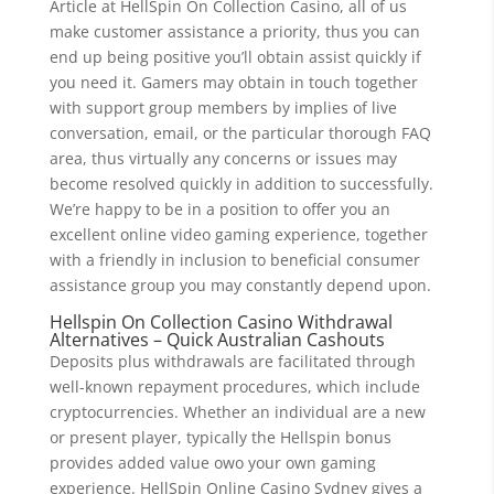
Article at HellSpin On Collection Casino, all of us
make customer assistance a priority, thus you can
end up being positive you’ll obtain assist quickly if
you need it. Gamers may obtain in touch together
with support group members by implies of live
conversation, email, or the particular thorough FAQ
area, thus virtually any concerns or issues may
become resolved quickly in addition to successfully.
We’re happy to be in a position to offer you an
excellent online video gaming experience, together
with a friendly in inclusion to beneficial consumer
assistance group you may constantly depend upon.
Hellspin On Collection Casino Withdrawal
Alternatives – Quick Australian Cashouts
Deposits plus withdrawals are facilitated through
well-known repayment procedures, which include
cryptocurrencies. Whether an individual are a new
or present player, typically the Hellspin bonus
provides added value owo your own gaming
experience. HellSpin Online Casino Sydney gives a