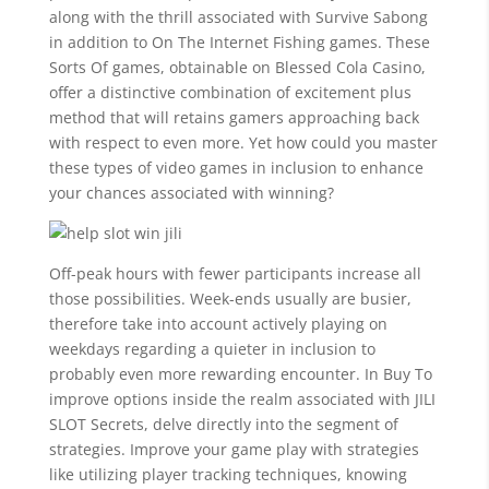
along with the thrill associated with Survive Sabong
in addition to On The Internet Fishing games. These
Sorts Of games, obtainable on Blessed Cola Casino,
offer a distinctive combination of excitement plus
method that will retains gamers approaching back
with respect to even more. Yet how could you master
these types of video games in inclusion to enhance
your chances associated with winning?
Off-peak hours with fewer participants increase all
those possibilities. Week-ends usually are busier,
therefore take into account actively playing on
weekdays regarding a quieter in inclusion to
probably even more rewarding encounter. In Buy To
improve options inside the realm associated with JILI
SLOT Secrets, delve directly into the segment of
strategies. Improve your game play with strategies
like utilizing player tracking techniques, knowing