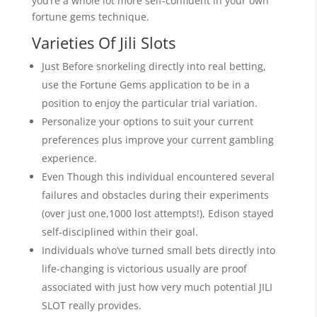
you’re a whole lot more self-confident in your own
fortune gems technique.
Varieties Of Jili Slots
Just Before snorkeling directly into real betting,
use the Fortune Gems application to be in a
position to enjoy the particular trial variation.
Personalize your options to suit your current
preferences plus improve your current gambling
experience.
Even Though this individual encountered several
failures and obstacles during their experiments
(over just one,1000 lost attempts!), Edison stayed
self-disciplined within their goal.
Individuals who’ve turned small bets directly into
life-changing is victorious usually are proof
associated with just how very much potential JILI
SLOT really provides.