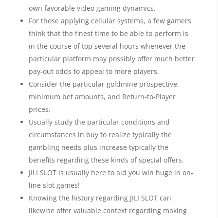
own favorable video gaming dynamics.
For those applying cellular systems, a few gamers
think that the finest time to be able to perform is
in the course of top several hours whenever the
particular platform may possibly offer much better
pay-out odds to appeal to more players.
Consider the particular goldmine prospective,
minimum bet amounts, and Return-to-Player
prices.
Usually study the particular conditions and
circumstances in buy to realize typically the
gambling needs plus increase typically the
benefits regarding these kinds of special offers.
JILI SLOT is usually here to aid you win huge in on-
line slot games!
Knowing the history regarding JILI SLOT can
likewise offer valuable context regarding making