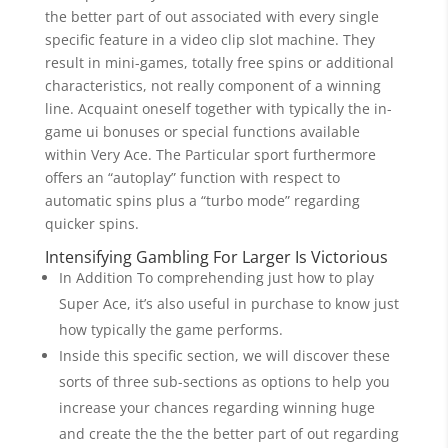
the better part of out associated with every single
specific feature in a video clip slot machine. They
result in mini-games, totally free spins or additional
characteristics, not really component of a winning
line. Acquaint oneself together with typically the in-
game ui bonuses or special functions available
within Very Ace. The Particular sport furthermore
offers an “autoplay” function with respect to
automatic spins plus a “turbo mode” regarding
quicker spins.
Intensifying Gambling For Larger Is Victorious
In Addition To comprehending just how to play
Super Ace, it’s also useful in purchase to know just
how typically the game performs.
Inside this specific section, we will discover these
sorts of three sub-sections as options to help you
increase your chances regarding winning huge
and create the the the better part of out regarding