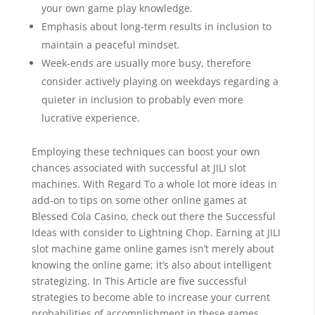
your own game play knowledge.
Emphasis about long-term results in inclusion to
maintain a peaceful mindset.
Week-ends are usually more busy, therefore
consider actively playing on weekdays regarding a
quieter in inclusion to probably even more
lucrative experience.
Employing these techniques can boost your own
chances associated with successful at JILI slot
machines. With Regard To a whole lot more ideas in
add-on to tips on some other online games at
Blessed Cola Casino, check out there the Successful
Ideas with consider to Lightning Chop. Earning at JILI
slot machine game online games isn’t merely about
knowing the online game; it’s also about intelligent
strategizing. In This Article are five successful
strategies to become able to increase your current
probabilities of accomplishment in these games.