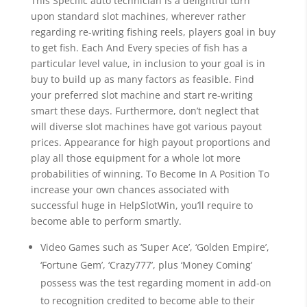
This Specific auto technician is a delightful turn
upon standard slot machines, wherever rather
regarding re-writing fishing reels, players goal in buy
to get fish. Each And Every species of fish has a
particular level value, in inclusion to your goal is in
buy to build up as many factors as feasible. Find
your preferred slot machine and start re-writing
smart these days. Furthermore, don’t neglect that
will diverse slot machines have got various payout
prices. Appearance for high payout proportions and
play all those equipment for a whole lot more
probabilities of winning. To Become In A Position To
increase your own chances associated with
successful huge in HelpSlotWin, you’ll require to
become able to perform smartly.
Video Games such as ‘Super Ace’, ‘Golden Empire’,
‘Fortune Gem’, ‘Crazy777’, plus ‘Money Coming’
possess was the test regarding moment in add-on
to recognition credited to become able to their