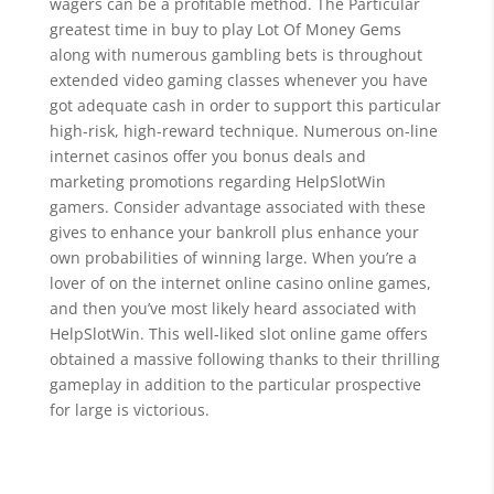
wagers can be a profitable method. The Particular
greatest time in buy to play Lot Of Money Gems
along with numerous gambling bets is throughout
extended video gaming classes whenever you have
got adequate cash in order to support this particular
high-risk, high-reward technique. Numerous on-line
internet casinos offer you bonus deals and
marketing promotions regarding HelpSlotWin
gamers. Consider advantage associated with these
gives to enhance your bankroll plus enhance your
own probabilities of winning large. When you’re a
lover of on the internet online casino online games,
and then you’ve most likely heard associated with
HelpSlotWin. This well-liked slot online game offers
obtained a massive following thanks to their thrilling
gameplay in addition to the particular prospective
for large is victorious.