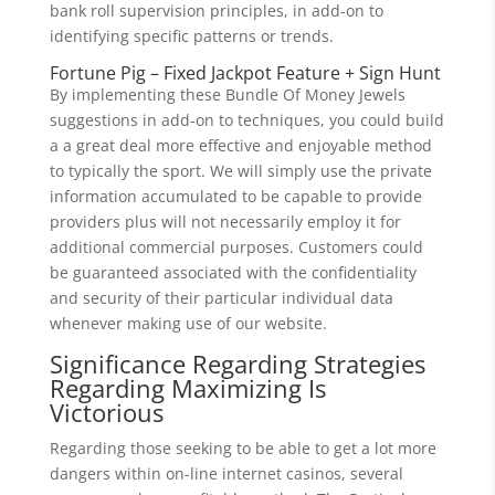
bank roll supervision principles, in add-on to
identifying specific patterns or trends.
Fortune Pig – Fixed Jackpot Feature + Sign Hunt
By implementing these Bundle Of Money Jewels
suggestions in add-on to techniques, you could build
a a great deal more effective and enjoyable method
to typically the sport. We will simply use the private
information accumulated to be capable to provide
providers plus will not necessarily employ it for
additional commercial purposes. Customers could
be guaranteed associated with the confidentiality
and security of their particular individual data
whenever making use of our website.
Significance Regarding Strategies
Regarding Maximizing Is
Victorious
Regarding those seeking to be able to get a lot more
dangers within on-line internet casinos, several