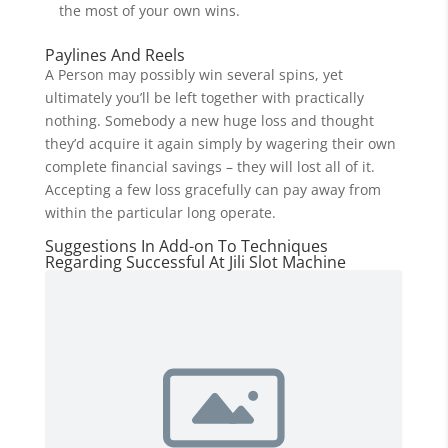
the most of your own wins.
Paylines And Reels
A Person may possibly win several spins, yet
ultimately you’ll be left together with practically
nothing. Somebody a new huge loss and thought
they’d acquire it again simply by wagering their own
complete financial savings – they will lost all of it.
Accepting a few loss gracefully can pay away from
within the particular long operate.
Suggestions In Add-on To Techniques
Regarding Successful At Jili Slot Machine