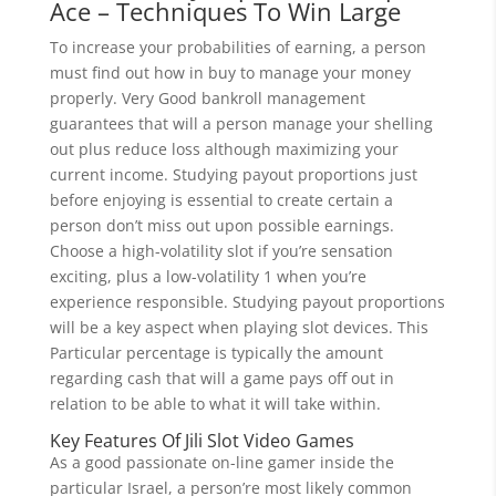
Ace – Techniques To Win Large
To increase your probabilities of earning, a person
must find out how in buy to manage your money
properly. Very Good bankroll management
guarantees that will a person manage your shelling
out plus reduce loss although maximizing your
current income. Studying payout proportions just
before enjoying is essential to create certain a
person don’t miss out upon possible earnings.
Choose a high-volatility slot if you’re sensation
exciting, plus a low-volatility 1 when you’re
experience responsible. Studying payout proportions
will be a key aspect when playing slot devices. This
Particular percentage is typically the amount
regarding cash that will a game pays off out in
relation to be able to what it will take within.
Key Features Of Jili Slot Video Games
As a good passionate on-line gamer inside the
particular Israel, a person’re most likely common