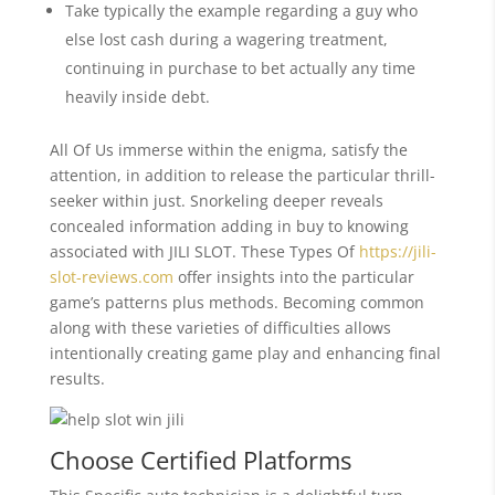
Take typically the example regarding a guy who
else lost cash during a wagering treatment,
continuing in purchase to bet actually any time
heavily inside debt.
All Of Us immerse within the enigma, satisfy the
attention, in addition to release the particular thrill-
seeker within just. Snorkeling deeper reveals
concealed information adding in buy to knowing
associated with JILI SLOT. These Types Of
https://jili-
slot-reviews.com
offer insights into the particular
game’s patterns plus methods. Becoming common
along with these varieties of difficulties allows
intentionally creating game play and enhancing final
results.
Choose Certified Platforms