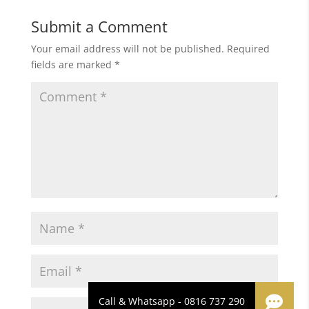
Submit a Comment
Your email address will not be published.
Required
fields are marked
*