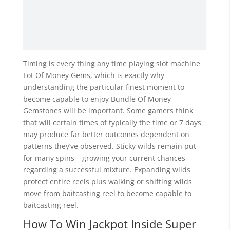
Timing is every thing any time playing slot machine
Lot Of Money Gems, which is exactly why
understanding the particular finest moment to
become capable to enjoy Bundle Of Money
Gemstones will be important. Some gamers think
that will certain times of typically the time or 7 days
may produce far better outcomes dependent on
patterns they’ve observed. Sticky wilds remain put
for many spins – growing your current chances
regarding a successful mixture. Expanding wilds
protect entire reels plus walking or shifting wilds
move from baitcasting reel to become capable to
baitcasting reel.
How To Win Jackpot Inside Super