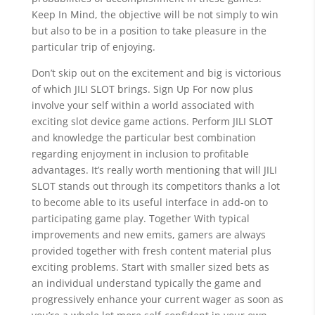
Keep In Mind, the objective will be not simply to win
but also to be in a position to take pleasure in the
particular trip of enjoying.
Don’t skip out on the excitement and big is victorious
of which JILI SLOT brings. Sign Up For now plus
involve your self within a world associated with
exciting slot device game actions. Perform JILI SLOT
and knowledge the particular best combination
regarding enjoyment in inclusion to profitable
advantages. It’s really worth mentioning that will JILI
SLOT stands out through its competitors thanks a lot
to become able to its useful interface in add-on to
participating game play. Together With typical
improvements and new emits, gamers are always
provided together with fresh content material plus
exciting problems. Start with smaller sized bets as
an individual understand typically the game and
progressively enhance your current wager as soon as