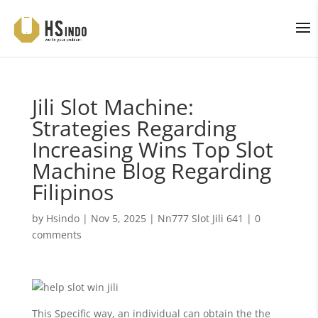
Jili Slot Machine:
Strategies Regarding
Increasing Wins Top Slot
Machine Blog Regarding
Filipinos
by
Hsindo
|
Nov 5, 2025
|
Nn777 Slot Jili 641
|
0
comments
This Specific way, an individual can obtain the the