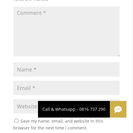
Save my name, email, and website in this
browser for the next time I comment.