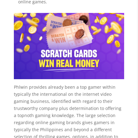
online games.
Phlwin provides already been a top gamer within
typically the international on the internet video
gaming business, identified with regard to their
trustworthy company plus determination to offering
a topnoth gaming knowledge. The large selection
regarding online gaming brands gives gamers in
typically the Philippines and beyond a different
selection of thrilling games, options, in addition to