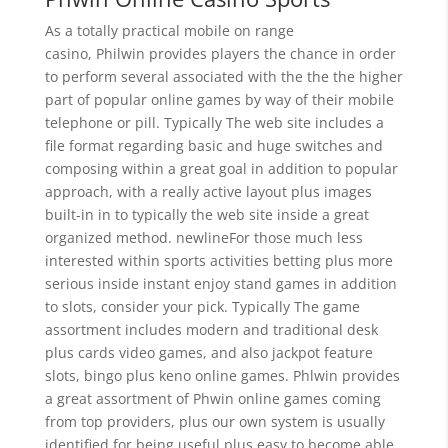
As a totally practical mobile on range
casino, Philwin provides players the chance in order
to perform several associated with the the the higher
part of popular online games by way of their mobile
telephone or pill. Typically The web site includes a
file format regarding basic and huge switches and
composing within a great goal in addition to popular
approach, with a really active layout plus images
built-in in to typically the web site inside a great
organized method. newlineFor those much less
interested within sports activities betting plus more
serious inside instant enjoy stand games in addition
to slots, consider your pick. Typically The game
assortment includes modern and traditional desk
plus cards video games, and also jackpot feature
slots, bingo plus keno online games. Phlwin provides
a great assortment of Phwin online games coming
from top providers, plus our own system is usually
identified for being useful plus easy to become able