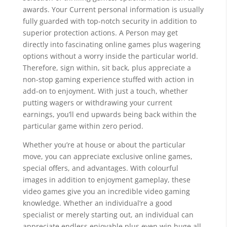
awards. Your Current personal information is usually
fully guarded with top-notch security in addition to
superior protection actions. A Person may get
directly into fascinating online games plus wagering
options without a worry inside the particular world.
Therefore, sign within, sit back, plus appreciate a
non-stop gaming experience stuffed with action in
add-on to enjoyment. With just a touch, whether
putting wagers or withdrawing your current
earnings, you’ll end upwards being back within the
particular game within zero period.
Whether you’re at house or about the particular
move, you can appreciate exclusive online games,
special offers, and advantages. With colourful
images in addition to enjoyment gameplay, these
video games give you an incredible video gaming
knowledge. Whether an individual’re a good
specialist or merely starting out, an individual can
appreciate endless enjoyable plus even win huge all