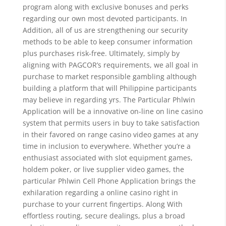
program along with exclusive bonuses and perks
regarding our own most devoted participants. In
Addition, all of us are strengthening our security
methods to be able to keep consumer information
plus purchases risk-free. Ultimately, simply by
aligning with PAGCOR’s requirements, we all goal in
purchase to market responsible gambling although
building a platform that will Philippine participants
may believe in regarding yrs. The Particular Phlwin
Application will be a innovative on-line on line casino
system that permits users in buy to take satisfaction
in their favored on range casino video games at any
time in inclusion to everywhere. Whether you’re a
enthusiast associated with slot equipment games,
holdem poker, or live supplier video games, the
particular Phlwin Cell Phone Application brings the
exhilaration regarding a online casino right in
purchase to your current fingertips. Along With
effortless routing, secure dealings, plus a broad