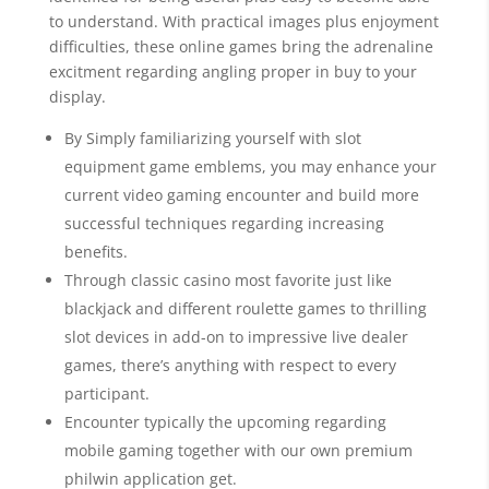
to understand. With practical images plus enjoyment
difficulties, these online games bring the adrenaline
excitment regarding angling proper in buy to your
display.
By Simply familiarizing yourself with slot
equipment game emblems, you may enhance your
current video gaming encounter and build more
successful techniques regarding increasing
benefits.
Through classic casino most favorite just like
blackjack and different roulette games to thrilling
slot devices in add-on to impressive live dealer
games, there’s anything with respect to every
participant.
Encounter typically the upcoming regarding
mobile gaming together with our own premium
philwin application get.