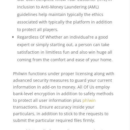
inclusion to Anti-Money Laundering (AML)
guidelines help maintain typically the ethics
associated with typically the platform in addition
to protect all players.
Regardless Of Whether an individual’re a good
expert or simply starting out, a person can take
satisfaction in limitless fun and also win huge all
coming from the comfort and ease of your home.
Philwin functions under proper licensing along with
advanced security measures to guard your current
information in add-on to money. All Of Us employ
bank-level encryption in addition to safety methods
to protect all user information plus
phlwin
transactions. Ensure accuracy inside your
particulars, in addition to stick to the requests to
submit the particular required files firmly.