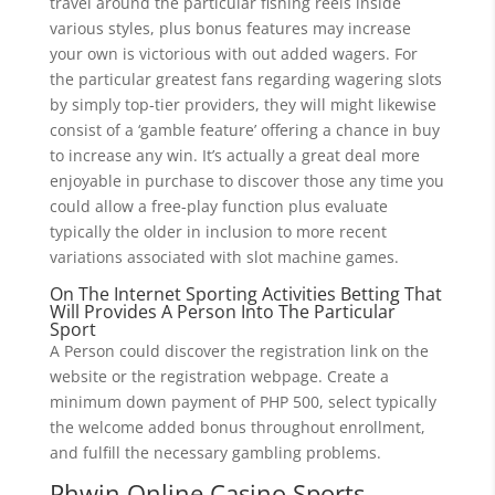
travel around the particular fishing reels inside
various styles, plus bonus features may increase
your own is victorious with out added wagers. For
the particular greatest fans regarding wagering slots
by simply top-tier providers, they will might likewise
consist of a ‘gamble feature’ offering a chance in buy
to increase any win. It’s actually a great deal more
enjoyable in purchase to discover those any time you
could allow a free-play function plus evaluate
typically the older in inclusion to more recent
variations associated with slot machine games.
On The Internet Sporting Activities Betting That
Will Provides A Person Into The Particular
Sport
A Person could discover the registration link on the
website or the registration webpage. Create a
minimum down payment of PHP 500, select typically
the welcome added bonus throughout enrollment,
and fulfill the necessary gambling problems.
Phwin Online Casino Sports