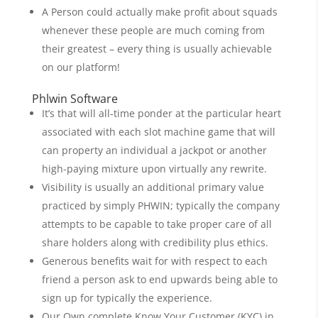
A Person could actually make profit about squads
whenever these people are much coming from
their greatest – every thing is usually achievable
on our platform!
Phlwin Software
It’s that will all-time ponder at the particular heart
associated with each slot machine game that will
can property an individual a jackpot or another
high-paying mixture upon virtually any rewrite.
Visibility is usually an additional primary value
practiced by simply PHWIN; typically the company
attempts to be capable to take proper care of all
share holders along with credibility plus ethics.
Generous benefits wait for with respect to each
friend a person ask to end upwards being able to
sign up for typically the experience.
Our Own complete Know Your Customer (KYC) in