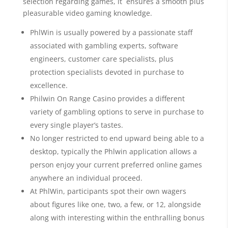
selection regarding games, it ensures a smooth plus
pleasurable video gaming knowledge.
PhlWin is usually powered by a passionate staff
associated with gambling experts, software
engineers, customer care specialists, plus
protection specialists devoted in purchase to
excellence.
Philwin On Range Casino provides a different
variety of gambling options to serve in purchase to
every single player’s tastes.
No longer restricted to end upward being able to a
desktop, typically the Phlwin application allows a
person enjoy your current preferred online games
anywhere an individual proceed.
At PhlWin, participants spot their own wagers
about figures like one, two, a few, or 12, alongside
along with interesting within the enthralling bonus