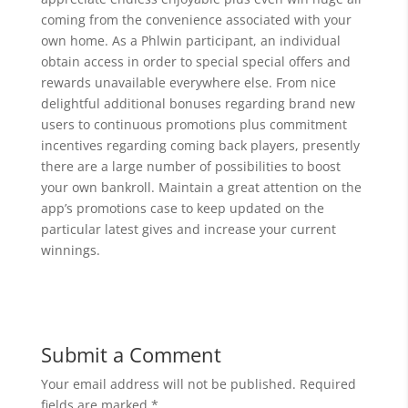
coming from the convenience associated with your
own home. As a Phlwin participant, an individual
obtain access in order to special special offers and
rewards unavailable everywhere else. From nice
delightful additional bonuses regarding brand new
users to continuous promotions plus commitment
incentives regarding coming back players, presently
there are a large number of possibilities to boost
your own bankroll. Maintain a great attention on the
app’s promotions case to keep updated on the
particular latest gives and increase your current
winnings.
Submit a Comment
Your email address will not be published.
Required
fields are marked
*