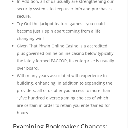
In Addition, all of us usually are strengthening our
security systems to keep user info and purchases
secure.
Try Out the jackpot feature games—you could
become just 1 spin apart coming from a life
changing win!
Given That Phwin Online Casino is a accredited
plus governed online online casino below typically
the lately formed PAGCOR, its enterprise is usually
over board.
With many years associated with experience in
building, enhancing, in addition to expanding the
providers, all of us offer you access to more than
1,five hundred diverse gaming choices of which
are certain in order to retain you entertained for
hours.
Examining Bookmaker Chances: