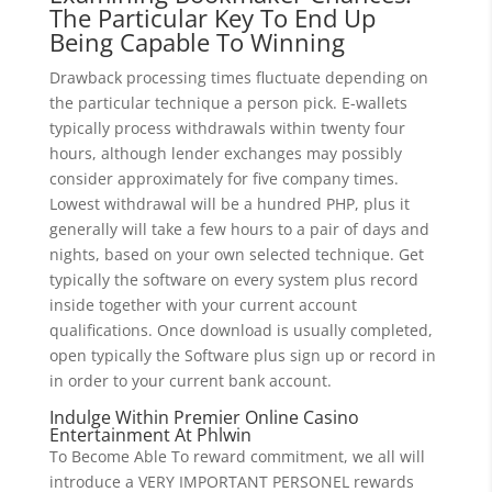
The Particular Key To End Up
Being Capable To Winning
Drawback processing times fluctuate depending on
the particular technique a person pick. E-wallets
typically process withdrawals within twenty four
hours, although lender exchanges may possibly
consider approximately for five company times.
Lowest withdrawal will be a hundred PHP, plus it
generally will take a few hours to a pair of days and
nights, based on your own selected technique. Get
typically the software on every system plus record
inside together with your current account
qualifications. Once download is usually completed,
open typically the Software plus sign up or record in
in order to your current bank account.
Indulge Within Premier Online Casino
Entertainment At Phlwin
To Become Able To reward commitment, we all will
introduce a VERY IMPORTANT PERSONEL rewards