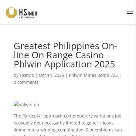
Greatest Philippines On-
line On Range Casino
Phlwin Application 2025
by
Hsindo
|
Oct 14, 2025
|
Phlwin Mines Bomb 725
|
0 comments
The Particular approach contemporary variations job
is usually not necessarily limited to generic icons
lining in to a winning combination. Slot emblems can