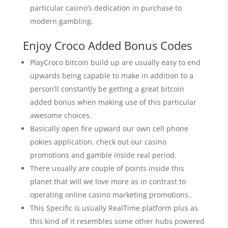
particular casino’s dedication in purchase to
modern gambling.
Enjoy Croco Added Bonus Codes
PlayCroco bitcoin build up are usually easy to end
upwards being capable to make in addition to a
person’ll constantly be getting a great bitcoin
added bonus when making use of this particular
awesome choices.
Basically open fire upward our own cell phone
pokies application, check out our casino
promotions and gamble inside real period.
There usually are couple of points inside this
planet that will we love more as in contrast to
operating online casino marketing promotions.
This Specific is usually RealTime platform plus as
this kind of it resembles some other hubs powered