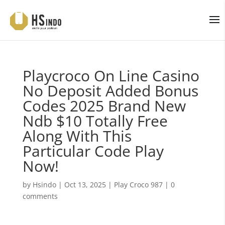
Playcroco On Line Casino
No Deposit Added Bonus
Codes 2025 Brand New
Ndb $10 Totally Free
Along With This
Particular Code Play
Now!
by
Hsindo
|
Oct 13, 2025
|
Play Croco 987
|
0
comments