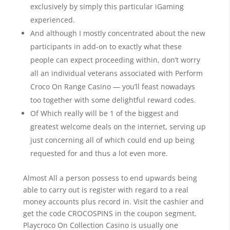
exclusively by simply this particular iGaming
experienced.
And although I mostly concentrated about the new
participants in add-on to exactly what these
people can expect proceeding within, don’t worry
all an individual veterans associated with Perform
Croco On Range Casino — you’ll feast nowadays
too together with some delightful reward codes.
Of Which really will be 1 of the biggest and
greatest welcome deals on the internet, serving up
just concerning all of which could end up being
requested for and thus a lot even more.
Almost All a person possess to end upwards being
able to carry out is register with regard to a real
money accounts plus record in. Visit the cashier and
get the code CROCOSPINS in the coupon segment.
Playcroco On Collection Casino is usually one