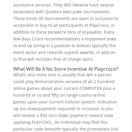
assistance services. They Will likewise have several
associated with Quotes’s best poke tournaments.
These Kinds Of tournaments are open in inclusion to
accessible in buy to all participants at PlayCroco, in
addition to these people’re tons of enjoyable. Every
few days Croco recommendations a enjoyment poke
to end up being in a position to bottom typically the
event about and rewards superb awards, in add-on
to that will includes free of charge spins.
What Will Be A No Store Incentive At Playcroco?
What’s also more nice is usually that will a person
could play demonstration versions of all 2 hundred
online games about your current COMPUTER plus a
hundred or so and fifty on range casino online
games upon your current Cellular system. Indication
Up (no downpayment required) in inclusion to you
will receive a $50 zero down payment reward code
applying PLAYCOOL. An Individual may find this
particular code beneath typically the promotions link