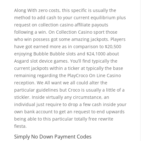
Along With zero costs, this specific is usually the
method to add cash to your current equilibrium plus
request on collection casino affiliate payouts
following a win. On Collection Casino sport those
who win possess got some amazing jackpots. Players
have got earned more as in comparison to $20,500
enjoying Bubble Bubble slots and $24,1000 about
Asgard slot device games. You’ll find typically the
current jackpots within a ticker at typically the base
remaining regarding the PlayCroco On Line Casino
reception. We All want we all could alter the
particular guidelines but Croco is usually a little of a
stickler. Inside virtually any circumstance, an
individual just require to drop a few cash inside your
own bank account to get an request to end upwards
being able to this particular totally free rewrite
fiesta.
Simply No Down Payment Codes