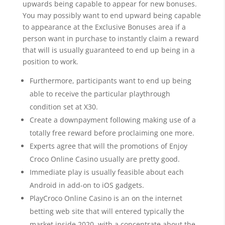
upwards being capable to appear for new bonuses.
You may possibly want to end upward being capable
to appearance at the Exclusive Bonuses area if a
person want in purchase to instantly claim a reward
that will is usually guaranteed to end up being in a
position to work.
Furthermore, participants want to end up being
able to receive the particular playthrough
condition set at X30.
Create a downpayment following making use of a
totally free reward before proclaiming one more.
Experts agree that will the promotions of Enjoy
Croco Online Casino usually are pretty good.
Immediate play is usually feasible about each
Android in add-on to iOS gadgets.
PlayCroco Online Casino is an on the internet
betting web site that will entered typically the
market inside 2020, with a concentrate about the