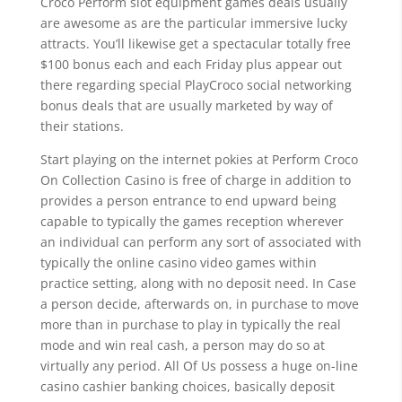
Croco Perform slot equipment games deals usually
are awesome as are the particular immersive lucky
attracts. You’ll likewise get a spectacular totally free
$100 bonus each and each Friday plus appear out
there regarding special PlayCroco social networking
bonus deals that are usually marketed by way of
their stations.
Start playing on the internet pokies at Perform Croco
On Collection Casino is free of charge in addition to
provides a person entrance to end upward being
capable to typically the games reception wherever
an individual can perform any sort of associated with
typically the online casino video games within
practice setting, along with no deposit need. In Case
a person decide, afterwards on, in purchase to move
more than in purchase to play in typically the real
mode and win real cash, a person may do so at
virtually any period. All Of Us possess a huge on-line
casino cashier banking choices, basically deposit