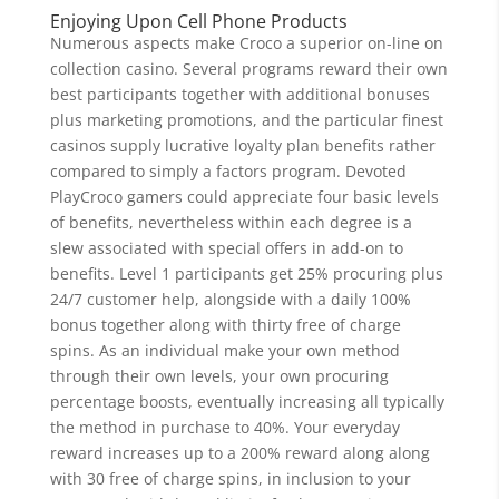
Enjoying Upon Cell Phone Products
Numerous aspects make Croco a superior on-line on
collection casino. Several programs reward their own
best participants together with additional bonuses
plus marketing promotions, and the particular finest
casinos supply lucrative loyalty plan benefits rather
compared to simply a factors program. Devoted
PlayCroco gamers could appreciate four basic levels
of benefits, nevertheless within each degree is a
slew associated with special offers in add-on to
benefits. Level 1 participants get 25% procuring plus
24/7 customer help, alongside with a daily 100%
bonus together along with thirty free of charge
spins. As an individual make your own method
through their own levels, your own procuring
percentage boosts, eventually increasing all typically
the method in purchase to 40%. Your everyday
reward increases up to a 200% reward along along
with 30 free of charge spins, in inclusion to your