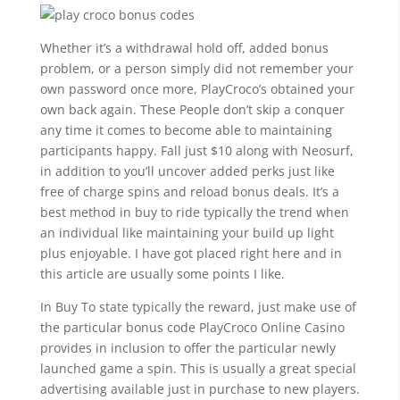
Whether it’s a withdrawal hold off, added bonus
problem, or a person simply did not remember your
own password once more, PlayCroco’s obtained your
own back again. These People don’t skip a conquer
any time it comes to become able to maintaining
participants happy. Fall just $10 along with Neosurf,
in addition to you’ll uncover added perks just like
free of charge spins and reload bonus deals. It’s a
best method in buy to ride typically the trend when
an individual like maintaining your build up light
plus enjoyable. I have got placed right here and in
this article are usually some points I like.
In Buy To state typically the reward, just make use of
the particular bonus code PlayCroco Online Casino
provides in inclusion to offer the particular newly
launched game a spin. This is usually a great special
advertising available just in purchase to new players.