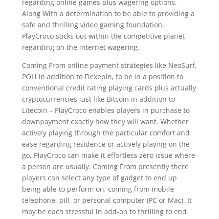
regarding online games plus wagering options.
Along With a determination to be able to providing a
safe and thrilling video gaming foundation,
PlayCroco sticks out within the competitive planet
regarding on the internet wagering.
Coming From online payment strategies like NeoSurf,
POLi in addition to Flexepin, to be in a position to
conventional credit rating playing cards plus actually
cryptocurrencies just like Bitcoin in addition to
Litecoin – PlayCroco enables players in purchase to
downpayment exactly how they will want. Whether
actively playing through the particular comfort and
ease regarding residence or actively playing on the
go, PlayCroco can make it effortless zero issue where
a person are usually. Coming From presently there
players can select any type of gadget to end up
being able to perform on, coming from mobile
telephone, pill, or personal computer (PC or Mac). It
may be each stressful in add-on to thrilling to end