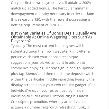
On your first down payment, you’ll obtain a 200%
match up added bonus. The Particular minimal
downpayment quantity necessary in order to claim
this reward is $20, with the reward possessing a
betting requirement of 30xD+B.
Just What Varieties Of Bonus Deals Usually Are
Obtainable At Online Wagering Sites Such As
Playcroco?
Typically The most current bonus gives will be
submitted upon their own website. Right After a
person’ve chosen your deposit technique,
suggestions your picked amount in add-on to
commence enjoying. Merely sign in or sign upward
plus tap ‘Menus’ and then touch the deposit switch
within the particular middle regarding typically the
display screen about your own cellular gadget. If an
individual’re upon your pc pc, just log inside in
inclusion to click Cashier. Introducing his latest
CrocoSpins promotion, whereby an individual
acquire a number regarding refreshing, funky in