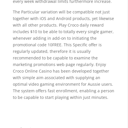
every week withdrawal limits furthermore increase.
The Particular variation will be compatible not just
together with iOS and Android products, yet likewise
with all other products. Play Croco daily reward
includes $10 to be able to totally every single gamer,
whenever adding in add-on to initiating the
promotional code 10FREE. This Specific offer is
regularly updated, therefore it is usually
recommended to be capable to examine the
marketing promotions web page regularly. Enjoy
Croco Online Casino has been developed together
with simple aim associated with supplying an
optimal video gaming environment for Aussie users.
The system offers fast enrollment, enabling a person
to be capable to start playing within just minutes.