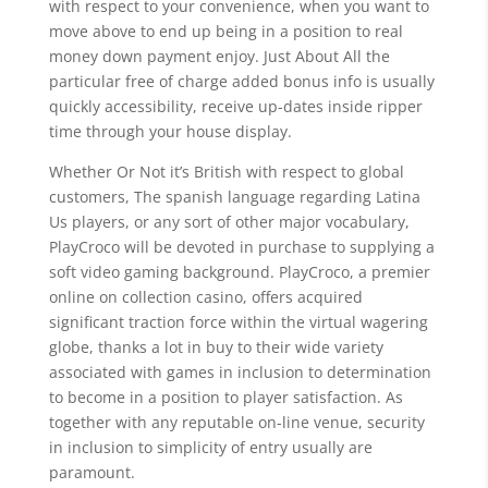
with respect to your convenience, when you want to
move above to end up being in a position to real
money down payment enjoy. Just About All the
particular free of charge added bonus info is usually
quickly accessibility, receive up-dates inside ripper
time through your house display.
Whether Or Not it’s British with respect to global
customers, The spanish language regarding Latina
Us players, or any sort of other major vocabulary,
PlayCroco will be devoted in purchase to supplying a
soft video gaming background. PlayCroco, a premier
online on collection casino, offers acquired
significant traction force within the virtual wagering
globe, thanks a lot in buy to their wide variety
associated with games in inclusion to determination
to become in a position to player satisfaction. As
together with any reputable on-line venue, security
in inclusion to simplicity of entry usually are
paramount.