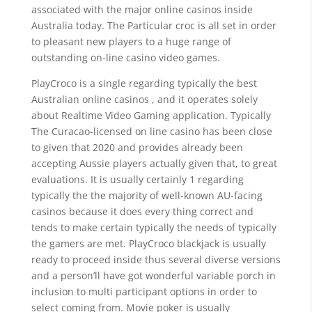
associated with the major online casinos inside
Australia today. The Particular croc is all set in order
to pleasant new players to a huge range of
outstanding on-line casino video games.
PlayCroco is a single regarding typically the best
Australian online casinos , and it operates solely
about Realtime Video Gaming application. Typically
The Curacao-licensed on line casino has been close
to given that 2020 and provides already been
accepting Aussie players actually given that, to great
evaluations. It is usually certainly 1 regarding
typically the the majority of well-known AU-facing
casinos because it does every thing correct and
tends to make certain typically the needs of typically
the gamers are met. PlayCroco blackjack is usually
ready to proceed inside thus several diverse versions
and a person’ll have got wonderful variable porch in
inclusion to multi participant options in order to
select coming from. Movie poker is usually