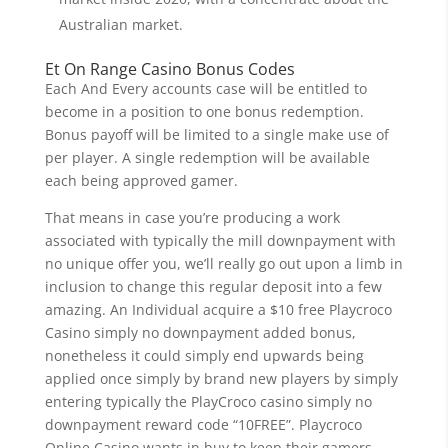
Australian market.
Et On Range Casino Bonus Codes
Each And Every accounts case will be entitled to
become in a position to one bonus redemption.
Bonus payoff will be limited to a single make use of
per player. A single redemption will be available
each being approved gamer.
That means in case you’re producing a work
associated with typically the mill downpayment with
no unique offer you, we’ll really go out upon a limb in
inclusion to change this regular deposit into a few
amazing. An Individual acquire a $10 free Playcroco
Casino simply no downpayment added bonus,
nonetheless it could simply end upwards being
applied once simply by brand new players by simply
entering typically the PlayCroco casino simply no
downpayment reward code “10FREE”. Playcroco
Online Casino wants in buy to keep their gamers