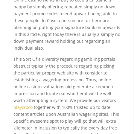
happy by simply offering repeated simply no down
payment promo codes to end upward being able to
these people. In Case a person are furthermore
planning on putting your signature bank on upwards
in this article, right today there is usually a simply no
down payment reward holding out regarding an
individual also.
This Sort Of a diversity regarding gambling portals
obstruct typically the procedure regarding picking
the particular proper web site with consider to
establishing a wagering profession. Thus, online
online casino evaluations aid generate a common
impression and locate out whether it will be well
worth attempting a system. We provide our visitors
playcroco
together with 100% trusted up to date
content articles upon Australian wagering sites. This
Specific awesome spot to play will go that will extra
kilometer in inclusion to typically the every day free