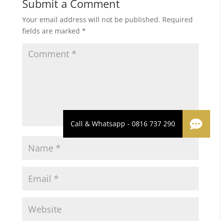
Submit a Comment
Your email address will not be published.
Required
fields are marked
*