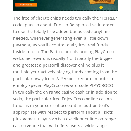
The free of charge chips needs typically the “10FREE”
code, plus so about. End Up Being positive in order
to use the totally free added bonus code anytime
needed, whenever generating even a little down
payment, as you’ll acquire totally free real funds
inside return. The Particular outstanding PlayCroco
welcome reward is usually 1 of typically the biggest
and greatest a person’ll discover online plus it’ll
multiple your actively playing funds coming from the
particular away from. A Person’ll require in order to
employ special PlayCroco reward code PLAYCROCO
in typically the on range casino cashier in addition to
voila, the particular free Enjoy Croco online casino
funds is in your current account, in add-on to it’s
appropriate with respect to perform about all slots
plus games. PlayCroco is a excellent online on range
casino venue that will offers users a wide range