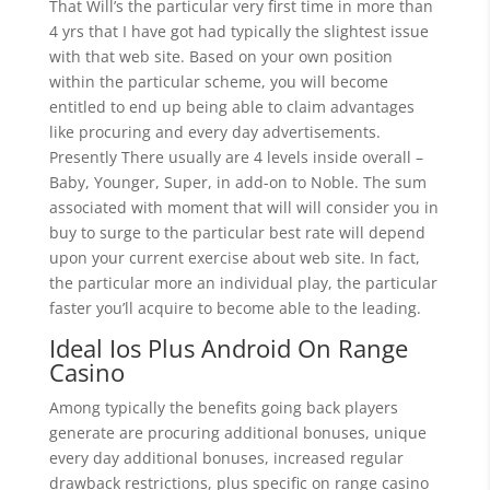
That Will’s the particular very first time in more than
4 yrs that I have got had typically the slightest issue
with that web site. Based on your own position
within the particular scheme, you will become
entitled to end up being able to claim advantages
like procuring and every day advertisements.
Presently There usually are 4 levels inside overall –
Baby, Younger, Super, in add-on to Noble. The sum
associated with moment that will will consider you in
buy to surge to the particular best rate will depend
upon your current exercise about web site. In fact,
the particular more an individual play, the particular
faster you’ll acquire to become able to the leading.
Ideal Ios Plus Android On Range
Casino
Among typically the benefits going back players
generate are procuring additional bonuses, unique
every day additional bonuses, increased regular
drawback restrictions, plus specific on range casino