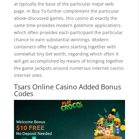
at typically the base of the particular major web
page. In Buy To further complement the particular
above-discussed games, this casino at exactly the
same time provides modern goldmine application’s
which often provides each participant the particular
chance to earn substantial winnings. Modern
containers offer huge wins starting together with
somewhat tiny bet worth, regarding which often it
will get accomplished by means of bringing together
the game jackpots around numerous internet casino
internet sites.
Tsars Online Casino Added Bonus
Codes