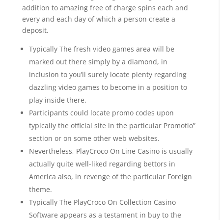
addition to amazing free of charge spins each and
every and each day of which a person create a
deposit.
Typically The fresh video games area will be
marked out there simply by a diamond, in
inclusion to you’ll surely locate plenty regarding
dazzling video games to become in a position to
play inside there.
Participants could locate promo codes upon
typically the official site in the particular Promotio”
section or on some other web websites.
Nevertheless, PlayCroco On Line Casino is usually
actually quite well-liked regarding bettors in
America also, in revenge of the particular Foreign
theme.
Typically The PlayCroco On Collection Casino
Software appears as a testament in buy to the