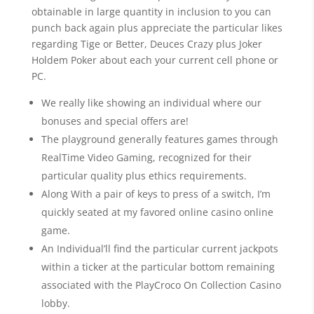
obtainable in large quantity in inclusion to you can
punch back again plus appreciate the particular likes
regarding Tige or Better, Deuces Crazy plus Joker
Holdem Poker about each your current cell phone or
PC.
We really like showing an individual where our
bonuses and special offers are!
The playground generally features games through
RealTime Video Gaming, recognized for their
particular quality plus ethics requirements.
Along With a pair of keys to press of a switch, I’m
quickly seated at my favored online casino online
game.
An Individual’ll find the particular current jackpots
within a ticker at the particular bottom remaining
associated with the PlayCroco On Collection Casino
lobby.