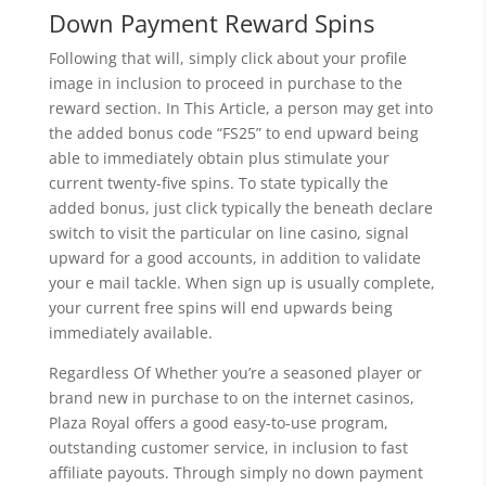
Down Payment Reward Spins
Following that will, simply click about your profile
image in inclusion to proceed in purchase to the
reward section. In This Article, a person may get into
the added bonus code “FS25” to end upward being
able to immediately obtain plus stimulate your
current twenty-five spins. To state typically the
added bonus, just click typically the beneath declare
switch to visit the particular on line casino, signal
upward for a good accounts, in addition to validate
your e mail tackle. When sign up is usually complete,
your current free spins will end upwards being
immediately available.
Regardless Of Whether you’re a seasoned player or
brand new in purchase to on the internet casinos,
Plaza Royal offers a good easy-to-use program,
outstanding customer service, in inclusion to fast
affiliate payouts. Through simply no down payment