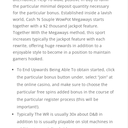
the particular minimal deposit quantity necessary
for the particular bonus. Established inside a lavish
world, Cash ‘N Souple WowPot Megaways starts
together with a $2 thousand jackpot feature.
Together With the Megaways method, this sport
increases typically the jackpot feature with each
rewrite, offering huge rewards in addition to a
enjoyable style to become in a position to maintain
gamers hooked.
To End Upwards Being Able To obtain started, click
the particular bonus button under, select “join” at
the online casino, and make sure to choose the
particular free spins added bonus in the course of
the particular register process (this will be
important!).
Typically The WR is usually 30x about D&B in
addition to is usually playable on slot machines in