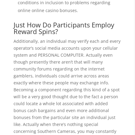
conditions in inclusion to problems regarding
online online casino bonuses.
Just How Do Participants Employ
Reward Spins?
Additionally, an individual may verify each and every
operator’s social media accounts upon your cellular
system and PERSONAL COMPUTER. Actually even
though presently there aren’t that will many
community forums regarding on the internet
gamblers, individuals could arrive across areas
exactly where these people may exchange info.
Becoming a component regarding this kind of a spot
will be a very good thought due to the fact a person
could locate a whole lot associated with added
bonus cash bargains and even more additional
bonuses from the particular site an individual just
like. Actually when there’s nothing special
concerning Southern Cameras, you may constantly