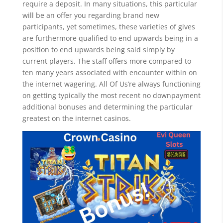
require a deposit. In many situations, this particular
will be an offer you regarding brand new
participants, yet sometimes, these varieties of gives
are furthermore qualified to end upwards being in a
position to end upwards being said simply by
current players. The staff offers more compared to
ten many years associated with encounter within on
the internet wagering. All Of Us’re always functioning
on getting typically the most recent no downpayment
additional bonuses and determining the particular
greatest on the internet casinos.