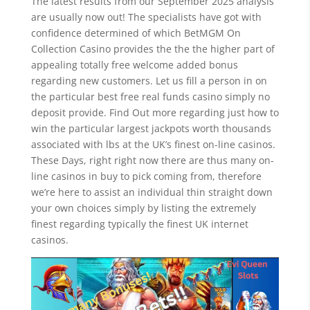
The latest results from our September 2025 analysis
are usually now out! The specialists have got with
confidence determined of which BetMGM On
Collection Casino provides the the the higher part of
appealing totally free welcome added bonus
regarding new customers. Let us fill a person in on
the particular best free real funds casino simply no
deposit provide. Find Out more regarding just how to
win the particular largest jackpots worth thousands
associated with lbs at the UK’s finest on-line casinos.
These Days, right right now there are thus many on-
line casinos in buy to pick coming from, therefore
we’re here to assist an individual thin straight down
your own choices simply by listing the extremely
finest regarding typically the finest UK internet
casinos.