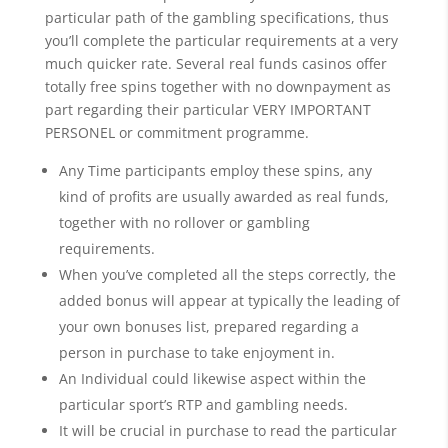
particular path of the gambling specifications, thus
you’ll complete the particular requirements at a very
much quicker rate. Several real funds casinos offer
totally free spins together with no downpayment as
part regarding their particular VERY IMPORTANT
PERSONEL or commitment programme.
Any Time participants employ these spins, any
kind of profits are usually awarded as real funds,
together with no rollover or gambling
requirements.
When you’ve completed all the steps correctly, the
added bonus will appear at typically the leading of
your own bonuses list, prepared regarding a
person in purchase to take enjoyment in.
An Individual could likewise aspect within the
particular sport’s RTP and gambling needs.
It will be crucial in purchase to read the particular