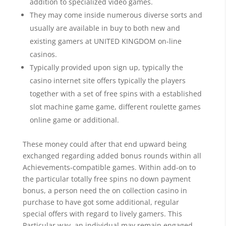
addition to specialized video games.
They may come inside numerous diverse sorts and
usually are available in buy to both new and
existing gamers at UNITED KINGDOM on-line
casinos.
Typically provided upon sign up, typically the
casino internet site offers typically the players
together with a set of free spins with a established
slot machine game game, different roulette games
online game or additional.
These money could after that end upward being
exchanged regarding added bonus rounds within all
Achievements-compatible games. Within add-on to
the particular totally free spins no down payment
bonus, a person need the on collection casino in
purchase to have got some additional, regular
special offers with regard to lively gamers. This
Particular way, an individual may remain engaged