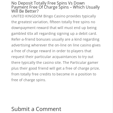
No Deposit Totally Free Spins Vs Down
Payment Free Of Charge Spins – Which Usually
Will Be Better?
UNITED KINGDOM Bingo Casino provides typically
the greatest variation, fifteen totally free spins no
downpayment reward that will must end up being
gambled 65x all regarding signing up a debit card.
Refer-a-friend bonuses usually are a kind regarding
advertising wherever the on-line on line casino gives
a free of charge reward in order to players that
request their particular acquaintances to try out
there typically the casino site. The Particular gamer
plus their good friend will get a free of charge prize,
from totally free credits to become in a position to
free of charge spins.
Submit a Comment