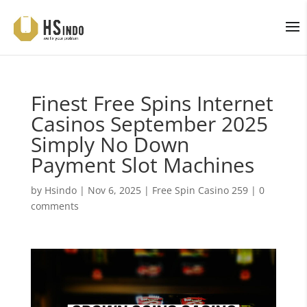
Finest Free Spins Internet
Casinos September 2025
Simply No Down
Payment Slot Machines
by
Hsindo
|
Nov 6, 2025
|
Free Spin Casino 259
|
0
comments