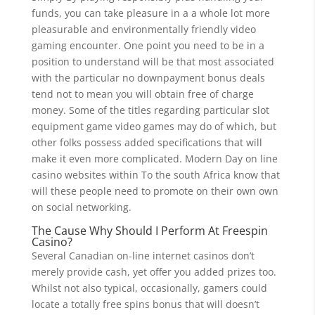
funds, you can take pleasure in a a whole lot more
pleasurable and environmentally friendly video
gaming encounter. One point you need to be in a
position to understand will be that most associated
with the particular no downpayment bonus deals
tend not to mean you will obtain free of charge
money. Some of the titles regarding particular slot
equipment game video games may do of which, but
other folks possess added specifications that will
make it even more complicated. Modern Day on line
casino websites within To the south Africa know that
will these people need to promote on their own own
on social networking.
The Cause Why Should I Perform At Freespin
Casino?
Several Canadian on-line internet casinos don’t
merely provide cash, yet offer you added prizes too.
Whilst not also typical, occasionally, gamers could
locate a totally free spins bonus that will doesn’t