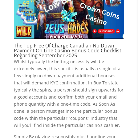
The Top Free Of Charge Canadian No Down
Payment On Line Casino Bonus Code Checklist
Regarding September 2025
Whilst typically the betting necessity will be
extremely lower, this specific is usually a single of a
few simply no down payment additional bonuses
that will demand KYC confirmation. In Buy To state
typically the spins, a person should sign upwards for
a good accounts and confirm both your email and
phone quantity with a one-time code. As Soon As
done, a person must get into the particular bonus
code within the particular “coupons” industry that
will you’ll find inside the particular casino’s cashier.
Simply By playing responsibly plus handling your