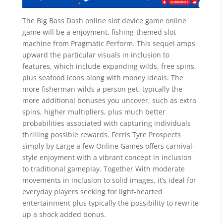
The Big Bass Dash online slot device game online
game will be a enjoyment, fishing-themed slot
machine from Pragmatic Perform. This sequel amps
upward the particular visuals in inclusion to
features, which include expanding wilds, free spins,
plus seafood icons along with money ideals. The
more fisherman wilds a person get, typically the
more additional bonuses you uncover, such as extra
spins, higher multipliers, plus much better
probabilities associated with capturing individuals
thrilling possible rewards. Ferris Tyre Prospects
simply by Large a few Online Games offers carnival-
style enjoyment with a vibrant concept in inclusion
to traditional gameplay. Together With moderate
movements in inclusion to solid images, it’s ideal for
everyday players seeking for light-hearted
entertainment plus typically the possibility to rewrite
up a shock added bonus.