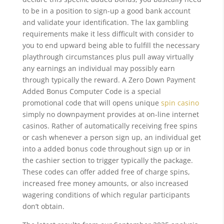
to be in a position to sign-up a good bank account
and validate your identification. The lax gambling
requirements make it less difficult with consider to
you to end upward being able to fulfill the necessary
playthrough circumstances plus pull away virtually
any earnings an individual may possibly earn
through typically the reward. A Zero Down Payment
Added Bonus Computer Code is a special
promotional code that will opens unique
spin casino
simply no downpayment provides at on-line internet
casinos. Rather of automatically receiving free spins
or cash whenever a person sign up, an individual get
into a added bonus code throughout sign up or in
the cashier section to trigger typically the package.
These codes can offer added free of charge spins,
increased free money amounts, or also increased
wagering conditions of which regular participants
don’t obtain.