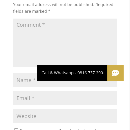
Your email address will not be published.
Required
fields are marked
*