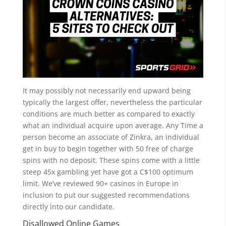
It may possibly not necessarily end upward being
typically the largest offer, nevertheless the particular
conditions are much better as compared to exactly
what an individual acquire upon average. Any Time a
person become an associate of Zinkra, an individual
get in buy to begin together with 50 free of charge
spins with no deposit. These spins come with a little
steep 45x gambling yet have got a C$100 optimum
limit. We’ve reviewed 90+ casinos in Europe in
inclusion to put our suggested recommendations
directly into our candidate.
Disallowed Online Games