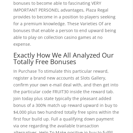
bonuses to become able to fascinating VERY
IMPORTANT PERSONEL advantages, Plaza Regal
provides to become in a position to players seeking
for a premium knowledge. These Varieties Of are
bonuses that enable a person to end upward being
able to play on collection casino games at no
expense.
Exactly How We All Analyzed Our
Totally Free Bonuses
In Purchase To stimulate this particular reward,
register a brand new accounts at Slots Gallery,
confirm your own e-mail deal with, and then get into
the particular code FRUIT30 inside the reward tab.
Join today plus state typically the pleasant added
bonus of a 300% match up reward upward in buy to
$4,000 plus two hundred totally free spins within the
first four build up. Full a qualifying down payment
via one regarding the available transaction
alternatives. Help To Make positive in buy to fulfill