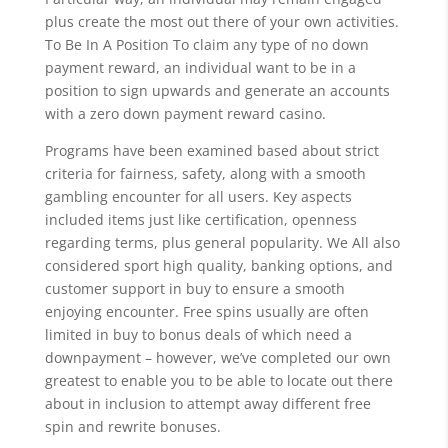
plus create the most out there of your own activities.
To Be In A Position To claim any type of no down
payment reward, an individual want to be in a
position to sign upwards and generate an accounts
with a zero down payment reward casino.
Programs have been examined based about strict
criteria for fairness, safety, along with a smooth
gambling encounter for all users. Key aspects
included items just like certification, openness
regarding terms, plus general popularity. We All also
considered sport high quality, banking options, and
customer support in buy to ensure a smooth
enjoying encounter. Free spins usually are often
limited in buy to bonus deals of which need a
downpayment – however, we’ve completed our own
greatest to enable you to be able to locate out there
about in inclusion to attempt away different free
spin and rewrite bonuses.