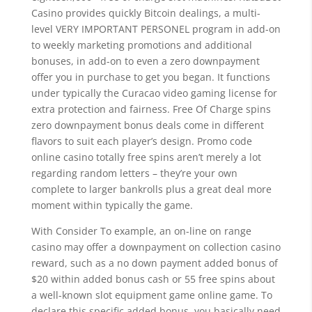
Casino provides quickly Bitcoin dealings, a multi-
level VERY IMPORTANT PERSONEL program in add-on
to weekly marketing promotions and additional
bonuses, in add-on to even a zero downpayment
offer you in purchase to get you began. It functions
under typically the Curacao video gaming license for
extra protection and fairness. Free Of Charge spins
zero downpayment bonus deals come in different
flavors to suit each player’s design. Promo code
online casino totally free spins aren’t merely a lot
regarding random letters – they’re your own
complete to larger bankrolls plus a great deal more
moment within typically the game.
With Consider To example, an on-line on range
casino may offer a downpayment on collection casino
reward, such as a no down payment added bonus of
$20 within added bonus cash or 55 free spins about
a well-known slot equipment game online game. To
declare this specific added bonus, you basically need