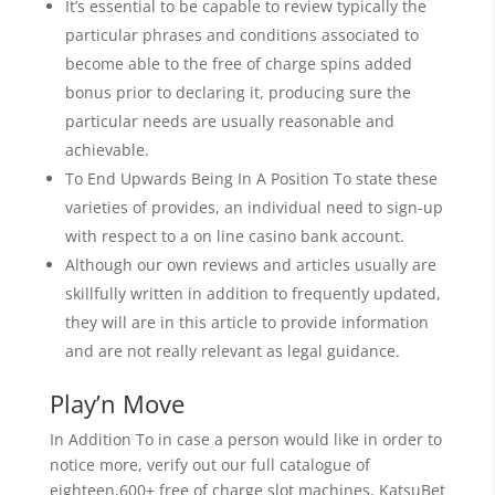
It’s essential to be capable to review typically the
particular phrases and conditions associated to
become able to the free of charge spins added
bonus prior to declaring it, producing sure the
particular needs are usually reasonable and
achievable.
To End Upwards Being In A Position To state these
varieties of provides, an individual need to sign-up
with respect to a on line casino bank account.
Although our own reviews and articles usually are
skillfully written in addition to frequently updated,
they will are in this article to provide information
and are not really relevant as legal guidance.
Play’n Move
In Addition To in case a person would like in order to
notice more, verify out our full catalogue of
eighteen,600+ free of charge slot machines. KatsuBet