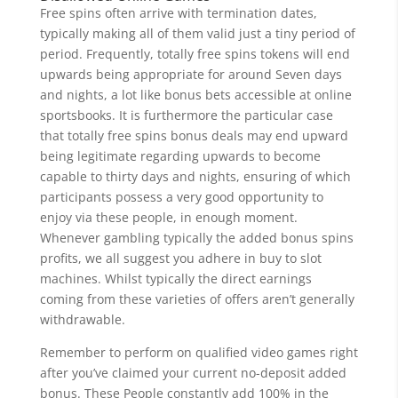
Free spins often arrive with termination dates,
typically making all of them valid just a tiny period of
period. Frequently, totally free spins tokens will end
upwards being appropriate for around Seven days
and nights, a lot like bonus bets accessible at online
sportsbooks. It is furthermore the particular case
that totally free spins bonus deals may end upward
being legitimate regarding upwards to become
capable to thirty days and nights, ensuring of which
participants possess a very good opportunity to
enjoy via these people, in enough moment.
Whenever gambling typically the added bonus spins
profits, we all suggest you adhere in buy to slot
machines. Whilst typically the direct earnings
coming from these varieties of offers aren’t generally
withdrawable.
Remember to perform on qualified video games right
after you’ve claimed your current no-deposit added
bonus. These People constantly add 100% in the