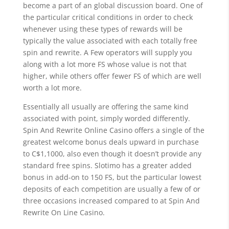
become a part of an global discussion board. One of
the particular critical conditions in order to check
whenever using these types of rewards will be
typically the value associated with each totally free
spin and rewrite. A Few operators will supply you
along with a lot more FS whose value is not that
higher, while others offer fewer FS of which are well
worth a lot more.
Essentially all usually are offering the same kind
associated with point, simply worded differently.
Spin And Rewrite Online Casino offers a single of the
greatest welcome bonus deals upward in purchase
to C$1,1000, also even though it doesn’t provide any
standard free spins. Slotimo has a greater added
bonus in add-on to 150 FS, but the particular lowest
deposits of each competition are usually a few of or
three occasions increased compared to at Spin And
Rewrite On Line Casino.