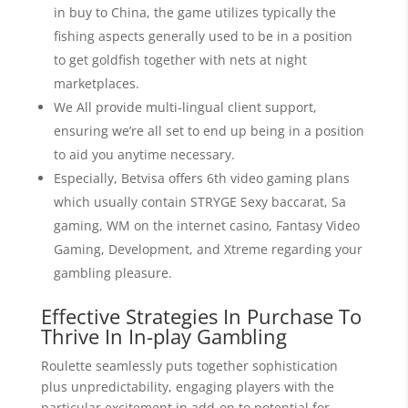
in buy to China, the game utilizes typically the
fishing aspects generally used to be in a position
to get goldfish together with nets at night
marketplaces.
We All provide multi-lingual client support,
ensuring we’re all set to end up being in a position
to aid you anytime necessary.
Especially, Betvisa offers 6th video gaming plans
which usually contain STRYGE Sexy baccarat, Sa
gaming, WM on the internet casino, Fantasy Video
Gaming, Development, and Xtreme regarding your
gambling pleasure.
Effective Strategies In Purchase To
Thrive In In-play Gambling
Roulette seamlessly puts together sophistication
plus unpredictability, engaging players with the
particular excitement in add-on to potential for