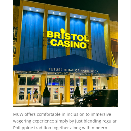
MCW offers comfortable in inclusion to immersive
wagering experience simply by just blending regular
Philippine tradition together along with modern