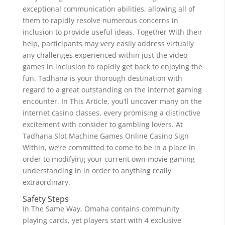
exceptional communication abilities, allowing all of
them to rapidly resolve numerous concerns in
inclusion to provide useful ideas. Together With their
help, participants may very easily address virtually
any challenges experienced within just the video
games in inclusion to rapidly get back to enjoying the
fun. Tadhana is your thorough destination with
regard to a great outstanding on the internet gaming
encounter. In This Article, you’ll uncover many on the
internet casino classes, every promising a distinctive
excitement with consider to gambling lovers. At
Tadhana Slot Machine Games Online Casino Sign
Within, we’re committed to come to be in a place in
order to modifying your current own movie gaming
understanding in in order to anything really
extraordinary.
Safety Steps
In The Same Way, Omaha contains community
playing cards, yet players start with 4 exclusive