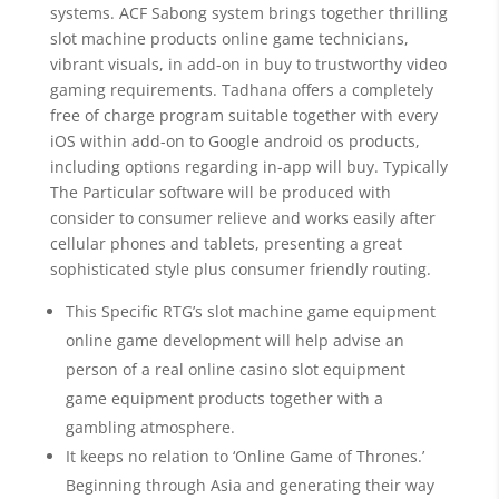
systems. ACF Sabong system brings together thrilling
slot machine products online game technicians,
vibrant visuals, in add-on in buy to trustworthy video
gaming requirements. Tadhana offers a completely
free of charge program suitable together with every
iOS within add-on to Google android os products,
including options regarding in-app will buy. Typically
The Particular software will be produced with
consider to consumer relieve and works easily after
cellular phones and tablets, presenting a great
sophisticated style plus consumer friendly routing.
This Specific RTG’s slot machine game equipment
online game development will help advise an
person of a real online casino slot equipment
game equipment products together with a
gambling atmosphere.
It keeps no relation to ‘Online Game of Thrones.’
Beginning through Asia and generating their way