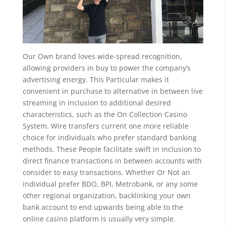
Our Own brand loves wide-spread recognition,
allowing providers in buy to power the company’s
advertising energy. This Particular makes it
convenient in purchase to alternative in between live
streaming in inclusion to additional desired
characteristics, such as the On Collection Casino
System. Wire transfers current one more reliable
choice for individuals who prefer standard banking
methods. These People facilitate swift in inclusion to
direct finance transactions in between accounts with
consider to easy transactions. Whether Or Not an
individual prefer BDO, BPI, Metrobank, or any some
other regional organization, backlinking your own
bank account to end upwards being able to the
online casino platform is usually very simple.