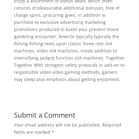
Enjoy a assortment of bonus deals, which often
consists of pleasurable additional bonuses, free of
charge spins, procuring gives, in addition in
purchase to exclusive advertising marketing
promotions produced to boost your present movie
gambling encounter. Rewrite typically typically the
fishing fishing reels upon classic three-reel slot
machines, video slot machines, inside addition to
intensifying jackpot function slot machines. Together
Together With stringent safety protocols in add-on to
responsible video video gaming methods, gamers
may sleep plus emphasis about getting enjoyment.
Submit a Comment
Your email address will not be published.
Required
fields are marked
*