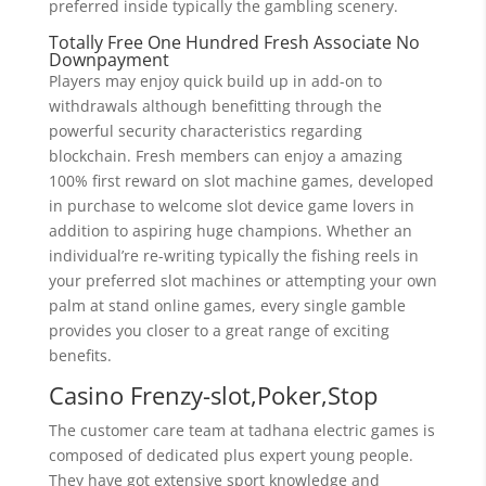
preferred inside typically the gambling scenery.
Totally Free One Hundred Fresh Associate No
Downpayment
Players may enjoy quick build up in add-on to
withdrawals although benefitting through the
powerful security characteristics regarding
blockchain. Fresh members can enjoy a amazing
100% first reward on slot machine games, developed
in purchase to welcome slot device game lovers in
addition to aspiring huge champions. Whether an
individual’re re-writing typically the fishing reels in
your preferred slot machines or attempting your own
palm at stand online games, every single gamble
provides you closer to a great range of exciting
benefits.
Casino Frenzy-slot,Poker,Stop
The customer care team at tadhana electric games is
composed of dedicated plus expert young people.
They have got extensive sport knowledge and