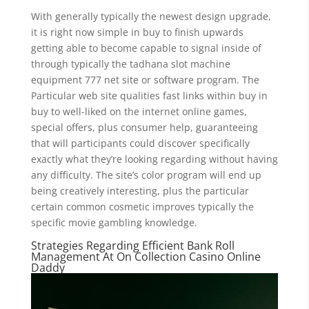
With generally typically the newest design upgrade,
it is right now simple in buy to finish upwards
getting able to become capable to signal inside of
through typically the tadhana slot machine
equipment 777 net site or software program. The
Particular web site qualities fast links within buy in
buy to well-liked on the internet online games,
special offers, plus consumer help, guaranteeing
that will participants could discover specifically
exactly what they’re looking regarding without having
any difficulty. The site’s color program will end up
being creatively interesting, plus the particular
certain common cosmetic improves typically the
specific movie gambling knowledge.
Strategies Regarding Efficient Bank Roll
Management At On Collection Casino Online
Daddy