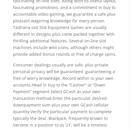
fascinating on-line slots. Along With its useful layout,
fascinating promotions, and a commitment in buy to
accountable video gaming, we guarantee a safe plus
pleasant wagering knowledge for every person.
Tadhana slot Slot Equipment Games are usually
different in designs plus come packed together with
thrilling additional features. Several on-line slot
machines include wild icons, although others might
provide added bonus rounds or free of charge spins.
Consumer dealings usually are safe, plus private
personal privacy will be guaranteed, guaranteeing a
free of worry knowledge. Record within to your own
accounts.Head in buy to the “Cashier” or “Down
Payment” segment.Select GCash as your own
transaction method.Enter the particular desired
downpayment sum plus your own GCash cellular
quantity.Verify the particular payment to complete
typically the deal. Blackjack, frequently known to
become in a position to as ’21’, will be a timeless