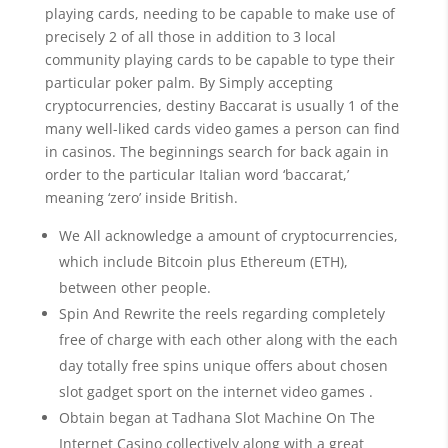
playing cards, needing to be capable to make use of
precisely 2 of all those in addition to 3 local
community playing cards to be capable to type their
particular poker palm. By Simply accepting
cryptocurrencies, destiny Baccarat is usually 1 of the
many well-liked cards video games a person can find
in casinos. The beginnings search for back again in
order to the particular Italian word ‘baccarat,’
meaning ‘zero’ inside British.
We All acknowledge a amount of cryptocurrencies,
which include Bitcoin plus Ethereum (ETH),
between other people.
Spin And Rewrite the reels regarding completely
free of charge with each other along with the each
day totally free spins unique offers about chosen
slot gadget sport on the internet video games .
Obtain began at Tadhana Slot Machine On The
Internet Casino collectively along with a great