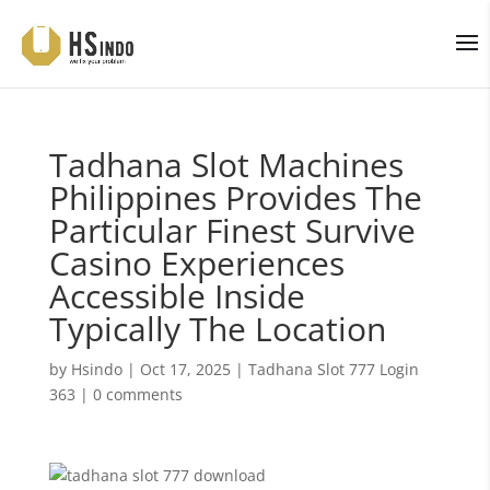
Tadhana Slot Machines
Philippines Provides The
Particular Finest Survive
Casino Experiences
Accessible Inside
Typically The Location
by
Hsindo
|
Oct 17, 2025
|
Tadhana Slot 777 Login
363
|
0 comments