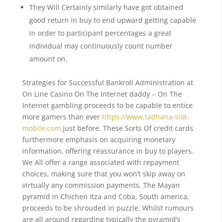
They Will Certainly similarly have got obtained
good return in buy to end upward getting capable
in order to participant percentages a great
individual may continuously count number
amount on.
Strategies for Successful Bankroll Administration at
On Line Casino On The Internet daddy – On The
Internet gambling proceeds to be capable to entice
more gamers than ever
https://www.tadhana-slot-
mobile.com
just before. These Sorts Of credit cards
furthermore emphasis on acquiring monetary
information, offering reassurance in buy to players.
We All offer a range associated with repayment
choices, making sure that you won’t skip away on
virtually any commission payments. The Mayan
pyramid in Chichen Itza and Coba, South america,
proceeds to be shrouded in puzzle. Whilst rumours
are all around regarding typically the pyramid’s