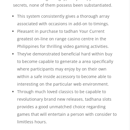
secrets, none of them possess been substantiated.
This system consistently gives a thorough array
associated with occasions in add-on to timings.
Pleasant in purchase to tadhan Your Current
greatest on-line on range casino centre in the
Philippines for thrilling video gaming activities.
They’ve demonstrated beneficial hard within buy
to become capable to generate a area specifically
where participants may enjoy by on their own
within a safe inside accessory to become able to
interesting on the particular web environment.
Through much loved classics to be capable to
revolutionary brand new releases, tadhana slots
provides a good unmatched choice regarding
games that will entertain a person with consider to
limitless hours.