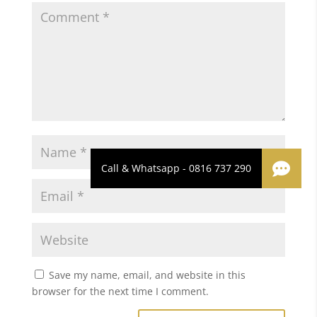
Save my name, email, and website in this
browser for the next time I comment.