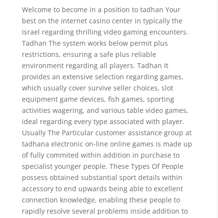
Welcome to become in a position to tadhan Your
best on the internet casino center in typically the
Israel regarding thrilling video gaming encounters.
Tadhan The system works below permit plus
restrictions, ensuring a safe plus reliable
environment regarding all players. Tadhan It
provides an extensive selection regarding games,
which usually cover survive seller choices, slot
equipment game devices, fish games, sporting
activities wagering, and various table video games,
ideal regarding every type associated with player.
Usually The Particular customer assistance group at
tadhana electronic on-line online games is made up
of fully commited within addition in purchase to
specialist younger people. These Types Of People
possess obtained substantial sport details within
accessory to end upwards being able to excellent
connection knowledge, enabling these people to
rapidly resolve several problems inside addition to