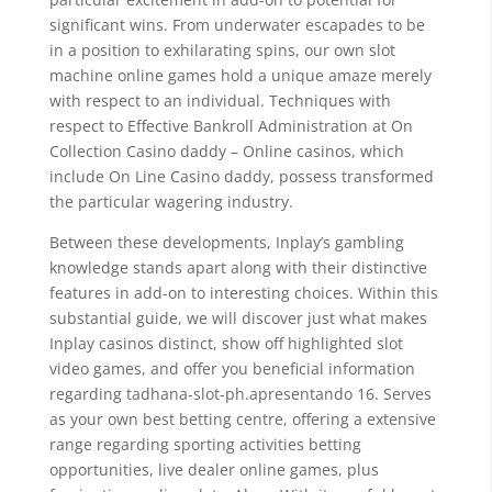
significant wins. From underwater escapades to be
in a position to exhilarating spins, our own slot
machine online games hold a unique amaze merely
with respect to an individual. Techniques with
respect to Effective Bankroll Administration at On
Collection Casino daddy – Online casinos, which
include On Line Casino daddy, possess transformed
the particular wagering industry.
Between these developments, Inplay’s gambling
knowledge stands apart along with their distinctive
features in add-on to interesting choices. Within this
substantial guide, we will discover just what makes
Inplay casinos distinct, show off highlighted slot
video games, and offer you beneficial information
regarding tadhana-slot-ph.apresentando 16. Serves
as your own best betting centre, offering a extensive
range regarding sporting activities betting
opportunities, live dealer online games, plus