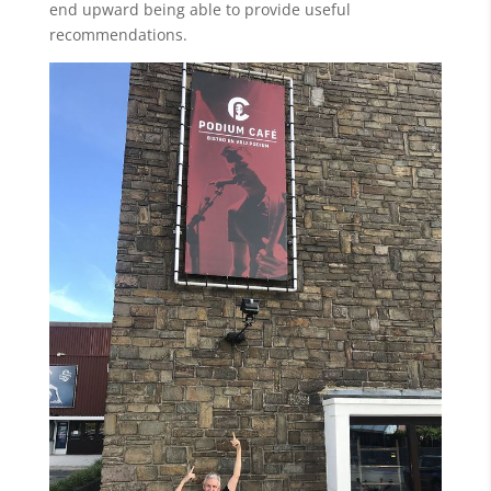
end upward being able to provide useful
recommendations.