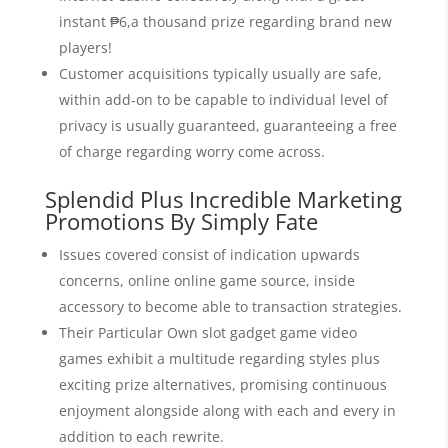
instant ₱6,a thousand prize regarding brand new
players!
Customer acquisitions typically usually are safe,
within add-on to be capable to individual level of
privacy is usually guaranteed, guaranteeing a free
of charge regarding worry come across.
Splendid Plus Incredible Marketing
Promotions By Simply Fate
Issues covered consist of indication upwards
concerns, online online game source, inside
accessory to become able to transaction strategies.
Their Particular Own slot gadget game video
games exhibit a multitude regarding styles plus
exciting prize alternatives, promising continuous
enjoyment alongside along with each and every in
addition to each rewrite.