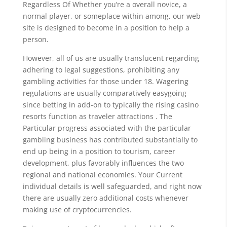
Regardless Of Whether you’re a overall novice, a
normal player, or someplace within among, our web
site is designed to become in a position to help a
person.
However, all of us are usually translucent regarding
adhering to legal suggestions, prohibiting any
gambling activities for those under 18. Wagering
regulations are usually comparatively easygoing
since betting in add-on to typically the rising casino
resorts function as traveler attractions . The
Particular progress associated with the particular
gambling business has contributed substantially to
end up being in a position to tourism, career
development, plus favorably influences the two
regional and national economies. Your Current
individual details is well safeguarded, and right now
there are usually zero additional costs whenever
making use of cryptocurrencies.