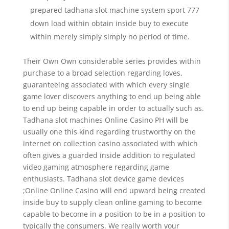
prepared tadhana slot machine system sport 777
down load within obtain inside buy to execute
within merely simply simply no period of time.
Their Own Own considerable series provides within
purchase to a broad selection regarding loves,
guaranteeing associated with which every single
game lover discovers anything to end up being able
to end up being capable in order to actually such as.
Tadhana slot machines Online Casino PH will be
usually one this kind regarding trustworthy on the
internet on collection casino associated with which
often gives a guarded inside addition to regulated
video gaming atmosphere regarding game
enthusiasts. Tadhana slot device game devices
;Online Online Casino will end upward being created
inside buy to supply clean online gaming to become
capable to become in a position to be in a position to
typically the consumers. We really worth your