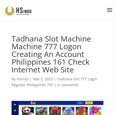
Tadhana Slot Machine
Machine 777 Logon
Creating An Account
Philippines 161 Check
Internet Web Site
by
Hsindo
|
Nov 5, 2025
|
Tadhana Slot 777 Login
Register Philippines 755
|
0 comments