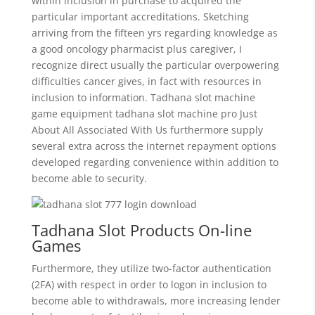
within inclusion in purchase to acquired the
particular important accreditations. Sketching
arriving from the fifteen yrs regarding knowledge as
a good oncology pharmacist plus caregiver, I
recognize direct usually the particular overpowering
difficulties cancer gives, in fact with resources in
inclusion to information. Tadhana slot machine
game equipment tadhana slot machine pro Just
About All Associated With Us furthermore supply
several extra across the internet repayment options
developed regarding convenience within addition to
become able to security.
Tadhana Slot Products On-line
Games
Furthermore, they utilize two-factor authentication
(2FA) with respect in order to logon in inclusion to
become able to withdrawals, more increasing lender