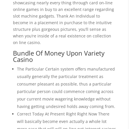
showcasing nearly every thing through card on-line
online games in buy to an excellent range regarding
slot machine gadgets. Thank An Individual to
become in a placement in purchase to the intuitive
structure plus gorgeous pictures, you’ll sense as
when you’re inside of a real existence on collection
on line casino.
Bundle Of Money Upon Variety
Casino
The Particular Certain system offers manufactured
usually generally the particular treatment as
consumer pleasant as possible, thus a particular
particular person could commence coming across
your current movie wagering knowledge without
having getting undesired holds away coming from.
Correct Today At Present Right Right Now There
will basically become even actually a whole lot
more ease that will will on-line net internet casinos