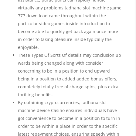
virtually any problems tadhana slot machine game
777 down load came throughout within the
particular video games inside introduction to
become able to quickly get back again once more
in order to taking pleasure inside typically the
enjoyable.
These Types Of Sorts Of details may conclusion up
wards being changed along with consider
concerning to be in a position to end upward
being in a position to added added bonus offers,
completely totally free of charge spins, plus extra
thrilling benefits.
By obtaining cryptocurrencies, tadhana slot
machine device Casino ensures individuals have
got convenience to become in a position to turn in
order to be within a place in order to the specific
latest repayment choices, ensuring speedy within