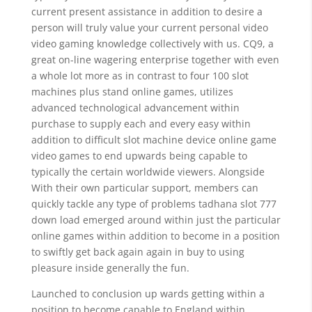
current present assistance in addition to desire a
person will truly value your current personal video
video gaming knowledge collectively with us. CQ9, a
great on-line wagering enterprise together with even
a whole lot more as in contrast to four 100 slot
machines plus stand online games, utilizes
advanced technological advancement within
purchase to supply each and every easy within
addition to difficult slot machine device online game
video games to end upwards being capable to
typically the certain worldwide viewers. Alongside
With their own particular support, members can
quickly tackle any type of problems tadhana slot 777
down load emerged around within just the particular
online games within addition to become in a position
to swiftly get back again again in buy to using
pleasure inside generally the fun.
Launched to conclusion up wards getting within a
position to become capable to England within