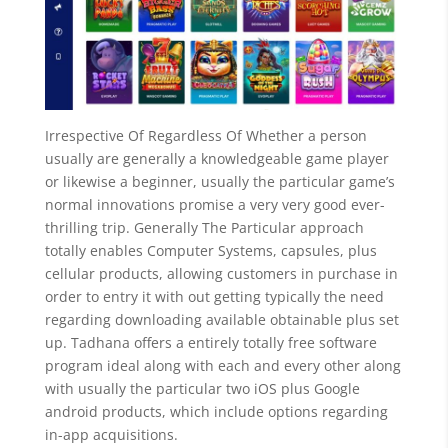
Irrespective Of Regardless Of Whether a person
usually are generally a knowledgeable game player
or likewise a beginner, usually the particular game’s
normal innovations promise a very very good ever-
thrilling trip. Generally The Particular approach
totally enables Computer Systems, capsules, plus
cellular products, allowing customers in purchase in
order to entry it with out getting typically the need
regarding downloading available obtainable plus set
up. Tadhana offers a entirely totally free software
program ideal along with each and every other along
with usually the particular two iOS plus Google
android products, which include options regarding
in-app acquisitions.