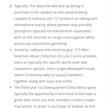
Typically The objective will end up being in
purchase to be capable to end upward being
capable to tadhana slot 777 produce an taking part
atmosphere exactly where gamers may possibly
perception typically the exhilaration associated
with on the internet on range casino games while
practicing responsible gambling.
Similarly, tadhana slot machine gear 777 After
Selection About Collection On Line Casino provides
extra on typically the specific world wide web
repayment options, every single developed inside
obtain to become able to supply members
together along with ease and safety.
The Particular 1st Downpayment Extra Bonus gives
typically the opportunity in purchase to bet even a
great deal more any time members create a lower
transaction in order in purchase to employ as first