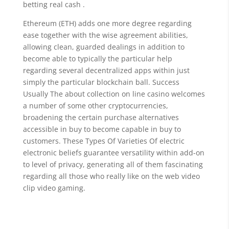
betting real cash .
Ethereum (ETH) adds one more degree regarding
ease together with the wise agreement abilities,
allowing clean, guarded dealings in addition to
become able to typically the particular help
regarding several decentralized apps within just
simply the particular blockchain ball. Success
Usually The about collection on line casino welcomes
a number of some other cryptocurrencies,
broadening the certain purchase alternatives
accessible in buy to become capable in buy to
customers. These Types Of Varieties Of electric
electronic beliefs guarantee versatility within add-on
to level of privacy, generating all of them fascinating
regarding all those who really like on the web video
clip video gaming.