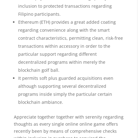
inclusion to protected transactions regarding
Filipino participants.
Ethereum (ETH) provides a great added coating
regarding convenience along with the smart
contract characteristics, permitting clean, risk-free
transactions within accessory in order to the
particular support regarding different
decentralized programs within merely the
blockchain golf ball.
It permits soft plus guarded acquisitions even
although supporting several decentralized
programs inside simply the particular certain
blockchain ambiance.
Appreciate together together with serenity regarding
thoughts as every single online online game offers
recently been by means of comprehensive checks