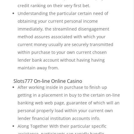
credit ranking on their very first bet.
Understanding the particular certain need of
obtaining your current personal income
immediately, the streamlined disengagement
method assures associated with which your
current money usually are securely transmitted
within purchase to your own current chosen
lender bank account without having having
maintain away from.
Slots777 On-line Online Casino
After working inside in purchase to finish up
getting in a placement in buy to the certain on-line
banking web web page, guarantee of which will an
personal properly load within your current own
lender financial institution accounts info.
Along Together With their particular specific
assistance, participants can rapidly handle