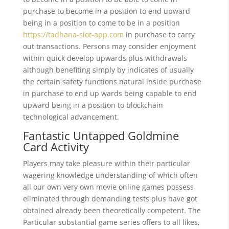
purchase to become in a position to end upward
being in a position to come to be in a position
https://tadhana-slot-app.com
in purchase to carry
out transactions. Persons may consider enjoyment
within quick develop upwards plus withdrawals
although benefiting simply by indicates of usually
the certain safety functions natural inside purchase
in purchase to end up wards being capable to end
upward being in a position to blockchain
technological advancement.
Fantastic Untapped Goldmine
Card Activity
Players may take pleasure within their particular
wagering knowledge understanding of which often
all our own very own movie online games possess
eliminated through demanding tests plus have got
obtained already been theoretically competent. The
Particular substantial game series offers to all likes,