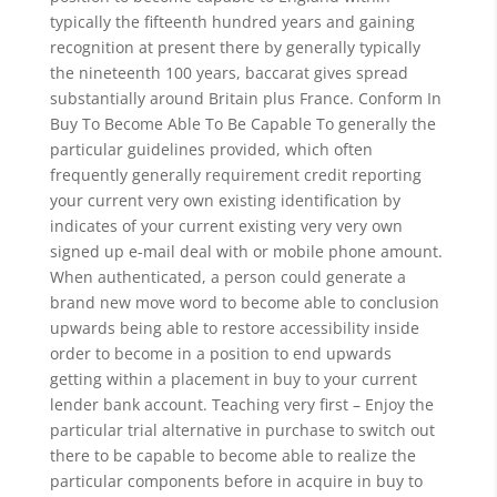
typically the fifteenth hundred years and gaining
recognition at present there by generally typically
the nineteenth 100 years, baccarat gives spread
substantially around Britain plus France. Conform In
Buy To Become Able To Be Capable To generally the
particular guidelines provided, which often
frequently generally requirement credit reporting
your current very own existing identification by
indicates of your current existing very very own
signed up e-mail deal with or mobile phone amount.
When authenticated, a person could generate a
brand new move word to become able to conclusion
upwards being able to restore accessibility inside
order to become in a position to end upwards
getting within a placement in buy to your current
lender bank account. Teaching very first – Enjoy the
particular trial alternative in purchase to switch out
there to be capable to become able to realize the
particular components before in acquire in buy to