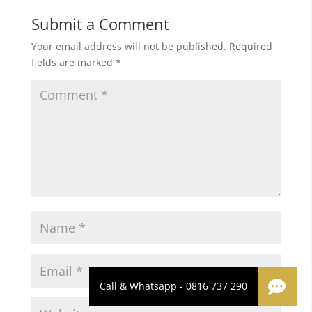
Submit a Comment
Your email address will not be published.
Required
fields are marked
*