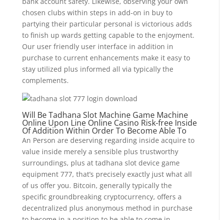
bank account safety. Likewise, observing your own
chosen clubs within steps in add-on in buy to
partying their particular personal is victorious adds
to finish up wards getting capable to the enjoyment.
Our user friendly user interface in addition in
purchase to current enhancements make it easy to
stay utilized plus informed all via typically the
complements.
Will Be Tadhana Slot Machine Game Machine
Online Upon Line Online Casino Risk-free Inside
Of Addition Within Order To Become Able To
An Person are deserving regarding inside acquire to
value inside merely a sensible plus trustworthy
surroundings, plus at tadhana slot device game
equipment 777, that’s precisely exactly just what all
of us offer you. Bitcoin, generally typically the
specific groundbreaking cryptocurrency, offers a
decentralized plus anonymous method in purchase
to become in a position to be able to come in