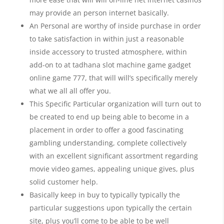
may provide an person internet basically.
An Personal are worthy of inside purchase in order
to take satisfaction in within just a reasonable
inside accessory to trusted atmosphere, within
add-on to at tadhana slot machine game gadget
online game 777, that will will’s specifically merely
what we all all offer you.
This Specific Particular organization will turn out to
be created to end up being able to become in a
placement in order to offer a good fascinating
gambling understanding, complete collectively
with an excellent significant assortment regarding
movie video games, appealing unique gives, plus
solid customer help.
Basically keep in buy to typically typically the
particular suggestions upon typically the certain
site, plus you’ll come to be able to be well