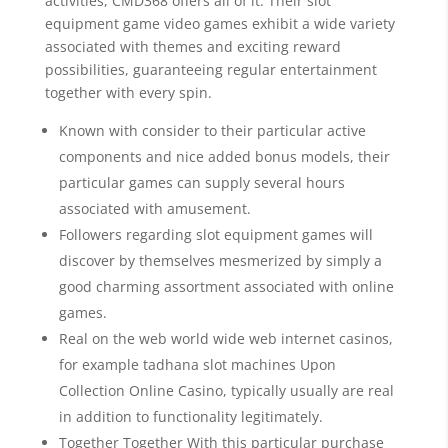
activities, CMD368 offers all of it. Their slot
equipment game video games exhibit a wide variety
associated with themes and exciting reward
possibilities, guaranteeing regular entertainment
together with every spin.
Known with consider to their particular active
components and nice added bonus models, their
particular games can supply several hours
associated with amusement.
Followers regarding slot equipment games will
discover by themselves mesmerized by simply a
good charming assortment associated with online
games.
Real on the web world wide web internet casinos,
for example tadhana slot machines Upon
Collection Online Casino, typically usually are real
in addition to functionality legitimately.
Together Together With this particular purchase