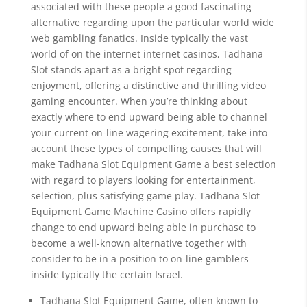
associated with these people a good fascinating
alternative regarding upon the particular world wide
web gambling fanatics. Inside typically the vast
world of on the internet internet casinos, Tadhana
Slot stands apart as a bright spot regarding
enjoyment, offering a distinctive and thrilling video
gaming encounter. When you’re thinking about
exactly where to end upward being able to channel
your current on-line wagering excitement, take into
account these types of compelling causes that will
make Tadhana Slot Equipment Game a best selection
with regard to players looking for entertainment,
selection, plus satisfying game play. Tadhana Slot
Equipment Game Machine Casino offers rapidly
change to end upward being able in purchase to
become a well-known alternative together with
consider to be in a position to on-line gamblers
inside typically the certain Israel.
Tadhana Slot Equipment Game, often known to