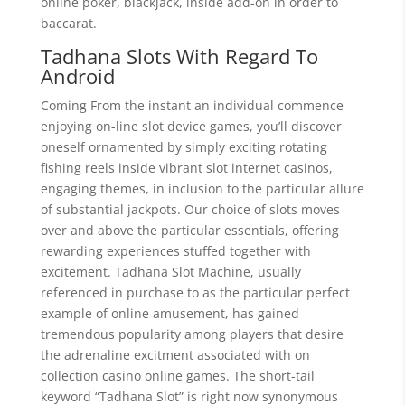
online poker, blackjack, inside add-on in order to
baccarat.
Tadhana Slots With Regard To
Android
Coming From the instant an individual commence
enjoying on-line slot device games, you’ll discover
oneself ornamented by simply exciting rotating
fishing reels inside vibrant slot internet casinos,
engaging themes, in inclusion to the particular allure
of substantial jackpots. Our choice of slots moves
over and above the particular essentials, offering
rewarding experiences stuffed together with
excitement. Tadhana Slot Machine, usually
referenced in purchase to as the particular perfect
example of online amusement, has gained
tremendous popularity among players that desire
the adrenaline excitment associated with on
collection casino online games. The short-tail
keyword “Tadhana Slot” is right now synonymous