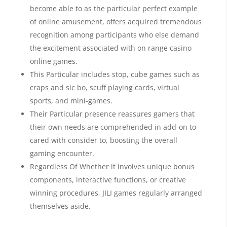
become able to as the particular perfect example
of online amusement, offers acquired tremendous
recognition among participants who else demand
the excitement associated with on range casino
online games.
This Particular includes stop, cube games such as
craps and sic bo, scuff playing cards, virtual
sports, and mini-games.
Their Particular presence reassures gamers that
their own needs are comprehended in add-on to
cared with consider to, boosting the overall
gaming encounter.
Regardless Of Whether it involves unique bonus
components, interactive functions, or creative
winning procedures, JILI games regularly arranged
themselves aside.