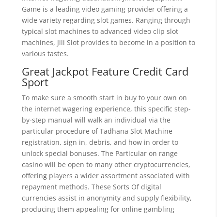
Game is a leading video gaming provider offering a
wide variety regarding slot games. Ranging through
typical slot machines to advanced video clip slot
machines, Jili Slot provides to become in a position to
various tastes.
Great Jackpot Feature Credit Card
Sport
To make sure a smooth start in buy to your own on
the internet wagering experience, this specific step-
by-step manual will walk an individual via the
particular procedure of Tadhana Slot Machine
registration, sign in, debris, and how in order to
unlock special bonuses. The Particular on range
casino will be open to many other cryptocurrencies,
offering players a wider assortment associated with
repayment methods. These Sorts Of digital
currencies assist in anonymity and supply flexibility,
producing them appealing for online gambling