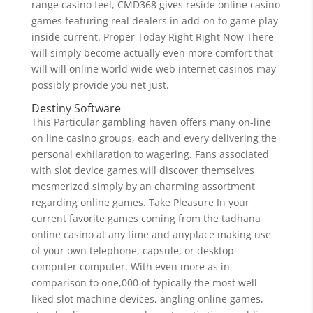
range casino feel, CMD368 gives reside online casino
games featuring real dealers in add-on to game play
inside current. Proper Today Right Right Now There
will simply become actually even more comfort that
will will online world wide web internet casinos may
possibly provide you net just.
Destiny Software
This Particular gambling haven offers many on-line
on line casino groups, each and every delivering the
personal exhilaration to wagering. Fans associated
with slot device games will discover themselves
mesmerized simply by an charming assortment
regarding online games. Take Pleasure In your
current favorite games coming from the tadhana
online casino at any time and anyplace making use
of your own telephone, capsule, or desktop
computer computer. With even more as in
comparison to one,000 of typically the most well-
liked slot machine devices, angling online games,