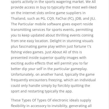
sports activity in the sports wagering market. We All
provide access in buy to typically the most well-liked
on the internet slots online game suppliers in
Thailand, such as PG, CQ9, FaChai (FC), JDB, and JILI.
The Particular mobile software gives expert reside
transmitting services for sports events, permitting
you to keep updated about thrilling events coming
from one easy location. Delight in stunning visuals
plus fascinating game play within just fortune \”s
fishing video games. Just About All of this is
presented inside superior quality images with
exciting audio effects that will permit you to far
better dip your self in the particular gameplay.
Unfortunately, on another hand, typically the game
frequently encounters freezing, which an individual
could only handle simply by forcibly quitting the
sport and restarting typically the app.
These Types Of Types Of electronic ideals supply
flexibility in accessory to invisiblity, generating all