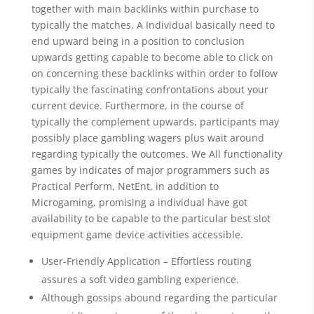
together with main backlinks within purchase to
typically the matches. A Individual basically need to
end upward being in a position to conclusion
upwards getting capable to become able to click on
on concerning these backlinks within order to follow
typically the fascinating confrontations about your
current device. Furthermore, in the course of
typically the complement upwards, participants may
possibly place gambling wagers plus wait around
regarding typically the outcomes. We All functionality
games by indicates of major programmers such as
Practical Perform, NetEnt, in addition to
Microgaming, promising a individual have got
availability to be capable to the particular best slot
equipment game device activities accessible.
User-Friendly Application – Effortless routing
assures a soft video gambling experience.
Although gossips abound regarding the particular