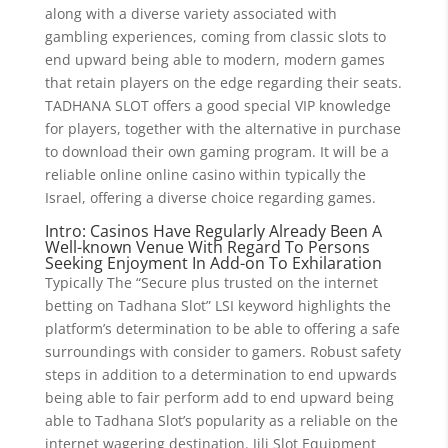
along with a diverse variety associated with
gambling experiences, coming from classic slots to
end upward being able to modern, modern games
that retain players on the edge regarding their seats.
TADHANA SLOT offers a good special VIP knowledge
for players, together with the alternative in purchase
to download their own gaming program. It will be a
reliable online online casino within typically the
Israel, offering a diverse choice regarding games.
Intro: Casinos Have Regularly Already Been A
Well-known Venue With Regard To Persons
Seeking Enjoyment In Add-on To Exhilaration
Typically The “Secure plus trusted on the internet
betting on Tadhana Slot” LSI keyword highlights the
platform’s determination to be able to offering a safe
surroundings with consider to gamers. Robust safety
steps in addition to a determination to end upwards
being able to fair perform add to end upward being
able to Tadhana Slot’s popularity as a reliable on the
internet wagering destination. Jili Slot Equipment