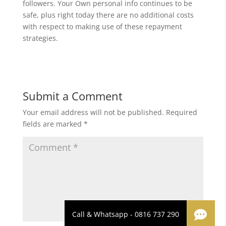
followers. Your Own personal info continues to be
safe, plus right today there are no additional costs
with respect to making use of these repayment
strategies.
Submit a Comment
Your email address will not be published.
Required
fields are marked
*