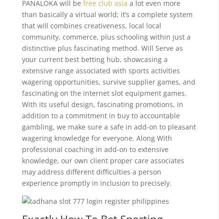
PANALOKA will be
free club asia
a lot even more
than basically a virtual world; it’s a complete system
that will combines creativeness, local local
community, commerce, plus schooling within just a
distinctive plus fascinating method. Will Serve as
your current best betting hub, showcasing a
extensive range associated with sports activities
wagering opportunities, survive supplier games, and
fascinating on the internet slot equipment games.
With its useful design, fascinating promotions, in
addition to a commitment in buy to accountable
gambling, we make sure a safe in add-on to pleasant
wagering knowledge for everyone. Along With
professional coaching in add-on to extensive
knowledge, our own client proper care associates
may address different difficulties a person
experience promptly in inclusion to precisely.