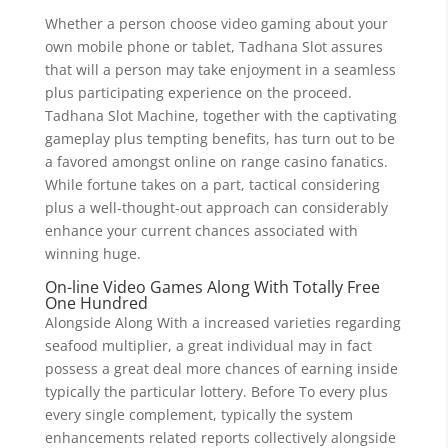
Whether a person choose video gaming about your
own mobile phone or tablet, Tadhana Slot assures
that will a person may take enjoyment in a seamless
plus participating experience on the proceed.
Tadhana Slot Machine, together with the captivating
gameplay plus tempting benefits, has turn out to be
a favored amongst online on range casino fanatics.
While fortune takes on a part, tactical considering
plus a well-thought-out approach can considerably
enhance your current chances associated with
winning huge.
On-line Video Games Along With Totally Free
One Hundred
Alongside Along With a increased varieties regarding
seafood multiplier, a great individual may in fact
possess a great deal more chances of earning inside
typically the particular lottery. Before To every plus
every single complement, typically the system
enhancements related reports collectively alongside