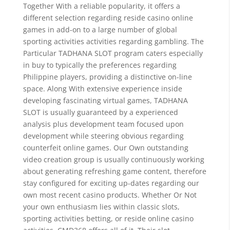
Together With a reliable popularity, it offers a
different selection regarding reside casino online
games in add-on to a large number of global
sporting activities activities regarding gambling. The
Particular TADHANA SLOT program caters especially
in buy to typically the preferences regarding
Philippine players, providing a distinctive on-line
space. Along With extensive experience inside
developing fascinating virtual games, TADHANA
SLOT is usually guaranteed by a experienced
analysis plus development team focused upon
development while steering obvious regarding
counterfeit online games. Our Own outstanding
video creation group is usually continuously working
about generating refreshing game content, therefore
stay configured for exciting up-dates regarding our
own most recent casino products. Whether Or Not
your own enthusiasm lies within classic slots,
sporting activities betting, or reside online casino