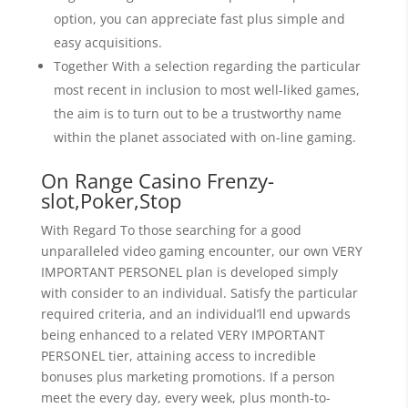
option, you can appreciate fast plus simple and
easy acquisitions.
Together With a selection regarding the particular
most recent in inclusion to most well-liked games,
the aim is to turn out to be a trustworthy name
within the planet associated with on-line gaming.
On Range Casino Frenzy-
slot,Poker,Stop
With Regard To those searching for a good
unparalleled video gaming encounter, our own VERY
IMPORTANT PERSONEL plan is developed simply
with consider to an individual. Satisfy the particular
required criteria, and an individual’ll end upwards
being enhanced to a related VERY IMPORTANT
PERSONEL tier, attaining access to incredible
bonuses plus marketing promotions. If a person
meet the every day, every week, plus month-to-