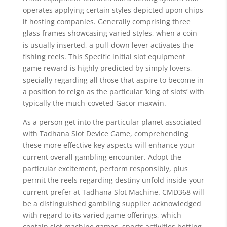
operates applying certain styles depicted upon chips
it hosting companies. Generally comprising three
glass frames showcasing varied styles, when a coin
is usually inserted, a pull-down lever activates the
fishing reels. This Specific initial slot equipment
game reward is highly predicted by simply lovers,
specially regarding all those that aspire to become in
a position to reign as the particular ‘king of slots’ with
typically the much-coveted Gacor maxwin.
As a person get into the particular planet associated
with Tadhana Slot Device Game, comprehending
these more effective key aspects will enhance your
current overall gambling encounter. Adopt the
particular excitement, perform responsibly, plus
permit the reels regarding destiny unfold inside your
current prefer at Tadhana Slot Machine. CMD368 will
be a distinguished gambling supplier acknowledged
with regard to its varied game offerings, which
contain slot machine games, sports activities betting,