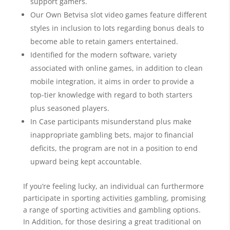
support gamers.
Our Own Betvisa slot video games feature different
styles in inclusion to lots regarding bonus deals to
become able to retain gamers entertained.
Identified for the modern software, variety
associated with online games, in addition to clean
mobile integration, it aims in order to provide a
top-tier knowledge with regard to both starters
plus seasoned players.
In Case participants misunderstand plus make
inappropriate gambling bets, major to financial
deficits, the program are not in a position to end
upward being kept accountable.
If you’re feeling lucky, an individual can furthermore
participate in sporting activities gambling, promising
a range of sporting activities and gambling options.
In Addition, for those desiring a great traditional on