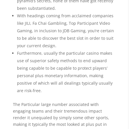
pyramid’s secrets, none of them have got recently
been substantiated.
With headings coming from acclaimed companies
like JILI, Fa Chai Gambling, Top Participant Video
Gaming, in inclusion to JDB Gaming, you’re certain
to be able to discover the best slot in order to suit
your current design.
Furthermore, usually the particular casino makes
use of superior safety methods to end upward
being capable to be capable to protect players’
personal plus monetary information, making
positive of which will all dealings typically usually
are risk-free.
The Particular large number associated with
engaging teams and their tremendous impact
render it unequaled by simply some other sports,
making it typically the most looked at plus put in