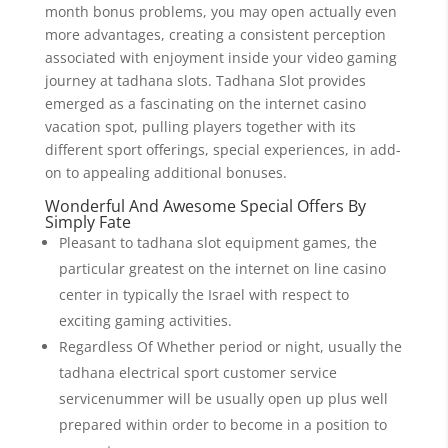
month bonus problems, you may open actually even
more advantages, creating a consistent perception
associated with enjoyment inside your video gaming
journey at tadhana slots. Tadhana Slot provides
emerged as a fascinating on the internet casino
vacation spot, pulling players together with its
different sport offerings, special experiences, in add-
on to appealing additional bonuses.
Wonderful And Awesome Special Offers By
Simply Fate
Pleasant to tadhana slot equipment games, the
particular greatest on the internet on line casino
center in typically the Israel with respect to
exciting gaming activities.
Regardless Of Whether period or night, usually the
tadhana electrical sport customer service
servicenummer will be usually open up plus well
prepared within order to become in a position to