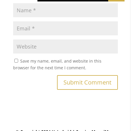
Save my name, email, and website in this
browser for the next time I comment.