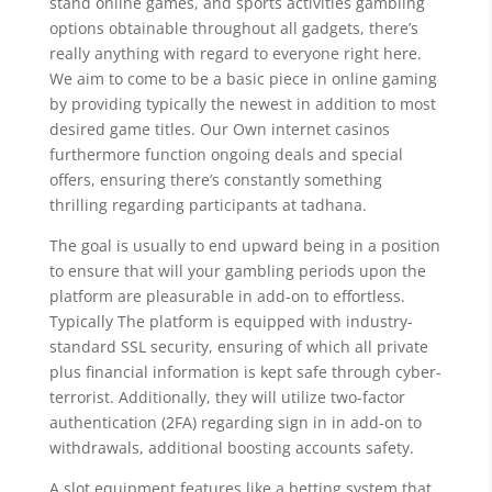
stand online games, and sports activities gambling
options obtainable throughout all gadgets, there’s
really anything with regard to everyone right here.
We aim to come to be a basic piece in online gaming
by providing typically the newest in addition to most
desired game titles. Our Own internet casinos
furthermore function ongoing deals and special
offers, ensuring there’s constantly something
thrilling regarding participants at tadhana.
The goal is usually to end upward being in a position
to ensure that will your gambling periods upon the
platform are pleasurable in add-on to effortless.
Typically The platform is equipped with industry-
standard SSL security, ensuring of which all private
plus financial information is kept safe through cyber-
terrorist. Additionally, they will utilize two-factor
authentication (2FA) regarding sign in in add-on to
withdrawals, additional boosting accounts safety.
A slot equipment features like a betting system that