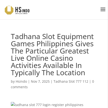
Tadhana Slot Equipment
Games Philippines Gives
The Particular Greatest
Live Online Casino
Activities Available In
Typically The Location
by
Hsindo
|
Nov 7, 2025
|
Tadhana Slot 777 112
|
0
comments