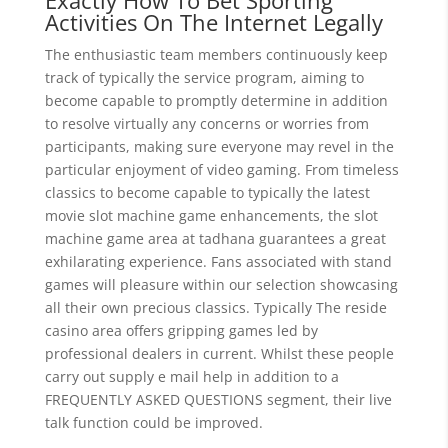
Exactly How To Bet Sporting
Activities On The Internet Legally
The enthusiastic team members continuously keep
track of typically the service program, aiming to
become capable to promptly determine in addition
to resolve virtually any concerns or worries from
participants, making sure everyone may revel in the
particular enjoyment of video gaming. From timeless
classics to become capable to typically the latest
movie slot machine game enhancements, the slot
machine game area at tadhana guarantees a great
exhilarating experience. Fans associated with stand
games will pleasure within our selection showcasing
all their own precious classics. Typically The reside
casino area offers gripping games led by
professional dealers in current. Whilst these people
carry out supply e mail help in addition to a
FREQUENTLY ASKED QUESTIONS segment, their live
talk function could be improved.