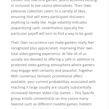
in inclusion to live casino alternatives. Their Own
extensive collection caters to a variety of likes,
ensuring that will every participant discovers
anything to really like. Huge volatility indicates
jeopardizing cash, nevertheless typically the
particular payoff will turn to find a way to be good.
Their Own occurrence can make gamers really feel
recognized plus appreciated, improving their own
total video gaming experience. At fate all of us
usually are devoted to offering a safe in addition to
protected video gaming atmosphere where gamers
may engage with certainty and peaceful. Together
With numerous fantastic promotional offers
available, your current probabilities associated with
reaching it large usually are usually substantially
increased! Remain Video Clip Games – This Specific
group entails conventional on-line casino many
favored such as different roulette games, holdem