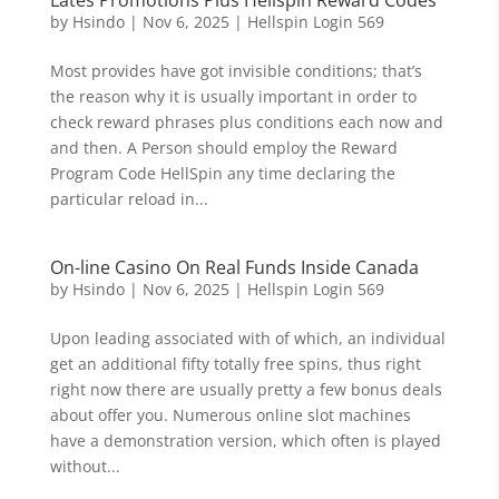
Lates Promotions Plus Hellspin Reward Codes
by
Hsindo
|
Nov 6, 2025
|
Hellspin Login 569
Most provides have got invisible conditions; that’s
the reason why it is usually important in order to
check reward phrases plus conditions each now and
and then. A Person should employ the Reward
Program Code HellSpin any time declaring the
particular reload in...
On-line Casino On Real Funds Inside Canada
by
Hsindo
|
Nov 6, 2025
|
Hellspin Login 569
Upon leading associated with of which, an individual
get an additional fifty totally free spins, thus right
right now there are usually pretty a few bonus deals
about offer you. Numerous online slot machines
have a demonstration version, which often is played
without...