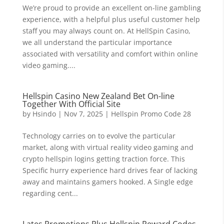
We’re proud to provide an excellent on-line gambling
experience, with a helpful plus useful customer help
staff you may always count on. At HellSpin Casino,
we all understand the particular importance
associated with versatility and comfort within online
video gaming....
Hellspin Casino New Zealand Bet On-line
Together With Official Site
by
Hsindo
|
Nov 7, 2025
|
Hellspin Promo Code 28
Technology carries on to evolve the particular
market, along with virtual reality video gaming and
crypto hellspin logins getting traction force. This
Specific hurry experience hard drives fear of lacking
away and maintains gamers hooked. A Single edge
regarding cent...