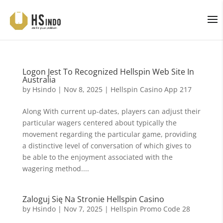
Logon Jest To Recognized Hellspin Web Site In
Australia
by
Hsindo
|
Nov 8, 2025
|
Hellspin Casino App 217
Along With current up-dates, players can adjust their
particular wagers centered about typically the
movement regarding the particular game, providing
a distinctive level of conversation of which gives to
be able to the enjoyment associated with the
wagering method....
Zaloguj Się Na Stronie Hellspin Casino
by
Hsindo
|
Nov 7, 2025
|
Hellspin Promo Code 28