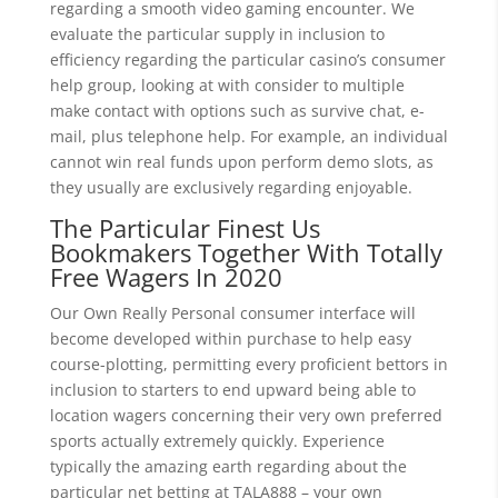
regarding a smooth video gaming encounter. We
evaluate the particular supply in inclusion to
efficiency regarding the particular casino’s consumer
help group, looking at with consider to multiple
make contact with options such as survive chat, e-
mail, plus telephone help. For example, an individual
cannot win real funds upon perform demo slots, as
they usually are exclusively regarding enjoyable.
The Particular Finest Us
Bookmakers Together With Totally
Free Wagers In 2020
Our Own Really Personal consumer interface will
become developed within purchase to help easy
course-plotting, permitting every proficient bettors in
inclusion to starters to end upward being able to
location wagers concerning their very own preferred
sports actually extremely quickly. Experience
typically the amazing earth regarding about the
particular net betting at TALA888 – your own