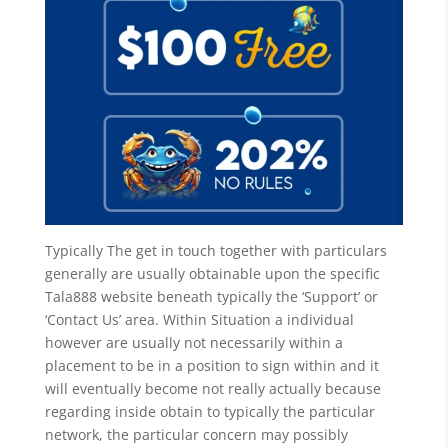
Typically The get in touch together with particulars
generally are usually obtainable upon the specific
Tala888 website beneath typically the ‘Support’ or
‘Contact Us’ area. Within Situation a individual
however are usually not necessarily within a
placement to be in a position to sign within and it
will eventually become not really actually because
regarding inside obtain to typically the particular
network, the particular concern may possibly