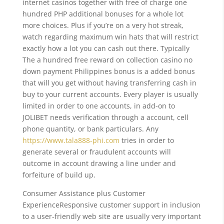
internet casinos together with free of charge one
hundred PHP additional bonuses for a whole lot
more choices. Plus if you’re on a very hot streak,
watch regarding maximum win hats that will restrict
exactly how a lot you can cash out there. Typically
The a hundred free reward on collection casino no
down payment Philippines bonus is a added bonus
that will you get without having transferring cash in
buy to your current accounts. Every player is usually
limited in order to one accounts, in add-on to
JOLIBET needs verification through a account, cell
phone quantity, or bank particulars. Any
https://www.tala888-phi.com
tries in order to
generate several or fraudulent accounts will
outcome in account drawing a line under and
forfeiture of build up.
Consumer Assistance plus Customer
ExperienceResponsive customer support in inclusion
to a user-friendly web site are usually very important