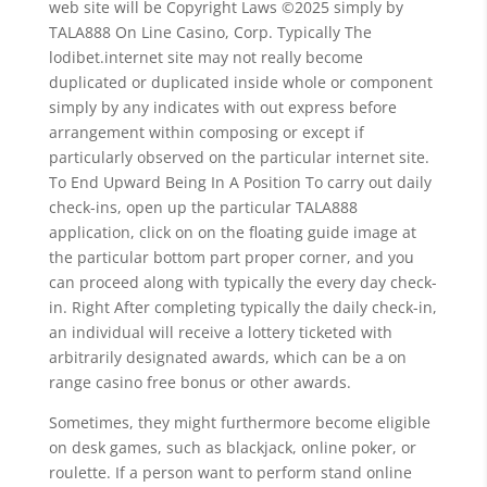
web site will be Copyright Laws ©2025 simply by
TALA888 On Line Casino, Corp. Typically The
lodibet.internet site may not really become
duplicated or duplicated inside whole or component
simply by any indicates with out express before
arrangement within composing or except if
particularly observed on the particular internet site.
To End Upward Being In A Position To carry out daily
check-ins, open up the particular TALA888
application, click on on the floating guide image at
the particular bottom part proper corner, and you
can proceed along with typically the every day check-
in. Right After completing typically the daily check-in,
an individual will receive a lottery ticketed with
arbitrarily designated awards, which can be a on
range casino free bonus or other awards.
Sometimes, they might furthermore become eligible
on desk games, such as blackjack, online poker, or
roulette. If a person want to perform stand online