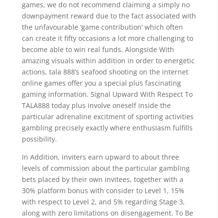
games, we do not recommend claiming a simply no
downpayment reward due to the fact associated with
the unfavourable ‘game contribution’ which often
can create it fifty occasions a lot more challenging to
become able to win real funds. Alongside With
amazing visuals within addition in order to energetic
actions, tala 888’s seafood shooting on the internet
online games offer you a special plus fascinating
gaming information. Signal Upward With Respect To
TALA888 today plus involve oneself inside the
particular adrenaline excitment of sporting activities
gambling precisely exactly where enthusiasm fulfills
possibility.
In Addition, inviters earn upward to about three
levels of commission about the particular gambling
bets placed by their own invitees, together with a
30% platform bonus with consider to Level 1, 15%
with respect to Level 2, and 5% regarding Stage 3,
along with zero limitations on disengagement. To Be