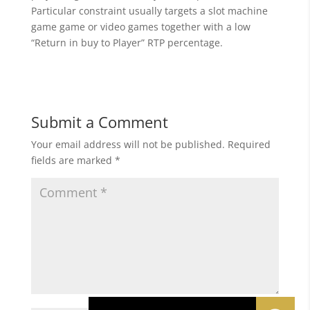
Particular constraint usually targets a slot machine
game game or video games together with a low
“Return in buy to Player” RTP percentage.
Submit a Comment
Your email address will not be published.
Required
fields are marked
*