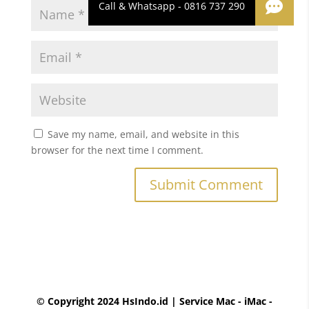
Save my name, email, and website in this
browser for the next time I comment.
© Copyright 2024 HsIndo.id | Service Mac - iMac -