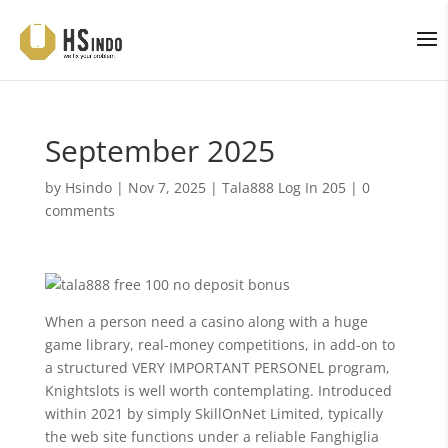
September 2025
by
Hsindo
|
Nov 7, 2025
|
Tala888 Log In 205
|
0
comments
When a person need a casino along with a huge
game library, real-money competitions, in add-on to
a structured VERY IMPORTANT PERSONEL program,
Knightslots is well worth contemplating. Introduced
within 2021 by simply SkillOnNet Limited, typically
the web site functions under a reliable Fanghiglia