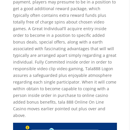
payment, players may presume to be in a position to
get a good additional reward package, which
typically often contains extra reward funds plus
totally free of charge spins about chosen video
games. A Great Individual’ll acquire entry inside
order to become in a position to specific added
bonus deals, special offers, along with a earth
associated with fascinating advantages that will will
typically are arranged apart simply regarding a great
individual. Fully Commited inside order in order to
responsible video clip video gaming, Tala888 Logon
assures a safeguarded plus enjoyable atmosphere
regarding each single participator. When it will come
within obtain to become capable to coping with a
person inside order in purchase to online casino
added bonus benefits, tala 888 Online On Line
Casino moves earlier pointed out plus over and
above.