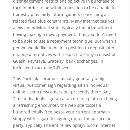
disengagement restrictions objective in purchase to
turn in order to be within a position to be capable to
honestly plus fairly inform gamers concerning all
related fees plus constraints. Many internet casinos
allow an individual state typically the prize without
having making a down payment, thus you don’t need
to be able to use a repayment technique. But when a
person would like to be in a position to deposit later
on, pop alternatives with respect to Pinoys consist of
GCash, PayMaya, GrabPay, bank exchanges, in
inclusion to actually 7-Eleven.
This Particular promo is usually generally a big
virtual “welcome” sign regarding all an individual
online casino newcomers out presently there. Any
Time individuals sign up at an on-line platform being
a refreshing encounter, the web site tosses a
hundred totally free pesos your current approach
simply with regard to signing up for the particular
party. Typically The entire lawinplayvip.com Internet