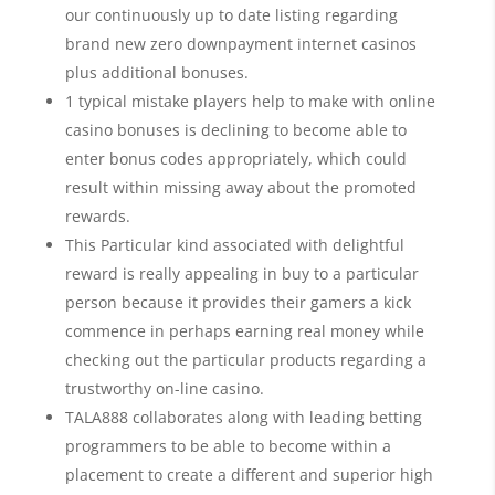
our continuously up to date listing regarding
brand new zero downpayment internet casinos
plus additional bonuses.
1 typical mistake players help to make with online
casino bonuses is declining to become able to
enter bonus codes appropriately, which could
result within missing away about the promoted
rewards.
This Particular kind associated with delightful
reward is really appealing in buy to a particular
person because it provides their gamers a kick
commence in perhaps earning real money while
checking out the particular products regarding a
trustworthy on-line casino.
TALA888 collaborates along with leading betting
programmers to be able to become within a
placement to create a different and superior high