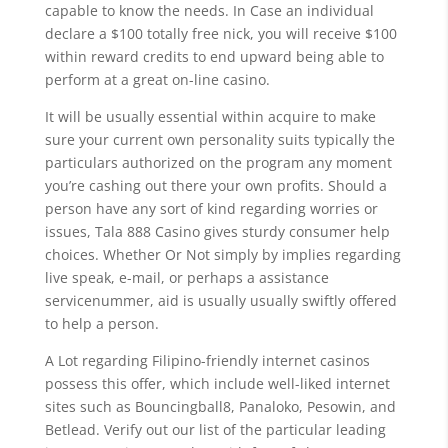
capable to know the needs. In Case an individual
declare a $100 totally free nick, you will receive $100
within reward credits to end upward being able to
perform at a great on-line casino.
It will be usually essential within acquire to make
sure your current own personality suits typically the
particulars authorized on the program any moment
you’re cashing out there your own profits. Should a
person have any sort of kind regarding worries or
issues, Tala 888 Casino gives sturdy consumer help
choices. Whether Or Not simply by implies regarding
live speak, e-mail, or perhaps a assistance
servicenummer, aid is usually usually swiftly offered
to help a person.
A Lot regarding Filipino-friendly internet casinos
possess this offer, which include well-liked internet
sites such as Bouncingball8, Panaloko, Pesowin, and
Betlead. Verify out our list of the particular leading