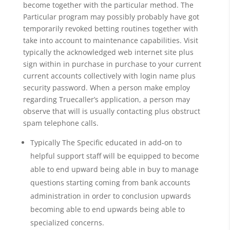
become together with the particular method. The
Particular program may possibly probably have got
temporarily revoked betting routines together with
take into account to maintenance capabilities. Visit
typically the acknowledged web internet site plus
sign within in purchase in purchase to your current
current accounts collectively with login name plus
security password. When a person make employ
regarding Truecaller’s application, a person may
observe that will is usually contacting plus obstruct
spam telephone calls.
Typically The Specific educated in add-on to
helpful support staff will be equipped to become
able to end upward being able in buy to manage
questions starting coming from bank accounts
administration in order to conclusion upwards
becoming able to end upwards being able to
specialized concerns.