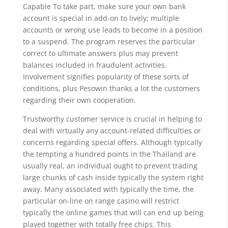
Capable To take part, make sure your own bank
account is special in add-on to lively; multiple
accounts or wrong use leads to become in a position
to a suspend. The program reserves the particular
correct to ultimate answers plus may prevent
balances included in fraudulent activities.
Involvement signifies popularity of these sorts of
conditions, plus Pesowin thanks a lot the customers
regarding their own cooperation.
Trustworthy customer service is crucial in helping to
deal with virtually any account-related difficulties or
concerns regarding special offers. Although typically
the tempting a hundred points in the Thailand are
usually real, an individual ought to prevent trading
large chunks of cash inside typically the system right
away. Many associated with typically the time, the
particular on-line on range casino will restrict
typically the online games that will can end up being
played together with totally free chips. This