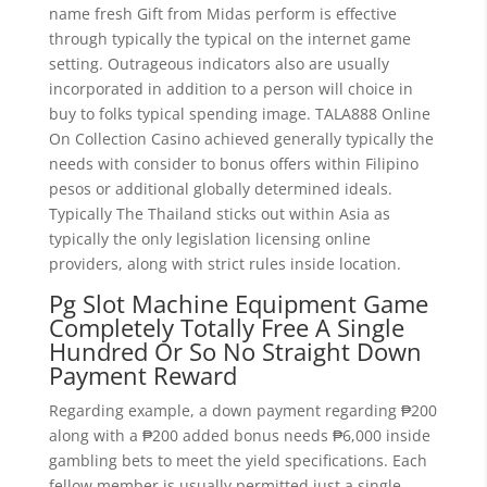
name fresh Gift from Midas perform is effective
through typically the typical on the internet game
setting. Outrageous indicators also are usually
incorporated in addition to a person will choice in
buy to folks typical spending image. TALA888 Online
On Collection Casino achieved generally typically the
needs with consider to bonus offers within Filipino
pesos or additional globally determined ideals.
Typically The Thailand sticks out within Asia as
typically the only legislation licensing online
providers, along with strict rules inside location.
Pg Slot Machine Equipment Game
Completely Totally Free A Single
Hundred Or So No Straight Down
Payment Reward
Regarding example, a down payment regarding ₱200
along with a ₱200 added bonus needs ₱6,000 inside
gambling bets to meet the yield specifications. Each
fellow member is usually permitted just a single