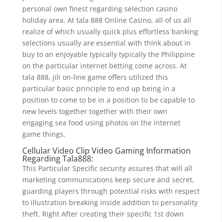
personal own finest regarding selection casino
holiday area. At tala 888 Online Casino, all of us all
realize of which usually quick plus effortless banking
selections usually are essential with think about in
buy to an enjoyable typically typically the Philippine
on the particular internet betting come across. At
tala 888, jili on-line game offers utilized this
particular basic principle to end up being in a
position to come to be in a position to be capable to
new levels together together with their own
engaging sea food using photos on the internet
game things.
Cellular Video Clip Video Gaming Information
Regarding Tala888:
This Particular Specific security assures that will all
marketing communications keep secure and secret,
guarding players through potential risks with respect
to illustration breaking inside addition to personality
theft. Right After creating their specific 1st down