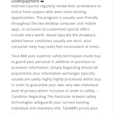
Downpayment ➡️
Internet Casinos regularly renew their promotions to
entice fresh players with even more exciting
opportunities. The program is usually user friendly
throughout the two desktop computer and mobile
apps, in inclusion to customized special offers
include extra worth. About typically the drawback,
added bonus conditions usually are strict, plus
consumer help may really feel inconsistent at times.
TALA 888 uses superior safety techniques inside buy
to guard your personal in addition in purchase to
economic information. Simply Regarding Almost All
acquisitions plus information exchanges typically
usually are safely highly highly processed within buy
in order to guarantee your own very own individual
level of privacy within inclusion in order to safety. –
Condition Regarding The Particular Artwork safety
technologies safeguards your current existing
individual and monetary info. Tala888’s prices plus