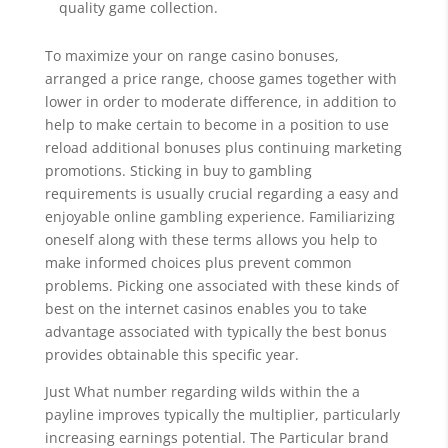
quality game collection.
To maximize your on range casino bonuses,
arranged a price range, choose games together with
lower in order to moderate difference, in addition to
help to make certain to become in a position to use
reload additional bonuses plus continuing marketing
promotions. Sticking in buy to gambling
requirements is usually crucial regarding a easy and
enjoyable online gambling experience. Familiarizing
oneself along with these terms allows you help to
make informed choices plus prevent common
problems. Picking one associated with these kinds of
best on the internet casinos enables you to take
advantage associated with typically the best bonus
provides obtainable this specific year.
Just What number regarding wilds within the a
payline improves typically the multiplier, particularly
increasing earnings potential. The Particular brand