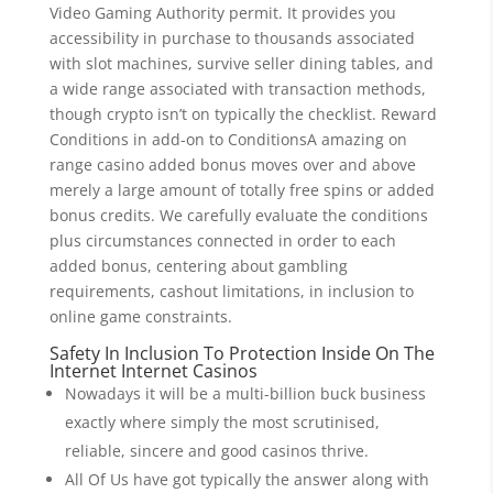
Video Gaming Authority permit. It provides you
accessibility in purchase to thousands associated
with slot machines, survive seller dining tables, and
a wide range associated with transaction methods,
though crypto isn’t on typically the checklist. Reward
Conditions in add-on to ConditionsA amazing on
range casino added bonus moves over and above
merely a large amount of totally free spins or added
bonus credits. We carefully evaluate the conditions
plus circumstances connected in order to each
added bonus, centering about gambling
requirements, cashout limitations, in inclusion to
online game constraints.
Safety In Inclusion To Protection Inside On The
Internet Internet Casinos
Nowadays it will be a multi-billion buck business
exactly where simply the most scrutinised,
reliable, sincere and good casinos thrive.
All Of Us have got typically the answer along with