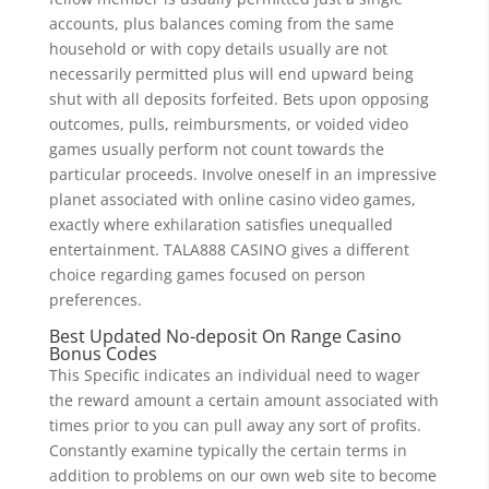
accounts, plus balances coming from the same
household or with copy details usually are not
necessarily permitted plus will end upward being
shut with all deposits forfeited. Bets upon opposing
outcomes, pulls, reimbursments, or voided video
games usually perform not count towards the
particular proceeds. Involve oneself in an impressive
planet associated with online casino video games,
exactly where exhilaration satisfies unequalled
entertainment. TALA888 CASINO gives a different
choice regarding games focused on person
preferences.
Best Updated No-deposit On Range Casino
Bonus Codes
This Specific indicates an individual need to wager
the reward amount a certain amount associated with
times prior to you can pull away any sort of profits.
Constantly examine typically the certain terms in
addition to problems on our own web site to become