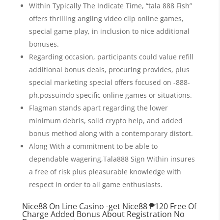
Within Typically The Indicate Time, “tala 888 Fish”
offers thrilling angling video clip online games,
special game play, in inclusion to nice additional
bonuses.
Regarding occasion, participants could value refill
additional bonus deals, procuring provides, plus
special marketing special offers focused on -888-
ph.possuindo specific online games or situations.
Flagman stands apart regarding the lower
minimum debris, solid crypto help, and added
bonus method along with a contemporary distort.
Along With a commitment to be able to
dependable wagering,Tala888 Sign Within insures
a free of risk plus pleasurable knowledge with
respect in order to all game enthusiasts.
Nice88 On Line Casino -get Nice88 ₱120 Free Of
Charge Added Bonus About Registration No