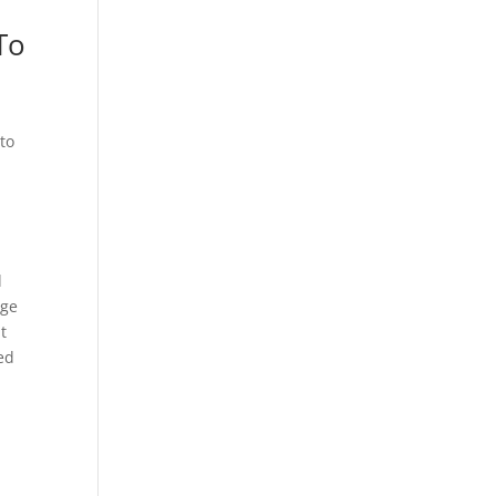
To
to
d
age
t
ed