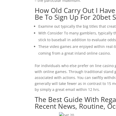
– the particular maximum.
How Old Carry Out I Hav
Be To Sign Up For 20bet 
Examine out typically the big titles that crea
With Consider To many gamblers, typically 
stick to baseball in addition to evaluate odds
These video games are enjoyed within real-ti
coming from a great inland online casino.
For individuals who else prefer on line casino
with online games. Through traditional stand g
associated with actions. You can swiftly withd
generally will take fewer as in contrast to 1
by simply a great email within 12 hrs.
The Best Guide With Rega
Recent News, Routine, Occ