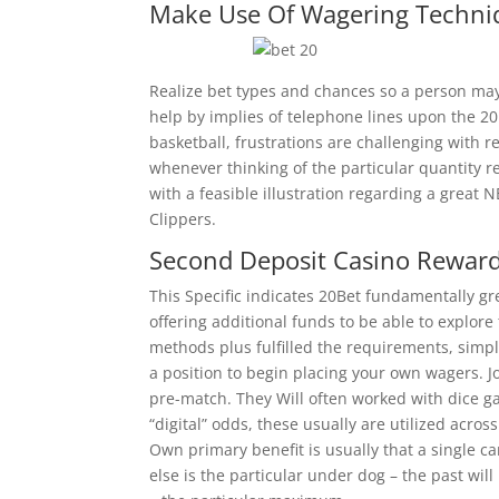
Make Use Of Wagering Techni
Realize bet types and chances so a person may
help by implies of telephone lines upon the 20
basketball, frustrations are challenging with re
whenever thinking of the particular quantity r
with a feasible illustration regarding a great 
Clippers.
Second Deposit Casino Rewar
This Specific indicates 20Bet fundamentally g
offering additional funds to be able to explore
methods plus fulfilled the requirements, simpl
a position to begin placing your own wagers. J
pre-match. They Will often worked with dice 
“digital” odds, these usually are utilized acr
Own primary benefit is usually that a single ca
else is the particular under dog – the past will