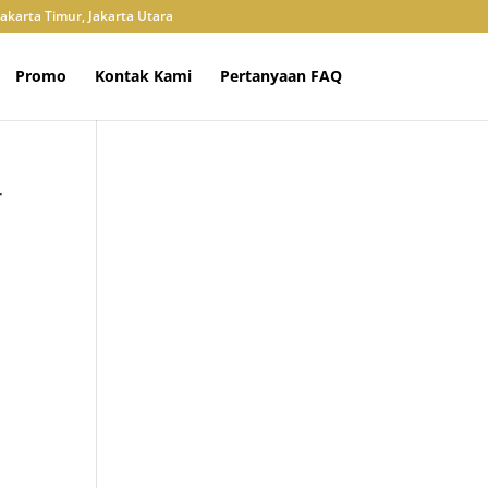
Jakarta Timur, Jakarta Utara
Promo
Kontak Kami
Pertanyaan FAQ
r