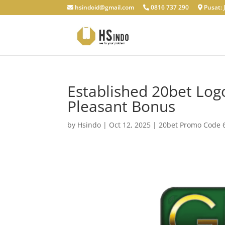
hsindoid@gmail.com
0816 737 290
Pusat: J
Established 20bet Logo
Pleasant Bonus
by
Hsindo
|
Oct 12, 2025
|
20bet Promo Code 