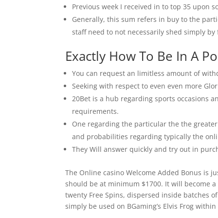
Previous week I received in to top 35 upon 
Generally, this sum refers in buy to the parti
staff need to not necessarily shed simply by 
Exactly How To Be In A Po
You can request an limitless amount of withd
Seeking with respect to even even more Glo
20Bet is a hub regarding sports occasions a
requirements.
One regarding the particular the the greater 
and probabilities regarding typically the onl
They Will answer quickly and try out in purc
The Online casino Welcome Added Bonus is jus
should be at minimum $1700. It will become
twenty Free Spins, dispersed inside batches of
simply be used on BGaming’s Elvis Frog within