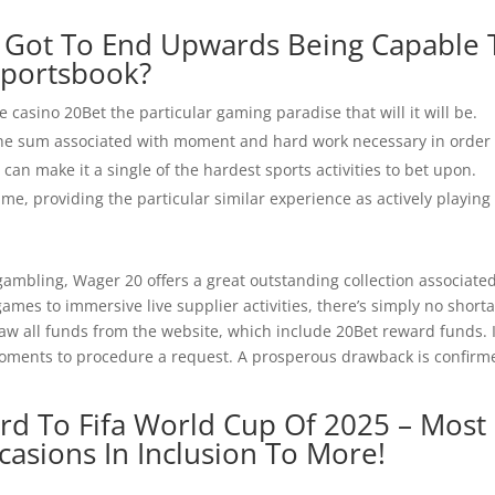
e Got To End Upwards Being Capable 
Sportsbook?
te casino 20Bet the particular gaming paradise that will it will be.
the sum associated with moment and hard work necessary in order 
 can make it a single of the hardest sports activities to bet upon.
me, providing the particular similar experience as actively playing
 gambling, Wager 20 offers a great outstanding collection associate
ames to immersive live supplier activities, there’s simply no short
raw all funds from the website, which include 20Bet reward funds. I
5 moments to procedure a request. A prosperous drawback is confirm
rd To Fifa World Cup Of 2025 – Most
asions In Inclusion To More!