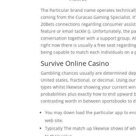
The Particular brand name operates technicall
coming from the Curacao Gaming Specialist. It’
20Bets connections regarding consumer assista
feature or email tackle (). Unfortunately, the 
conversation together with a support group. Al
right now there is usually a free seat regarding
being capable to match each individuals on a p
Survive Online Casino
Gambling chances usually are determined depen
United states, fractional, or decimal. Using o
types whilst likewise showing your current w
probabilities plus exactly how to end upward be
contrasting worth in between sportsbooks to di
You may down load the particular app to end
web site.
Typically The match up likewise shows of whic