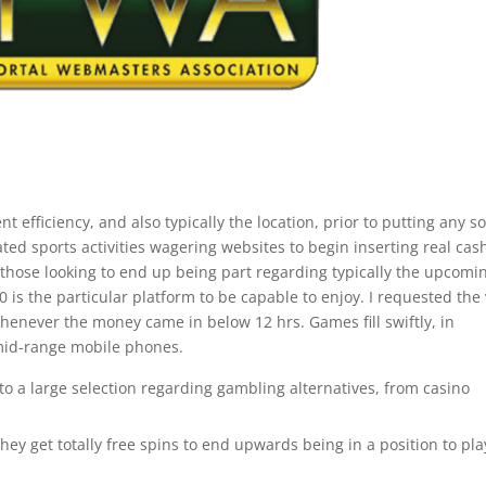
t efficiency, and also typically the location, prior to putting any so
ted sports activities wagering websites to begin inserting real cas
those looking to end up being part regarding typically the upcomi
 is the particular platform to be capable to enjoy. I requested the
enever the money came in below 12 hrs. Games fill swiftly, in
 mid-range mobile phones.
 a large selection regarding gambling alternatives, from casino
.
they get totally free spins to end upwards being in a position to pla