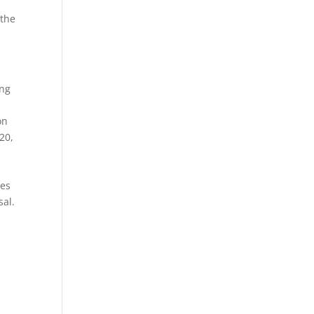
 the
ing
on
20,
a
tes
sal.