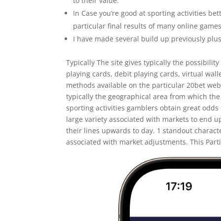
to their value.
In Case you’re good at sporting activities be
particular final results of many online games
I have made several build up previously plus
Typically The site gives typically the possibilit
playing cards, debit playing cards, virtual wa
methods available on the particular 20bet we
typically the geographical area from which the
sporting activities gamblers obtain great odds i
large variety associated with markets to end up
their lines upwards to day. 1 standout charac
associated with market adjustments. This Parti