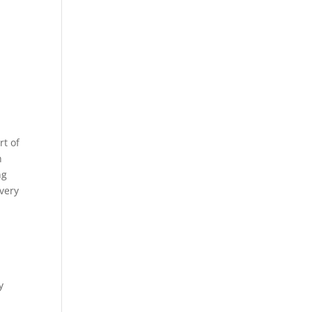
rt of
h
ng
 very
y