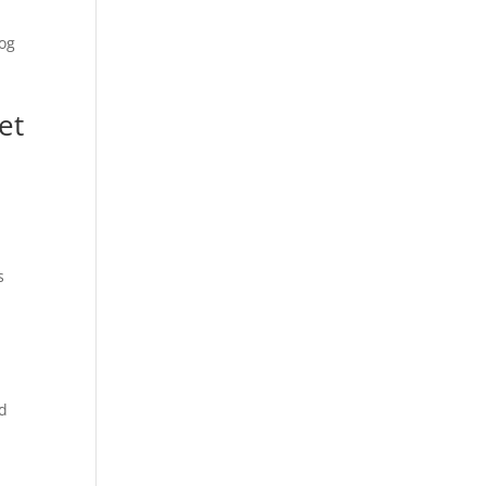
dog
et
s
nd