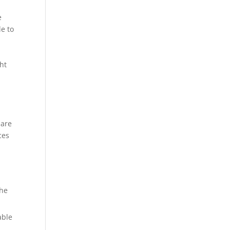
e
le to
ght
p
 are
ces
the
able