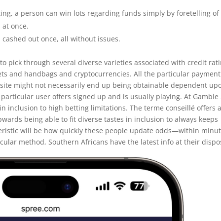
tting, a person can win lots regarding funds simply by foretelling of
 at once.
 cashed out once, all without issues.
y to pick through several diverse varieties associated with credit rat
llets and handbags and cryptocurrencies. All the particular payment
bsite might not necessarily end up being obtainable dependent up
 particular user offers signed up and is usually playing. At Gamble 
n inclusion to high betting limitations. The terme conseillé offers 
wards being able to fit diverse tastes in inclusion to always keeps
teristic will be how quickly these people update odds—within minu
cular method, Southern Africans have the latest info at their dispo