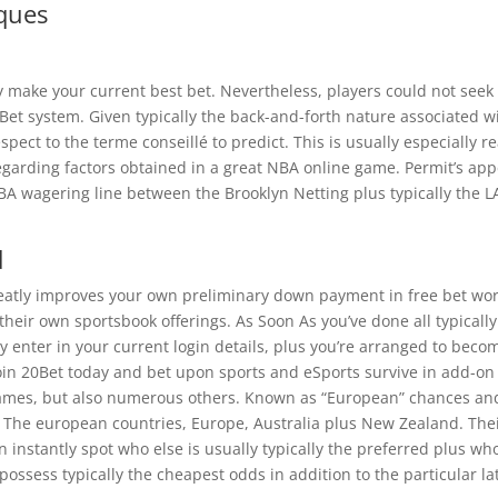
ques
 make your current best bet. Nevertheless, players could not seek
Bet system. Given typically the back-and-forth nature associated w
spect to the terme conseillé to predict. This is usually especially re
egarding factors obtained in a great NBA online game. Permit’s ap
NBA wagering line between the Brooklyn Netting plus typically the L
d
reatly improves your own preliminary down payment in free bet wor
 their own sportsbook offerings. As Soon As you’ve done all typically
y enter in your current login details, plus you’re arranged to beco
oin 20Bet today and bet upon sports and eSports survive in add-on
games, but also numerous others. Known as “European” chances an
oss The european countries, Europe, Australia plus New Zealand. The
n instantly spot who else is usually typically the preferred plus wh
 possess typically the cheapest odds in addition to the particular la