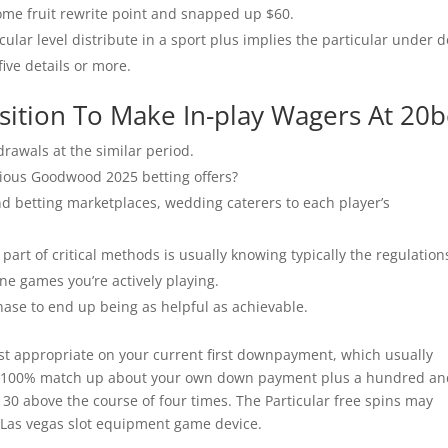
some fruit rewrite point and snapped up $60.
cular level distribute in a sport plus implies the particular under 
five details or more.
sition To Make In-play Wagers At 20b
rawals at the similar period.
rious Goodwood 2025 betting offers?
nd betting marketplaces, wedding caterers to each player’s
part of critical methods is usually knowing typically the regulation
ine games you’re actively playing.
hase to end up being as helpful as achievable.
t appropriate on your current first downpayment, which usually
 a 100% match up about your own down payment plus a hundred a
 30 above the course of four times. The Particular free spins may
 Las vegas slot equipment game device.