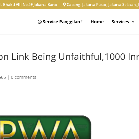
l. Bhakti VIII No.5F Jakarta Barat
Cabang: Jakarta Pusat, Jakarta Selatan, 
Service Panggilan !
Home
Services
n Link Being Unfaithful,1000 In
665
|
0 comments