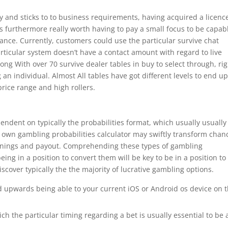
y and sticks to to business requirements, having acquired a licenc
s furthermore really worth having to pay a small focus to be capab
nce. Currently, customers could use the particular survive chat
particular system doesn’t have a contact amount with regard to live
ong With over 70 survive dealer tables in buy to select through, ri
 an individual. Almost All tables have got different levels to end u
rice range and high rollers.
dent on typically the probabilities format, which usually usually
ur own gambling probabilities calculator may swiftly transform chan
innings and payout. Comprehending these types of gambling
ing in a position to convert them will be key to be in a position to
scover typically the the majority of lucrative gambling options.
 upwards being able to your current iOS or Android os device on 
h the particular timing regarding a bet is usually essential to be 