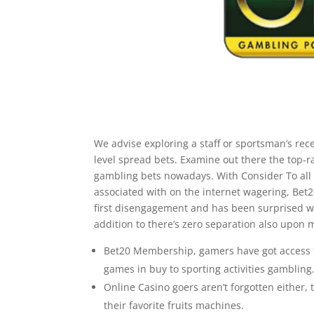
We advise exploring a staff or sportsman’s recen
level spread bets. Examine out there the top-ra
gambling bets nowadays. With Consider To all 
associated with on the internet wagering, Bet20
first disengagement and has been surprised wh
addition to there’s zero separation also upon
Bet20 Membership, gamers have got access to
games in buy to sporting activities gambling
Online Casino goers aren’t forgotten either, 
their favorite fruits machines.