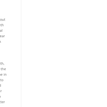
 out
ith
al
pear
A
th,
 the
me in
 to
d
ir
o
tter