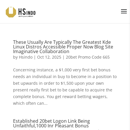
These Usually Are Typically The Greatest Kde
Linux Distros Accessible Proper Now Blog Site
Imaginative Collaboration
by
Hsindo
|
Oct 12, 2025
|
20bet Promo Code 665
Concerning instance, a $1,000 very first bet bonus
needs an individual in buy to become in a position to
bet upwards in order to $1,500 upon your own
present really first bet to be capable to acquire the
complete bonus. You get reward betting wagers,
which often can...
Established 20bet Logon Link Being
Unfaithful,1000 Inr Pleasant Bonus