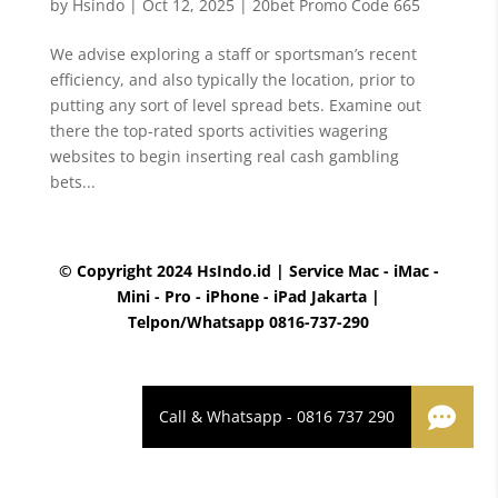
by
Hsindo
|
Oct 12, 2025
|
20bet Promo Code 665
We advise exploring a staff or sportsman’s recent
efficiency, and also typically the location, prior to
putting any sort of level spread bets. Examine out
there the top-rated sports activities wagering
websites to begin inserting real cash gambling
bets...
© Copyright 2024 HsIndo.id | Service Mac - iMac -
Mini - Pro - iPhone - iPad Jakarta |
Telpon/Whatsapp 0816-737-290